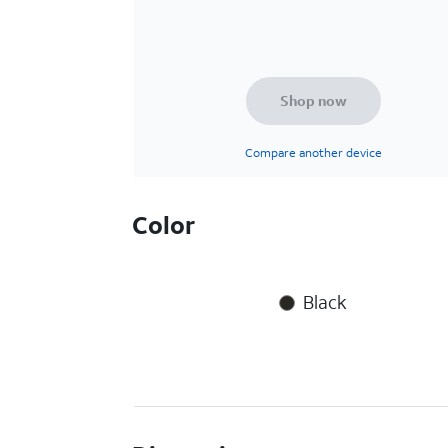
Shop now
Compare another device
Color
Black