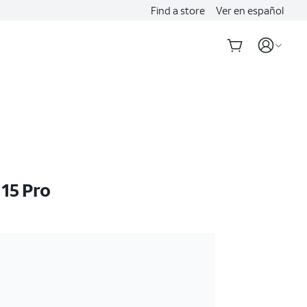
Find a store
Ver en español
 15 Pro