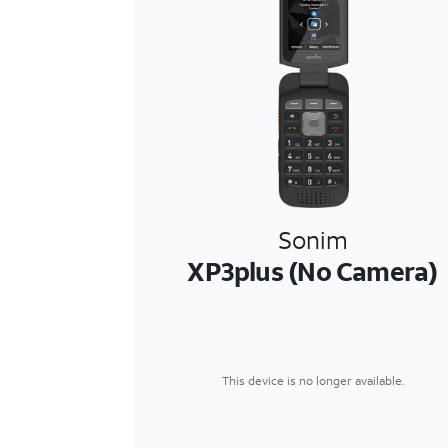
Sonim
XP3plus (No Camera)
This device is no longer available.