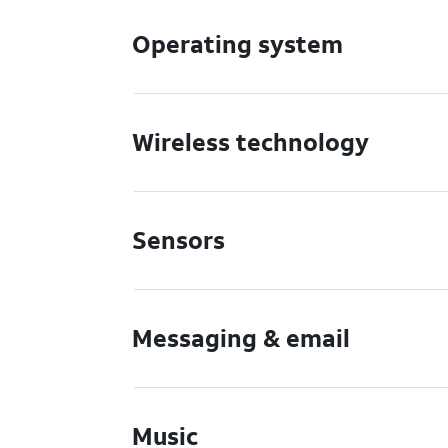
Operating system
Wireless technology
Sensors
Messaging & email
Music