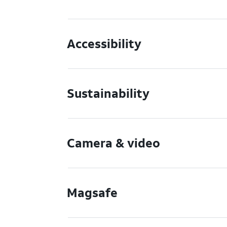
Accessibility
Sustainability
Camera & video
Magsafe