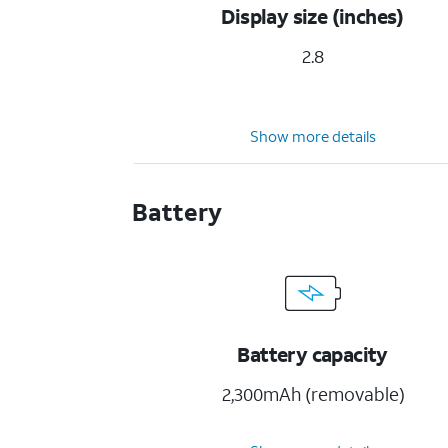
Display size (inches)
2.8
Show more details
Battery
Battery capacity
2,300mAh (removable)