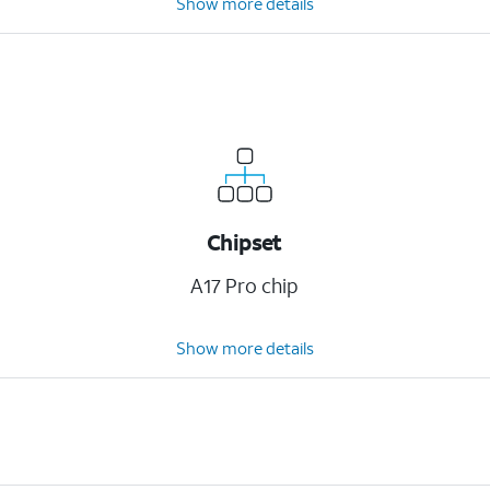
Show more details
Chipset
A17 Pro chip
Show more details