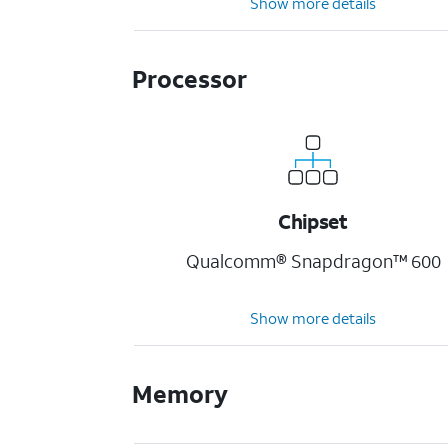
Show more details
Processor
Chipset
Qualcomm® Snapdragon™ 600
Show more details
Memory