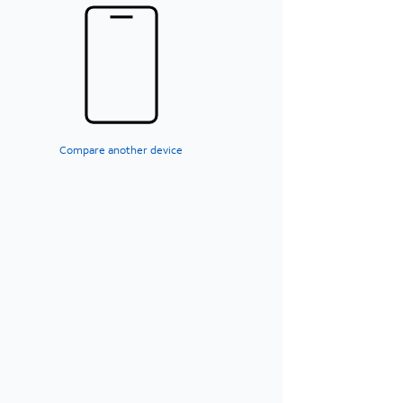
Compare another device