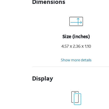
Dimensions
Size (inches)
4.57 x 2.36 x 1.10
Show more details
Display