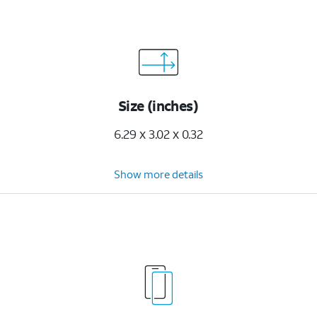
Size (inches)
6.29 x 3.02 x 0.32
Show more details