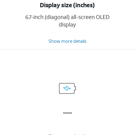
Display size (inches)
6.7-inch (diagonal) all-screen OLED
display
Show more details