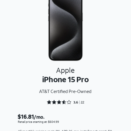
Apple
iPhone 15 Pro
AT&T Certified Pre-Owned
Rated 3.6818 out of 5
3.6
22
$16.81
/mo.
Retail price starting at: $604.99