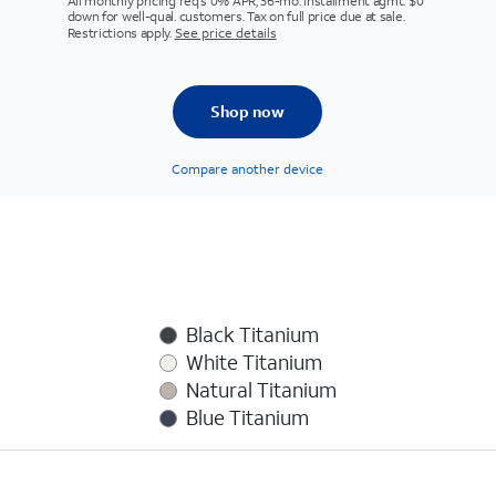
All monthly pricing req's 0% APR, 36-mo. installment agmt. $0
down for well-qual. customers. Tax on full price due at sale.
Restrictions apply.
See price details
Shop now
Compare another device
Black Titanium
White Titanium
Natural Titanium
Blue Titanium