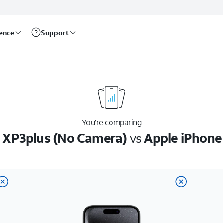
rence
Support
You’re comparing
 XP3plus (No Camera)
vs
Apple iPhone