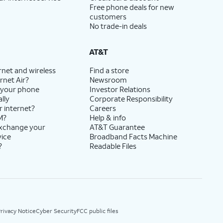
Free phone deals for new
customers
No trade-in deals
AT&T
rnet and wireless
Find a store
rnet Air?
Newsroom
 your phone
Investor Relations
lly
Corporate Responsibility
r internet?
Careers
M?
Help & info
exchange your
AT&T Guarantee
vice
Broadband Facts Machine
?
Readable Files
rivacy Notice
Cyber Security
FCC public files