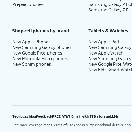
Prepaid phones
Samsung Galaxy Z Fo
Samsung Galaxy Z Fli
Shop cell phones by brand
Tablets & Watches
New Apple iPhones
New Apple iPad
New Samsung Galaxy phones
New Samsung Galaxy
New Google Pixel phones
New Apple Watch
New Motorola Moto phones
New Samsung Galaxy
New Sonim phones
New Google Pixel Wat
New Kids Smart Watc
Techbuzz blog
Feedback
FREE AT&T Email with 1TB storage
LLMs
Site map
Coverage maps
Terms of use
Accessibility
Broadband details
Legal