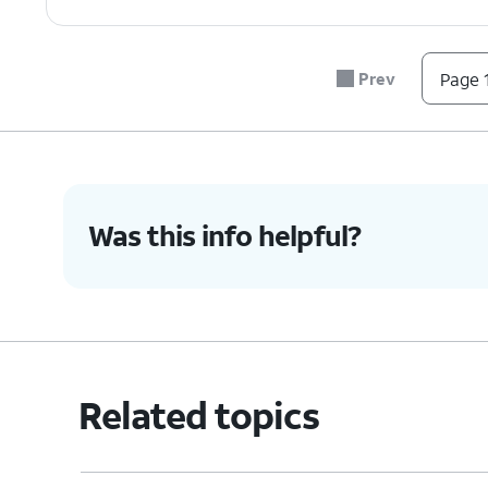
Prev
Page 1
Was this info helpful?
Related topics