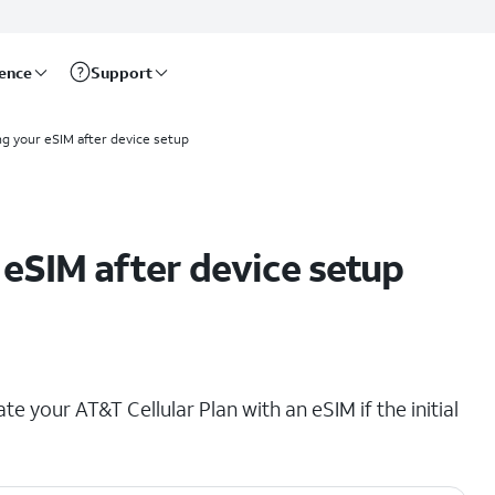
rence
Support
ng your eSIM after device setup
eSIM after device setup
ate your AT&T Cellular Plan with an eSIM if the initial