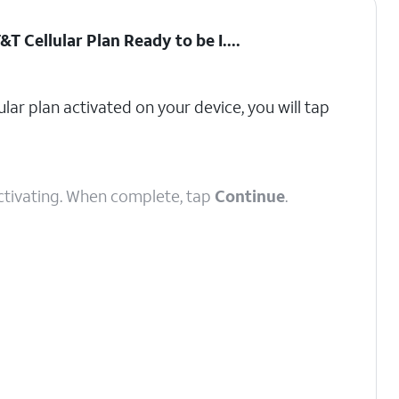
&T Cellular Plan Ready to be I...
.
ular plan activated on your device, you will tap
 activating. When complete, tap
Continue
.