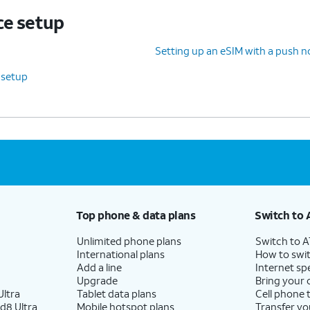
ce setup
Setting up an eSIM with a push no
 setup
Top phone & data plans
Switch to 
Unlimited phone plans
Switch to 
International plans
How to swit
Add a line
Internet sp
Upgrade
Bring your
ltra
Tablet data plans
Cell phone 
d8 Ultra
Mobile hotspot plans
Transfer yo