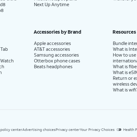
ld8
Next Up Anytime
p8
Accessories by Brand
Resources
Apple accessories
Bundle inte
 Tab
AT&T accessories
What is Inte
Samsung accessories
How to use
 Watch
Otterbox phone cases
internationa
ch
Beats headphones
What is fibe
h
What is eSI
Return or 
wireless de
What is wifi
 policy center
Advertising choices
Privacy center
Your Privacy Choices
Health P