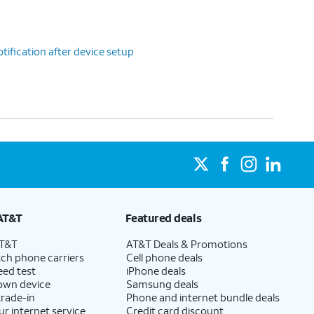
tification after device setup
AT&T
Featured deals
AT&T
AT&T Deals & Promotions
ch phone carriers
Cell phone deals
eed test
iPhone deals
 own device
Samsung deals
trade-in
Phone and internet bundle deals
ur internet service
Credit card discount