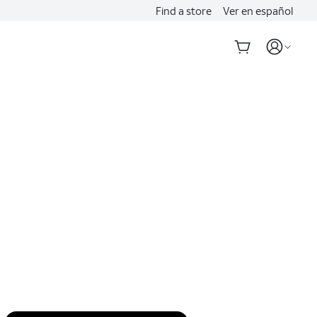
Find a store
Ver en español