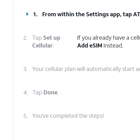
1.
From within the Settings app, tap
AT
2.
Tap
Set up
If you already have a cell
Cellular
.
Add eSIM
instead.
3.
Your cellular plan will automatically start
4.
Tap
Done
.
5.
You've completed the steps!