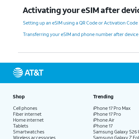
Activating your eSIM after devi
Setting up an eSIM using a QR Code or Activation Code
Transferring your eSIM and phone number after device
Shop
Trending
Cell phones
iPhone 17 Pro Max
Fiber internet
iPhone 17 Pro
Home internet
iPhone Air
Tablets
iPhone 17
Smartwatches
Samsung Galaxy S26 U
Wireless accessories
Samsung Galaxy Z Fol