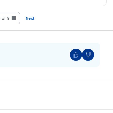
 of 5
Next