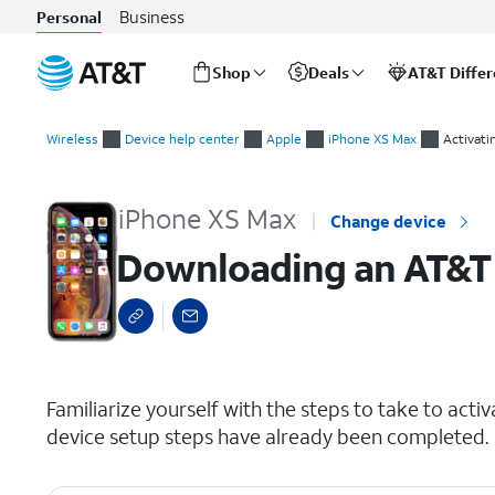
Business
Personal
Shop
Deals
AT&T Diffe
Start
Downloading an AT&T eSIM after device setup
of
Wireless
Device help center
Apple
iPhone XS Max
Activati
main
content
iPhone XS Max
Change device
Downloading an AT&T 
select a page range
Familiarize yourself with the steps to take to activ
device setup steps have already been completed.