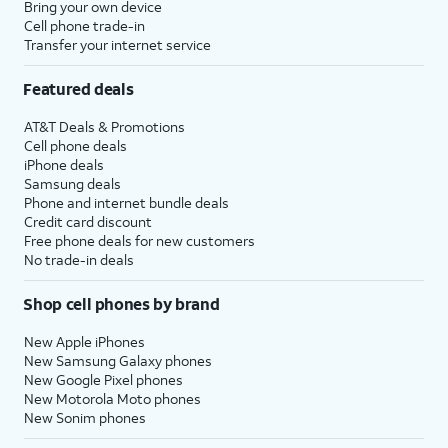
Bring your own device
Cell phone trade-in
Transfer your internet service
Featured deals
AT&T Deals & Promotions
Cell phone deals
iPhone deals
Samsung deals
Phone and internet bundle deals
Credit card discount
Free phone deals for new customers
No trade-in deals
Shop cell phones by brand
New Apple iPhones
New Samsung Galaxy phones
New Google Pixel phones
New Motorola Moto phones
New Sonim phones