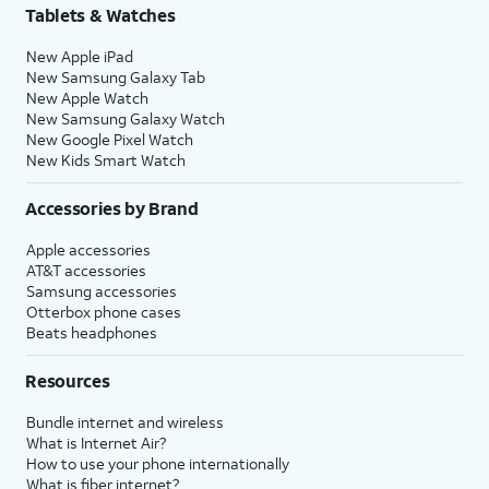
Tablets & Watches
New Apple iPad
New Samsung Galaxy Tab
New Apple Watch
New Samsung Galaxy Watch
New Google Pixel Watch
New Kids Smart Watch
Accessories by Brand
Apple accessories
AT&T accessories
Samsung accessories
Otterbox phone cases
Beats headphones
Resources
Bundle internet and wireless
What is Internet Air?
How to use your phone internationally
What is fiber internet?