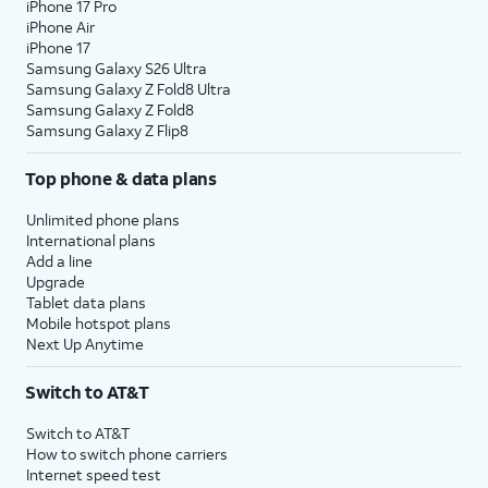
iPhone 17 Pro
iPhone Air
iPhone 17
Samsung Galaxy S26 Ultra
Samsung Galaxy Z Fold8 Ultra
Samsung Galaxy Z Fold8
Samsung Galaxy Z Flip8
Top phone & data plans
Unlimited phone plans
International plans
Add a line
Upgrade
Tablet data plans
Mobile hotspot plans
Next Up Anytime
Switch to AT&T
Switch to AT&T
How to switch phone carriers
Internet speed test