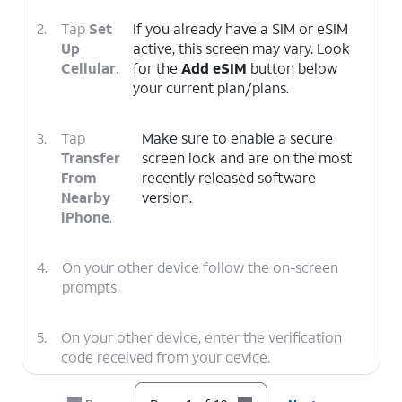
2.
Tap
Set
If you already have a SIM or eSIM
Up
active, this screen may vary. Look
Cellular
.
for the
Add eSIM
button below
your current plan/plans.
3.
Tap
Make sure to enable a secure
Transfer
screen lock and are on the most
From
recently released software
Nearby
version.
iPhone
.
4.
On your other device follow the on-screen
prompts.
5.
On your other device, enter the verification
code received from your device.