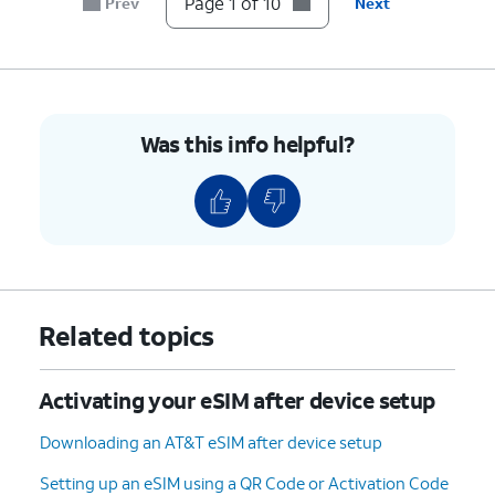
Page 1 of 10
Prev
Next
6.
Tap
Transfer from another iPhone
.
7.
Tap
Transfer Number
.
8.
Tap
OK
.
Was this info helpful?
9.
Tap
Done
.
10.
You've completed the steps!
Related topics
Activating your eSIM after device setup
Downloading an AT&T eSIM after device setup
Setting up an eSIM using a QR Code or Activation Code