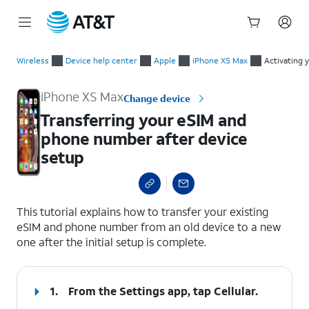
Start
Transferring your eSIM and phone number after device setup
of
Wireless
Device help center
Apple
iPhone XS Max
Activating 
main
content
iPhone XS Max
Change device
Transferring your eSIM and
phone number after device
setup
select a page range
This tutorial explains how to transfer your existing
eSIM and phone number from an old device to a new
one after the initial setup is complete.
1.
From the Settings app, tap
Cellular
.