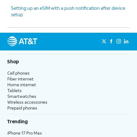
Setting up an eSIM with a push notification after device
setup
Shop
Cell phones
Fiber internet
Home internet
Tablets
Smartwatches
Wireless accessories
Prepaid phones
Trending
iPhone 17 Pro Max