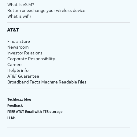
What is eSIM?
Return or exchange your wireless device
What is wifi?
AT&T
Find a store
Newsroom
Investor Relations
Corporate Responsibility
Careers
Help & info
AT&T Guarantee
Broadband Facts Machine Readable Files
Techbuzz blog
Feedback
FREE AT&T Email with 1TB storage
LLMs