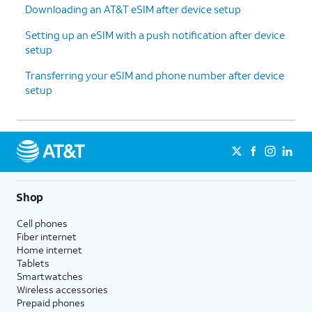
Downloading an AT&T eSIM after device setup
Setting up an eSIM with a push notification after device
setup
Transferring your eSIM and phone number after device
setup
Shop
Cell phones
Fiber internet
Home internet
Tablets
Smartwatches
Wireless accessories
Prepaid phones