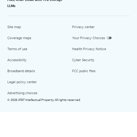
LLMs
Site map
Privacy center
Coverage maps
Your Privacy Choices
Terms of use
Health Privacy Notice
Accessibility
Cyber Security
Broadband details
FCC public files
Legal policy center
Advertising choices
2026 AT&T Intellectual Property. All rights reserved.
©