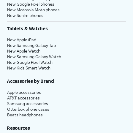
New Google Pixel phones
New Motorola Moto phones
New Sonim phones
Tablets & Watches
New Apple iPad
New Samsung Galaxy Tab
New Apple Watch
New Samsung Galaxy Watch
New Google Pixel Watch
New Kids Smart Watch
Accessories by Brand
Apple accessories
AT&T accessories
Samsung accessories
Otterbox phone cases
Beats headphones
Resources