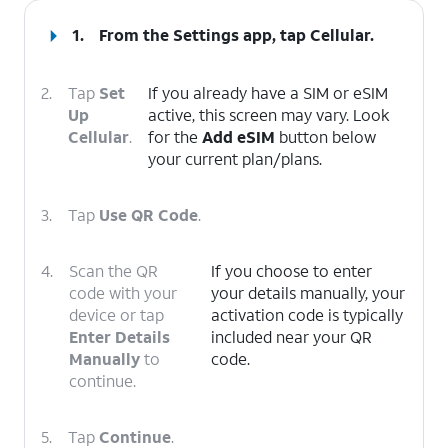
1.
From the Settings app, tap
Cellular
.
2.
Tap
Set
If you already have a SIM or eSIM
Up
active, this screen may vary. Look
Cellular
.
for the
Add eSIM
button below
your current plan/plans.
3.
Tap
Use QR Code
.
4.
Scan the QR
If you choose to enter
code with your
your details manually, your
device or tap
activation code is typically
Enter Details
included near your QR
Manually
to
code.
continue.
5.
Tap
Continue
.