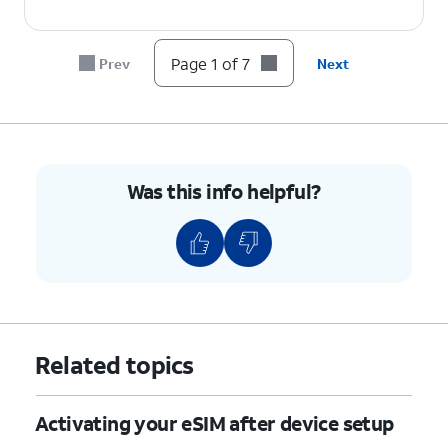
6.
Tap
Done
.
Page 1 of 7
Prev
Next
7.
You've completed the steps!
Was this info helpful?
Related topics
Activating your eSIM after device setup