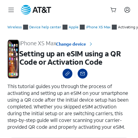
Start
Setting up an eSIM using a QR Code or Activation Code
of
Wireless
Device help center
Apple
iPhone XS Max
Activating 
main
content
iPhone XS Max
Change device
Setting up an eSIM using a QR
Code or Activation Code
select a page range
This tutorial guides you through the process of
activating and setting up an eSIM on your smartphone
using a QR code after the initial device setup has been
completed. Whether you skipped eSIM activation
during the initial setup or are switching carriers, this
step-by-step guide will cover scanning your carrier-
provided QR code and properly activating your eSIM.