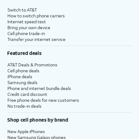
Switch to AT&T
How to switch phone carriers
Internet speed test
Bring your own device
Cell phone trade-in
Transfer your internet service
Featured deals
AT&T Deals & Promotions
Cell phone deals
iPhone deals
Samsung deals
Phone and internet bundle deals
Credit card discount
Free phone deals for new customers
No trade-in deals
Shop cell phones by brand
New Apple iPhones
New Samsung Galaxy phones