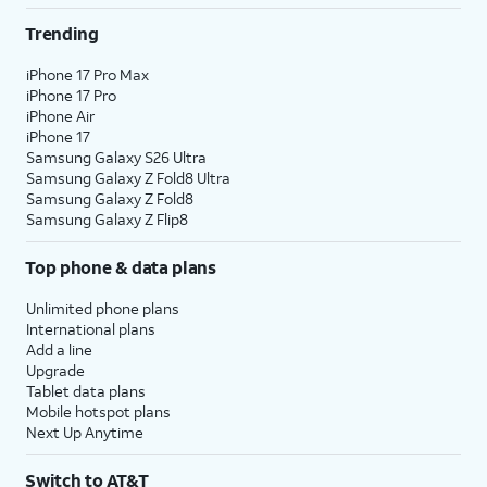
Trending
iPhone 17 Pro Max
iPhone 17 Pro
iPhone Air
iPhone 17
Samsung Galaxy S26 Ultra
Samsung Galaxy Z Fold8 Ultra
Samsung Galaxy Z Fold8
Samsung Galaxy Z Flip8
Top phone & data plans
Unlimited phone plans
International plans
Add a line
Upgrade
Tablet data plans
Mobile hotspot plans
Next Up Anytime
Switch to AT&T