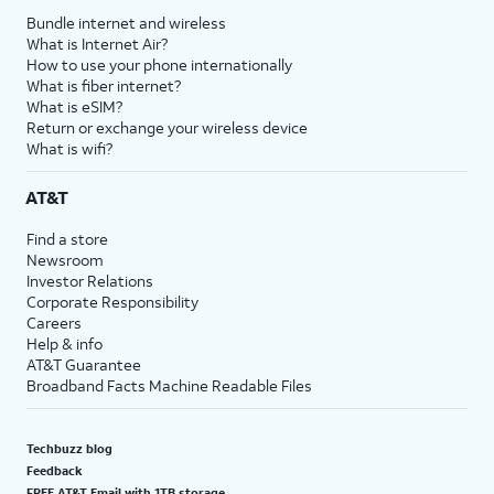
Bundle internet and wireless
What is Internet Air?
How to use your phone internationally
What is fiber internet?
What is eSIM?
Return or exchange your wireless device
What is wifi?
AT&T
Find a store
Newsroom
Investor Relations
Corporate Responsibility
Careers
Help & info
AT&T Guarantee
Broadband Facts Machine Readable Files
Techbuzz blog
Feedback
FREE AT&T Email with 1TB storage