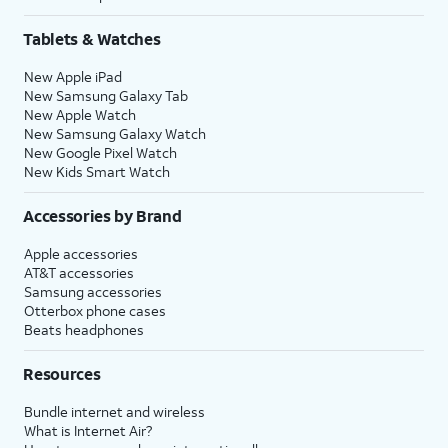
Tablets & Watches
New Apple iPad
New Samsung Galaxy Tab
New Apple Watch
New Samsung Galaxy Watch
New Google Pixel Watch
New Kids Smart Watch
Accessories by Brand
Apple accessories
AT&T accessories
Samsung accessories
Otterbox phone cases
Beats headphones
Resources
Bundle internet and wireless
What is Internet Air?