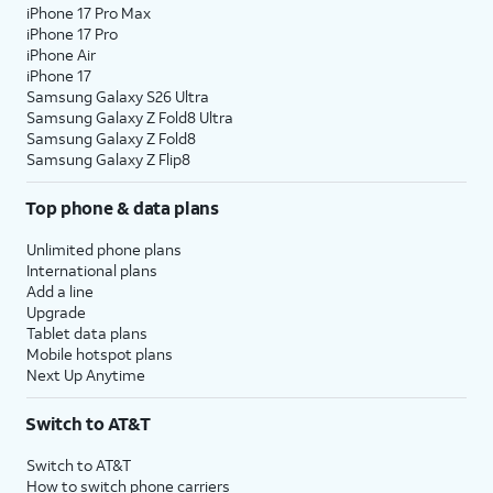
iPhone 17 Pro Max
iPhone 17 Pro
iPhone Air
iPhone 17
Samsung Galaxy S26 Ultra
Samsung Galaxy Z Fold8 Ultra
Samsung Galaxy Z Fold8
Samsung Galaxy Z Flip8
Top phone & data plans
Unlimited phone plans
International plans
Add a line
Upgrade
Tablet data plans
Mobile hotspot plans
Next Up Anytime
Switch to AT&T
Switch to AT&T
How to switch phone carriers