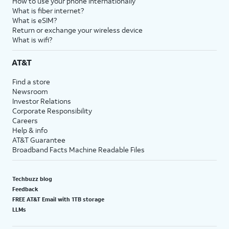
How to use your phone internationally
What is fiber internet?
What is eSIM?
Return or exchange your wireless device
What is wifi?
AT&T
Find a store
Newsroom
Investor Relations
Corporate Responsibility
Careers
Help & info
AT&T Guarantee
Broadband Facts Machine Readable Files
Techbuzz blog
Feedback
FREE AT&T Email with 1TB storage
LLMs