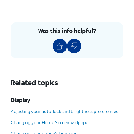
Was this info helpful?
Related topics
Display
Adjusting your auto-lock and brightness preferences
Changing your Home Screen wallpaper
Changing your phone’s language