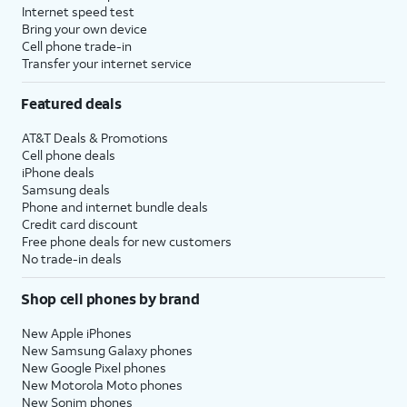
Internet speed test
Bring your own device
Cell phone trade-in
Transfer your internet service
Featured deals
AT&T Deals & Promotions
Cell phone deals
iPhone deals
Samsung deals
Phone and internet bundle deals
Credit card discount
Free phone deals for new customers
No trade-in deals
Shop cell phones by brand
New Apple iPhones
New Samsung Galaxy phones
New Google Pixel phones
New Motorola Moto phones
New Sonim phones