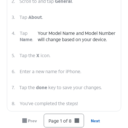
2.
Scroll to and tap
General
.
3.
Tap
About
.
4.
Tap
Your Model Name and Model Number
Name
.
will change based on your device.
5.
Tap the
X
icon.
6.
Enter a new name for iPhone.
7.
Tap the
done
key to save your changes.
8.
You've completed the steps!
Page 1 of 8
Prev
Next