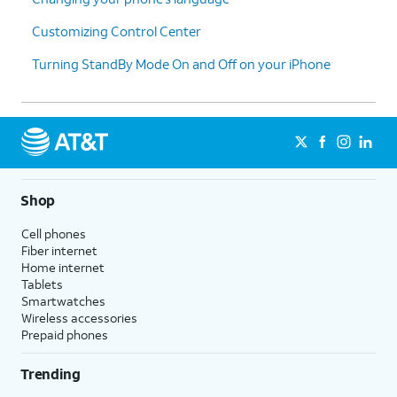
Customizing Control Center
Turning StandBy Mode On and Off on your iPhone
Shop
Cell phones
Fiber internet
Home internet
Tablets
Smartwatches
Wireless accessories
Prepaid phones
Trending