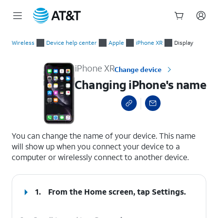
Start
Changing iPhone's name
of
Wireless
Device help center
Apple
iPhone XR
Display
main
content
iPhone XR
Change device
Changing iPhone's name
select a page range
You can change the name of your device. This name
will show up when you connect your device to a
computer or wirelessly connect to another device.
1.
From the Home screen, tap
Settings
.