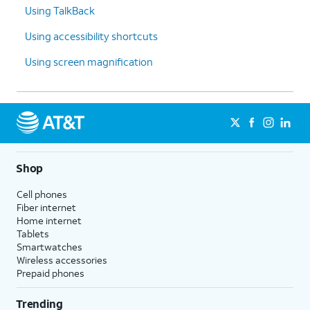
Using TalkBack
Using accessibility shortcuts
Using screen magnification
Shop
Cell phones
Fiber internet
Home internet
Tablets
Smartwatches
Wireless accessories
Prepaid phones
Trending