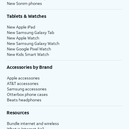
New Sonim phones
Tablets & Watches
New Apple iPad
New Samsung Galaxy Tab
New Apple Watch
New Samsung Galaxy Watch
New Google Pixel Watch
New Kids Smart Watch
Accessories by Brand
Apple accessories
AT&T accessories
Samsung accessories
Otterbox phone cases
Beats headphones
Resources
Bundle internet and wireless
What is Internet Air?