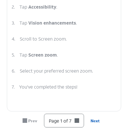
2.
Tap
Accessibility
.
3.
Tap
Vision enhancements
.
4.
Scroll to Screen zoom.
5.
Tap
Screen zoom
.
6.
Select your preferred screen zoom.
7.
You've completed the steps!
Page 1 of 7
Prev
Next