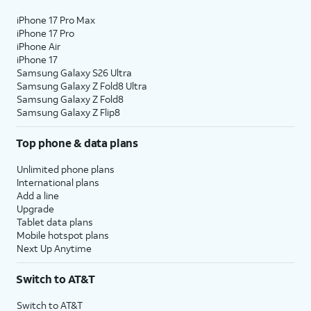
iPhone 17 Pro Max
iPhone 17 Pro
iPhone Air
iPhone 17
Samsung Galaxy S26 Ultra
Samsung Galaxy Z Fold8 Ultra
Samsung Galaxy Z Fold8
Samsung Galaxy Z Flip8
Top phone & data plans
Unlimited phone plans
International plans
Add a line
Upgrade
Tablet data plans
Mobile hotspot plans
Next Up Anytime
Switch to AT&T
Switch to AT&T