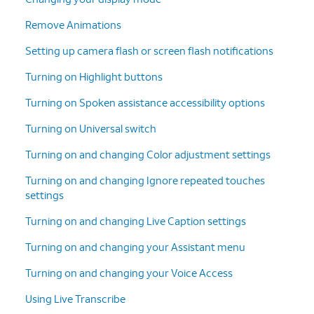
Remove Animations
Setting up camera flash or screen flash notifications
Turning on Highlight buttons
Turning on Spoken assistance accessibility options
Turning on Universal switch
Turning on and changing Color adjustment settings
Turning on and changing Ignore repeated touches
settings
Turning on and changing Live Caption settings
Turning on and changing your Assistant menu
Turning on and changing your Voice Access
Using Live Transcribe