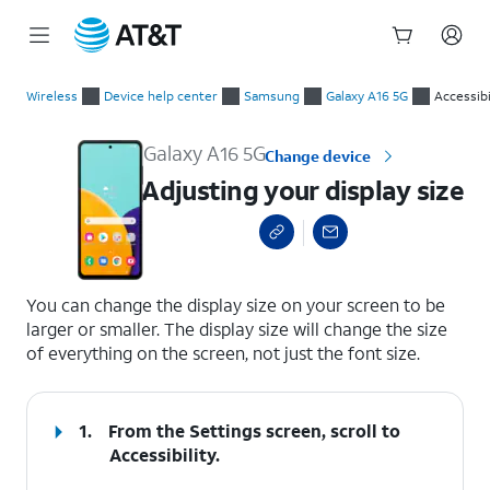
Start
Adjusting your display size
of
Wireless
Device help center
Samsung
Galaxy A16 5G
Accessibi
main
content
Galaxy A16 5G
Change device
Adjusting your display size
select a page range
You can change the display size on your screen to be
larger or smaller. The display size will change the size
of everything on the screen, not just the font size.
1.
From the Settings screen, scroll to
Accessibility.