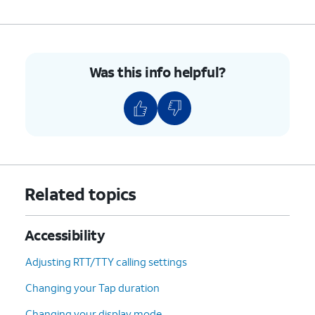
Was this info helpful?
Related topics
Accessibility
Adjusting RTT/TTY calling settings
Changing your Tap duration
Changing your display mode