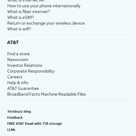
How to use your phone internationally
What is fiber internet?
What is eSIM?
Return or exchange your wireless device
What is wifi?
AT&T
Find a store
Newsroom
Investor Relations
Corporate Responsibility
Careers
Help & info
AT&T Guarantee
Broadband Facts Machine Readable Files
Techbuzz blog
Feedback
FREE AT&T Email with 1TB storage
LLMs