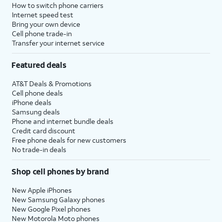
How to switch phone carriers
Internet speed test
Bring your own device
Cell phone trade-in
Transfer your internet service
Featured deals
AT&T Deals & Promotions
Cell phone deals
iPhone deals
Samsung deals
Phone and internet bundle deals
Credit card discount
Free phone deals for new customers
No trade-in deals
Shop cell phones by brand
New Apple iPhones
New Samsung Galaxy phones
New Google Pixel phones
New Motorola Moto phones