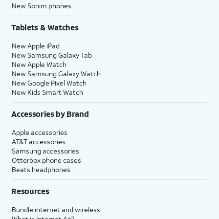
New Sonim phones
Tablets & Watches
New Apple iPad
New Samsung Galaxy Tab
New Apple Watch
New Samsung Galaxy Watch
New Google Pixel Watch
New Kids Smart Watch
Accessories by Brand
Apple accessories
AT&T accessories
Samsung accessories
Otterbox phone cases
Beats headphones
Resources
Bundle internet and wireless
What is Internet Air?