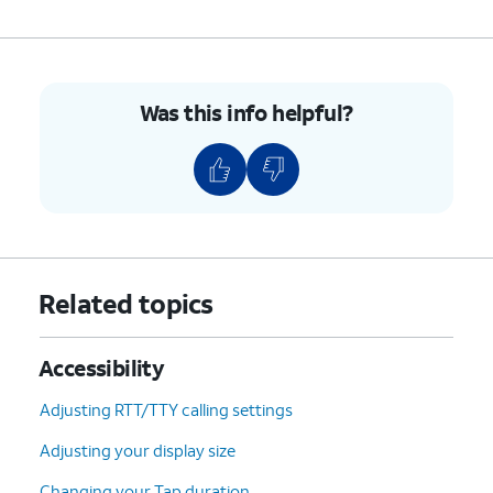
10.
Tap
Allow
.
Was this info helpful?
11.
Tap
Turn off
.
12.
Using your universal switch, tap
OK
.
13.
You've completed the steps!
Related topics
Accessibility
Adjusting RTT/TTY calling settings
Adjusting your display size
Changing your Tap duration