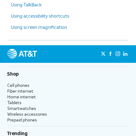
Using TalkBack
Using accessibility shortcuts
Using screen magnification
Shop
Cell phones
Fiber internet
Home internet
Tablets
Smartwatches
Wireless accessories
Prepaid phones
Trending