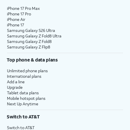
iPhone 17 Pro Max
iPhone 17 Pro
iPhone Air
iPhone 17
Samsung Galaxy S26 Ultra
Samsung Galaxy Z Fold8 Ultra
Samsung Galaxy Z Fold8
Samsung Galaxy Z Flip8
Top phone & data plans
Unlimited phone plans
International plans
Add a line
Upgrade
Tablet data plans
Mobile hotspot plans
Next Up Anytime
Switch to AT&T
Switch to AT&T