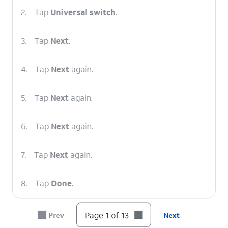
2.
Tap
Universal switch
.
3.
Tap
Next
.
4.
Tap
Next
again.
5.
Tap
Next
again.
6.
Tap
Next
again.
7.
Tap
Next
again.
8.
Tap
Done
.
9.
Tap or slide the
Universal switch
switch to
Page 1 of 13
Prev
Next
ON.