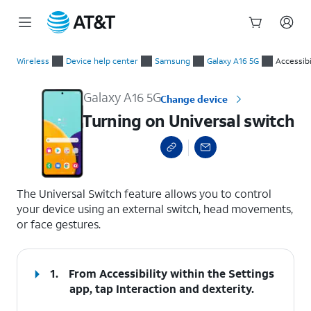
Start
Turning on Universal switch
of
Wireless
Device help center
Samsung
Galaxy A16 5G
Accessibi
main
content
Galaxy A16 5G
Change device
Turning on Universal switch
select a page range
The Universal Switch feature allows you to control
your device using an external switch, head movements,
or face gestures.
1.
From Accessibility within the Settings
app, tap
Interaction and dexterity
.