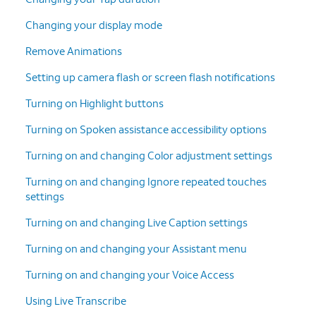
Changing your display mode
Remove Animations
Setting up camera flash or screen flash notifications
Turning on Highlight buttons
Turning on Spoken assistance accessibility options
Turning on and changing Color adjustment settings
Turning on and changing Ignore repeated touches
settings
Turning on and changing Live Caption settings
Turning on and changing your Assistant menu
Turning on and changing your Voice Access
Using Live Transcribe