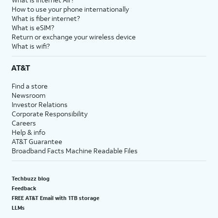
How to use your phone internationally
What is fiber internet?
What is eSIM?
Return or exchange your wireless device
What is wifi?
AT&T
Find a store
Newsroom
Investor Relations
Corporate Responsibility
Careers
Help & info
AT&T Guarantee
Broadband Facts Machine Readable Files
Techbuzz blog
Feedback
FREE AT&T Email with 1TB storage
LLMs