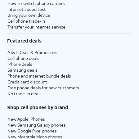
How to switch phone carriers
Internet speed test
Bring your own device
Cell phone trade-in
Transfer your internet service
Featured deals
AT&T Deals & Promotions
Cell phone deals
iPhone deals
Samsung deals
Phone and internet bundle deals
Credit card discount
Free phone deals for new customers
No trade-in deals
Shop cell phones by brand
New Apple iPhones
New Samsung Galaxy phones
New Google Pixel phones
New Motorola Moto phones