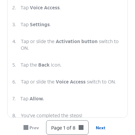
2.
Tap
Voice Access
.
3.
Tap
Settings
.
4.
Tap or slide the
Activation button
switch to
ON.
5.
Tap the
Back
icon.
6.
Tap or slide the
Voice Access
switch to ON.
7.
Tap
Allow.
8.
You've completed the steps!
Page 1 of 8
Prev
Next