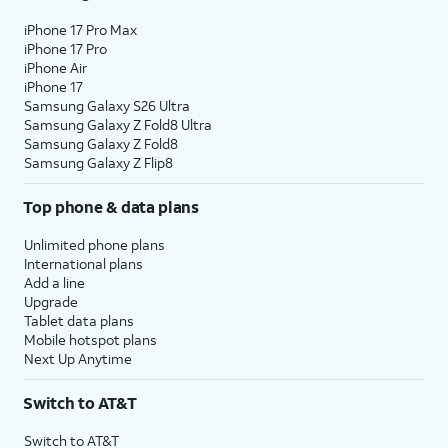
iPhone 17 Pro Max
iPhone 17 Pro
iPhone Air
iPhone 17
Samsung Galaxy S26 Ultra
Samsung Galaxy Z Fold8 Ultra
Samsung Galaxy Z Fold8
Samsung Galaxy Z Flip8
Top phone & data plans
Unlimited phone plans
International plans
Add a line
Upgrade
Tablet data plans
Mobile hotspot plans
Next Up Anytime
Switch to AT&T
Switch to AT&T