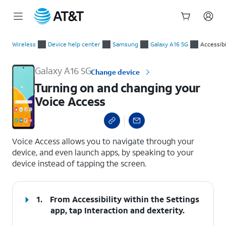
Start
Turning on and changing your Voice Access
of
Wireless
Device help center
Samsung
Galaxy A16 5G
Accessibi
main
content
Galaxy A16 5G
Change device
Turning on and changing your
Voice Access
select a page range
Voice Access allows you to navigate through your
device, and even launch apps, by speaking to your
device instead of tapping the screen.
1.
From Accessibility within the Settings
app, tap
Interaction and dexterity
.