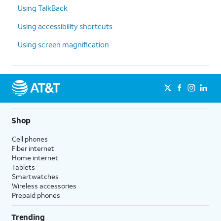
Using TalkBack
Using accessibility shortcuts
Using screen magnification
Shop
Cell phones
Fiber internet
Home internet
Tablets
Smartwatches
Wireless accessories
Prepaid phones
Trending