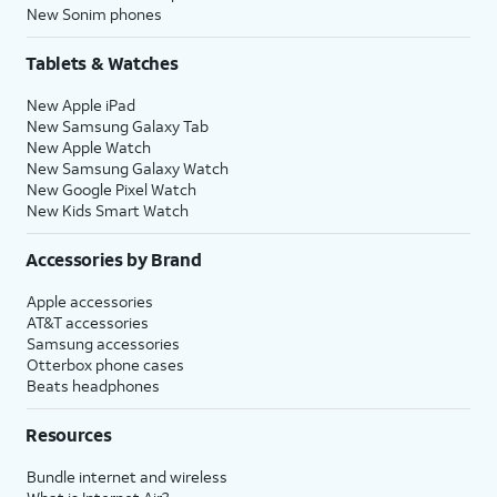
New Sonim phones
Tablets & Watches
New Apple iPad
New Samsung Galaxy Tab
New Apple Watch
New Samsung Galaxy Watch
New Google Pixel Watch
New Kids Smart Watch
Accessories by Brand
Apple accessories
AT&T accessories
Samsung accessories
Otterbox phone cases
Beats headphones
Resources
Bundle internet and wireless