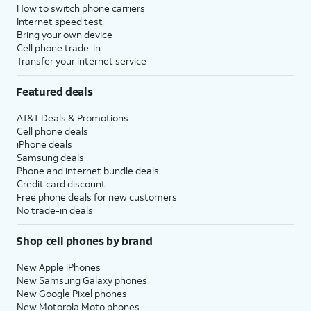
How to switch phone carriers
Internet speed test
Bring your own device
Cell phone trade-in
Transfer your internet service
Featured deals
AT&T Deals & Promotions
Cell phone deals
iPhone deals
Samsung deals
Phone and internet bundle deals
Credit card discount
Free phone deals for new customers
No trade-in deals
Shop cell phones by brand
New Apple iPhones
New Samsung Galaxy phones
New Google Pixel phones
New Motorola Moto phones