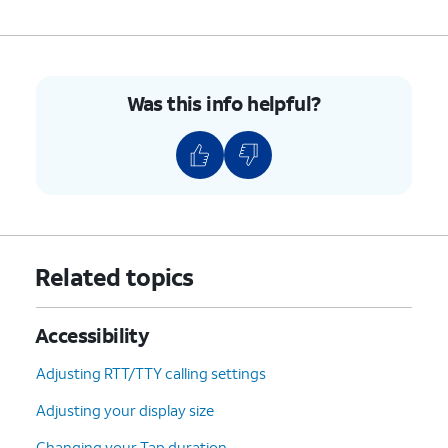
Was this info helpful?
Related topics
Accessibility
Adjusting RTT/TTY calling settings
Adjusting your display size
Changing your Tap duration