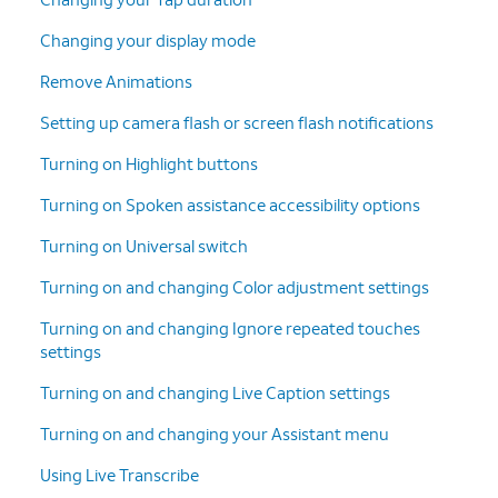
Changing your display mode
Remove Animations
Setting up camera flash or screen flash notifications
Turning on Highlight buttons
Turning on Spoken assistance accessibility options
Turning on Universal switch
Turning on and changing Color adjustment settings
Turning on and changing Ignore repeated touches
settings
Turning on and changing Live Caption settings
Turning on and changing your Assistant menu
Using Live Transcribe