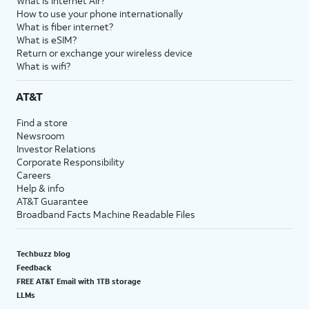
What is Internet Air?
How to use your phone internationally
What is fiber internet?
What is eSIM?
Return or exchange your wireless device
What is wifi?
AT&T
Find a store
Newsroom
Investor Relations
Corporate Responsibility
Careers
Help & info
AT&T Guarantee
Broadband Facts Machine Readable Files
Techbuzz blog
Feedback
FREE AT&T Email with 1TB storage
LLMs