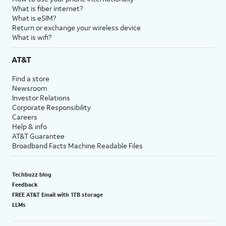
What is fiber internet?
What is eSIM?
Return or exchange your wireless device
What is wifi?
AT&T
Find a store
Newsroom
Investor Relations
Corporate Responsibility
Careers
Help & info
AT&T Guarantee
Broadband Facts Machine Readable Files
Techbuzz blog
Feedback
FREE AT&T Email with 1TB storage
LLMs