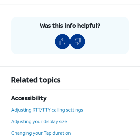
Was this info helpful?
Related topics
Accessibility
Adjusting RTT/TTY calling settings
Adjusting your display size
Changing your Tap duration