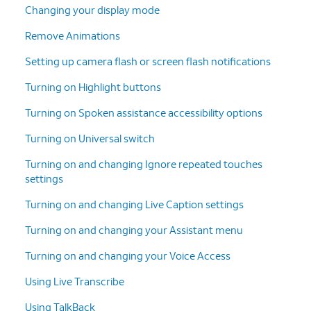
Changing your display mode
Remove Animations
Setting up camera flash or screen flash notifications
Turning on Highlight buttons
Turning on Spoken assistance accessibility options
Turning on Universal switch
Turning on and changing Ignore repeated touches
settings
Turning on and changing Live Caption settings
Turning on and changing your Assistant menu
Turning on and changing your Voice Access
Using Live Transcribe
Using TalkBack