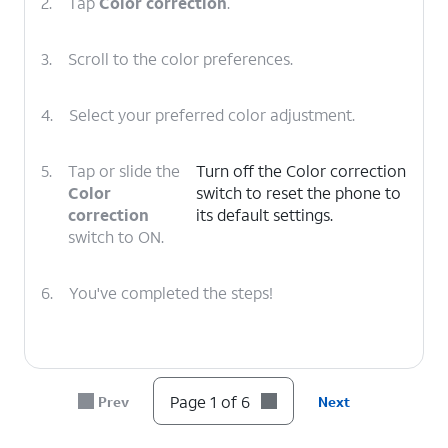
2.
Tap
Color correction
.
3.
Scroll to the color preferences.
4.
Select your preferred color adjustment.
5.
Tap or slide the
Turn off the Color correction
Color
switch to reset the phone to
correction
its default settings.
switch to ON.
6.
You've completed the steps!
Page 1 of 6
Prev
Next