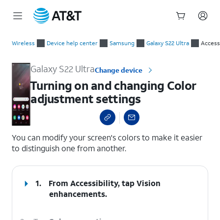
Start
Turning on and changing Color adjustment settings
of
Wireless
Device help center
Samsung
Galaxy S22 Ultra
Accessi
main
content
Galaxy S22 Ultra
Change device
Turning on and changing Color
adjustment settings
select a page range
You can modify your screen's colors to make it easier
to distinguish one from another.
1.
From Accessibility, tap
Vision
enhancements
.