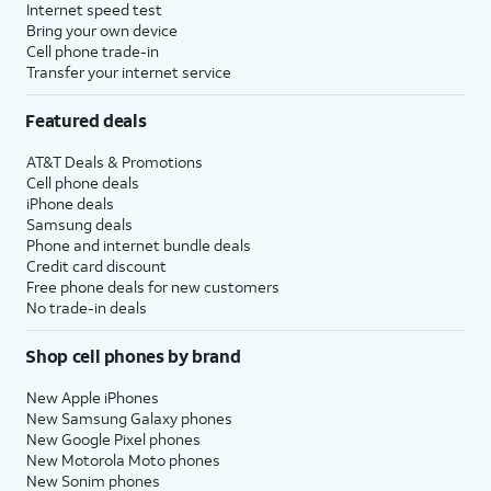
Internet speed test
Bring your own device
Cell phone trade-in
Transfer your internet service
Featured deals
AT&T Deals & Promotions
Cell phone deals
iPhone deals
Samsung deals
Phone and internet bundle deals
Credit card discount
Free phone deals for new customers
No trade-in deals
Shop cell phones by brand
New Apple iPhones
New Samsung Galaxy phones
New Google Pixel phones
New Motorola Moto phones
New Sonim phones