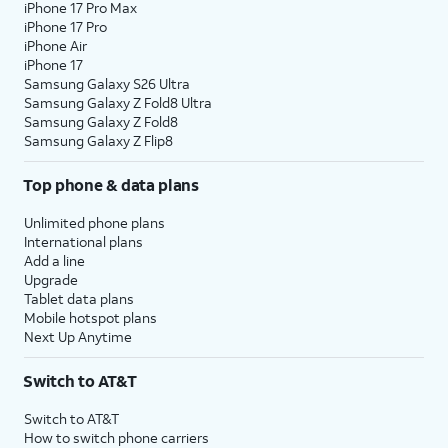
iPhone 17 Pro Max
iPhone 17 Pro
iPhone Air
iPhone 17
Samsung Galaxy S26 Ultra
Samsung Galaxy Z Fold8 Ultra
Samsung Galaxy Z Fold8
Samsung Galaxy Z Flip8
Top phone & data plans
Unlimited phone plans
International plans
Add a line
Upgrade
Tablet data plans
Mobile hotspot plans
Next Up Anytime
Switch to AT&T
Switch to AT&T
How to switch phone carriers