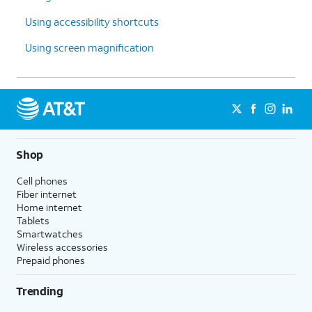
Using accessibility shortcuts
Using screen magnification
Shop
Cell phones
Fiber internet
Home internet
Tablets
Smartwatches
Wireless accessories
Prepaid phones
Trending