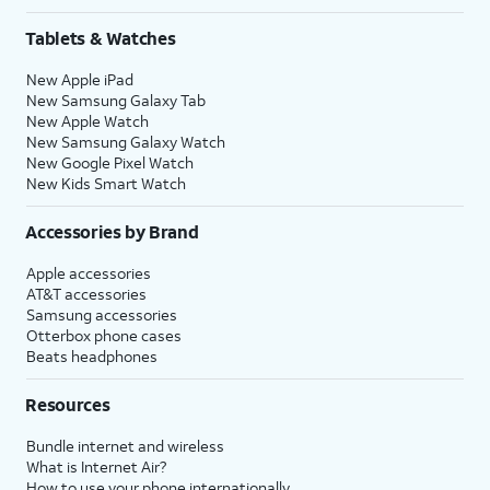
Tablets & Watches
New Apple iPad
New Samsung Galaxy Tab
New Apple Watch
New Samsung Galaxy Watch
New Google Pixel Watch
New Kids Smart Watch
Accessories by Brand
Apple accessories
AT&T accessories
Samsung accessories
Otterbox phone cases
Beats headphones
Resources
Bundle internet and wireless
What is Internet Air?
How to use your phone internationally