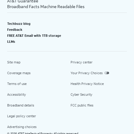
AT&T Guarantee
Broadband Facts Machine Readable Files
Techbuzz blog
Feedback
FREE AT&T Email with 1TB storage
LLMs
Site map
Privacy center
Coverage maps
Your Privacy Choices
Terms of use
Health Privacy Notice
Accessibility
Cyber Security
Broadband details
FCC public files
Legal policy center
Advertising choices
2026 AT&T Intellectual Property. All rights reserved.
©