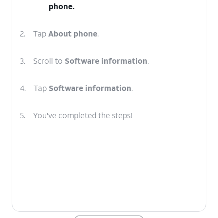
phone.
2.
Tap
About phone
.
3.
Scroll to
Software information
.
4.
Tap
Software information
.
5.
You've completed the steps!