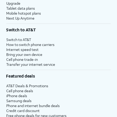
Upgrade
Tablet data plans
Mobile hotspot plans
Next Up Anytime
Switch to AT&T
Switch to AT&T
How to switch phone carriers
Internet speed test
Bring your own device
Cell phone trade-in
Transfer your internet service
Featured deals
AT&T Deals & Promotions
Cell phone deals
iPhone deals
Samsung deals
Phone and internet bundle deals
Credit card discount
Free phone deals for new customers