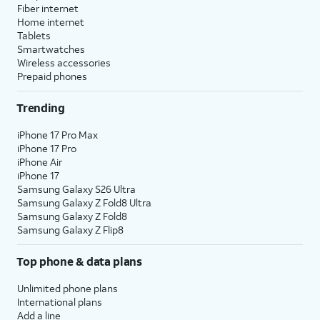
Fiber internet
Home internet
Tablets
Smartwatches
Wireless accessories
Prepaid phones
Trending
iPhone 17 Pro Max
iPhone 17 Pro
iPhone Air
iPhone 17
Samsung Galaxy S26 Ultra
Samsung Galaxy Z Fold8 Ultra
Samsung Galaxy Z Fold8
Samsung Galaxy Z Flip8
Top phone & data plans
Unlimited phone plans
International plans
Add a line