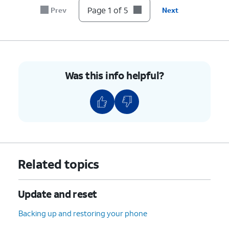
Page 1 of 5
Prev
Next
Was this info helpful?
Related topics
Update and reset
Backing up and restoring your phone