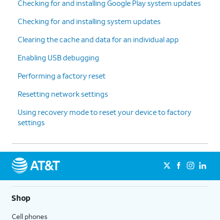
Checking for and installing Google Play system updates
Checking for and installing system updates
Clearing the cache and data for an individual app
Enabling USB debugging
Performing a factory reset
Resetting network settings
Using recovery mode to reset your device to factory
settings
Shop
Cell phones