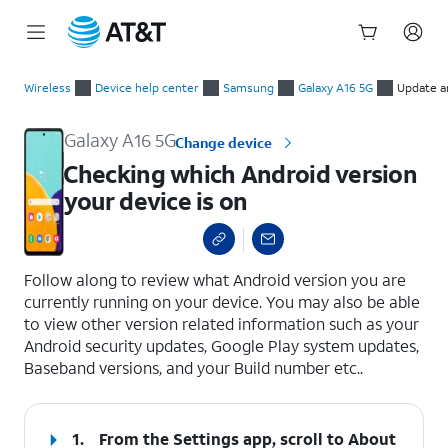
Start
Checking which Android version your device is on
of
Wireless
Device help center
Samsung
Galaxy A16 5G
Update a
main
content
Galaxy A16 5G
Change device
Checking which Android version
your device is on
select a page range
Follow along to review what Android version you are
currently running on your device. You may also be able
to view other version related information such as your
Android security updates, Google Play system updates,
Baseband versions, and your Build number etc..
1.
From the Settings app, scroll to About