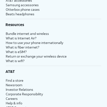
AT&T accessories
Samsung accessories
Otterbox phone cases
Beats headphones
Resources
Bundle internet and wireless
What is Internet Air?
How to use your phone internationally
What is fiber internet?
What is eSIM?
Return or exchange your wireless device
What is wifi?
AT&T
Find a store
Newsroom
Investor Relations
Corporate Responsibility
Careers
Help & info