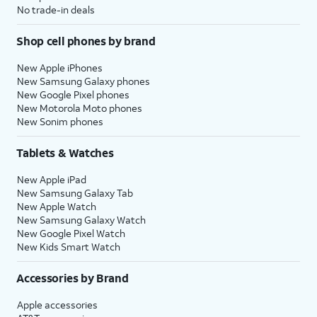
No trade-in deals
Shop cell phones by brand
New Apple iPhones
New Samsung Galaxy phones
New Google Pixel phones
New Motorola Moto phones
New Sonim phones
Tablets & Watches
New Apple iPad
New Samsung Galaxy Tab
New Apple Watch
New Samsung Galaxy Watch
New Google Pixel Watch
New Kids Smart Watch
Accessories by Brand
Apple accessories