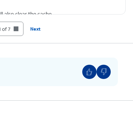
l also clear the cache.
 of 7
Next