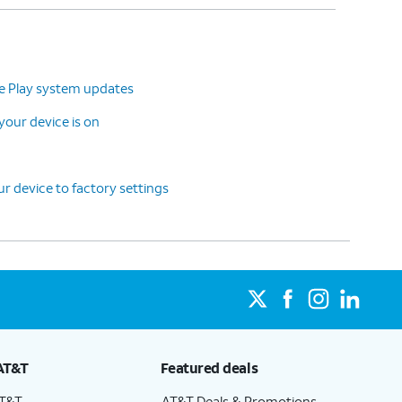
le Play system updates
our device is on
r device to factory settings
AT&T
Featured deals
AT&T
AT&T Deals & Promotions