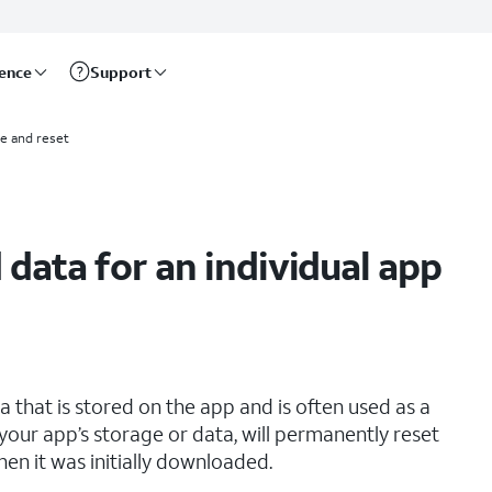
rence
Support
e and reset
 data for an individual app
that is stored on the app and is often used as a
your app’s storage or data, will permanently reset
hen it was initially downloaded.