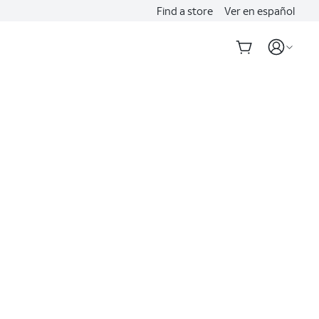
Find a store
Ver en español