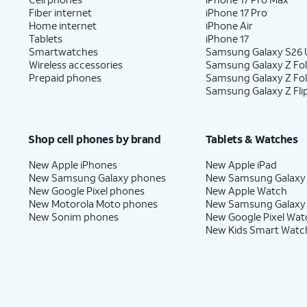
Fiber internet
iPhone 17 Pro
Home internet
iPhone Air
Tablets
iPhone 17
Smartwatches
Samsung Galaxy S26 U
Wireless accessories
Samsung Galaxy Z Fol
Prepaid phones
Samsung Galaxy Z Fo
Samsung Galaxy Z Fli
Shop cell phones by brand
Tablets & Watches
New Apple iPhones
New Apple iPad
New Samsung Galaxy phones
New Samsung Galaxy
New Google Pixel phones
New Apple Watch
New Motorola Moto phones
New Samsung Galaxy
New Sonim phones
New Google Pixel Wat
New Kids Smart Watc