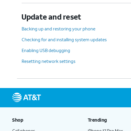
Update and reset
Backing up and restoring your phone
Checking for and installing system updates
Enabling USB debugging
Resetting network settings
Shop
Trending
Cell phones
iPhone 17 Pro Max