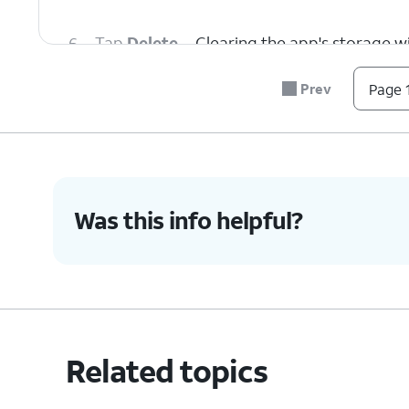
6.
Tap
Delete
.
Clearing the app's storage wil
Prev
Page 1
7.
You've completed the steps!
Was this info helpful?
Related topics