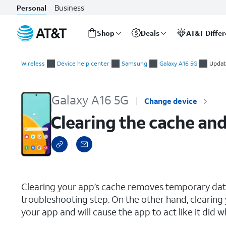
Business
Personal
Shop
Deals
AT&T Diffe
Start
Clearing the cache and data for an individual app
of
Wireless
Device help center
Samsung
Galaxy A16 5G
Updat
main
content
Galaxy A16 5G
Change device
Clearing the cache and
select a page range
Clearing your app’s cache removes temporary data 
troubleshooting step. On the other hand, clearing 
your app and will cause the app to act like it did w