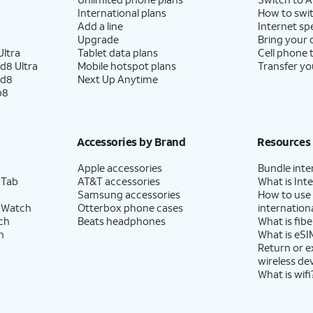
International plans
How to swit
Add a line
Internet sp
Upgrade
Bring your
ltra
Tablet data plans
Cell phone 
d8 Ultra
Mobile hotspot plans
Transfer yo
ld8
Next Up Anytime
p8
Accessories by Brand
Resources
Apple accessories
Bundle inte
 Tab
AT&T accessories
What is Inte
Samsung accessories
How to use
 Watch
Otterbox phone cases
internationa
ch
Beats headphones
What is fibe
h
What is eSI
Return or 
wireless de
What is wifi