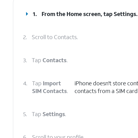
1.
From the Home screen, tap
Settings
.
2.
Scroll to Contacts.
3.
Tap
Contacts
.
4.
Tap
Import
iPhone doesn't store con
SIM Contacts
.
contacts from a SIM card 
5.
Tap
Settings
.
6.
Scroll to your profile.