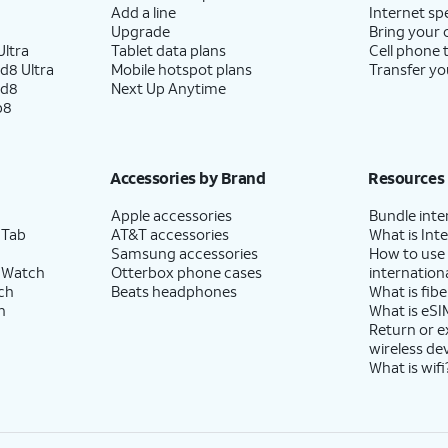
Add a line
Internet sp
Upgrade
Bring your
ltra
Tablet data plans
Cell phone 
d8 Ultra
Mobile hotspot plans
Transfer yo
ld8
Next Up Anytime
p8
Accessories by Brand
Resources
Apple accessories
Bundle inte
 Tab
AT&T accessories
What is Inte
Samsung accessories
How to use
 Watch
Otterbox phone cases
internationa
ch
Beats headphones
What is fibe
h
What is eSI
Return or 
wireless de
What is wifi