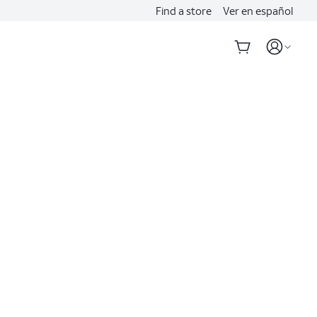
Find a store
Ver en español