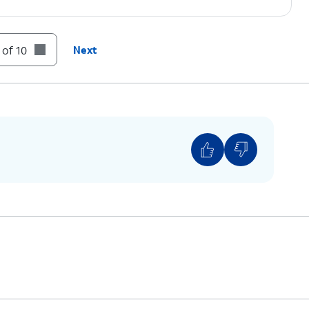
 of 10
Next