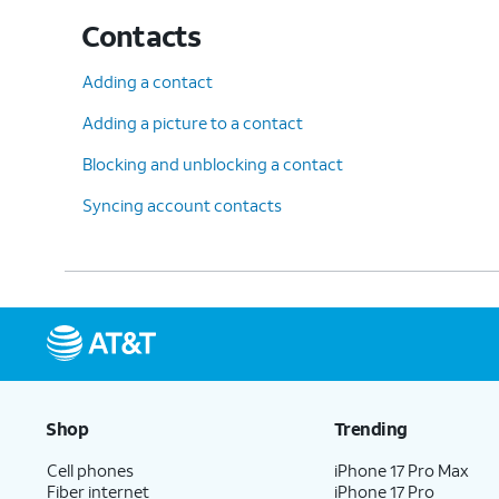
Contacts
Adding a contact
Adding a picture to a contact
Blocking and unblocking a contact
Syncing account contacts
Shop
Trending
Cell phones
iPhone 17 Pro Max
Fiber internet
iPhone 17 Pro