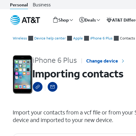
Business
Personal
Shop
Deals
AT&T Diffe
Start
Importing contacts
of
Wireless
Device help center
Apple
iPhone 6 Plus
Contacts
main
content
iPhone 6 Plus
Change device
Importing contacts
select a page range
Import your contacts from a vcf file or from your 
device and imported to your new device.