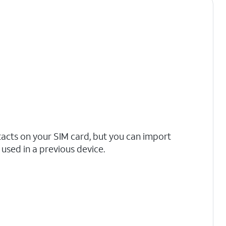
tacts on your SIM card, but you can import
used in a previous device.