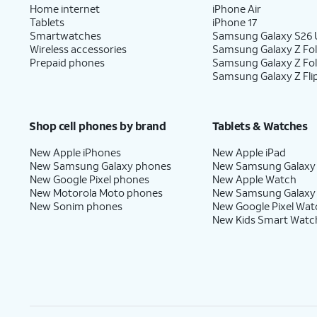
Home internet
iPhone Air
Tablets
iPhone 17
Smartwatches
Samsung Galaxy S26 U
Wireless accessories
Samsung Galaxy Z Fol
Prepaid phones
Samsung Galaxy Z Fo
Samsung Galaxy Z Fli
Shop cell phones by brand
Tablets & Watches
New Apple iPhones
New Apple iPad
New Samsung Galaxy phones
New Samsung Galaxy
New Google Pixel phones
New Apple Watch
New Motorola Moto phones
New Samsung Galaxy
New Sonim phones
New Google Pixel Wat
New Kids Smart Watc