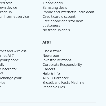
eed test
iPhone deals
 own device
Samsung deals
trade-in
Phone and internet bundle deals
ur internet service
Credit card discount
Free phone deals for new
customers
No trade-in deals
AT&T
rnet and wireless
Find a store
rnet Air?
Newsroom
 your phone
Investor Relations
lly
Corporate Responsibility
r internet?
Careers
M?
Help & info
exchange your
AT&T Guarantee
vice
Broadband Facts Machine
?
Readable Files