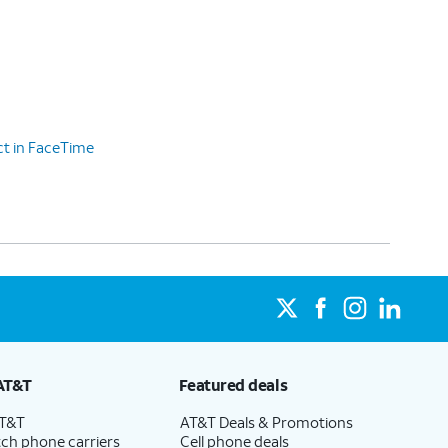
ct in FaceTime
AT&T
Featured deals
AT&T
AT&T Deals & Promotions
ch phone carriers
Cell phone deals