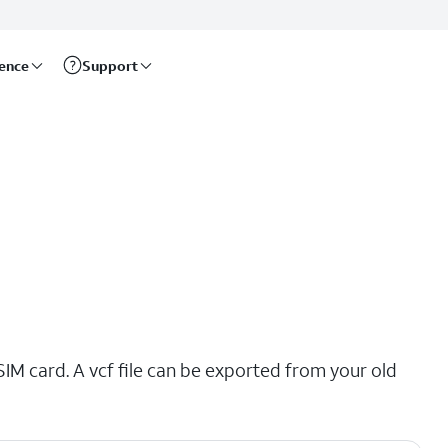
rence
Support
SIM card. A vcf file can be exported from your old