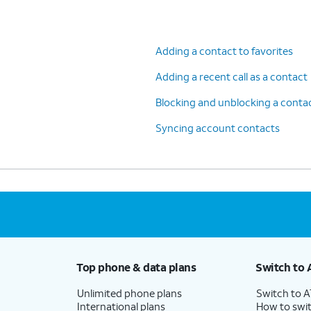
Adding a contact to favorites
Adding a recent call as a contact
Blocking and unblocking a conta
Syncing account contacts
Top phone & data plans
Switch to 
Unlimited phone plans
Switch to 
International plans
How to swit