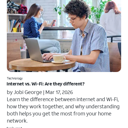
Technology
Internet vs. Wi-Fi: Are they different?
by Jobi George |
Mar 17, 2026
Learn the difference between internet and Wi-Fi,
how they work together, and why understanding
both helps you get the most from your home
network.