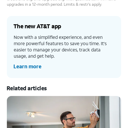
upgrades in a 12-month period. Limits & restr’s apply.
The new AT&T app
Now with a simplified experience, and even
more powerful features to save you time. It's
easier to manage your devices, track data
usage, and get help.
Learn more
Related articles