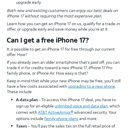
upgrade early.
Both new and existing customers can enjoy our best deals on
iPhone 17 without requiring the most expensive plan.
Learn how you can get an iPhone 17 on us, qualify for a trade-in
offer, or upgrade early and save money while you’re at it.
Can I get a free iPhone 17?
It
is
possible to get an iPhone 17 for free through our current
offer. How?
If you already own an older smartphone that’s paid off, you can
trade it in for credits toward a new iPhone 17, iPhone 17 Pro
family phone, or iPhone Air. How easy is that?
Keep in mind that while your new iPhone may be free, you’ll still
have a few costs associated with
upgrading to a new phone
.
These include:
A data plan
– To access this iPhone 17 deal, you have to
sign up for an eligible
unlimited voice and data plan
, which
comes with
AT&T ActiveArmor®
advanced security. Your
options include
family phone plans
and more.
Taxes
– You’ll pay the sales tax on the full retail price of