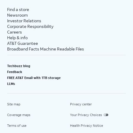
Find a store
Newsroom
Investor Relations
Corporate Responsibility
Careers
Help & info
AT&T Guarantee
Broadband Facts Machine Readable Files
Techbuzz blog
Feedback
FREE AT&T Email with 1TB storage
LLMs
Site map
Privacy center
Coverage maps
Your Privacy Choices
Terms of use
Health Privacy Notice