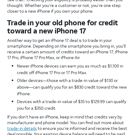
thought. Whether you’re a customer or not, you’re one step
closer to a new iPhone if you own your phone.
Trade in your old phone for credit
toward a new iPhone 17
Another way to get an iPhone 17 deal is to trade in your
smartphone. Depending on the smartphone you bring in, you’ll
receive a certain amount of credits toward an iPhone 17, iPhone
17 Pro, iPhone 17 Pro Max, or iPhone Air.
Newer iPhone devices can earn you as much as $1,100 in
credit off iPhone 17 Pro or 17 Pro Max.
Older devices—those with a trade-in value of $130 or
above—can qualify you for an $830 credit toward the new
iPhone.
Devices with a trade-in value of $35 to $129.99 can qualify
you for a $350 credit.
If you don’t have an iPhone, keep in mind that credits vary by
manufacturer and phone model. You can find out more about
trade-in details
to ensure you’re informed and receive the best
deal possible. Your existing device balance will need to be paid