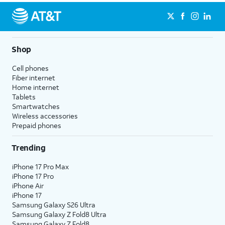
Shop
Cell phones
Fiber internet
Home internet
Tablets
Smartwatches
Wireless accessories
Prepaid phones
Trending
iPhone 17 Pro Max
iPhone 17 Pro
iPhone Air
iPhone 17
Samsung Galaxy S26 Ultra
Samsung Galaxy Z Fold8 Ultra
Samsung Galaxy Z Fold8