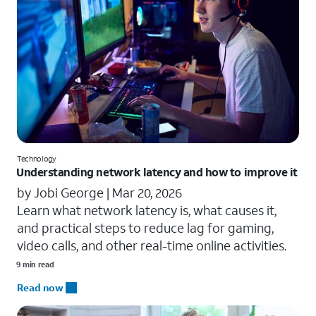
Technology
Understanding network latency and how to improve it
by Jobi George |
Mar 20, 2026
Learn what network latency is, what causes it,
and practical steps to reduce lag for gaming,
video calls, and other real-time online activities.
9 min read
Read now