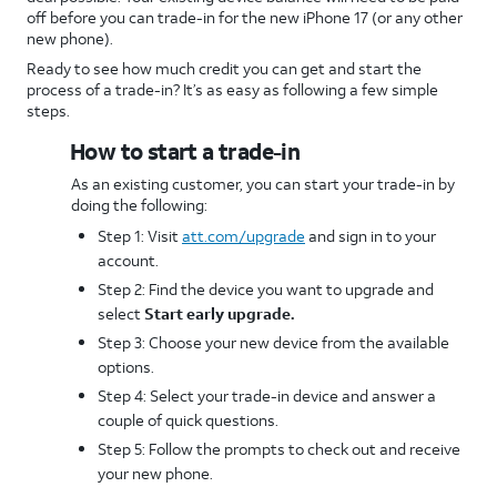
off before you can trade-in for the new iPhone 17 (or any other
new phone).
Ready to see how much credit you can get and start the
process of a trade-in? It’s as easy as following a few simple
steps.
How to start a trade-in
As an existing customer, you can start your trade-in by
doing the following:
Step 1: Visit
att.com/upgrade
and sign in to your
account.
Step 2: Find the device you want to upgrade and
select
Start early upgrade.
Step 3: Choose your new device from the available
options.
Step 4: Select your trade-in device and answer a
couple of quick questions.
Step 5: Follow the prompts to check out and receive
your new phone.