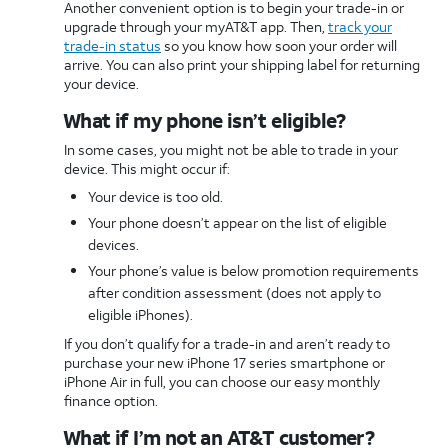
Another convenient option is to begin your trade-in or
upgrade through your myAT&T app. Then,
track your
trade-in status
so you know how soon your order will
arrive. You can also print your shipping label for returning
your device.
What if my phone isn’t eligible?
In some cases, you might not be able to trade in your
device. This might occur if:
Your device is too old.
Your phone doesn’t appear on the list of eligible
devices.
Your phone’s value is below promotion requirements
after condition assessment (does not apply to
eligible iPhones).
If you don’t qualify for a trade-in and aren’t ready to
purchase your new iPhone 17 series smartphone or
iPhone Air in full, you can choose our easy monthly
finance option.
What if I’m not an AT&T customer?