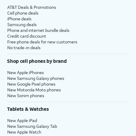
AT&T Deals & Promotions
Cell phone deals
iPhone deals
Samsung deals
Phone and internet bundle deals
Credit card discount
Free phone deals for new customers
No trade-in deals
Shop cell phones by brand
New Apple iPhones
New Samsung Galaxy phones
New Google Pixel phones
New Motorola Moto phones
New Sonim phones
Tablets & Watches
New Apple iPad
New Samsung Galaxy Tab
New Apple Watch