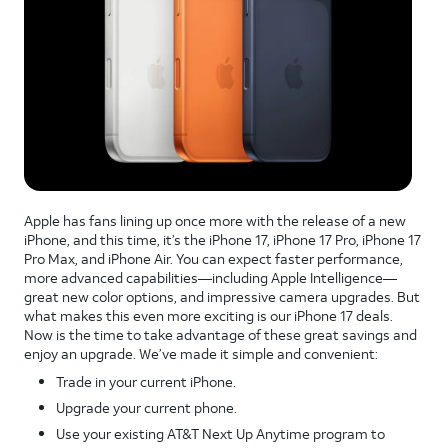
Apple has fans lining up once more with the release of a new
iPhone, and this time, it’s the iPhone 17, iPhone 17 Pro, iPhone 17
Pro Max, and iPhone Air. You can expect faster performance,
more advanced capabilities—including Apple Intelligence—
great new color options, and impressive camera upgrades. But
what makes this even more exciting is our iPhone 17 deals.
Now is the time to take advantage of these great savings and
enjoy an upgrade. We’ve made it simple and convenient:
Trade in your current iPhone.
Upgrade your current phone.
Use your existing AT&T Next Up Anytime program to