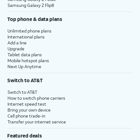
Samsung Galaxy Z Flip8
Top phone & data plans
Unlimited phone plans
International plans
Add a line
Upgrade
Tablet data plans
Mobile hotspot plans
Next Up Anytime
Switch to AT&T
Switch to AT&T
How to switch phone carriers
Internet speed test
Bring your own device
Cell phone trade-in
Transfer your internet service
Featured deals