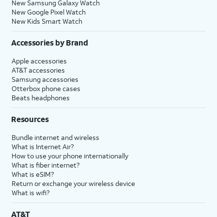
New Samsung Galaxy Watch
New Google Pixel Watch
New Kids Smart Watch
Accessories by Brand
Apple accessories
AT&T accessories
Samsung accessories
Otterbox phone cases
Beats headphones
Resources
Bundle internet and wireless
What is Internet Air?
How to use your phone internationally
What is fiber internet?
What is eSIM?
Return or exchange your wireless device
What is wifi?
AT&T