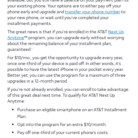
your existing phone. Your options are to either pay off your
phone early and upgrade and
transfer your phone number
to
your new phone, or wait until you’ve completed your
installment payments.
The great news is that if you’re enrolled in the AT&T
Next Up
Anytime
℠ program, you can upgrade early without worrying
about the remaining balance of your installment plan,
guaranteed.
1
For $10/mo., you get the opportunity to upgrade every year,
once one-third of your device is paid off. In other words, it’s
possible to have the latest iPhone in your pocket every year.
Better yet, you can use the program for a maximum of three
upgrades in a 12-month period.
If you’re not already enrolled, you can enroll to take advantage
of this great deal next time. To qualify for AT&T Next Up
Anytime:
Purchase an eligible smartphone on an AT&T Installment
Plan.
Opt into the program for an extra $10/month.
Pay off one-third of your current phone’s costs.