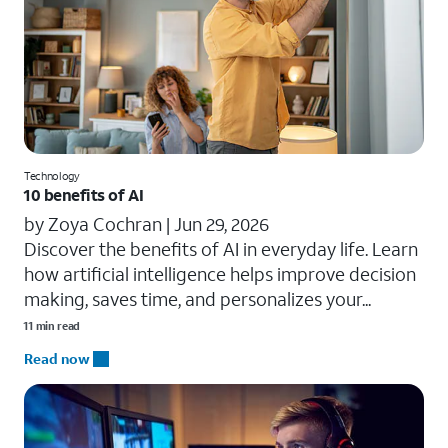
Technology
10 benefits of AI
by Zoya Cochran |
Jun 29, 2026
​​Discover the benefits of AI in everyday life. Learn
how artificial intelligence helps improve decision
making, saves time, and personalizes your...
11 min read
Read now