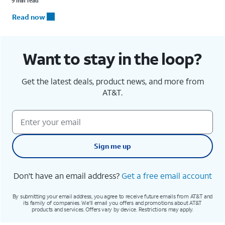
9 min read
Read now
Want to stay in the loop?
Get the latest deals, product news, and more from
AT&T.
Sign me up
Don't have an email address?
Get a free email account
By submitting your email address, you agree to receive future emails from AT&T and
its family of companies. We'll email you offers and promotions about AT&T
products and services. Offers vary by device. Restrictions may apply.