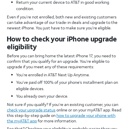
Return your current device to AT&T in good working
condition.
Even if you’re not enrolled, both new and existing customers
can take advantage of our trade-in deals and upgrade to the
newest iPhone. You just have to make sure you’re eligible.
How to check your iPhone upgrade
eligibility
Before you can bring home the latest iPhone 17, you need to
confirm that you qualify for an upgrade. You’re eligible to
upgrade if you meet any of these requirements:
You’re enrolled in AT&T Next Up Anytime.
You’ve paid off 100% of your phone’s installment plan on
eligible devices.
You already own your device.
Not sure if you qualify? If you’re an existing customer, you can
check your upgrade status
online or on your myAT&T app. Read
this step-by-step guide on
how to upgrade your phone with
the myAT&T app
for more information.
See that? Checking your eligibility is probably easier than you