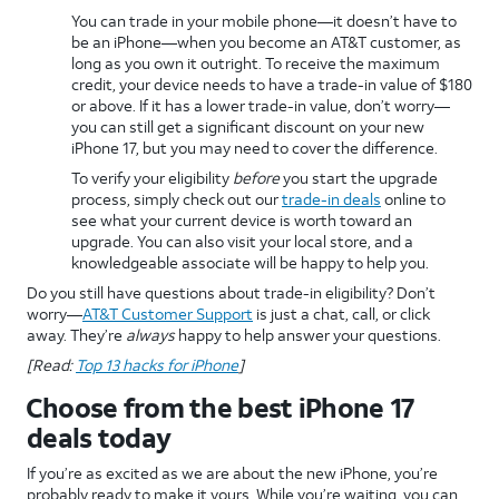
You can trade in your mobile phone—it doesn’t have to
be an iPhone—when you become an AT&T customer, as
long as you own it outright. To receive the maximum
credit, your device needs to have a trade-in value of $180
or above. If it has a lower trade-in value, don’t worry—
you can still get a significant discount on your new
iPhone 17, but you may need to cover the difference.
To verify your eligibility
before
you start the upgrade
process, simply check out our
trade-in deals
online to
see what your current device is worth toward an
upgrade. You can also visit your local store, and a
knowledgeable associate will be happy to help you.
Do you still have questions about trade-in eligibility? Don’t
worry—
AT&T Customer Support
is just a chat, call, or click
away. They’re
always
happy to help answer your questions.
[Read:
Top 13 hacks for iPhone
]
Choose from the best iPhone 17
deals today
If you’re as excited as we are about the new iPhone, you’re
probably ready to make it yours. While you’re waiting, you can