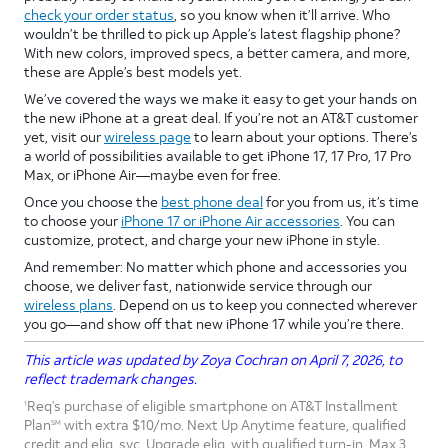
check your order status
, so you know when it’ll arrive. Who
wouldn’t be thrilled to pick up Apple’s latest flagship phone?
With new colors, improved specs, a better camera, and more,
these are Apple’s best models yet.
We’ve covered the ways we make it easy to get your hands on
the new iPhone at a great deal. If you’re not an AT&T customer
yet, visit our
wireless page
to learn about your options. There’s
a world of possibilities available to get iPhone 17, 17 Pro, 17 Pro
Max, or iPhone Air—maybe even for free.
Once you choose the
best phone deal
for you from us, it’s time
to choose your
iPhone 17 or iPhone Air accessories
. You can
customize, protect, and charge your new iPhone in style.
And remember: No matter which phone and accessories you
choose, we deliver fast, nationwide service through our
wireless plans
. Depend on us to keep you connected wherever
you go—and show off that new iPhone 17 while you’re there.
This article was updated by Zoya Cochran on April 7, 2026, to
reflect trademark changes.
Req’s purchase of eligible smartphone on AT&T Installment
1
Plan
with extra $10/mo. Next Up Anytime feature, qualified
SM
credit and elig. svc. Upgrade elig. with qualified turn-in. Max 3