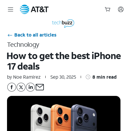
Start
of
main
Back to all articles
content
Technology
How to get the best iPhone
17 deals
by Noe Ramirez
Sep 30, 2025
8 min read