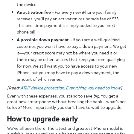
the device.
An activation fee
– For every new iPhone your family
receives, you’ll pay an activation or upgrade fee of $35.
This one-time payment is simply added to your next
phone bill.
A possible down payment –
If you are a well-qualified
customer, you won’t have to pay a down payment. We get
it—your credit score may not be where you need it or
there may be other factors that keep you from qualifying
for now. We still want you to have access to your new
iPhone, but you may have to pay a down payment, the
amount of which varies.
[Read:
AT&T device protection: Everything you need to know
]
Even with these expenses, you stand to save
big
. You get a
great new smartphone without breaking the bank—what’s not
to love? More importantly, you don’t have to wait to upgrade.
How to upgrade early
We’ve all been there: The latest and greatest iPhone model is
available, but you still have a balance on your payment plan for