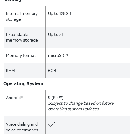
Internal memory
Up to 128GB
storage
Expandable
Up to 2T
memory storage
Memory format
microSD™
RAM
6GB
Operating System
Android®
9 (Pie™)
Subject to change based on future
operating system updates
Voice dialing and
voice commands