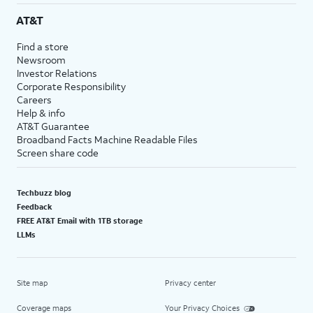
AT&T
Find a store
Newsroom
Investor Relations
Corporate Responsibility
Careers
Help & info
AT&T Guarantee
Broadband Facts Machine Readable Files
Screen share code
Techbuzz blog
Feedback
FREE AT&T Email with 1TB storage
LLMs
Site map
Privacy center
Coverage maps
Your Privacy Choices