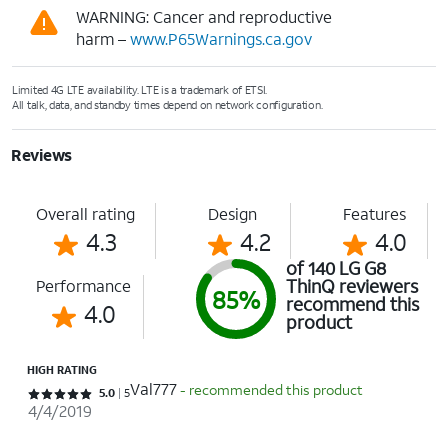
WARNING: Cancer and reproductive
harm –
www.P65Warnings.ca.gov
Limited 4G LTE availability. LTE is a trademark of ETSI.
All talk, data, and standby times depend on network configuration.
Reviews
Overall rating
Design
Features
4.3
4.2
4.0
of 140 LG G8
ThinQ reviewers
Performance
85%
recommend this
4.0
product
HIGH RATING
Val777
- recommended this product
Rated 5 out of 5 stars with 5 reviews
5.0
5
4/4/2019