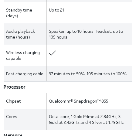
Standby time
Up to 21
(days)
Audio playback
Speaker: up to 10 hours Headset: up to
time (hours)
109 hours
Wireless charging
capable
Fast charging cable
37 minutes to 50%, 105 minutes to 100%
Processor
Chipset
Qualcomm® Snapdragon™ 855
Cores
Octa-core, 1 Gold Prime at 2.84GHz, 3
Gold at 2.42GHz and 4 Silver at 1.79GHz
Memory