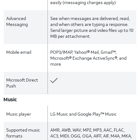
easily (messaging charges apply)
Advanced
See when messages are delivered, read,
Messaging
and when others are typing a response.
Send larger picture and video files up to 10
MB per attachment.
Mobile email
POP3/IMAP, Yahoo!® Mail, Gmail™,
Microsoft® Exchange ActiveSync®, and
more.
Microsoft Direct
Push
Music
Music player
LG Music and Google Play™ Music
Supported music
AMR, AWB, WAV, MP2, MP3, AAC, FLAC,
formats
AC3, MIDI, OGG, OGA, AIFF, AIF, M4A, MKA,