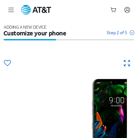
Start
of
ADDING A NEW DEVICE
Customize your phone
main
Step 2 of 5
content