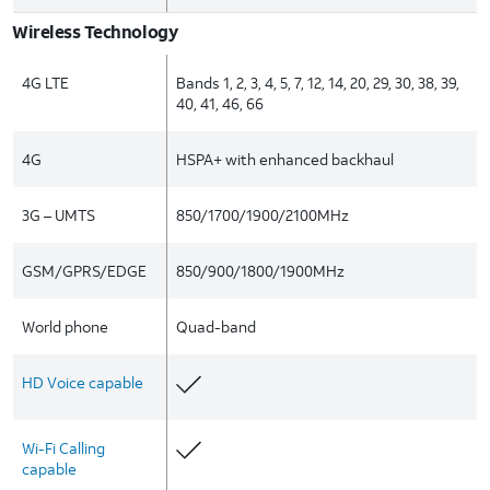
Wireless Technology
4G LTE
Bands 1, 2, 3, 4, 5, 7, 12, 14, 20, 29, 30, 38, 39,
40, 41, 46, 66
4G
HSPA+ with enhanced backhaul
3G – UMTS
850/1700/1900/2100MHz
GSM/GPRS/EDGE
850/900/1800/1900MHz
World phone
Quad-band
HD Voice capable
Wi-Fi Calling
capable