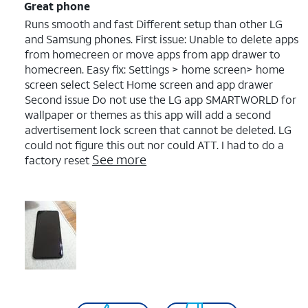
Great phone
Runs smooth and fast Different setup than other LG
and Samsung phones. First issue: Unable to delete apps
from homecreen or move apps from app drawer to
homecreen. Easy fix: Settings > home screen> home
screen select Select Home screen and app drawer
Second issue Do not use the LG app SMARTWORLD for
wallpaper or themes as this app will add a second
advertisement lock screen that cannot be deleted. LG
could not figure this out nor could ATT. I had to do a
See more
factory reset