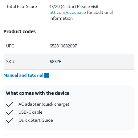
Total Eco-Score
17/20 (4-star) Please visit
att.com/ecospace
for additional
information
Product codes
UPC
652810832007
SKU
6832B
Manual and tutorial
What comes with the device
AC adapter (quick charge)
USB-C cable
Quick Start Guide