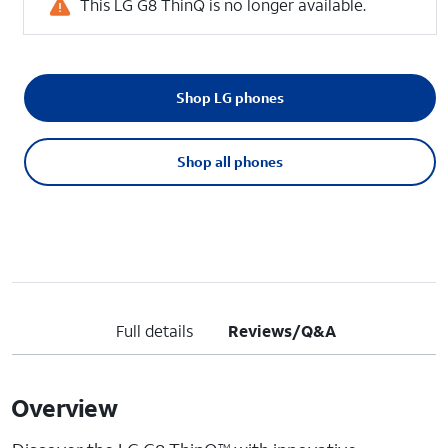
This LG G8 ThinQ is no longer available.
Shop LG phones
Shop all phones
Full details
Reviews/Q&A
Overview
TM