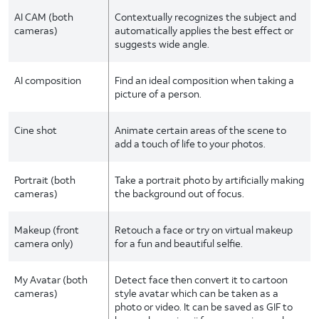
AI CAM (both
Contextually recognizes the subject and
cameras)
automatically applies the best effect or
suggests wide angle.
AI composition
Find an ideal composition when taking a
picture of a person.
Cine shot
Animate certain areas of the scene to
add a touch of life to your photos.
Portrait (both
Take a portrait photo by artificially making
cameras)
the background out of focus.
Makeup (front
Retouch a face or try on virtual makeup
camera only)
for a fun and beautiful selfie.
My Avatar (both
Detect face then convert it to cartoon
cameras)
style avatar which can be taken as a
photo or video. It can be saved as GIF to