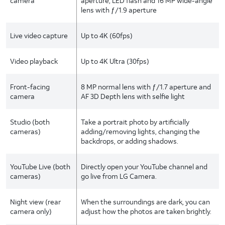
camera
aperture, LED flash and 16 MP wide-angle
lens with ƒ/1.9 aperture
Live video capture
Up to 4K (60fps)
Video playback
Up to 4K Ultra (30fps)
Front-facing
8 MP normal lens with ƒ/1.7 aperture and
camera
AF 3D Depth lens with selfie light
Studio (both
Take a portrait photo by artificially
cameras)
adding/removing lights, changing the
backdrops, or adding shadows.
YouTube Live (both
Directly open your YouTube channel and
cameras)
go live from LG Camera.
Night view (rear
When the surroundings are dark, you can
camera only)
adjust how the photos are taken brightly.