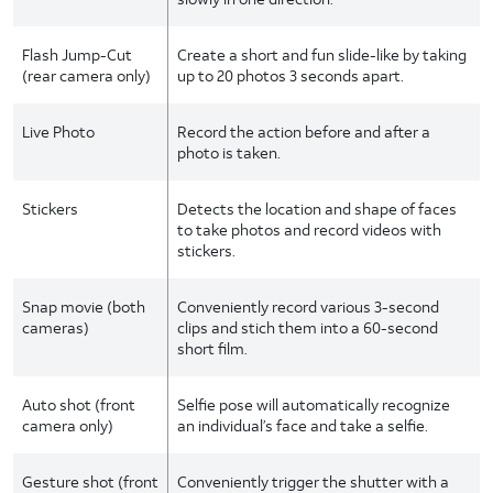
Flash Jump-Cut
Create a short and fun slide-like by taking
(rear camera only)
up to 20 photos 3 seconds apart.
Live Photo
Record the action before and after a
photo is taken.
Stickers
Detects the location and shape of faces
to take photos and record videos with
stickers.
Snap movie (both
Conveniently record various 3-second
cameras)
clips and stich them into a 60-second
short film.
Auto shot (front
Selfie pose will automatically recognize
camera only)
an individual’s face and take a selfie.
Gesture shot (front
Conveniently trigger the shutter with a