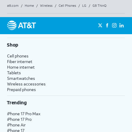
att.com
/
Home
/
Wireless
/
Cell Phones
/
LG
/
G8 ThinQ
Shop
Cell phones
Fiber internet
Home internet
Tablets
Smartwatches
Wireless accessories
Prepaid phones
Trending
iPhone 17 Pro Max
iPhone 17 Pro
iPhone Air
iPhone 17