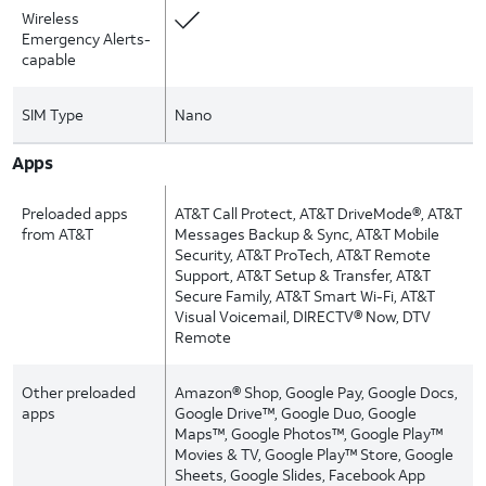
Wireless
Emergency Alerts-
capable
SIM Type
Nano
Apps
Preloaded apps
AT&T Call Protect, AT&T DriveMode®, AT&T
from AT&T
Messages Backup & Sync, AT&T Mobile
Security, AT&T ProTech, AT&T Remote
Support, AT&T Setup & Transfer, AT&T
Secure Family, AT&T Smart Wi-Fi, AT&T
Visual Voicemail, DIRECTV® Now, DTV
Remote
Other preloaded
Amazon® Shop, Google Pay, Google Docs,
apps
Google Drive™, Google Duo, Google
Maps™, Google Photos™, Google Play™
Movies & TV, Google Play™ Store, Google
Sheets, Google Slides, Facebook App