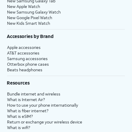
New Samsung Galaxy Tab
New Apple Watch
New Samsung Galaxy Watch
New Google Pixel Watch
New Kids Smart Watch
Accessories by Brand
Apple accessories
AT&T accessories
Samsung accessories
Otterbox phone cases
Beats headphones
Resources
Bundle internet and wireless
What is Internet Air?
How to use your phone internationally
What is fiber internet?
What is eSIM?
Return or exchange your wireless device
What is wifi?