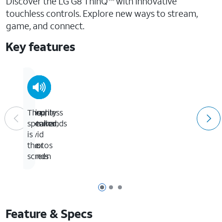
Discover the LG G8 ThinQ
with innovative
touchless controls. Explore new ways to stream,
game, and connect.
Key features
Touchless
Security
Crisp,
The
commands
is
detailed,
speaker
in
vivid
is
your
photos
the
hands
screen
Page 1 of 3
Page 2 of 3
Page 3 of 3
Feature & Specs