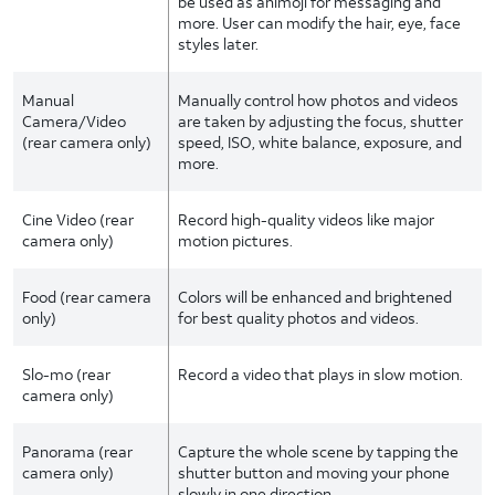
be used as animoji for messaging and
more. User can modify the hair, eye, face
styles later.
Manual
Manually control how photos and videos
Camera/Video
are taken by adjusting the focus, shutter
(rear camera only)
speed, ISO, white balance, exposure, and
more.
Cine Video (rear
Record high-quality videos like major
camera only)
motion pictures.
Food (rear camera
Colors will be enhanced and brightened
only)
for best quality photos and videos.
Slo-mo (rear
Record a video that plays in slow motion.
camera only)
Panorama (rear
Capture the whole scene by tapping the
camera only)
shutter button and moving your phone
slowly in one direction.