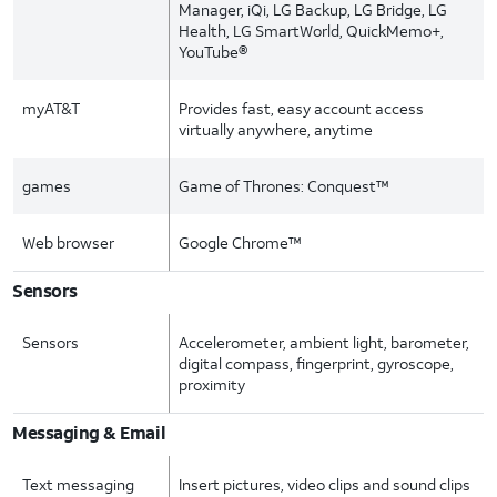
Manager, iQi, LG Backup, LG Bridge, LG
Health, LG SmartWorld, QuickMemo+,
YouTube®
myAT&T
Provides fast, easy account access
virtually anywhere, anytime
games
Game of Thrones: Conquest™
Web browser
Google Chrome™
Sensors
Sensors
Accelerometer, ambient light, barometer,
digital compass, fingerprint, gyroscope,
proximity
Messaging & Email
Text messaging
Insert pictures, video clips and sound clips