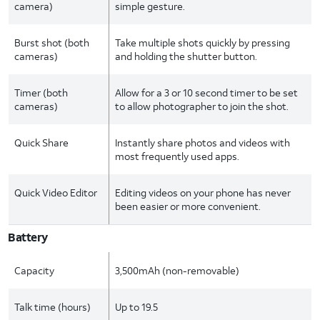
camera)
simple gesture.
Burst shot (both
Take multiple shots quickly by pressing
cameras)
and holding the shutter button.
Timer (both
Allow for a 3 or 10 second timer to be set
cameras)
to allow photographer to join the shot.
Quick Share
Instantly share photos and videos with
most frequently used apps.
Quick Video Editor
Editing videos on your phone has never
been easier or more convenient.
Battery
Capacity
3,500mAh (non-removable)
Talk time (hours)
Up to 19.5