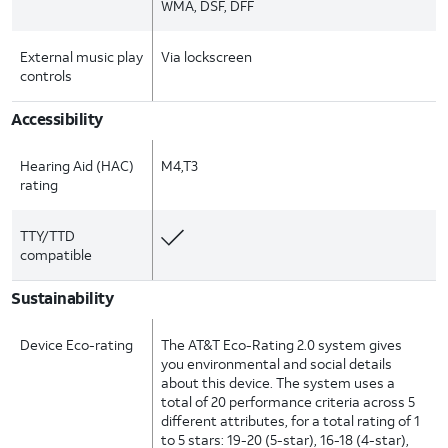
WMA, DSF, DFF
External music play
Via lockscreen
controls
Accessibility
Hearing Aid (HAC)
M4,T3
rating
TTY/TTD
compatible
Sustainability
Device Eco-rating
The AT&T Eco-Rating 2.0 system gives
you environmental and social details
about this device. The system uses a
total of 20 performance criteria across 5
different attributes, for a total rating of 1
to 5 stars: 19-20 (5-star), 16-18 (4-star),