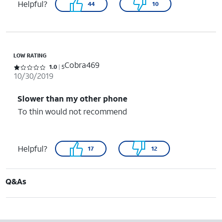
Helpful?
44
10
LOW RATING
Cobra469
Rated 1 out of 5 stars with 5 reviews
1.0
5
10/30/2019
Slower than my other phone
To thin would not recommend
Helpful?
17
12
Q&As