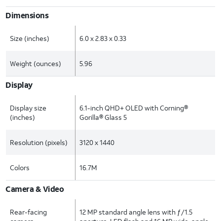
Dimensions
Size (inches)
6.0 x 2.83 x 0.33
Weight (ounces)
5.96
Display
Display size
6.1-inch QHD+ OLED with Corning®
(inches)
Gorilla® Glass 5
Resolution (pixels)
3120 x 1440
Colors
16.7M
Camera & Video
Rear-facing
12 MP standard angle lens with ƒ/1.5