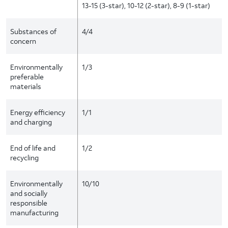
13-15 (3-star), 10-12 (2-star), 8-9 (1-star)
Substances of
4/4
concern
Environmentally
1/3
preferable
materials
Energy efficiency
1/1
and charging
End of life and
1/2
recycling
Environmentally
10/10
and socially
responsible
manufacturing