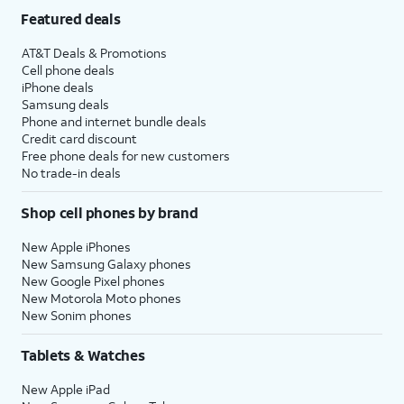
Featured deals
AT&T Deals & Promotions
Cell phone deals
iPhone deals
Samsung deals
Phone and internet bundle deals
Credit card discount
Free phone deals for new customers
No trade-in deals
Shop cell phones by brand
New Apple iPhones
New Samsung Galaxy phones
New Google Pixel phones
New Motorola Moto phones
New Sonim phones
Tablets & Watches
New Apple iPad