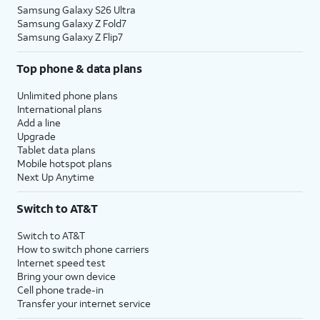
Samsung Galaxy S26 Ultra
Samsung Galaxy Z Fold7
Samsung Galaxy Z Flip7
Top phone & data plans
Unlimited phone plans
International plans
Add a line
Upgrade
Tablet data plans
Mobile hotspot plans
Next Up Anytime
Switch to AT&T
Switch to AT&T
How to switch phone carriers
Internet speed test
Bring your own device
Cell phone trade-in
Transfer your internet service