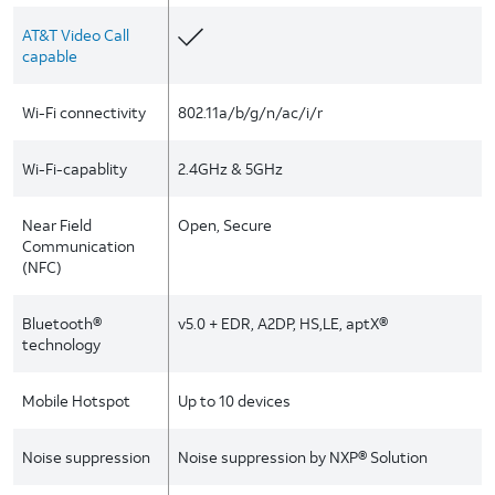
AT&T Video Call
capable
Wi-Fi connectivity
802.11a/b/g/n/ac/i/r
Wi-Fi-capablity
2.4GHz & 5GHz
Near Field
Open, Secure
Communication
(NFC)
Bluetooth®
v5.0 + EDR, A2DP, HS,LE, aptX®
technology
Mobile Hotspot
Up to 10 devices
Noise suppression
Noise suppression by NXP® Solution