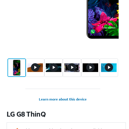
Learn more about this device
LG
G8 ThinQ