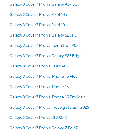
Galaxy XCover7 Pro vs Galaxy A37 5G
Galaxy XCover7 Pro vs Pixel 10a
Galaxy XCover7 Pro vs Pixel 10
Galaxy XCover7 Pro vs Galaxy S25 FE
Galaxy XCover7 Pro vs razr ultra - 2025
Galaxy XCover7 Pro vs Galaxy S25 Edge
Galaxy XCover7 Pro vs CORE-P6
Galaxy XCover7 Pro vs iPhone 16 Plus
Galaxy XCover7 Pro vs iPhone 15
Galaxy XCover7 Pro vs iPhone 16 Pro Max
Galaxy XCover7 Pro vs moto g stylus - 2025
Galaxy XCover7 Pro vs CLASSIC
Galaxy XCover7 Pro vs Galaxy Z Fold7