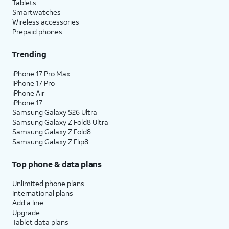
Tablets
Smartwatches
Wireless accessories
Prepaid phones
Trending
iPhone 17 Pro Max
iPhone 17 Pro
iPhone Air
iPhone 17
Samsung Galaxy S26 Ultra
Samsung Galaxy Z Fold8 Ultra
Samsung Galaxy Z Fold8
Samsung Galaxy Z Flip8
Top phone & data plans
Unlimited phone plans
International plans
Add a line
Upgrade
Tablet data plans