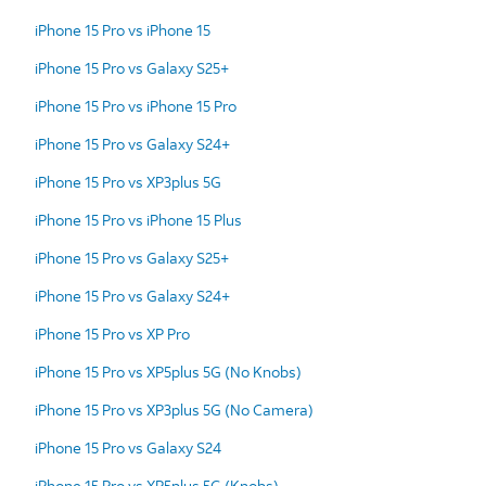
iPhone 15 Pro vs iPhone 15
iPhone 15 Pro vs Galaxy S25+
iPhone 15 Pro vs iPhone 15 Pro
iPhone 15 Pro vs Galaxy S24+
iPhone 15 Pro vs XP3plus 5G
iPhone 15 Pro vs iPhone 15 Plus
iPhone 15 Pro vs Galaxy S25+
iPhone 15 Pro vs Galaxy S24+
iPhone 15 Pro vs XP Pro
iPhone 15 Pro vs XP5plus 5G (No Knobs)
iPhone 15 Pro vs XP3plus 5G (No Camera)
iPhone 15 Pro vs Galaxy S24
iPhone 15 Pro vs XP5plus 5G (Knobs)