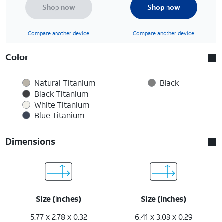
Shop now
Shop now
Compare another device
Compare another device
Color
Natural Titanium
Black
Black Titanium
White Titanium
Blue Titanium
Dimensions
Size (inches)
Size (inches)
5.77 x 2.78 x 0.32
6.41 x 3.08 x 0.29