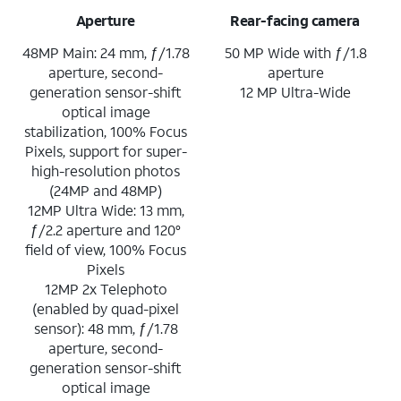
Aperture
Rear-facing camera
48MP Main: 24 mm, ƒ/1.78
50 MP Wide with ƒ/1.8
aperture, second-
aperture
generation sensor-shift
12 MP Ultra-Wide
optical image
stabilization, 100% Focus
Pixels, support for super-
high-resolution photos
(24MP and 48MP)
12MP Ultra Wide: 13 mm,
ƒ/2.2 aperture and 120°
field of view, 100% Focus
Pixels
12MP 2x Telephoto
(enabled by quad-pixel
sensor): 48 mm, ƒ/1.78
aperture, second-
generation sensor-shift
optical image