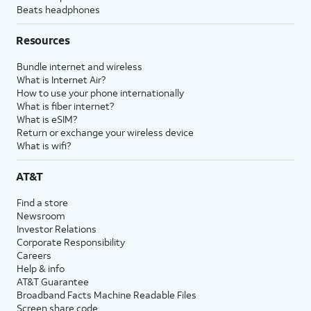
Beats headphones
Resources
Bundle internet and wireless
What is Internet Air?
How to use your phone internationally
What is fiber internet?
What is eSIM?
Return or exchange your wireless device
What is wifi?
AT&T
Find a store
Newsroom
Investor Relations
Corporate Responsibility
Careers
Help & info
AT&T Guarantee
Broadband Facts Machine Readable Files
Screen share code