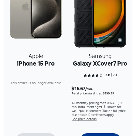
Apple
Samsung
iPhone 15 Pro
Galaxy XCover7 Pro
Rated 3.8429 out of 5
3.8
70
This device is no longer available.
$16.67
/mo.
Retail price starting at: $599.99
All monthly pricing req's 0% APR, 36-
mo. installment agmt. $0 down for
well-qual. customers. Tax on full price
due at sale. Restrictions apply.
See price details