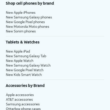
Shop cell phones by brand
New Apple iPhones
New Samsung Galaxy phones
New Google Pixel phones
New Motorola Moto phones
New Sonim phones
Tablets & Watches
New Apple iPad
New Samsung Galaxy Tab
New Apple Watch
New Samsung Galaxy Watch
New Google Pixel Watch
New Kids Smart Watch
Accessories by Brand
Apple accessories
AT&T accessories
Samsung accessories
Otterbox phone cases