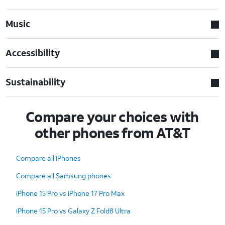
Music
Accessibility
Sustainability
Compare your choices with
other phones from AT&T
Compare all iPhones
Compare all Samsung phones
iPhone 15 Pro vs iPhone 17 Pro Max
iPhone 15 Pro vs Galaxy Z Fold8 Ultra