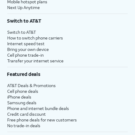
Mobile hotspot plans
Next Up Anytime
Switch to AT&T
Switch to AT&T
How to switch phone carriers
Internet speed test
Bring your own device
Cell phone trade-in
Transfer your internet service
Featured deals
AT&T Deals & Promotions
Cell phone deals
iPhone deals
Samsung deals
Phone and internet bundle deals
Credit card discount
Free phone deals for new customers
No trade-in deals