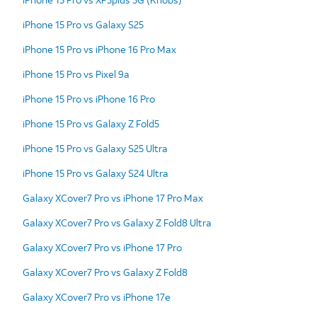
iPhone 15 Pro vs Galaxy S25
iPhone 15 Pro vs iPhone 16 Pro Max
iPhone 15 Pro vs Pixel 9a
iPhone 15 Pro vs iPhone 16 Pro
iPhone 15 Pro vs Galaxy Z Fold5
iPhone 15 Pro vs Galaxy S25 Ultra
iPhone 15 Pro vs Galaxy S24 Ultra
Galaxy XCover7 Pro vs iPhone 17 Pro Max
Galaxy XCover7 Pro vs Galaxy Z Fold8 Ultra
Galaxy XCover7 Pro vs iPhone 17 Pro
Galaxy XCover7 Pro vs Galaxy Z Fold8
Galaxy XCover7 Pro vs iPhone 17e