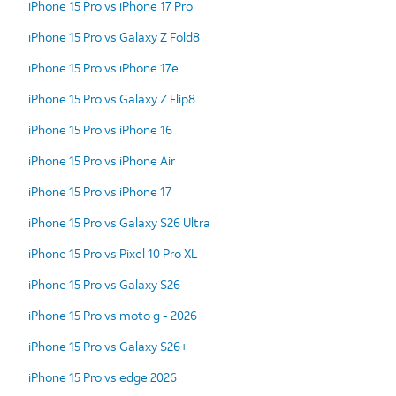
iPhone 15 Pro vs iPhone 17 Pro
iPhone 15 Pro vs Galaxy Z Fold8
iPhone 15 Pro vs iPhone 17e
iPhone 15 Pro vs Galaxy Z Flip8
iPhone 15 Pro vs iPhone 16
iPhone 15 Pro vs iPhone Air
iPhone 15 Pro vs iPhone 17
iPhone 15 Pro vs Galaxy S26 Ultra
iPhone 15 Pro vs Pixel 10 Pro XL
iPhone 15 Pro vs Galaxy S26
iPhone 15 Pro vs moto g - 2026
iPhone 15 Pro vs Galaxy S26+
iPhone 15 Pro vs edge 2026