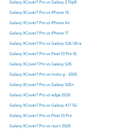
Galaxy XCover7 Pro vs Galaxy Z Flip8
Galaxy XCover7 Pro vs iPhone 16
Galaxy XCover7 Pro vs iPhone Air
Galaxy XCover7 Pro vs iPhone 17
Galaxy XCover7 Pro vs Galaxy S26 Ultra
Galaxy XCover7 Pro vs Pixel 10 Pro XL
Galaxy XCover7 Pro vs Galaxy S26
Galaxy XCover7 Pro vs moto g - 2026
Galaxy XCover7 Pro vs Galaxy S26+
Galaxy XCover7 Pro vs edge 2026
Galaxy XCover7 Pro vs Galaxy A17 5G
Galaxy XCover7 Pro vs Pixel 10 Pro
Galaxy XCover7 Pro vs razr+ 2026