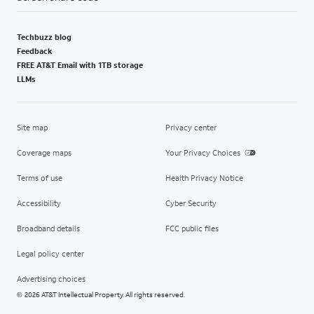
Techbuzz blog
Feedback
FREE AT&T Email with 1TB storage
LLMs
Site map
Privacy center
Coverage maps
Your Privacy Choices
Terms of use
Health Privacy Notice
Accessibility
Cyber Security
Broadband details
FCC public files
Legal policy center
Advertising choices
2026 AT&T Intellectual Property. All rights reserved.
©