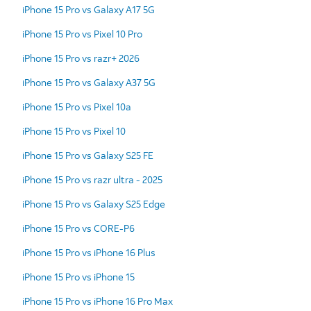
iPhone 15 Pro vs Galaxy A17 5G
iPhone 15 Pro vs Pixel 10 Pro
iPhone 15 Pro vs razr+ 2026
iPhone 15 Pro vs Galaxy A37 5G
iPhone 15 Pro vs Pixel 10a
iPhone 15 Pro vs Pixel 10
iPhone 15 Pro vs Galaxy S25 FE
iPhone 15 Pro vs razr ultra - 2025
iPhone 15 Pro vs Galaxy S25 Edge
iPhone 15 Pro vs CORE-P6
iPhone 15 Pro vs iPhone 16 Plus
iPhone 15 Pro vs iPhone 15
iPhone 15 Pro vs iPhone 16 Pro Max