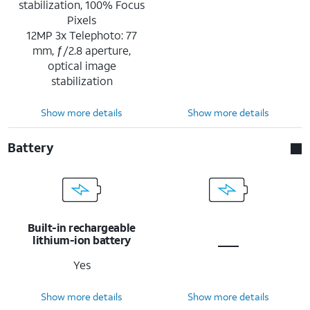
stabilization, 100% Focus
Pixels
12MP 3x Telephoto: 77
mm, ƒ/2.8 aperture,
optical image
stabilization
Show more details
Show more details
Battery
Built-in rechargeable
lithium-ion battery
Yes
Show more details
Show more details