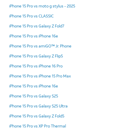
iPhone 15 Pro vs moto g stylus - 2025
iPhone 15 Pro vs CLASSIC
iPhone 15 Pro vs Galaxy Z Fold7
iPhone 15 Pro vs iPhone 16e
iPhone 15 Pro vs amiGO™ Jr. Phone
iPhone 15 Pro vs Galaxy Z Flip5
iPhone 15 Pro vs iPhone 16 Pro
iPhone 15 Pro vs iPhone 15 Pro Max
iPhone 15 Pro vs iPhone 16e
iPhone 15 Pro vs Galaxy S25
iPhone 15 Pro vs Galaxy S25 Ultra
iPhone 15 Pro vs Galaxy Z Fold5
iPhone 15 Pro vs XP Pro Thermal