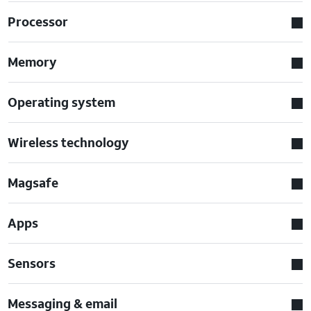
Processor
Memory
Operating system
Wireless technology
Magsafe
Apps
Sensors
Messaging & email