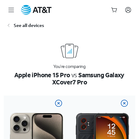
Start
See all devices
of
main
content
You’re comparing
Apple iPhone 15 Pro
vs
Samsung Galaxy
XCover7 Pro