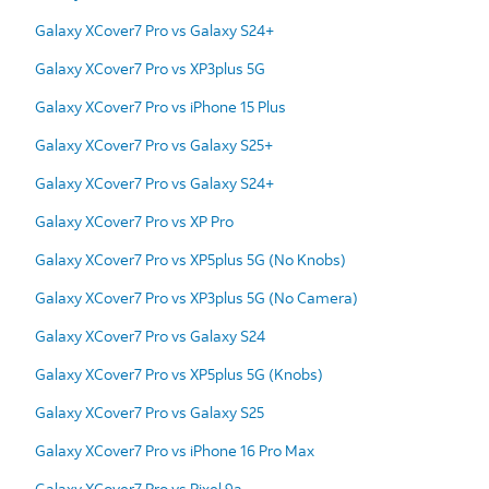
Galaxy XCover7 Pro vs Galaxy S24+
Galaxy XCover7 Pro vs XP3plus 5G
Galaxy XCover7 Pro vs iPhone 15 Plus
Galaxy XCover7 Pro vs Galaxy S25+
Galaxy XCover7 Pro vs Galaxy S24+
Galaxy XCover7 Pro vs XP Pro
Galaxy XCover7 Pro vs XP5plus 5G (No Knobs)
Galaxy XCover7 Pro vs XP3plus 5G (No Camera)
Galaxy XCover7 Pro vs Galaxy S24
Galaxy XCover7 Pro vs XP5plus 5G (Knobs)
Galaxy XCover7 Pro vs Galaxy S25
Galaxy XCover7 Pro vs iPhone 16 Pro Max
Galaxy XCover7 Pro vs Pixel 9a