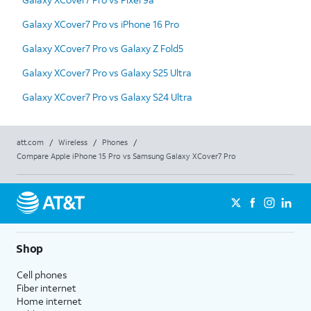
Galaxy XCover7 Pro vs iPhone 16 Pro
Galaxy XCover7 Pro vs Galaxy Z Fold5
Galaxy XCover7 Pro vs Galaxy S25 Ultra
Galaxy XCover7 Pro vs Galaxy S24 Ultra
att.com
/
Wireless
/
Phones
/
Compare Apple iPhone 15 Pro vs Samsung Galaxy XCover7 Pro
Shop
Cell phones
Fiber internet
Home internet