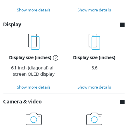
Show more details
Show more details
Display
Display size (inches)
Display size (inches)
6.1-inch (diagonal) all-
6.6
screen OLED display
Show more details
Show more details
Camera & video