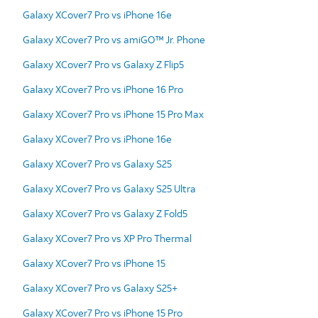
Galaxy XCover7 Pro vs iPhone 16e
Galaxy XCover7 Pro vs amiGO™ Jr. Phone
Galaxy XCover7 Pro vs Galaxy Z Flip5
Galaxy XCover7 Pro vs iPhone 16 Pro
Galaxy XCover7 Pro vs iPhone 15 Pro Max
Galaxy XCover7 Pro vs iPhone 16e
Galaxy XCover7 Pro vs Galaxy S25
Galaxy XCover7 Pro vs Galaxy S25 Ultra
Galaxy XCover7 Pro vs Galaxy Z Fold5
Galaxy XCover7 Pro vs XP Pro Thermal
Galaxy XCover7 Pro vs iPhone 15
Galaxy XCover7 Pro vs Galaxy S25+
Galaxy XCover7 Pro vs iPhone 15 Pro