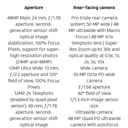
Aperture
Rear-facing camera
48MP Main: 24 mm, ƒ/1.78
Pro triple rear camera
aperture, second-
system: 50 MP wide | 48
generation sensor-shift
MP ultrawide with Macro
optical image
Focus | 48 MP 4.5x
stabilization, 100% Focus
telephoto lens | Super
Pixels, support for super-
Res Zoom up to 30x and
high-resolution photos
optical quality at 0.5x, 1x,
(24MP and 48MP)
2x, 5x, 10x
12MP Ultra Wide: 13 mm,
Wide camera:
ƒ/2.2 aperture and 120°
50 MP Octa PD wide
field of view, 100% Focus
camera
Pixels
ƒ/1.68 aperture
12MP 2x Telephoto
82° field of view
(enabled by quad-pixel
1/1.3-inch image sensor
sensor): 48 mm, ƒ/1.78
size
aperture, second-
Ultrawide camera:
generation sensor-shift
48 MP Quad PD ultrawide
optical image
camera with autofocus