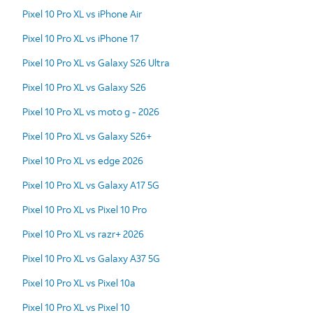
Pixel 10 Pro XL vs iPhone Air
Pixel 10 Pro XL vs iPhone 17
Pixel 10 Pro XL vs Galaxy S26 Ultra
Pixel 10 Pro XL vs Galaxy S26
Pixel 10 Pro XL vs moto g - 2026
Pixel 10 Pro XL vs Galaxy S26+
Pixel 10 Pro XL vs edge 2026
Pixel 10 Pro XL vs Galaxy A17 5G
Pixel 10 Pro XL vs Pixel 10 Pro
Pixel 10 Pro XL vs razr+ 2026
Pixel 10 Pro XL vs Galaxy A37 5G
Pixel 10 Pro XL vs Pixel 10a
Pixel 10 Pro XL vs Pixel 10