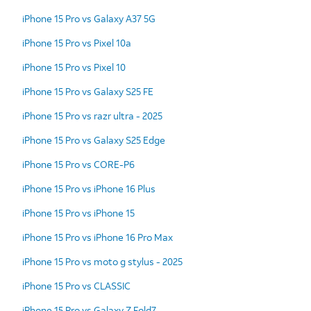
iPhone 15 Pro vs Galaxy A37 5G
iPhone 15 Pro vs Pixel 10a
iPhone 15 Pro vs Pixel 10
iPhone 15 Pro vs Galaxy S25 FE
iPhone 15 Pro vs razr ultra - 2025
iPhone 15 Pro vs Galaxy S25 Edge
iPhone 15 Pro vs CORE-P6
iPhone 15 Pro vs iPhone 16 Plus
iPhone 15 Pro vs iPhone 15
iPhone 15 Pro vs iPhone 16 Pro Max
iPhone 15 Pro vs moto g stylus - 2025
iPhone 15 Pro vs CLASSIC
iPhone 15 Pro vs Galaxy Z Fold7