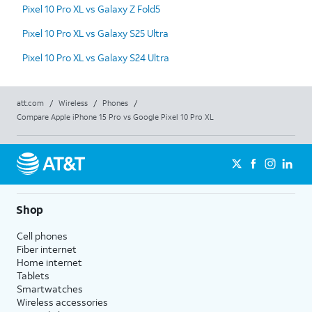
Pixel 10 Pro XL vs Galaxy Z Fold5
Pixel 10 Pro XL vs Galaxy S25 Ultra
Pixel 10 Pro XL vs Galaxy S24 Ultra
att.com
/
Wireless
/
Phones
/
Compare Apple iPhone 15 Pro vs Google Pixel 10 Pro XL
Shop
Cell phones
Fiber internet
Home internet
Tablets
Smartwatches
Wireless accessories