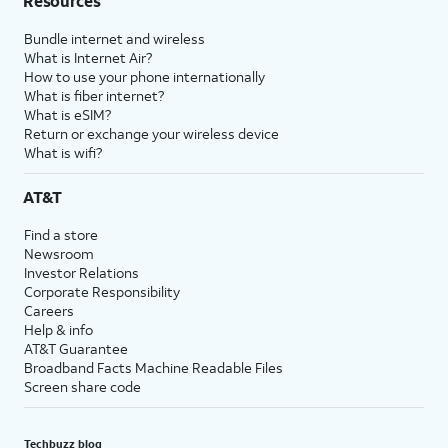
Resources
Bundle internet and wireless
What is Internet Air?
How to use your phone internationally
What is fiber internet?
What is eSIM?
Return or exchange your wireless device
What is wifi?
AT&T
Find a store
Newsroom
Investor Relations
Corporate Responsibility
Careers
Help & info
AT&T Guarantee
Broadband Facts Machine Readable Files
Screen share code
Techbuzz blog