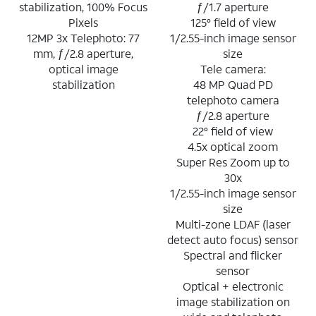
stabilization, 100% Focus
ƒ/1.7 aperture
Pixels
125° field of view
12MP 3x Telephoto: 77
1/2.55-inch image sensor
mm, ƒ/2.8 aperture,
size
optical image
Tele camera:
stabilization
48 MP Quad PD
telephoto camera
ƒ/2.8 aperture
22° field of view
4.5x optical zoom
Super Res Zoom up to
30x
1/2.55-inch image sensor
size
Multi-zone LDAF (laser
detect auto focus) sensor
Spectral and flicker
sensor
Optical + electronic
image stabilization on