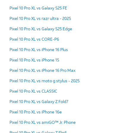
Pixel 10 Pro XL vs Galaxy S25 FE
Pixel 10 Pro XL vs razr ultra - 2025
Pixel 10 Pro XL vs Galaxy S25 Edge
Pixel 10 Pro XL vs CORE-P6
Pixel 10 Pro XL vs iPhone 16 Plus
Pixel 10 Pro XL vs iPhone 15
Pixel 10 Pro XL vs iPhone 16 Pro Max
Pixel 10 Pro XL vs moto g stylus - 2025
Pixel 10 Pro XL vs CLASSIC
Pixel 10 Pro XL vs Galaxy Z Fold7
Pixel 10 Pro XL vs iPhone 16e
Pixel 10 Pro XL vs amiGO™ Jr. Phone
Pixel 10 Pro XL vs Galaxy Z Flip5