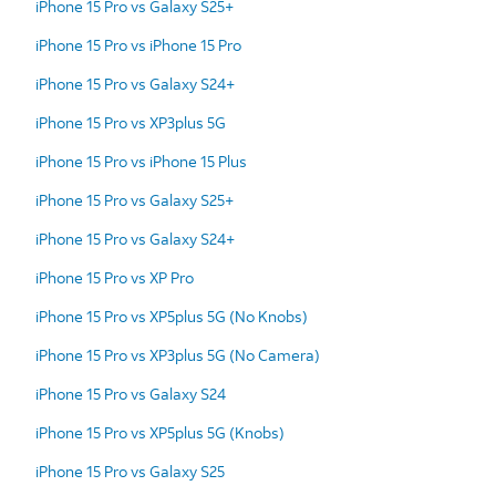
iPhone 15 Pro vs Galaxy S25+
iPhone 15 Pro vs iPhone 15 Pro
iPhone 15 Pro vs Galaxy S24+
iPhone 15 Pro vs XP3plus 5G
iPhone 15 Pro vs iPhone 15 Plus
iPhone 15 Pro vs Galaxy S25+
iPhone 15 Pro vs Galaxy S24+
iPhone 15 Pro vs XP Pro
iPhone 15 Pro vs XP5plus 5G (No Knobs)
iPhone 15 Pro vs XP3plus 5G (No Camera)
iPhone 15 Pro vs Galaxy S24
iPhone 15 Pro vs XP5plus 5G (Knobs)
iPhone 15 Pro vs Galaxy S25