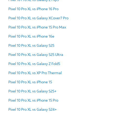
Pixel 10 Pro XL vs iPhone 16 Pro
Pixel 10 Pro XL vs Galaxy XCover7 Pro
Pixel 10 Pro XL vs iPhone 15 Pro Max
Pixel 10 Pro XL vs iPhone 16e
Pixel 10 Pro XL vs Galaxy S25
Pixel 10 Pro XL vs Galaxy S25 Ultra
Pixel 10 Pro XL vs Galaxy Z Fold5
Pixel 10 Pro XL vs XP Pro Thermal
Pixel 10 Pro XL vs iPhone 15
Pixel 10 Pro XL vs Galaxy S25+
Pixel 10 Pro XL vs iPhone 15 Pro
Pixel 10 Pro XL vs Galaxy S24+