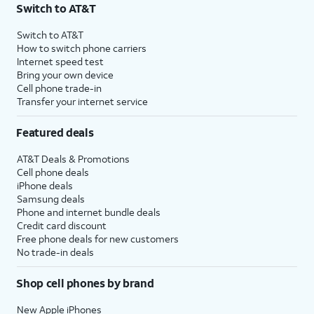
Switch to AT&T
Switch to AT&T
How to switch phone carriers
Internet speed test
Bring your own device
Cell phone trade-in
Transfer your internet service
Featured deals
AT&T Deals & Promotions
Cell phone deals
iPhone deals
Samsung deals
Phone and internet bundle deals
Credit card discount
Free phone deals for new customers
No trade-in deals
Shop cell phones by brand
New Apple iPhones