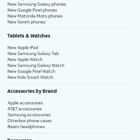
New Samsung Galaxy phones
New Google Pixel phones
New Motorola Moto phones
New Sonim phones
Tablets & Watches
New Apple iPad
New Samsung Galaxy Tab
New Apple Watch
New Samsung Galaxy Watch
New Google Pixel Watch
New Kids Smart Watch
Accessories by Brand
Apple accessories
AT&T accessories
Samsung accessories
Otterbox phone cases
Beats headphones