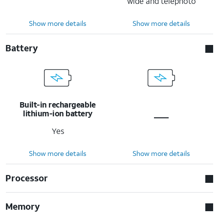
wide and telephoto
Show more details
Show more details
Battery
Built-in rechargeable
lithium-ion battery
Yes
Show more details
Show more details
Processor
Memory