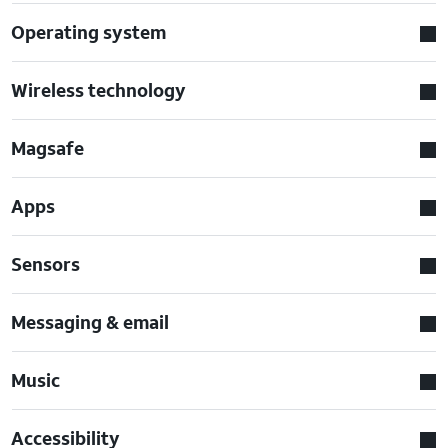
Operating system
Wireless technology
Magsafe
Apps
Sensors
Messaging & email
Music
Accessibility