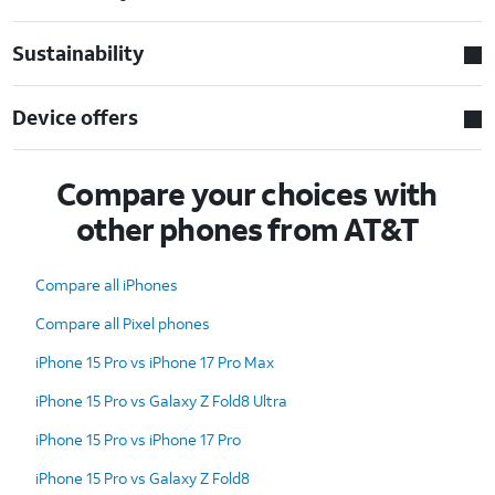
Sustainability
Device offers
Compare your choices with
other phones from AT&T
Compare all iPhones
Compare all Pixel phones
iPhone 15 Pro vs iPhone 17 Pro Max
iPhone 15 Pro vs Galaxy Z Fold8 Ultra
iPhone 15 Pro vs iPhone 17 Pro
iPhone 15 Pro vs Galaxy Z Fold8