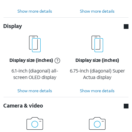
Show more details
Show more details
Display
Display size (inches)
Display size (inches)
6.1-inch (diagonal) all-
6.75-inch (diagonal) Super
screen OLED display
Actua display
Show more details
Show more details
Camera & video