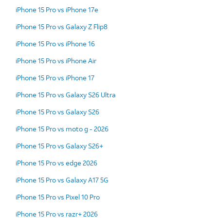
iPhone 15 Pro vs iPhone 17e
iPhone 15 Pro vs Galaxy Z Flip8
iPhone 15 Pro vs iPhone 16
iPhone 15 Pro vs iPhone Air
iPhone 15 Pro vs iPhone 17
iPhone 15 Pro vs Galaxy S26 Ultra
iPhone 15 Pro vs Galaxy S26
iPhone 15 Pro vs moto g - 2026
iPhone 15 Pro vs Galaxy S26+
iPhone 15 Pro vs edge 2026
iPhone 15 Pro vs Galaxy A17 5G
iPhone 15 Pro vs Pixel 10 Pro
iPhone 15 Pro vs razr+ 2026