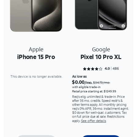
Apple
Google
iPhone 15 Pro
Pixel 10 Pro XL
Rated 4.0267 out of 5
4.0
486
This device is no longer available.
As low as
$0.00
/mo.
$34.73/mo.
with eligible trade-in
Retail price starting at: $1249.99
Req's elig. unlimited & trade-in. Price
after 36 mo. credits. Speed restr's &
other terms apply. All monthly pricing
req's 0% APR, 36-mo. installment agmt.
$0 down for well-qual. customers. Tax
on full price due at sale. Restrictions
apply.
See offer details