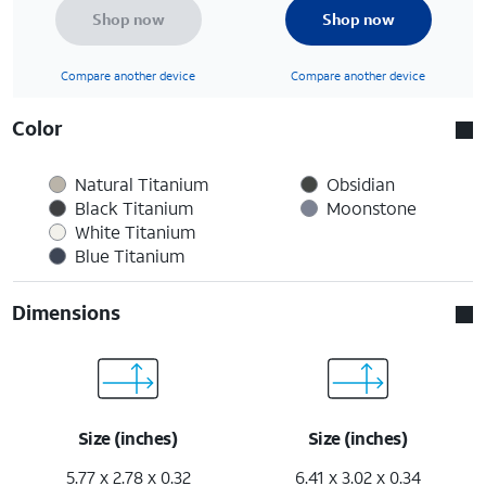
Shop now
Shop now
Compare another device
Compare another device
Color
Natural Titanium
Obsidian
Black Titanium
Moonstone
White Titanium
Blue Titanium
Dimensions
Size (inches)
Size (inches)
5.77 x 2.78 x 0.32
6.41 x 3.02 x 0.34