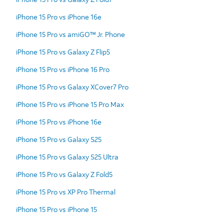
iPhone 15 Pro vs iPhone 16e
iPhone 15 Pro vs amiGO™ Jr. Phone
iPhone 15 Pro vs Galaxy Z Flip5
iPhone 15 Pro vs iPhone 16 Pro
iPhone 15 Pro vs Galaxy XCover7 Pro
iPhone 15 Pro vs iPhone 15 Pro Max
iPhone 15 Pro vs iPhone 16e
iPhone 15 Pro vs Galaxy S25
iPhone 15 Pro vs Galaxy S25 Ultra
iPhone 15 Pro vs Galaxy Z Fold5
iPhone 15 Pro vs XP Pro Thermal
iPhone 15 Pro vs iPhone 15