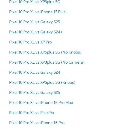
Pixel 10 Pro XL vs XP3plus 5G
Pixel 10 Pro XL vs iPhone 15 Plus
Pixel 10 Pro XL vs Galaxy S25+
Pixel 10 Pro XL vs Galaxy S24+
Pixel 10 Pro XL vs XP Pro
Pixel 10 Pro XL vs XP5plus 5G (No Knobs)
Pixel 10 Pro XL vs XP3plus 5G (No Camera)
Pixel 10 Pro XL vs Galaxy S24
Pixel 10 Pro XL vs XP5plus 5G (Knobs)
Pixel 10 Pro XL vs Galaxy S25
Pixel 10 Pro XL vs iPhone 16 Pro Max
Pixel 10 Pro XL vs Pixel 9a
Pixel 10 Pro XL vs iPhone 16 Pro