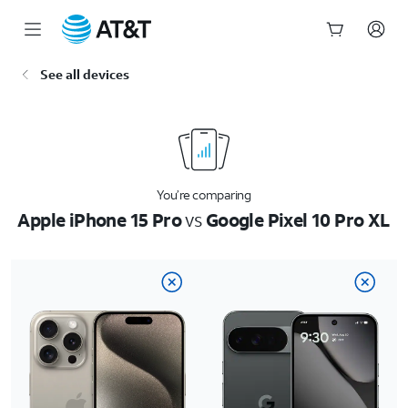
Start
See all devices
of
main
content
You’re comparing
Apple iPhone 15 Pro
vs
Google Pixel 10 Pro XL