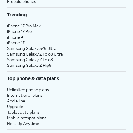
Prepaid phones
Trending
iPhone 17 Pro Max
iPhone 17 Pro
iPhone Air
iPhone 17
Samsung Galaxy S26 Ultra
Samsung Galaxy Z Fold8 Ultra
Samsung Galaxy Z Fold8
Samsung Galaxy Z Flip8
Top phone & data plans
Unlimited phone plans
International plans
Add a line
Upgrade
Tablet data plans
Mobile hotspot plans
Next Up Anytime