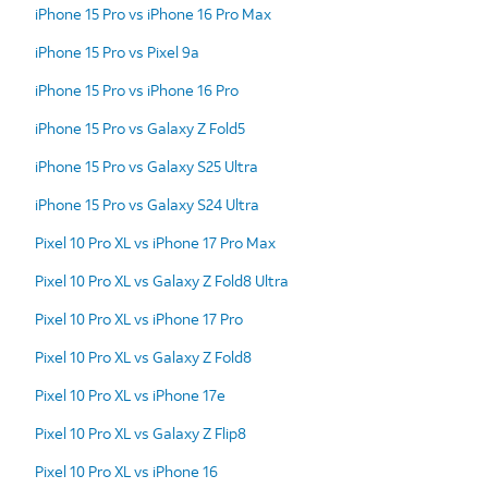
iPhone 15 Pro vs iPhone 16 Pro Max
iPhone 15 Pro vs Pixel 9a
iPhone 15 Pro vs iPhone 16 Pro
iPhone 15 Pro vs Galaxy Z Fold5
iPhone 15 Pro vs Galaxy S25 Ultra
iPhone 15 Pro vs Galaxy S24 Ultra
Pixel 10 Pro XL vs iPhone 17 Pro Max
Pixel 10 Pro XL vs Galaxy Z Fold8 Ultra
Pixel 10 Pro XL vs iPhone 17 Pro
Pixel 10 Pro XL vs Galaxy Z Fold8
Pixel 10 Pro XL vs iPhone 17e
Pixel 10 Pro XL vs Galaxy Z Flip8
Pixel 10 Pro XL vs iPhone 16