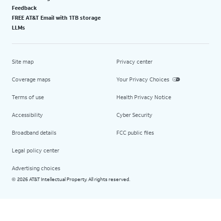
Feedback
FREE AT&T Email with 1TB storage
LLMs
Site map
Privacy center
Coverage maps
Your Privacy Choices
Terms of use
Health Privacy Notice
Accessibility
Cyber Security
Broadband details
FCC public files
Legal policy center
Advertising choices
2026 AT&T Intellectual Property. All rights reserved.
©