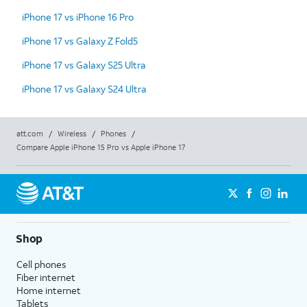
iPhone 17 vs iPhone 16 Pro
iPhone 17 vs Galaxy Z Fold5
iPhone 17 vs Galaxy S25 Ultra
iPhone 17 vs Galaxy S24 Ultra
att.com
/
Wireless
/
Phones
/
Compare Apple iPhone 15 Pro vs Apple iPhone 17
Shop
Cell phones
Fiber internet
Home internet
Tablets