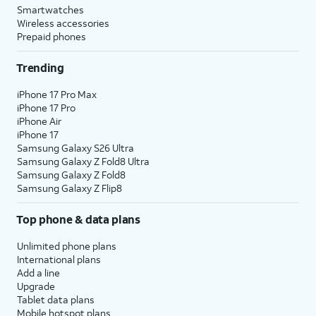
Smartwatches
Wireless accessories
Prepaid phones
Trending
iPhone 17 Pro Max
iPhone 17 Pro
iPhone Air
iPhone 17
Samsung Galaxy S26 Ultra
Samsung Galaxy Z Fold8 Ultra
Samsung Galaxy Z Fold8
Samsung Galaxy Z Flip8
Top phone & data plans
Unlimited phone plans
International plans
Add a line
Upgrade
Tablet data plans
Mobile hotspot plans