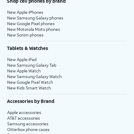
Shop cell phones by brand
New Apple iPhones
New Samsung Galaxy phones
New Google Pixel phones
New Motorola Moto phones
New Sonim phones
Tablets & Watches
New Apple iPad
New Samsung Galaxy Tab
New Apple Watch
New Samsung Galaxy Watch
New Google Pixel Watch
New Kids Smart Watch
Accessories by Brand
Apple accessories
AT&T accessories
Samsung accessories
Otterbox phone cases