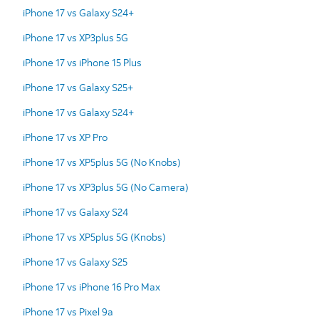
iPhone 17 vs Galaxy S24+
iPhone 17 vs XP3plus 5G
iPhone 17 vs iPhone 15 Plus
iPhone 17 vs Galaxy S25+
iPhone 17 vs Galaxy S24+
iPhone 17 vs XP Pro
iPhone 17 vs XP5plus 5G (No Knobs)
iPhone 17 vs XP3plus 5G (No Camera)
iPhone 17 vs Galaxy S24
iPhone 17 vs XP5plus 5G (Knobs)
iPhone 17 vs Galaxy S25
iPhone 17 vs iPhone 16 Pro Max
iPhone 17 vs Pixel 9a