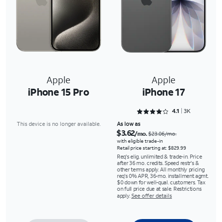
Apple
Apple
iPhone 15 Pro
iPhone 17
Rated 4.1088 out of 5
4.1
3K
This device is no longer available.
As low as
$3.62
/mo.
$23.06/mo.
with eligible trade-in
Retail price starting at: $829.99
Req's elig. unlimited & trade-in. Price
after 36 mo. credits. Speed restr's &
other terms apply. All monthly pricing
req's 0% APR, 36-mo. installment agmt.
$0 down for well-qual. customers. Tax
on full price due at sale. Restrictions
apply.
See offer details