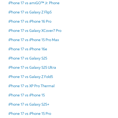
iPhone 17 vs amiGO™ Jr. Phone
iPhone 17 vs Galaxy Z Flip5
iPhone 17 vs iPhone 16 Pro
iPhone 17 vs Galaxy XCover7 Pro
iPhone 17 vs iPhone 15 Pro Max
iPhone 17 vs iPhone 16e
iPhone 17 vs Galaxy S25
iPhone 17 vs Galaxy S25 Ultra
iPhone 17 vs Galaxy Z Fold5
iPhone 17 vs XP Pro Thermal
iPhone 17 vs iPhone 15
iPhone 17 vs Galaxy S25+
iPhone 17 vs iPhone 15 Pro