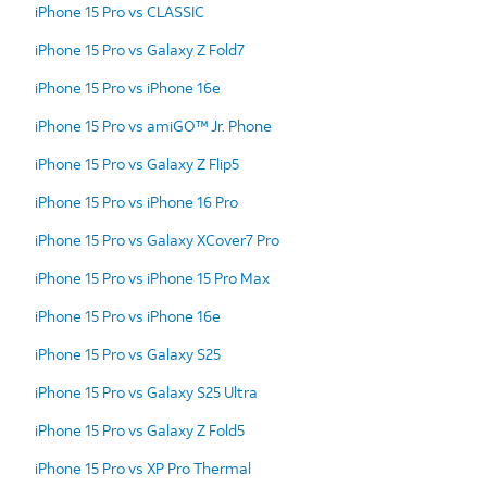
iPhone 15 Pro vs CLASSIC
iPhone 15 Pro vs Galaxy Z Fold7
iPhone 15 Pro vs iPhone 16e
iPhone 15 Pro vs amiGO™ Jr. Phone
iPhone 15 Pro vs Galaxy Z Flip5
iPhone 15 Pro vs iPhone 16 Pro
iPhone 15 Pro vs Galaxy XCover7 Pro
iPhone 15 Pro vs iPhone 15 Pro Max
iPhone 15 Pro vs iPhone 16e
iPhone 15 Pro vs Galaxy S25
iPhone 15 Pro vs Galaxy S25 Ultra
iPhone 15 Pro vs Galaxy Z Fold5
iPhone 15 Pro vs XP Pro Thermal