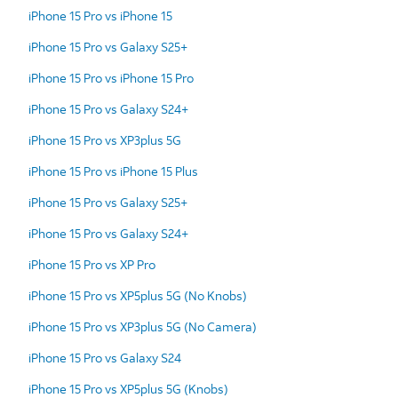
iPhone 15 Pro vs iPhone 15
iPhone 15 Pro vs Galaxy S25+
iPhone 15 Pro vs iPhone 15 Pro
iPhone 15 Pro vs Galaxy S24+
iPhone 15 Pro vs XP3plus 5G
iPhone 15 Pro vs iPhone 15 Plus
iPhone 15 Pro vs Galaxy S25+
iPhone 15 Pro vs Galaxy S24+
iPhone 15 Pro vs XP Pro
iPhone 15 Pro vs XP5plus 5G (No Knobs)
iPhone 15 Pro vs XP3plus 5G (No Camera)
iPhone 15 Pro vs Galaxy S24
iPhone 15 Pro vs XP5plus 5G (Knobs)