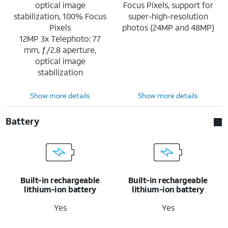
optical image
Focus Pixels, support for
stabilization, 100% Focus
super-high-resolution
Pixels
photos (24MP and 48MP)
12MP 3x Telephoto: 77
mm, ƒ/2.8 aperture,
optical image
stabilization
Show more details
Show more details
Battery
Built-in rechargeable
Built-in rechargeable
lithium-ion battery
lithium-ion battery
Yes
Yes