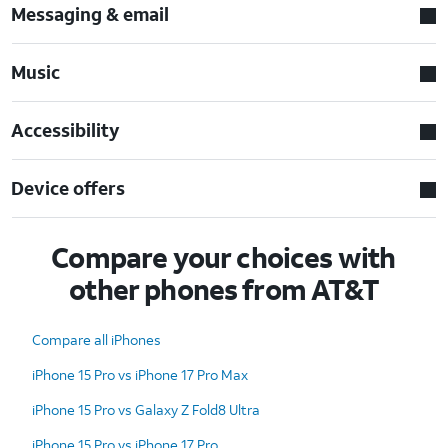
Messaging & email
Music
Accessibility
Device offers
Compare your choices with
other phones from AT&T
Compare all iPhones
iPhone 15 Pro vs iPhone 17 Pro Max
iPhone 15 Pro vs Galaxy Z Fold8 Ultra
iPhone 15 Pro vs iPhone 17 Pro