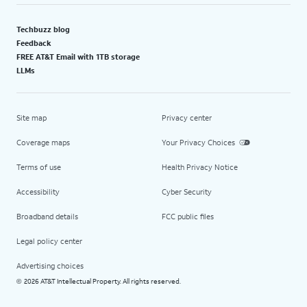
Techbuzz blog
Feedback
FREE AT&T Email with 1TB storage
LLMs
Site map
Privacy center
Coverage maps
Your Privacy Choices
Terms of use
Health Privacy Notice
Accessibility
Cyber Security
Broadband details
FCC public files
Legal policy center
Advertising choices
2026 AT&T Intellectual Property. All rights reserved.
©