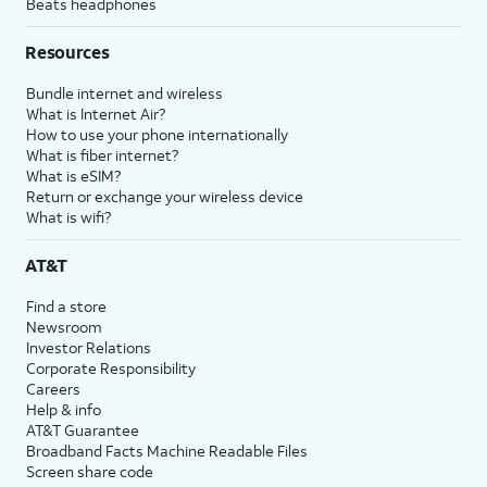
Beats headphones
Resources
Bundle internet and wireless
What is Internet Air?
How to use your phone internationally
What is fiber internet?
What is eSIM?
Return or exchange your wireless device
What is wifi?
AT&T
Find a store
Newsroom
Investor Relations
Corporate Responsibility
Careers
Help & info
AT&T Guarantee
Broadband Facts Machine Readable Files
Screen share code