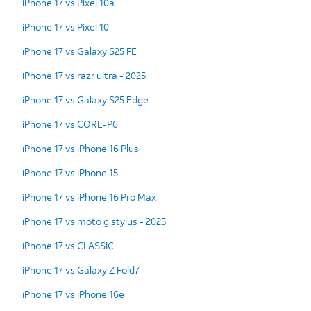
iPhone 17 vs Pixel 10a
iPhone 17 vs Pixel 10
iPhone 17 vs Galaxy S25 FE
iPhone 17 vs razr ultra - 2025
iPhone 17 vs Galaxy S25 Edge
iPhone 17 vs CORE-P6
iPhone 17 vs iPhone 16 Plus
iPhone 17 vs iPhone 15
iPhone 17 vs iPhone 16 Pro Max
iPhone 17 vs moto g stylus - 2025
iPhone 17 vs CLASSIC
iPhone 17 vs Galaxy Z Fold7
iPhone 17 vs iPhone 16e