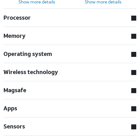
Show more details
Show more details
Processor
Memory
Operating system
Wireless technology
Magsafe
Apps
Sensors