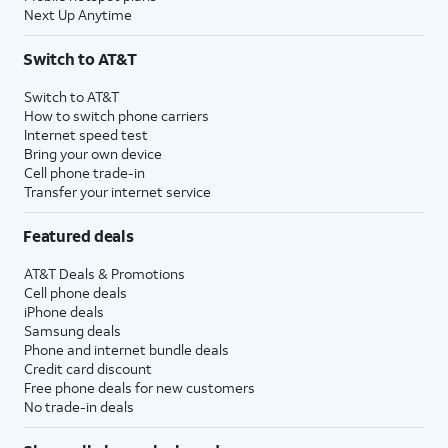
Next Up Anytime
Switch to AT&T
Switch to AT&T
How to switch phone carriers
Internet speed test
Bring your own device
Cell phone trade-in
Transfer your internet service
Featured deals
AT&T Deals & Promotions
Cell phone deals
iPhone deals
Samsung deals
Phone and internet bundle deals
Credit card discount
Free phone deals for new customers
No trade-in deals