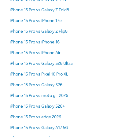
iPhone 15 Pro vs Galaxy Z Fold8
iPhone 15 Pro vs iPhone 17e
iPhone 15 Pro vs Galaxy Z Flip8
iPhone 15 Pro vs iPhone 16
iPhone 15 Pro vs iPhone Air
iPhone 15 Pro vs Galaxy S26 Ultra
iPhone 15 Pro vs Pixel 10 Pro XL
iPhone 15 Pro vs Galaxy S26
iPhone 15 Pro vs moto g - 2026
iPhone 15 Pro vs Galaxy S26+
iPhone 15 Pro vs edge 2026
iPhone 15 Pro vs Galaxy A17 5G