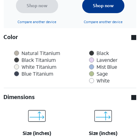
Shop now
Shop now
Compare another device
Compare another device
Color
Natural Titanium
Black
Black Titanium
Lavender
White Titanium
Mist Blue
Blue Titanium
Sage
White
Dimensions
Size (inches)
Size (inches)