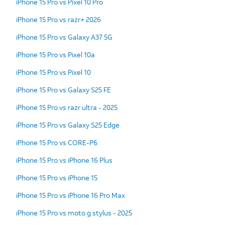
iPhone 15 Pro vs Pixel 10 Pro
iPhone 15 Pro vs razr+ 2026
iPhone 15 Pro vs Galaxy A37 5G
iPhone 15 Pro vs Pixel 10a
iPhone 15 Pro vs Pixel 10
iPhone 15 Pro vs Galaxy S25 FE
iPhone 15 Pro vs razr ultra - 2025
iPhone 15 Pro vs Galaxy S25 Edge
iPhone 15 Pro vs CORE-P6
iPhone 15 Pro vs iPhone 16 Plus
iPhone 15 Pro vs iPhone 15
iPhone 15 Pro vs iPhone 16 Pro Max
iPhone 15 Pro vs moto g stylus - 2025