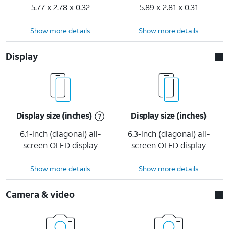
5.77 x 2.78 x 0.32
5.89 x 2.81 x 0.31
Show more details
Show more details
Display
Display size (inches)
Display size (inches)
6.1-inch (diagonal) all-
6.3-inch (diagonal) all-
screen OLED display
screen OLED display
Show more details
Show more details
Camera & video