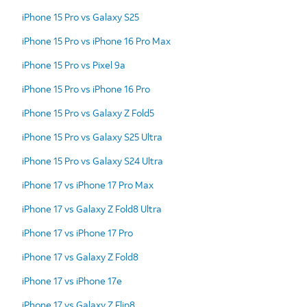
iPhone 15 Pro vs Galaxy S25
iPhone 15 Pro vs iPhone 16 Pro Max
iPhone 15 Pro vs Pixel 9a
iPhone 15 Pro vs iPhone 16 Pro
iPhone 15 Pro vs Galaxy Z Fold5
iPhone 15 Pro vs Galaxy S25 Ultra
iPhone 15 Pro vs Galaxy S24 Ultra
iPhone 17 vs iPhone 17 Pro Max
iPhone 17 vs Galaxy Z Fold8 Ultra
iPhone 17 vs iPhone 17 Pro
iPhone 17 vs Galaxy Z Fold8
iPhone 17 vs iPhone 17e
iPhone 17 vs Galaxy Z Flip8