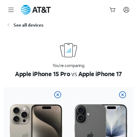
Start
See all devices
of
main
content
You’re comparing
Apple iPhone 15 Pro
vs
Apple iPhone 17