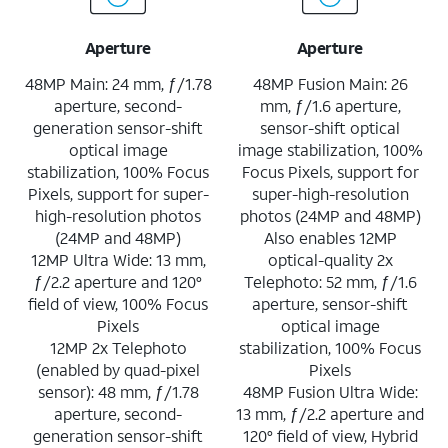
Aperture
Aperture
48MP Main: 24 mm, ƒ/1.78
48MP Fusion Main: 26
aperture, second-
mm, ƒ/1.6 aperture,
generation sensor-shift
sensor-shift optical
optical image
image stabilization, 100%
stabilization, 100% Focus
Focus Pixels, support for
Pixels, support for super-
super-high-resolution
high-resolution photos
photos (24MP and 48MP)
(24MP and 48MP)
Also enables 12MP
12MP Ultra Wide: 13 mm,
optical-quality 2x
ƒ/2.2 aperture and 120°
Telephoto: 52 mm, ƒ/1.6
field of view, 100% Focus
aperture, sensor-shift
Pixels
optical image
12MP 2x Telephoto
stabilization, 100% Focus
(enabled by quad-pixel
Pixels
sensor): 48 mm, ƒ/1.78
48MP Fusion Ultra Wide:
aperture, second-
13 mm, ƒ/2.2 aperture and
generation sensor-shift
120° field of view, Hybrid