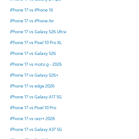
iPhone 17 vs iPhone 16
iPhone 17 vs iPhone Air
iPhone 17 vs Galaxy S26 Ultra
iPhone 17 vs Pixel 10 Pro XL
iPhone 17 vs Galaxy S26
iPhone 17 vs moto g - 2026
iPhone 17 vs Galaxy S26+
iPhone 17 vs edge 2026
iPhone 17 vs Galaxy A17 5G
iPhone 17 vs Pixel 10 Pro
iPhone 17 vs razr+ 2026
iPhone 17 vs Galaxy A37 5G