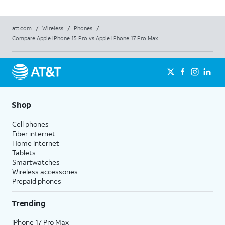
att.com
/
Wireless
/
Phones
/
Compare Apple iPhone 15 Pro vs Apple iPhone 17 Pro Max
Shop
Cell phones
Fiber internet
Home internet
Tablets
Smartwatches
Wireless accessories
Prepaid phones
Trending
iPhone 17 Pro Max