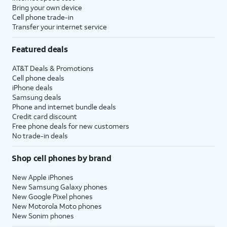
Bring your own device
Cell phone trade-in
Transfer your internet service
Featured deals
AT&T Deals & Promotions
Cell phone deals
iPhone deals
Samsung deals
Phone and internet bundle deals
Credit card discount
Free phone deals for new customers
No trade-in deals
Shop cell phones by brand
New Apple iPhones
New Samsung Galaxy phones
New Google Pixel phones
New Motorola Moto phones
New Sonim phones