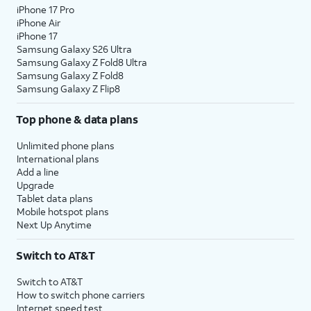
iPhone 17 Pro
iPhone Air
iPhone 17
Samsung Galaxy S26 Ultra
Samsung Galaxy Z Fold8 Ultra
Samsung Galaxy Z Fold8
Samsung Galaxy Z Flip8
Top phone & data plans
Unlimited phone plans
International plans
Add a line
Upgrade
Tablet data plans
Mobile hotspot plans
Next Up Anytime
Switch to AT&T
Switch to AT&T
How to switch phone carriers
Internet speed test