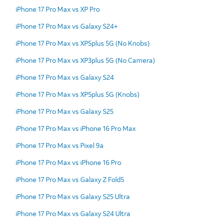
iPhone 17 Pro Max vs XP Pro
iPhone 17 Pro Max vs Galaxy S24+
iPhone 17 Pro Max vs XP5plus 5G (No Knobs)
iPhone 17 Pro Max vs XP3plus 5G (No Camera)
iPhone 17 Pro Max vs Galaxy S24
iPhone 17 Pro Max vs XP5plus 5G (Knobs)
iPhone 17 Pro Max vs Galaxy S25
iPhone 17 Pro Max vs iPhone 16 Pro Max
iPhone 17 Pro Max vs Pixel 9a
iPhone 17 Pro Max vs iPhone 16 Pro
iPhone 17 Pro Max vs Galaxy Z Fold5
iPhone 17 Pro Max vs Galaxy S25 Ultra
iPhone 17 Pro Max vs Galaxy S24 Ultra