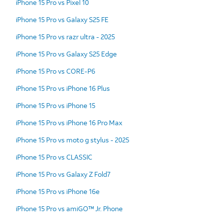
iPhone 15 Pro vs Pixel 10
iPhone 15 Pro vs Galaxy S25 FE
iPhone 15 Pro vs razr ultra - 2025
iPhone 15 Pro vs Galaxy S25 Edge
iPhone 15 Pro vs CORE-P6
iPhone 15 Pro vs iPhone 16 Plus
iPhone 15 Pro vs iPhone 15
iPhone 15 Pro vs iPhone 16 Pro Max
iPhone 15 Pro vs moto g stylus - 2025
iPhone 15 Pro vs CLASSIC
iPhone 15 Pro vs Galaxy Z Fold7
iPhone 15 Pro vs iPhone 16e
iPhone 15 Pro vs amiGO™ Jr. Phone