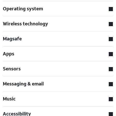
Operating system
Wireless technology
Magsafe
Apps
Sensors
Messaging & email
Music
Accessibility