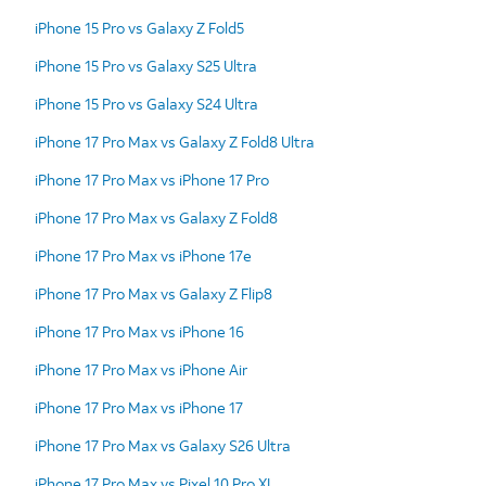
iPhone 15 Pro vs Galaxy Z Fold5
iPhone 15 Pro vs Galaxy S25 Ultra
iPhone 15 Pro vs Galaxy S24 Ultra
iPhone 17 Pro Max vs Galaxy Z Fold8 Ultra
iPhone 17 Pro Max vs iPhone 17 Pro
iPhone 17 Pro Max vs Galaxy Z Fold8
iPhone 17 Pro Max vs iPhone 17e
iPhone 17 Pro Max vs Galaxy Z Flip8
iPhone 17 Pro Max vs iPhone 16
iPhone 17 Pro Max vs iPhone Air
iPhone 17 Pro Max vs iPhone 17
iPhone 17 Pro Max vs Galaxy S26 Ultra
iPhone 17 Pro Max vs Pixel 10 Pro XL