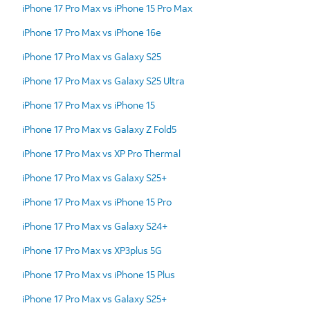
iPhone 17 Pro Max vs iPhone 15 Pro Max
iPhone 17 Pro Max vs iPhone 16e
iPhone 17 Pro Max vs Galaxy S25
iPhone 17 Pro Max vs Galaxy S25 Ultra
iPhone 17 Pro Max vs iPhone 15
iPhone 17 Pro Max vs Galaxy Z Fold5
iPhone 17 Pro Max vs XP Pro Thermal
iPhone 17 Pro Max vs Galaxy S25+
iPhone 17 Pro Max vs iPhone 15 Pro
iPhone 17 Pro Max vs Galaxy S24+
iPhone 17 Pro Max vs XP3plus 5G
iPhone 17 Pro Max vs iPhone 15 Plus
iPhone 17 Pro Max vs Galaxy S25+