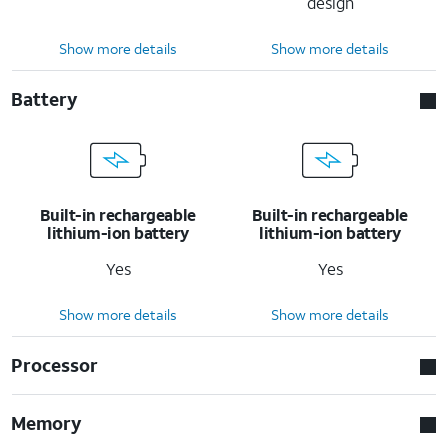
design
Show more details
Show more details
Battery
Built-in rechargeable
Built-in rechargeable
lithium-ion battery
lithium-ion battery
Yes
Yes
Show more details
Show more details
Processor
Memory