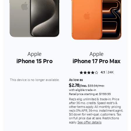
Apple
Apple
iPhone 15 Pro
iPhone 17 Pro Max
Rated 4.1353 out of 5
4.1
24K
This device is no longer available.
As low as
$2.78
/mo.
$33.34/mo.
with eligible trade-in
Retail price starting at: $1199.99
Req's elig. unlimited & trade-in. Price
after 36 mo. credits. Speed restr's &
other terms apply. All monthly pricing
req's 0% APR, 36-mo. installment agmt.
$0 down for well-qual. customers. Tax
on full price due at sale. Restrictions
apply.
See offer details