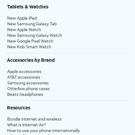
Tablets & Watches
New Apple iPad
New Samsung Galaxy Tab
New Apple Watch
New Samsung Galaxy Watch
New Google Pixel Watch
New Kids Smart Watch
Accessories by Brand
Apple accessories
AT&T accessories
Samsung accessories
Otterbox phone cases
Beats headphones
Resources
Bundle internet and wireless
What is Internet Air?
How to use your phone internationally