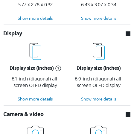
5.77 x 2.78 x 0.32
6.43 x 3.07 x 0.34
Show more details
Show more details
Display
Display size (inches)
Display size (inches)
6.1-inch (diagonal) all-
6.9-inch (diagonal) all-
screen OLED display
screen OLED display
Show more details
Show more details
Camera & video