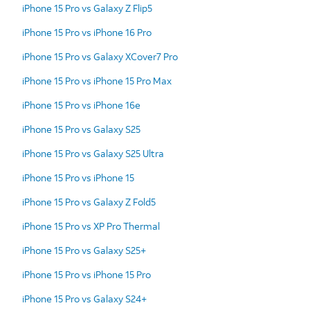
iPhone 15 Pro vs Galaxy Z Flip5
iPhone 15 Pro vs iPhone 16 Pro
iPhone 15 Pro vs Galaxy XCover7 Pro
iPhone 15 Pro vs iPhone 15 Pro Max
iPhone 15 Pro vs iPhone 16e
iPhone 15 Pro vs Galaxy S25
iPhone 15 Pro vs Galaxy S25 Ultra
iPhone 15 Pro vs iPhone 15
iPhone 15 Pro vs Galaxy Z Fold5
iPhone 15 Pro vs XP Pro Thermal
iPhone 15 Pro vs Galaxy S25+
iPhone 15 Pro vs iPhone 15 Pro
iPhone 15 Pro vs Galaxy S24+