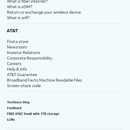
What is fiber internet?
What is eSIM?
Return or exchange your wireless device
What is wifi?
AT&T
Find a store
Newsroom
Investor Relations
Corporate Responsibility
Careers
Help & info
AT&T Guarantee
Broadband Facts Machine Readable Files
Screen share code
Techbuzz blog
Feedback
FREE AT&T Email with 1TB storage
LLMs