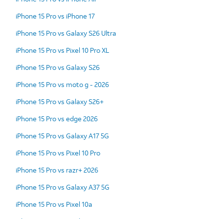
iPhone 15 Pro vs iPhone 17
iPhone 15 Pro vs Galaxy S26 Ultra
iPhone 15 Pro vs Pixel 10 Pro XL
iPhone 15 Pro vs Galaxy S26
iPhone 15 Pro vs moto g - 2026
iPhone 15 Pro vs Galaxy S26+
iPhone 15 Pro vs edge 2026
iPhone 15 Pro vs Galaxy A17 5G
iPhone 15 Pro vs Pixel 10 Pro
iPhone 15 Pro vs razr+ 2026
iPhone 15 Pro vs Galaxy A37 5G
iPhone 15 Pro vs Pixel 10a