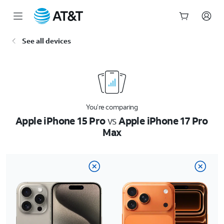
Start
See all devices
of
main
content
You’re comparing
Apple iPhone 15 Pro
vs
Apple iPhone 17 Pro
Max