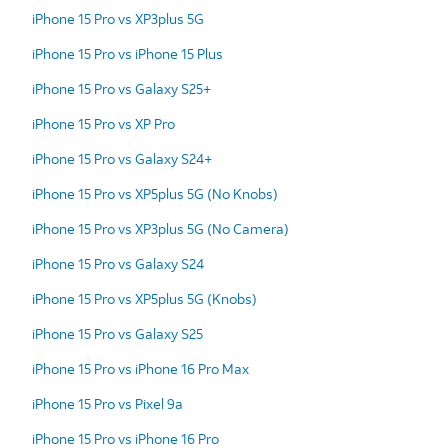
iPhone 15 Pro vs XP3plus 5G
iPhone 15 Pro vs iPhone 15 Plus
iPhone 15 Pro vs Galaxy S25+
iPhone 15 Pro vs XP Pro
iPhone 15 Pro vs Galaxy S24+
iPhone 15 Pro vs XP5plus 5G (No Knobs)
iPhone 15 Pro vs XP3plus 5G (No Camera)
iPhone 15 Pro vs Galaxy S24
iPhone 15 Pro vs XP5plus 5G (Knobs)
iPhone 15 Pro vs Galaxy S25
iPhone 15 Pro vs iPhone 16 Pro Max
iPhone 15 Pro vs Pixel 9a
iPhone 15 Pro vs iPhone 16 Pro