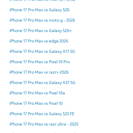
iPhone 17 Pro Max vs Galaxy S26
iPhone 17 Pro Max vs moto g - 2026
iPhone 17 Pro Max vs Galaxy S26+
iPhone 17 Pro Max vs edge 2026
iPhone 17 Pro Max vs Galaxy A17 5G
iPhone 17 Pro Max vs Pixel 10 Pro
iPhone 17 Pro Max vs razr+ 2026
iPhone 17 Pro Max vs Galaxy A37 5G
iPhone 17 Pro Max vs Pixel 10a
iPhone 17 Pro Max vs Pixel 10
iPhone 17 Pro Max vs Galaxy S25 FE
iPhone 17 Pro Max vs razr ultra - 2025