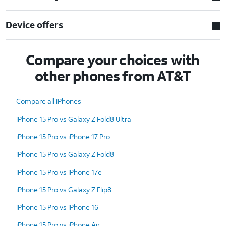
Device offers
Compare your choices with
other phones from AT&T
Compare all iPhones
iPhone 15 Pro vs Galaxy Z Fold8 Ultra
iPhone 15 Pro vs iPhone 17 Pro
iPhone 15 Pro vs Galaxy Z Fold8
iPhone 15 Pro vs iPhone 17e
iPhone 15 Pro vs Galaxy Z Flip8
iPhone 15 Pro vs iPhone 16
iPhone 15 Pro vs iPhone Air