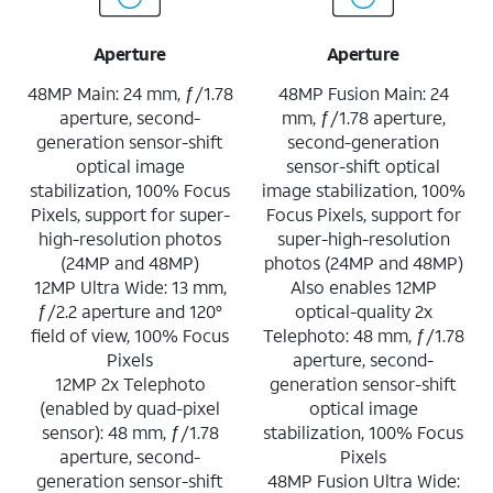
Aperture
Aperture
48MP Main: 24 mm, ƒ/1.78
48MP Fusion Main: 24
aperture, second-
mm, ƒ/1.78 aperture,
generation sensor-shift
second-generation
optical image
sensor-shift optical
stabilization, 100% Focus
image stabilization, 100%
Pixels, support for super-
Focus Pixels, support for
high-resolution photos
super-high-resolution
(24MP and 48MP)
photos (24MP and 48MP)
12MP Ultra Wide: 13 mm,
Also enables 12MP
ƒ/2.2 aperture and 120°
optical-quality 2x
field of view, 100% Focus
Telephoto: 48 mm, ƒ/1.78
Pixels
aperture, second-
12MP 2x Telephoto
generation sensor-shift
(enabled by quad-pixel
optical image
sensor): 48 mm, ƒ/1.78
stabilization, 100% Focus
aperture, second-
Pixels
generation sensor-shift
48MP Fusion Ultra Wide: