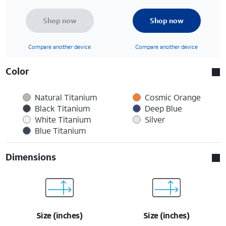
Shop now
Shop now
Compare another device
Compare another device
Color
Natural Titanium
Cosmic Orange
Black Titanium
Deep Blue
White Titanium
Silver
Blue Titanium
Dimensions
Size (inches)
Size (inches)