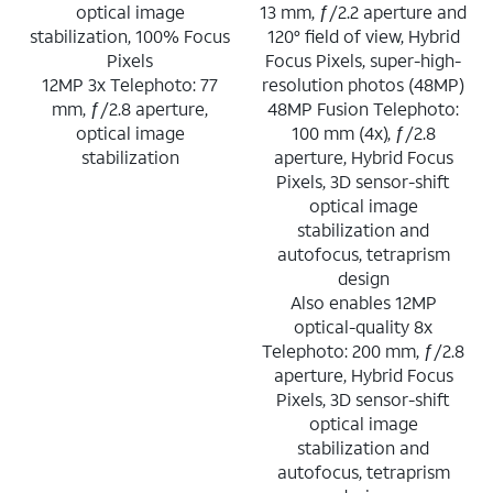
optical image
13 mm, ƒ/2.2 aperture and
stabilization, 100% Focus
120° field of view, Hybrid
Pixels
Focus Pixels, super-high-
12MP 3x Telephoto: 77
resolution photos (48MP)
mm, ƒ/2.8 aperture,
48MP Fusion Telephoto:
optical image
100 mm (4x), ƒ/2.8
stabilization
aperture, Hybrid Focus
Pixels, 3D sensor-shift
optical image
stabilization and
autofocus, tetraprism
design
Also enables 12MP
optical-quality 8x
Telephoto: 200 mm, ƒ/2.8
aperture, Hybrid Focus
Pixels, 3D sensor-shift
optical image
stabilization and
autofocus, tetraprism