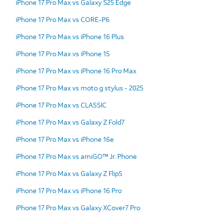
iPhone 17 Pro Max vs Galaxy S25 Edge
iPhone 17 Pro Max vs CORE-P6
iPhone 17 Pro Max vs iPhone 16 Plus
iPhone 17 Pro Max vs iPhone 15
iPhone 17 Pro Max vs iPhone 16 Pro Max
iPhone 17 Pro Max vs moto g stylus - 2025
iPhone 17 Pro Max vs CLASSIC
iPhone 17 Pro Max vs Galaxy Z Fold7
iPhone 17 Pro Max vs iPhone 16e
iPhone 17 Pro Max vs amiGO™ Jr. Phone
iPhone 17 Pro Max vs Galaxy Z Flip5
iPhone 17 Pro Max vs iPhone 16 Pro
iPhone 17 Pro Max vs Galaxy XCover7 Pro