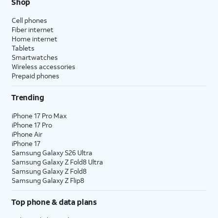
Shop
Cell phones
Fiber internet
Home internet
Tablets
Smartwatches
Wireless accessories
Prepaid phones
Trending
iPhone 17 Pro Max
iPhone 17 Pro
iPhone Air
iPhone 17
Samsung Galaxy S26 Ultra
Samsung Galaxy Z Fold8 Ultra
Samsung Galaxy Z Fold8
Samsung Galaxy Z Flip8
Top phone & data plans