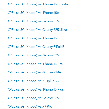
XP5plus 5G (Knobs) vs iPhone 15 Pro Max
XP5plus 5G (Knobs) vs iPhone 16e
XP5plus 5G (Knobs) vs Galaxy S25
XP5plus 5G (Knobs) vs Galaxy S25 Ultra
XP5plus 5G (Knobs) vs iPhone 15
XP5plus 5G (Knobs) vs Galaxy Z Fold5
XP5plus 5G (Knobs) vs Galaxy S25+
XP5plus 5G (Knobs) vs iPhone 15 Pro
XP5plus 5G (Knobs) vs Galaxy S24+
XP5plus 5G (Knobs) vs XP3plus 5G
XP5plus 5G (Knobs) vs iPhone 15 Plus
XP5plus 5G (Knobs) vs Galaxy S25+
XP5plus 5G (Knobs) vs XP Pro