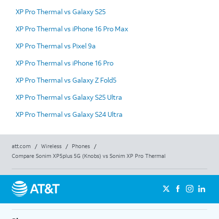
XP Pro Thermal vs Galaxy S25
XP Pro Thermal vs iPhone 16 Pro Max
XP Pro Thermal vs Pixel 9a
XP Pro Thermal vs iPhone 16 Pro
XP Pro Thermal vs Galaxy Z Fold5
XP Pro Thermal vs Galaxy S25 Ultra
XP Pro Thermal vs Galaxy S24 Ultra
att.com
/
Wireless
/
Phones
/
Compare Sonim XP5plus 5G (Knobs) vs Sonim XP Pro Thermal