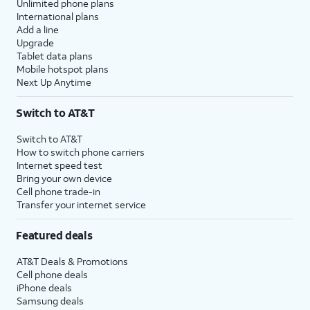
Unlimited phone plans
International plans
Add a line
Upgrade
Tablet data plans
Mobile hotspot plans
Next Up Anytime
Switch to AT&T
Switch to AT&T
How to switch phone carriers
Internet speed test
Bring your own device
Cell phone trade-in
Transfer your internet service
Featured deals
AT&T Deals & Promotions
Cell phone deals
iPhone deals
Samsung deals