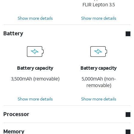
FLIR Lepton 3.5
Show more details
Show more details
Battery
Battery capacity
Battery capacity
3,500mAh (removable)
5,000mAh (non-
removable)
Show more details
Show more details
Processor
Memory