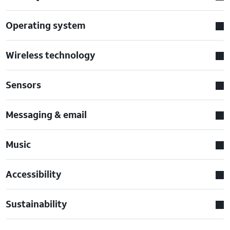
Operating system
Wireless technology
Sensors
Messaging & email
Music
Accessibility
Sustainability