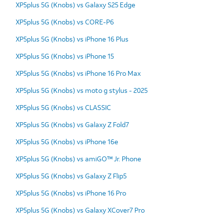
XP5plus 5G (Knobs) vs Galaxy S25 Edge
XP5plus 5G (Knobs) vs CORE-P6
XP5plus 5G (Knobs) vs iPhone 16 Plus
XP5plus 5G (Knobs) vs iPhone 15
XP5plus 5G (Knobs) vs iPhone 16 Pro Max
XP5plus 5G (Knobs) vs moto g stylus - 2025
XP5plus 5G (Knobs) vs CLASSIC
XP5plus 5G (Knobs) vs Galaxy Z Fold7
XP5plus 5G (Knobs) vs iPhone 16e
XP5plus 5G (Knobs) vs amiGO™ Jr. Phone
XP5plus 5G (Knobs) vs Galaxy Z Flip5
XP5plus 5G (Knobs) vs iPhone 16 Pro
XP5plus 5G (Knobs) vs Galaxy XCover7 Pro