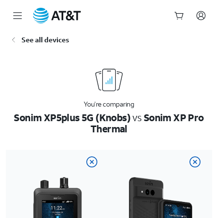
Start
See all devices
of
main
content
You’re comparing
Sonim XP5plus 5G (Knobs)
vs
Sonim XP Pro
Thermal