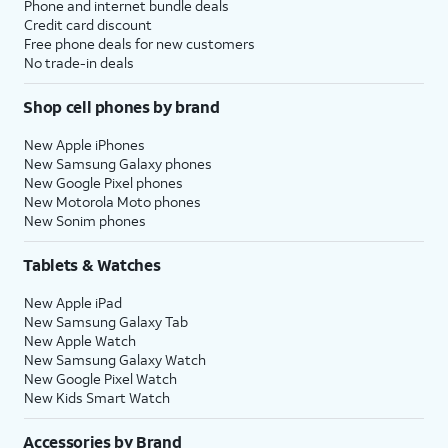
Phone and internet bundle deals
Credit card discount
Free phone deals for new customers
No trade-in deals
Shop cell phones by brand
New Apple iPhones
New Samsung Galaxy phones
New Google Pixel phones
New Motorola Moto phones
New Sonim phones
Tablets & Watches
New Apple iPad
New Samsung Galaxy Tab
New Apple Watch
New Samsung Galaxy Watch
New Google Pixel Watch
New Kids Smart Watch
Accessories by Brand