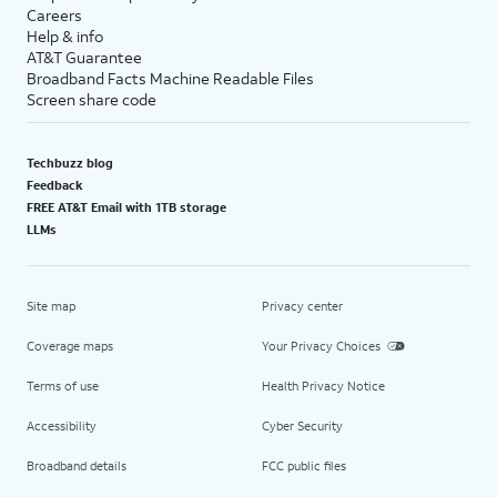
Careers
Help & info
AT&T Guarantee
Broadband Facts Machine Readable Files
Screen share code
Techbuzz blog
Feedback
FREE AT&T Email with 1TB storage
LLMs
Site map
Privacy center
Coverage maps
Your Privacy Choices
Terms of use
Health Privacy Notice
Accessibility
Cyber Security
Broadband details
FCC public files