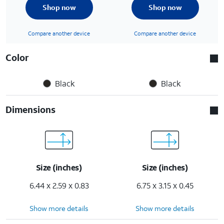
Shop now
Shop now
Compare another device
Compare another device
Color
Black
Black
Dimensions
Size (inches)
Size (inches)
6.44 x 2.59 x 0.83
6.75 x 3.15 x 0.45
Show more details
Show more details