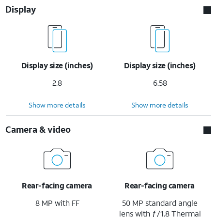
Display
Display size (inches)
Display size (inches)
2.8
6.58
Show more details
Show more details
Camera & video
Rear-facing camera
Rear-facing camera
8 MP with FF
50 MP standard angle
lens with ƒ/1.8 Thermal