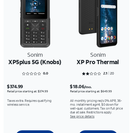
Sonim
Sonim
XP5plus 5G (Knobs)
XP Pro Thermal
Rated 0 out of 5
Rated 2.1 out of 5
0.0
2.1
20
$374.99
$18.06
/mo.
Retail price starting at: $374.99
Retail price starting at: $649.99
Taxes extra. Requires qualifying
All monthly pricing req's 0% APR, 36-
wireless service.
mo. installment agmt. $0 down for
well-qual. customers. Tax on full price
due at sale. Restrictions apply.
See price details