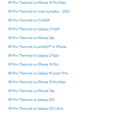
XP Pro Thermal vs iPhone 16 Pro Max
XP Pro Thermal vs moto g stylus - 2025
XP Pro Thermal vs CLASSIC
XP Pro Thermal vs Galaxy Z Fold7
XP Pro Thermal vs iPhone 16e
XP Pro Thermal vs amiGO™ Jr. Phone
XP Pro Thermal vs Galaxy Z Flip5
XP Pro Thermal vs iPhone 16 Pro
XP Pro Thermal vs Galaxy XCover7 Pro
XP Pro Thermal vs iPhone 15 Pro Max
XP Pro Thermal vs iPhone 16e
XP Pro Thermal vs Galaxy S25
XP Pro Thermal vs Galaxy S25 Ultra