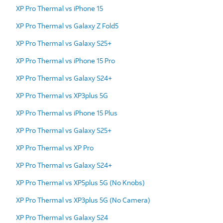
XP Pro Thermal vs iPhone 15
XP Pro Thermal vs Galaxy Z Fold5
XP Pro Thermal vs Galaxy S25+
XP Pro Thermal vs iPhone 15 Pro
XP Pro Thermal vs Galaxy S24+
XP Pro Thermal vs XP3plus 5G
XP Pro Thermal vs iPhone 15 Plus
XP Pro Thermal vs Galaxy S25+
XP Pro Thermal vs XP Pro
XP Pro Thermal vs Galaxy S24+
XP Pro Thermal vs XP5plus 5G (No Knobs)
XP Pro Thermal vs XP3plus 5G (No Camera)
XP Pro Thermal vs Galaxy S24