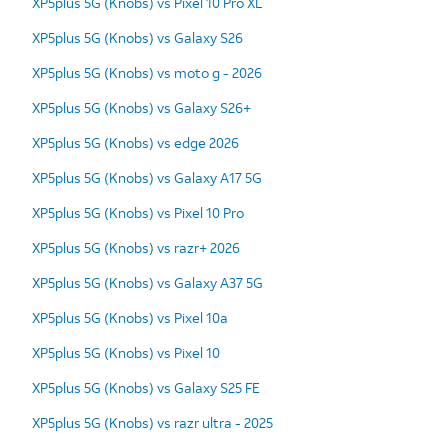
XP5plus 5G (Knobs) vs Pixel 10 Pro XL
XP5plus 5G (Knobs) vs Galaxy S26
XP5plus 5G (Knobs) vs moto g - 2026
XP5plus 5G (Knobs) vs Galaxy S26+
XP5plus 5G (Knobs) vs edge 2026
XP5plus 5G (Knobs) vs Galaxy A17 5G
XP5plus 5G (Knobs) vs Pixel 10 Pro
XP5plus 5G (Knobs) vs razr+ 2026
XP5plus 5G (Knobs) vs Galaxy A37 5G
XP5plus 5G (Knobs) vs Pixel 10a
XP5plus 5G (Knobs) vs Pixel 10
XP5plus 5G (Knobs) vs Galaxy S25 FE
XP5plus 5G (Knobs) vs razr ultra - 2025