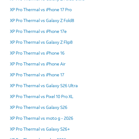
XP Pro Thermal vs iPhone 17 Pro
XP Pro Thermal vs Galaxy Z Fold8
XP Pro Thermal vs iPhone 17e
XP Pro Thermal vs Galaxy Z Flip8
XP Pro Thermal vs iPhone 16
XP Pro Thermal vs iPhone Air
XP Pro Thermal vs iPhone 17
XP Pro Thermal vs Galaxy S26 Ultra
XP Pro Thermal vs Pixel 10 Pro XL
XP Pro Thermal vs Galaxy S26
XP Pro Thermal vs moto g - 2026
XP Pro Thermal vs Galaxy S26+