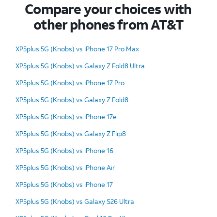
Compare your choices with
other phones from AT&T
XP5plus 5G (Knobs) vs iPhone 17 Pro Max
XP5plus 5G (Knobs) vs Galaxy Z Fold8 Ultra
XP5plus 5G (Knobs) vs iPhone 17 Pro
XP5plus 5G (Knobs) vs Galaxy Z Fold8
XP5plus 5G (Knobs) vs iPhone 17e
XP5plus 5G (Knobs) vs Galaxy Z Flip8
XP5plus 5G (Knobs) vs iPhone 16
XP5plus 5G (Knobs) vs iPhone Air
XP5plus 5G (Knobs) vs iPhone 17
XP5plus 5G (Knobs) vs Galaxy S26 Ultra