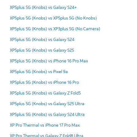
XP5plus 5G (Knobs) vs Galaxy S24+
XP5plus 5G (Knobs) vs XP5plus 5G (No Knobs)
XP5plus 5G (Knobs) vs XP3plus 5G (No Camera)
XP5plus 5G (Knobs) vs Galaxy S24
XP5plus 5G (Knobs) vs Galaxy S25
XP5plus 5G (Knobs) vs iPhone 16 Pro Max
XP5plus 5G (Knobs) vs Pixel 9a
XP5plus 5G (Knobs) vs iPhone 16 Pro
XP5plus 5G (Knobs) vs Galaxy Z Fold5
XP5plus 5G (Knobs) vs Galaxy S25 Ultra
XP5plus 5G (Knobs) vs Galaxy S24 Ultra
XP Pro Thermal vs iPhone 17 Pro Max
XP Pro Thermal vs Galaxy Z Fold8 Ultra