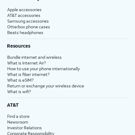
Apple accessories
AT&T accessories
Samsung accessories
Otterbox phone cases
Beats headphones
Resources
Bundle internet and wireless
What is Internet Air?
How to use your phone internationally
What is fiber internet?
What is eSIM?
Return or exchange your wireless device
What is wifi?
AT&T
Find a store
Newsroom
Investor Relations
Corporate Responsibility