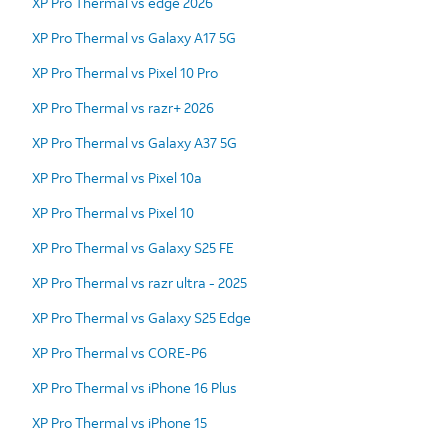
XP Pro Thermal vs edge 2026
XP Pro Thermal vs Galaxy A17 5G
XP Pro Thermal vs Pixel 10 Pro
XP Pro Thermal vs razr+ 2026
XP Pro Thermal vs Galaxy A37 5G
XP Pro Thermal vs Pixel 10a
XP Pro Thermal vs Pixel 10
XP Pro Thermal vs Galaxy S25 FE
XP Pro Thermal vs razr ultra - 2025
XP Pro Thermal vs Galaxy S25 Edge
XP Pro Thermal vs CORE-P6
XP Pro Thermal vs iPhone 16 Plus
XP Pro Thermal vs iPhone 15