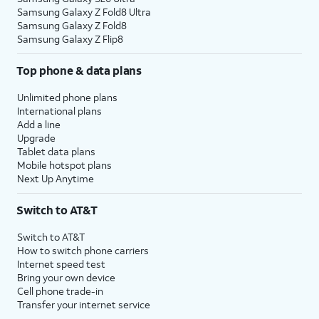
Samsung Galaxy Z Fold8 Ultra
Samsung Galaxy Z Fold8
Samsung Galaxy Z Flip8
Top phone & data plans
Unlimited phone plans
International plans
Add a line
Upgrade
Tablet data plans
Mobile hotspot plans
Next Up Anytime
Switch to AT&T
Switch to AT&T
How to switch phone carriers
Internet speed test
Bring your own device
Cell phone trade-in
Transfer your internet service