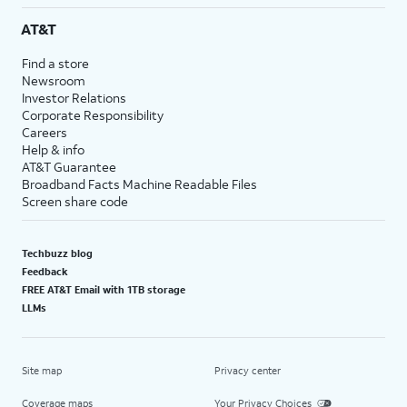
AT&T
Find a store
Newsroom
Investor Relations
Corporate Responsibility
Careers
Help & info
AT&T Guarantee
Broadband Facts Machine Readable Files
Screen share code
Techbuzz blog
Feedback
FREE AT&T Email with 1TB storage
LLMs
Site map
Privacy center
Coverage maps
Your Privacy Choices