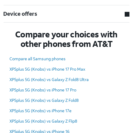
Device offers
Compare your choices with
other phones from AT&T
Compare all Samsung phones
XP5plus 5G (Knobs) vs iPhone 17 Pro Max
XP5plus 5G (Knobs) vs Galaxy Z Fold8 Ultra
XP5plus 5G (Knobs) vs iPhone 17 Pro
XP5plus 5G (Knobs) vs Galaxy Z Fold8
XP5plus 5G (Knobs) vs iPhone 17e
XP5plus 5G (Knobs) vs Galaxy Z Flip8
XP5plus 5G (Knobs) vs iPhone 16