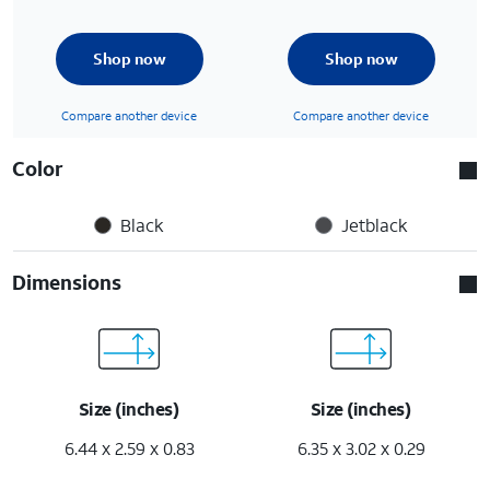
Shop now
Shop now
Compare another device
Compare another device
Color
Black
Jetblack
Dimensions
Size (inches)
Size (inches)
6.44 x 2.59 x 0.83
6.35 x 3.02 x 0.29