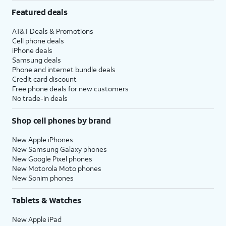
Featured deals
AT&T Deals & Promotions
Cell phone deals
iPhone deals
Samsung deals
Phone and internet bundle deals
Credit card discount
Free phone deals for new customers
No trade-in deals
Shop cell phones by brand
New Apple iPhones
New Samsung Galaxy phones
New Google Pixel phones
New Motorola Moto phones
New Sonim phones
Tablets & Watches
New Apple iPad