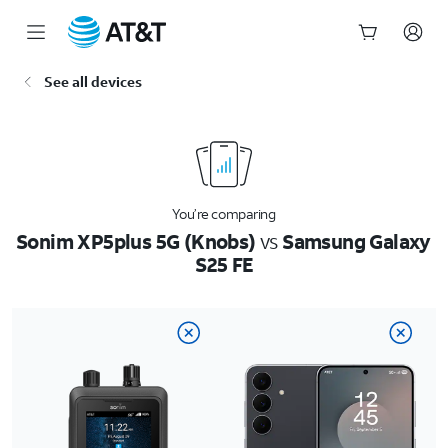
Start
See all devices
of
main
content
You’re comparing
Sonim XP5plus 5G (Knobs)
vs
Samsung Galaxy
S25 FE