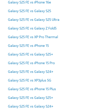
Galaxy S25 FE vs iPhone 16e
Galaxy S25 FE vs Galaxy S25
Galaxy S25 FE vs Galaxy S25 Ultra
Galaxy S25 FE vs Galaxy Z Fold5
Galaxy S25 FE vs XP Pro Thermal
Galaxy S25 FE vs iPhone 15
Galaxy S25 FE vs Galaxy S25+
Galaxy S25 FE vs iPhone 15 Pro
Galaxy S25 FE vs Galaxy S24+
Galaxy S25 FE vs XP3plus 5G
Galaxy S25 FE vs iPhone 15 Plus
Galaxy S25 FE vs Galaxy S25+
Galaxy S25 FE vs Galaxy S24+