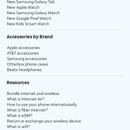
New Samsung Galaxy Tab
New Apple Watch
New Samsung Galaxy Watch
New Google Pixel Watch
New Kids Smart Watch
Accessories by Brand
Apple accessories
AT&T accessories
Samsung accessories
Otterbox phone cases
Beats headphones
Resources
Bundle internet and wireless
What is Internet Air?
How to use your phone internationally
What is fiber internet?
What is eSIM?
Return or exchange your wireless device
What is wifi?