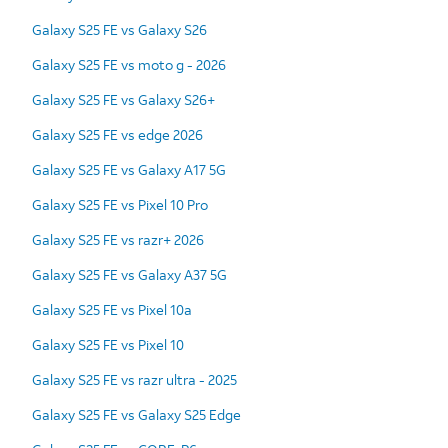
Galaxy S25 FE vs Galaxy S26
Galaxy S25 FE vs moto g - 2026
Galaxy S25 FE vs Galaxy S26+
Galaxy S25 FE vs edge 2026
Galaxy S25 FE vs Galaxy A17 5G
Galaxy S25 FE vs Pixel 10 Pro
Galaxy S25 FE vs razr+ 2026
Galaxy S25 FE vs Galaxy A37 5G
Galaxy S25 FE vs Pixel 10a
Galaxy S25 FE vs Pixel 10
Galaxy S25 FE vs razr ultra - 2025
Galaxy S25 FE vs Galaxy S25 Edge