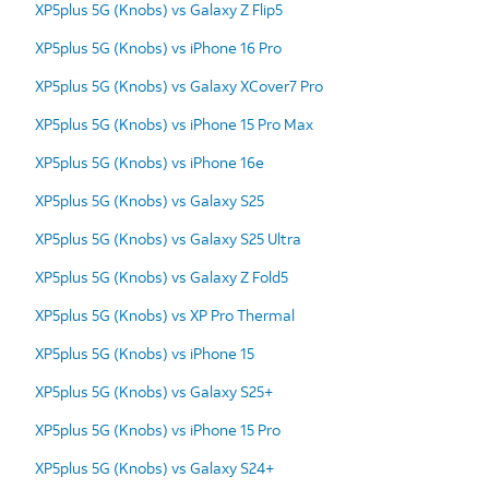
XP5plus 5G (Knobs) vs Galaxy Z Flip5
XP5plus 5G (Knobs) vs iPhone 16 Pro
XP5plus 5G (Knobs) vs Galaxy XCover7 Pro
XP5plus 5G (Knobs) vs iPhone 15 Pro Max
XP5plus 5G (Knobs) vs iPhone 16e
XP5plus 5G (Knobs) vs Galaxy S25
XP5plus 5G (Knobs) vs Galaxy S25 Ultra
XP5plus 5G (Knobs) vs Galaxy Z Fold5
XP5plus 5G (Knobs) vs XP Pro Thermal
XP5plus 5G (Knobs) vs iPhone 15
XP5plus 5G (Knobs) vs Galaxy S25+
XP5plus 5G (Knobs) vs iPhone 15 Pro
XP5plus 5G (Knobs) vs Galaxy S24+