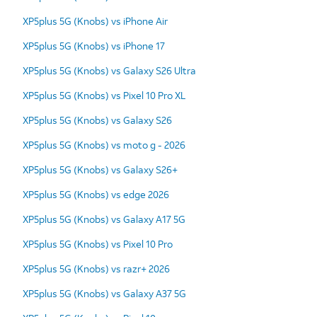
XP5plus 5G (Knobs) vs iPhone Air
XP5plus 5G (Knobs) vs iPhone 17
XP5plus 5G (Knobs) vs Galaxy S26 Ultra
XP5plus 5G (Knobs) vs Pixel 10 Pro XL
XP5plus 5G (Knobs) vs Galaxy S26
XP5plus 5G (Knobs) vs moto g - 2026
XP5plus 5G (Knobs) vs Galaxy S26+
XP5plus 5G (Knobs) vs edge 2026
XP5plus 5G (Knobs) vs Galaxy A17 5G
XP5plus 5G (Knobs) vs Pixel 10 Pro
XP5plus 5G (Knobs) vs razr+ 2026
XP5plus 5G (Knobs) vs Galaxy A37 5G