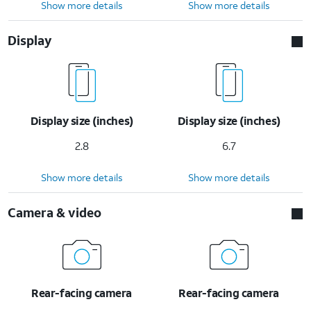
Show more details
Show more details
Display
Display size (inches)
Display size (inches)
2.8
6.7
Show more details
Show more details
Camera & video
Rear-facing camera
Rear-facing camera