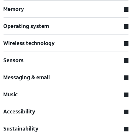
Memory
Operating system
Wireless technology
Sensors
Messaging & email
Music
Accessibility
Sustainability