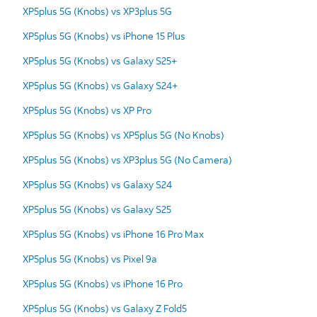
XP5plus 5G (Knobs) vs XP3plus 5G
XP5plus 5G (Knobs) vs iPhone 15 Plus
XP5plus 5G (Knobs) vs Galaxy S25+
XP5plus 5G (Knobs) vs Galaxy S24+
XP5plus 5G (Knobs) vs XP Pro
XP5plus 5G (Knobs) vs XP5plus 5G (No Knobs)
XP5plus 5G (Knobs) vs XP3plus 5G (No Camera)
XP5plus 5G (Knobs) vs Galaxy S24
XP5plus 5G (Knobs) vs Galaxy S25
XP5plus 5G (Knobs) vs iPhone 16 Pro Max
XP5plus 5G (Knobs) vs Pixel 9a
XP5plus 5G (Knobs) vs iPhone 16 Pro
XP5plus 5G (Knobs) vs Galaxy Z Fold5