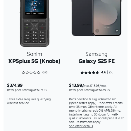
Sonim
Samsung
XP5plus 5G (Knobs)
Galaxy S25 FE
Rated 0 out of 5
Rated 4.6286 out of 5
0.0
4.6
2K
$374.99
$13.99
/mo.
$18.06/mo.
Retail price starting at: $374.99
Retail price starting at: $649.99
Taxes extra. Requires qualifying
Req’s new line & elig. unlimited svc
wireless service.
(speed restr's apply). Price after credits
over 36 mos. Other terms apply. All
monthly pricing req's 0% APR, 36-mo.
installment agmt. $0 down for well-
qual. customers. Tax on full price due at
sale. Restrictions apply.
See offer details