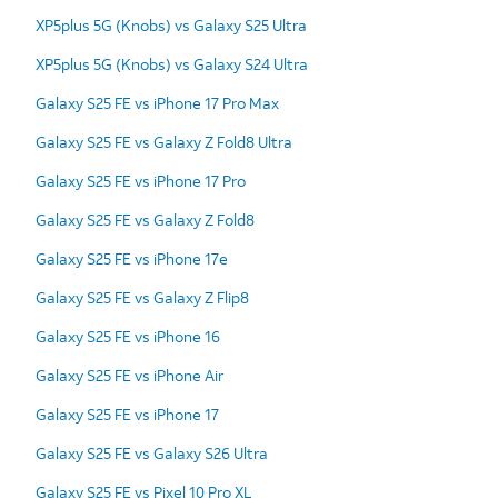
XP5plus 5G (Knobs) vs Galaxy S25 Ultra
XP5plus 5G (Knobs) vs Galaxy S24 Ultra
Galaxy S25 FE vs iPhone 17 Pro Max
Galaxy S25 FE vs Galaxy Z Fold8 Ultra
Galaxy S25 FE vs iPhone 17 Pro
Galaxy S25 FE vs Galaxy Z Fold8
Galaxy S25 FE vs iPhone 17e
Galaxy S25 FE vs Galaxy Z Flip8
Galaxy S25 FE vs iPhone 16
Galaxy S25 FE vs iPhone Air
Galaxy S25 FE vs iPhone 17
Galaxy S25 FE vs Galaxy S26 Ultra
Galaxy S25 FE vs Pixel 10 Pro XL