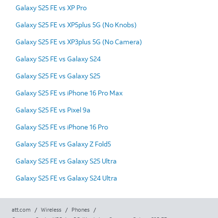
Galaxy S25 FE vs XP Pro
Galaxy S25 FE vs XP5plus 5G (No Knobs)
Galaxy S25 FE vs XP3plus 5G (No Camera)
Galaxy S25 FE vs Galaxy S24
Galaxy S25 FE vs Galaxy S25
Galaxy S25 FE vs iPhone 16 Pro Max
Galaxy S25 FE vs Pixel 9a
Galaxy S25 FE vs iPhone 16 Pro
Galaxy S25 FE vs Galaxy Z Fold5
Galaxy S25 FE vs Galaxy S25 Ultra
Galaxy S25 FE vs Galaxy S24 Ultra
att.com
/
Wireless
/
Phones
/