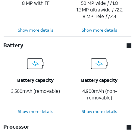
8 MP with FF
50 MP wide ƒ/1.8
12 MP ultrawide ƒ/2.2
8 MP Tele ƒ/2.4
Show more details
Show more details
Battery
Battery capacity
Battery capacity
3,500mAh (removable)
4,900mAh (non-
removable)
Show more details
Show more details
Processor