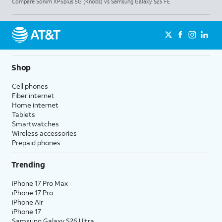
Compare Sonim XP5plus 5G (Knobs) vs Samsung Galaxy S25 FE
Shop
Cell phones
Fiber internet
Home internet
Tablets
Smartwatches
Wireless accessories
Prepaid phones
Trending
iPhone 17 Pro Max
iPhone 17 Pro
iPhone Air
iPhone 17
Samsung Galaxy S26 Ultra