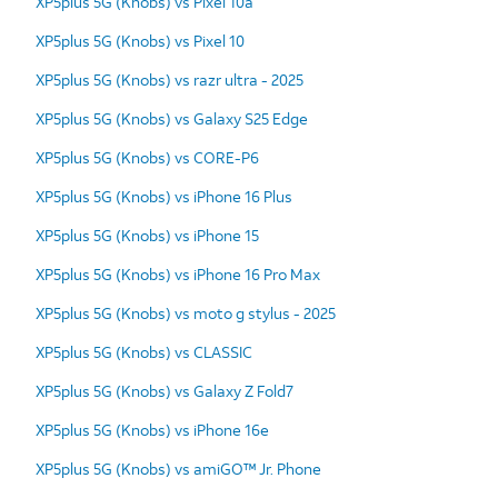
XP5plus 5G (Knobs) vs Pixel 10a
XP5plus 5G (Knobs) vs Pixel 10
XP5plus 5G (Knobs) vs razr ultra - 2025
XP5plus 5G (Knobs) vs Galaxy S25 Edge
XP5plus 5G (Knobs) vs CORE-P6
XP5plus 5G (Knobs) vs iPhone 16 Plus
XP5plus 5G (Knobs) vs iPhone 15
XP5plus 5G (Knobs) vs iPhone 16 Pro Max
XP5plus 5G (Knobs) vs moto g stylus - 2025
XP5plus 5G (Knobs) vs CLASSIC
XP5plus 5G (Knobs) vs Galaxy Z Fold7
XP5plus 5G (Knobs) vs iPhone 16e
XP5plus 5G (Knobs) vs amiGO™ Jr. Phone