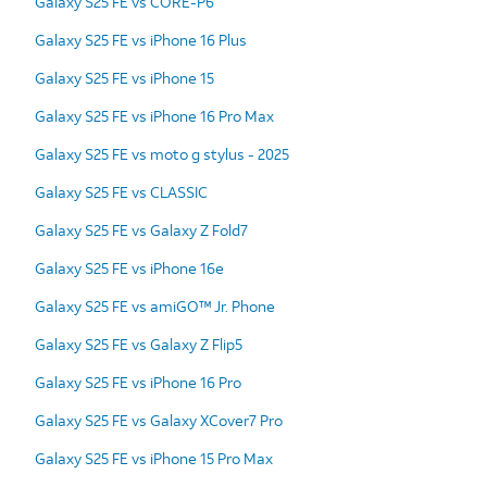
Galaxy S25 FE vs CORE-P6
Galaxy S25 FE vs iPhone 16 Plus
Galaxy S25 FE vs iPhone 15
Galaxy S25 FE vs iPhone 16 Pro Max
Galaxy S25 FE vs moto g stylus - 2025
Galaxy S25 FE vs CLASSIC
Galaxy S25 FE vs Galaxy Z Fold7
Galaxy S25 FE vs iPhone 16e
Galaxy S25 FE vs amiGO™ Jr. Phone
Galaxy S25 FE vs Galaxy Z Flip5
Galaxy S25 FE vs iPhone 16 Pro
Galaxy S25 FE vs Galaxy XCover7 Pro
Galaxy S25 FE vs iPhone 15 Pro Max