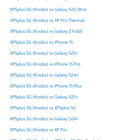
XP5plus 5G (Knobs) vs Galaxy S25 Ultra
XP5plus 5G (Knobs) vs XP Pro Thermal
XP5plus 5G (Knobs) vs Galaxy Z Fold5
XP5plus 5G (Knobs) vs iPhone 15
XP5plus 5G (Knobs) vs Galaxy S25+
XP5plus 5G (Knobs) vs iPhone 15 Pro
XP5plus 5G (Knobs) vs Galaxy S24+
XP5plus 5G (Knobs) vs iPhone 15 Plus
XP5plus 5G (Knobs) vs Galaxy S25+
XP5plus 5G (Knobs) vs XP3plus 5G
XP5plus 5G (Knobs) vs Galaxy S24+
XP5plus 5G (Knobs) vs XP Pro