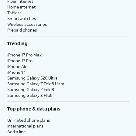
Fiber internet
Home internet
Tablets
Smartwatches
Wireless accessories
Prepaid phones
Trending
iPhone 17 Pro Max
iPhone 17 Pro
iPhone Air
iPhone 17
Samsung Galaxy S26 Ultra
Samsung Galaxy Z Fold8 Ultra
Samsung Galaxy Z Fold8
Samsung Galaxy Z Flip8
Top phone & data plans
Unlimited phone plans
International plans
Add a line