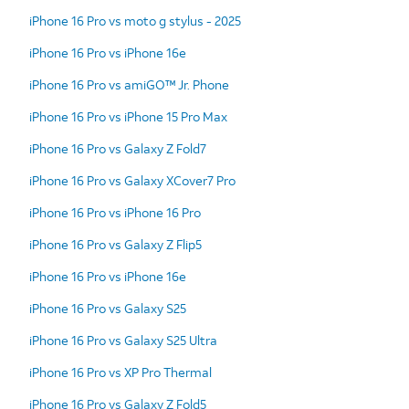
iPhone 16 Pro vs moto g stylus - 2025
iPhone 16 Pro vs iPhone 16e
iPhone 16 Pro vs amiGO™ Jr. Phone
iPhone 16 Pro vs iPhone 15 Pro Max
iPhone 16 Pro vs Galaxy Z Fold7
iPhone 16 Pro vs Galaxy XCover7 Pro
iPhone 16 Pro vs iPhone 16 Pro
iPhone 16 Pro vs Galaxy Z Flip5
iPhone 16 Pro vs iPhone 16e
iPhone 16 Pro vs Galaxy S25
iPhone 16 Pro vs Galaxy S25 Ultra
iPhone 16 Pro vs XP Pro Thermal
iPhone 16 Pro vs Galaxy Z Fold5