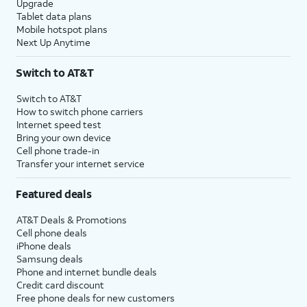
Upgrade
Tablet data plans
Mobile hotspot plans
Next Up Anytime
Switch to AT&T
Switch to AT&T
How to switch phone carriers
Internet speed test
Bring your own device
Cell phone trade-in
Transfer your internet service
Featured deals
AT&T Deals & Promotions
Cell phone deals
iPhone deals
Samsung deals
Phone and internet bundle deals
Credit card discount
Free phone deals for new customers