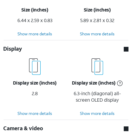
Size (inches)
Size (inches)
6.44 x 2.59 x 0.83
5.89 x 2.81 x 0.32
Show more details
Show more details
Display
Display size (inches)
Display size (inches)
2.8
6.3-inch (diagonal) all-
screen OLED display
Show more details
Show more details
Camera & video