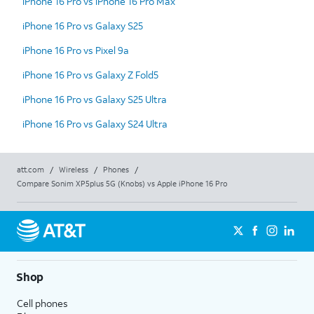
iPhone 16 Pro vs iPhone 16 Pro Max
iPhone 16 Pro vs Galaxy S25
iPhone 16 Pro vs Pixel 9a
iPhone 16 Pro vs Galaxy Z Fold5
iPhone 16 Pro vs Galaxy S25 Ultra
iPhone 16 Pro vs Galaxy S24 Ultra
att.com
/
Wireless
/
Phones
/
Compare Sonim XP5plus 5G (Knobs) vs Apple iPhone 16 Pro
Shop
Cell phones