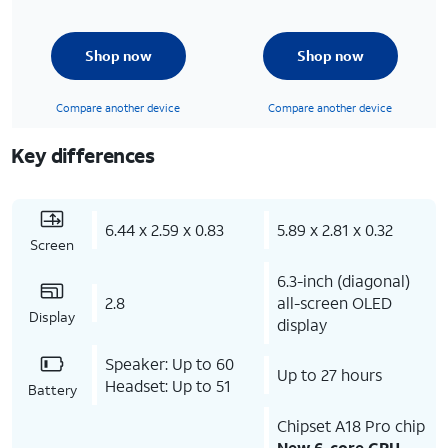
Shop now
Shop now
Compare another device
Compare another device
Key differences
6.44 x 2.59 x 0.83
5.89 x 2.81 x 0.32
Screen
6.3-inch (diagonal)
2.8
all-screen OLED
Display
display
Speaker: Up to 60
Up to 27 hours
Headset: Up to 51
Battery
Chipset A18 Pro chip
New 6-core CPU