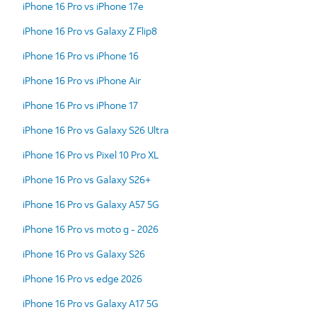
iPhone 16 Pro vs iPhone 17e
iPhone 16 Pro vs Galaxy Z Flip8
iPhone 16 Pro vs iPhone 16
iPhone 16 Pro vs iPhone Air
iPhone 16 Pro vs iPhone 17
iPhone 16 Pro vs Galaxy S26 Ultra
iPhone 16 Pro vs Pixel 10 Pro XL
iPhone 16 Pro vs Galaxy S26+
iPhone 16 Pro vs Galaxy A57 5G
iPhone 16 Pro vs moto g - 2026
iPhone 16 Pro vs Galaxy S26
iPhone 16 Pro vs edge 2026
iPhone 16 Pro vs Galaxy A17 5G