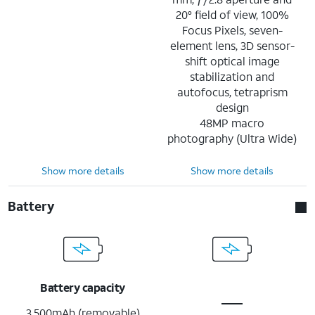
20° field of view, 100%
Focus Pixels, seven-
element lens, 3D sensor-
shift optical image
stabilization and
autofocus, tetraprism
design
48MP macro
photography (Ultra Wide)
Show more details
Show more details
Battery
Battery capacity
3,500mAh (removable)