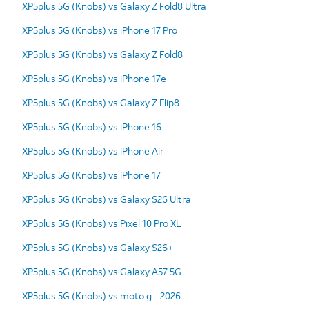
XP5plus 5G (Knobs) vs Galaxy Z Fold8 Ultra
XP5plus 5G (Knobs) vs iPhone 17 Pro
XP5plus 5G (Knobs) vs Galaxy Z Fold8
XP5plus 5G (Knobs) vs iPhone 17e
XP5plus 5G (Knobs) vs Galaxy Z Flip8
XP5plus 5G (Knobs) vs iPhone 16
XP5plus 5G (Knobs) vs iPhone Air
XP5plus 5G (Knobs) vs iPhone 17
XP5plus 5G (Knobs) vs Galaxy S26 Ultra
XP5plus 5G (Knobs) vs Pixel 10 Pro XL
XP5plus 5G (Knobs) vs Galaxy S26+
XP5plus 5G (Knobs) vs Galaxy A57 5G
XP5plus 5G (Knobs) vs moto g - 2026