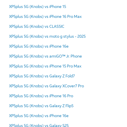
XP5plus 5G (Knobs) vs iPhone 15
XP5plus 5G (Knobs) vs iPhone 16 Pro Max
XP5plus 5G (Knobs) vs CLASSIC
XP5plus 5G (Knobs) vs moto g stylus - 2025
XP5plus 5G (Knobs) vs iPhone 16e
XP5plus 5G (Knobs) vs amiGO™ Jr. Phone
XP5plus 5G (Knobs) vs iPhone 15 Pro Max
XP5plus 5G (Knobs) vs Galaxy Z Fold7
XP5plus 5G (Knobs) vs Galaxy XCover7 Pro
XP5plus 5G (Knobs) vs iPhone 16 Pro
XP5plus 5G (Knobs) vs Galaxy Z Flip5
XP5plus 5G (Knobs) vs iPhone 16e
XP5plus 5G (Knobs) vs Galaxy S25