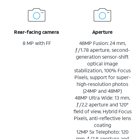
Rear-facing camera
Aperture
8 MP with FF
48MP Fusion: 24 mm,
ƒ/1.78 aperture, second-
generation sensor-shift
optical image
stabilization, 100% Focus
Pixels, support for super-
high-resolution photos
(24MP and 48MP)
48MP Ultra Wide: 13 mm,
ƒ/2.2 aperture and 120°
field of view, Hybrid Focus
Pixels, anti-reflective lens
coating
12MP 5x Telephoto: 120
mm, ƒ/2.8 aperture and