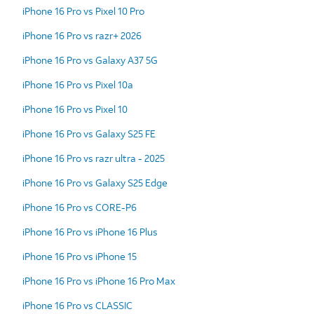
iPhone 16 Pro vs Pixel 10 Pro
iPhone 16 Pro vs razr+ 2026
iPhone 16 Pro vs Galaxy A37 5G
iPhone 16 Pro vs Pixel 10a
iPhone 16 Pro vs Pixel 10
iPhone 16 Pro vs Galaxy S25 FE
iPhone 16 Pro vs razr ultra - 2025
iPhone 16 Pro vs Galaxy S25 Edge
iPhone 16 Pro vs CORE-P6
iPhone 16 Pro vs iPhone 16 Plus
iPhone 16 Pro vs iPhone 15
iPhone 16 Pro vs iPhone 16 Pro Max
iPhone 16 Pro vs CLASSIC