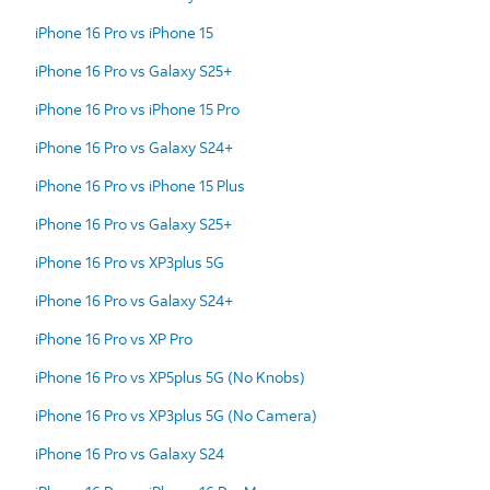
iPhone 16 Pro vs iPhone 15
iPhone 16 Pro vs Galaxy S25+
iPhone 16 Pro vs iPhone 15 Pro
iPhone 16 Pro vs Galaxy S24+
iPhone 16 Pro vs iPhone 15 Plus
iPhone 16 Pro vs Galaxy S25+
iPhone 16 Pro vs XP3plus 5G
iPhone 16 Pro vs Galaxy S24+
iPhone 16 Pro vs XP Pro
iPhone 16 Pro vs XP5plus 5G (No Knobs)
iPhone 16 Pro vs XP3plus 5G (No Camera)
iPhone 16 Pro vs Galaxy S24