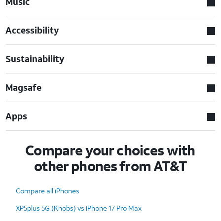
Music
Accessibility
Sustainability
Magsafe
Apps
Compare your choices with
other phones from AT&T
Compare all iPhones
XP5plus 5G (Knobs) vs iPhone 17 Pro Max