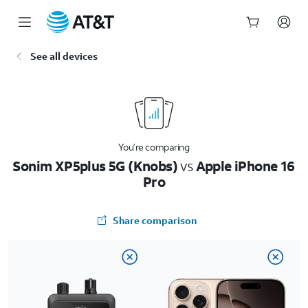
Start
See all devices
of
main
content
You’re comparing
Sonim XP5plus 5G (Knobs)
vs
Apple iPhone 16
Pro
Share comparison