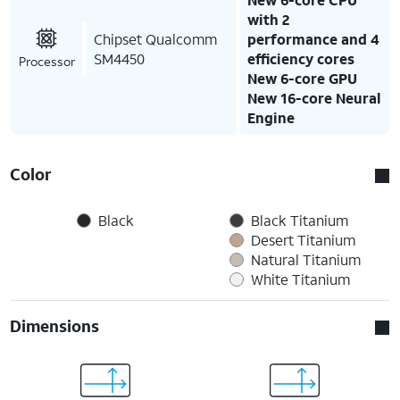
with 2
Chipset Qualcomm
performance and 4
SM4450
efficiency cores
Processor
New 6-core GPU
New 16-core Neural
Engine
Color
Black
Black Titanium
Desert Titanium
Natural Titanium
White Titanium
Dimensions