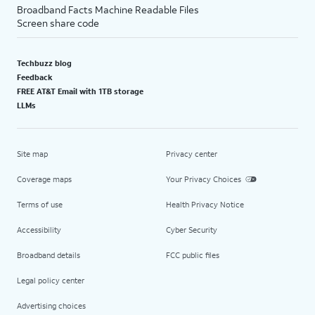
Broadband Facts Machine Readable Files
Screen share code
Techbuzz blog
Feedback
FREE AT&T Email with 1TB storage
LLMs
Site map
Privacy center
Coverage maps
Your Privacy Choices
Terms of use
Health Privacy Notice
Accessibility
Cyber Security
Broadband details
FCC public files
Legal policy center
Advertising choices