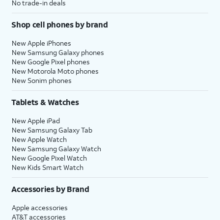
No trade-in deals
Shop cell phones by brand
New Apple iPhones
New Samsung Galaxy phones
New Google Pixel phones
New Motorola Moto phones
New Sonim phones
Tablets & Watches
New Apple iPad
New Samsung Galaxy Tab
New Apple Watch
New Samsung Galaxy Watch
New Google Pixel Watch
New Kids Smart Watch
Accessories by Brand
Apple accessories
AT&T accessories