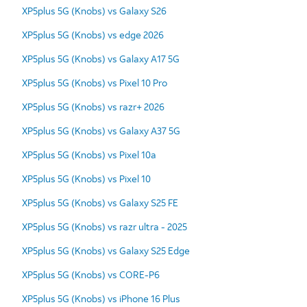
XP5plus 5G (Knobs) vs Galaxy S26
XP5plus 5G (Knobs) vs edge 2026
XP5plus 5G (Knobs) vs Galaxy A17 5G
XP5plus 5G (Knobs) vs Pixel 10 Pro
XP5plus 5G (Knobs) vs razr+ 2026
XP5plus 5G (Knobs) vs Galaxy A37 5G
XP5plus 5G (Knobs) vs Pixel 10a
XP5plus 5G (Knobs) vs Pixel 10
XP5plus 5G (Knobs) vs Galaxy S25 FE
XP5plus 5G (Knobs) vs razr ultra - 2025
XP5plus 5G (Knobs) vs Galaxy S25 Edge
XP5plus 5G (Knobs) vs CORE-P6
XP5plus 5G (Knobs) vs iPhone 16 Plus