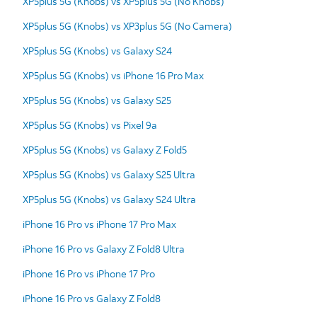
XP5plus 5G (Knobs) vs XP5plus 5G (No Knobs)
XP5plus 5G (Knobs) vs XP3plus 5G (No Camera)
XP5plus 5G (Knobs) vs Galaxy S24
XP5plus 5G (Knobs) vs iPhone 16 Pro Max
XP5plus 5G (Knobs) vs Galaxy S25
XP5plus 5G (Knobs) vs Pixel 9a
XP5plus 5G (Knobs) vs Galaxy Z Fold5
XP5plus 5G (Knobs) vs Galaxy S25 Ultra
XP5plus 5G (Knobs) vs Galaxy S24 Ultra
iPhone 16 Pro vs iPhone 17 Pro Max
iPhone 16 Pro vs Galaxy Z Fold8 Ultra
iPhone 16 Pro vs iPhone 17 Pro
iPhone 16 Pro vs Galaxy Z Fold8