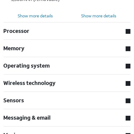
Show more details
Show more details
Processor
Memory
Operating system
Wireless technology
Sensors
Messaging & email