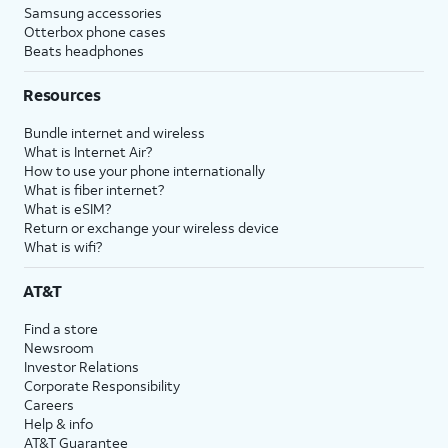
Samsung accessories
Otterbox phone cases
Beats headphones
Resources
Bundle internet and wireless
What is Internet Air?
How to use your phone internationally
What is fiber internet?
What is eSIM?
Return or exchange your wireless device
What is wifi?
AT&T
Find a store
Newsroom
Investor Relations
Corporate Responsibility
Careers
Help & info
AT&T Guarantee