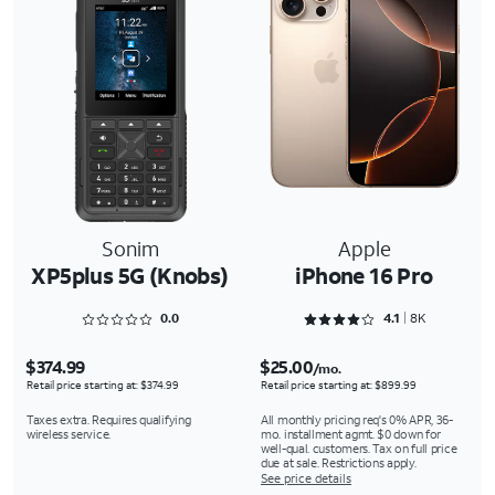
Sonim
Apple
XP5plus 5G (Knobs)
iPhone 16 Pro
Rated 0 out of 5
Rated 4.1618 out of 5
0.0
4.1
8K
$374.99
$25.00
/mo.
Retail price starting at: $374.99
Retail price starting at: $899.99
Taxes extra. Requires qualifying
All monthly pricing req's 0% APR, 36-
wireless service.
mo. installment agmt. $0 down for
well-qual. customers. Tax on full price
due at sale. Restrictions apply.
See price details