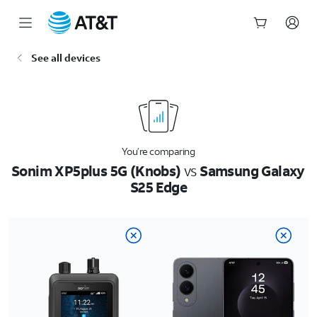
Start
See all devices
of
main
content
You’re comparing
Sonim XP5plus 5G (Knobs)
vs
Samsung Galaxy
S25 Edge