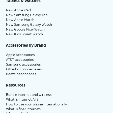
Tablets & Watches
New Apple iPad
New Samsung Galaxy Tab
New Apple Watch
New Samsung Galaxy Watch
New Google Pixel Watch
New Kids Smart Watch
Accessories by Brand
Apple accessories
AT&T accessories
Samsung accessories
Otterbox phone cases
Beats headphones
Resources
Bundle internet and wireless
What is Internet Air?
How to use your phone internationally
What is fiber internet?