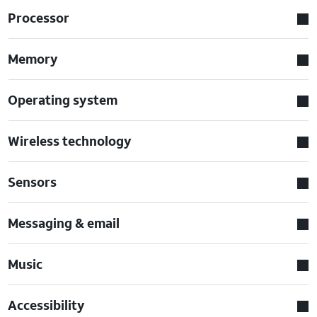
Processor
Memory
Operating system
Wireless technology
Sensors
Messaging & email
Music
Accessibility