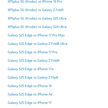
XP5plus 5G (Knobs) vs iPhone 16 Pro
XP5plus 5G (Knobs) vs Galaxy Z Fold5
XP5plus 5G (Knobs) vs Galaxy S25 Ultra
XP5plus 5G (Knobs) vs Galaxy S24 Ultra
Galaxy S25 Edge vs iPhone 17 Pro Max
Galaxy S25 Edge vs Galaxy Z Fold8 Ultra
Galaxy S25 Edge vs iPhone 17 Pro
Galaxy S25 Edge vs Galaxy Z Fold8
Galaxy S25 Edge vs iPhone 17e
Galaxy S25 Edge vs Galaxy Z Flip8
Galaxy S25 Edge vs iPhone 16
Galaxy S25 Edge vs iPhone Air
Galaxy S25 Edge vs iPhone 17