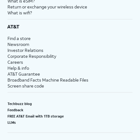
What is eSIM?
Return or exchange your wireless device
What is wifi?
AT&T
Find a store
Newsroom
Investor Relations
Corporate Responsibility
Careers
Help & info
AT&T Guarantee
Broadband Facts Machine Readable Files
Screen share code
Techbuzz blog
Feedback
FREE AT&T Email with 1TB storage
LLMs