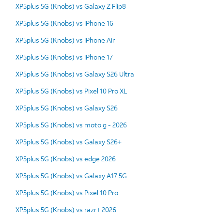
XP5plus 5G (Knobs) vs Galaxy Z Flip8
XP5plus 5G (Knobs) vs iPhone 16
XP5plus 5G (Knobs) vs iPhone Air
XP5plus 5G (Knobs) vs iPhone 17
XP5plus 5G (Knobs) vs Galaxy S26 Ultra
XP5plus 5G (Knobs) vs Pixel 10 Pro XL
XP5plus 5G (Knobs) vs Galaxy S26
XP5plus 5G (Knobs) vs moto g - 2026
XP5plus 5G (Knobs) vs Galaxy S26+
XP5plus 5G (Knobs) vs edge 2026
XP5plus 5G (Knobs) vs Galaxy A17 5G
XP5plus 5G (Knobs) vs Pixel 10 Pro
XP5plus 5G (Knobs) vs razr+ 2026