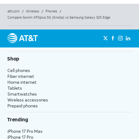
att.com
/
Wireless
/
Phones
/
Compare Sonim XP5plus 5G (Knobs) vs Samsung Galaxy S25 Edge
Shop
Cell phones
Fiber internet
Home internet
Tablets
Smartwatches
Wireless accessories
Prepaid phones
Trending
iPhone 17 Pro Max
iPhone 17 Pro