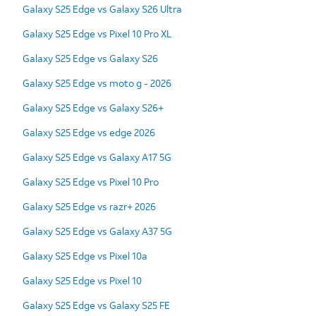
Galaxy S25 Edge vs Galaxy S26 Ultra
Galaxy S25 Edge vs Pixel 10 Pro XL
Galaxy S25 Edge vs Galaxy S26
Galaxy S25 Edge vs moto g - 2026
Galaxy S25 Edge vs Galaxy S26+
Galaxy S25 Edge vs edge 2026
Galaxy S25 Edge vs Galaxy A17 5G
Galaxy S25 Edge vs Pixel 10 Pro
Galaxy S25 Edge vs razr+ 2026
Galaxy S25 Edge vs Galaxy A37 5G
Galaxy S25 Edge vs Pixel 10a
Galaxy S25 Edge vs Pixel 10
Galaxy S25 Edge vs Galaxy S25 FE