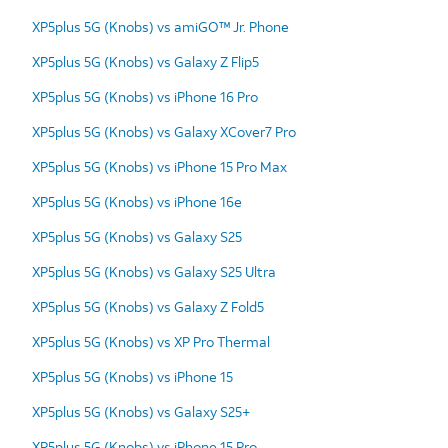
XP5plus 5G (Knobs) vs amiGO™ Jr. Phone
XP5plus 5G (Knobs) vs Galaxy Z Flip5
XP5plus 5G (Knobs) vs iPhone 16 Pro
XP5plus 5G (Knobs) vs Galaxy XCover7 Pro
XP5plus 5G (Knobs) vs iPhone 15 Pro Max
XP5plus 5G (Knobs) vs iPhone 16e
XP5plus 5G (Knobs) vs Galaxy S25
XP5plus 5G (Knobs) vs Galaxy S25 Ultra
XP5plus 5G (Knobs) vs Galaxy Z Fold5
XP5plus 5G (Knobs) vs XP Pro Thermal
XP5plus 5G (Knobs) vs iPhone 15
XP5plus 5G (Knobs) vs Galaxy S25+
XP5plus 5G (Knobs) vs iPhone 15 Pro