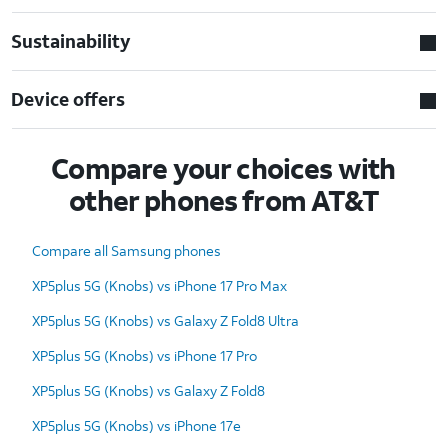
Sustainability
Device offers
Compare your choices with
other phones from AT&T
Compare all Samsung phones
XP5plus 5G (Knobs) vs iPhone 17 Pro Max
XP5plus 5G (Knobs) vs Galaxy Z Fold8 Ultra
XP5plus 5G (Knobs) vs iPhone 17 Pro
XP5plus 5G (Knobs) vs Galaxy Z Fold8
XP5plus 5G (Knobs) vs iPhone 17e