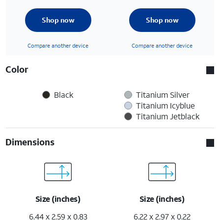
Shop now
Shop now
Compare another device
Compare another device
Color
Black
Titanium Silver
Titanium Icyblue
Titanium Jetblack
Dimensions
Size (inches)
Size (inches)
6.44 x 2.59 x 0.83
6.22 x 2.97 x 0.22