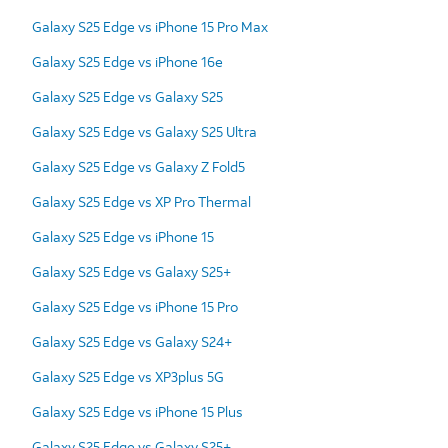
Galaxy S25 Edge vs iPhone 15 Pro Max
Galaxy S25 Edge vs iPhone 16e
Galaxy S25 Edge vs Galaxy S25
Galaxy S25 Edge vs Galaxy S25 Ultra
Galaxy S25 Edge vs Galaxy Z Fold5
Galaxy S25 Edge vs XP Pro Thermal
Galaxy S25 Edge vs iPhone 15
Galaxy S25 Edge vs Galaxy S25+
Galaxy S25 Edge vs iPhone 15 Pro
Galaxy S25 Edge vs Galaxy S24+
Galaxy S25 Edge vs XP3plus 5G
Galaxy S25 Edge vs iPhone 15 Plus
Galaxy S25 Edge vs Galaxy S25+