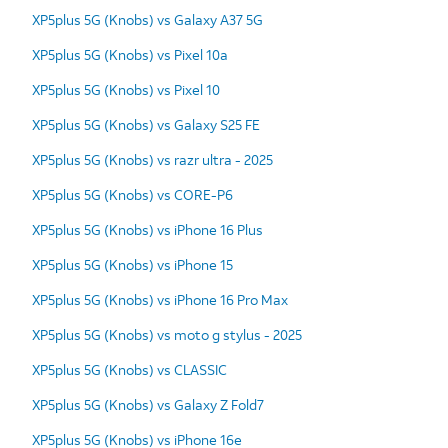
XP5plus 5G (Knobs) vs Galaxy A37 5G
XP5plus 5G (Knobs) vs Pixel 10a
XP5plus 5G (Knobs) vs Pixel 10
XP5plus 5G (Knobs) vs Galaxy S25 FE
XP5plus 5G (Knobs) vs razr ultra - 2025
XP5plus 5G (Knobs) vs CORE-P6
XP5plus 5G (Knobs) vs iPhone 16 Plus
XP5plus 5G (Knobs) vs iPhone 15
XP5plus 5G (Knobs) vs iPhone 16 Pro Max
XP5plus 5G (Knobs) vs moto g stylus - 2025
XP5plus 5G (Knobs) vs CLASSIC
XP5plus 5G (Knobs) vs Galaxy Z Fold7
XP5plus 5G (Knobs) vs iPhone 16e