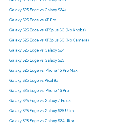
Galaxy S25 Edge vs Galaxy S24+
Galaxy S25 Edge vs XP Pro
Galaxy S25 Edge vs XP5plus 5G (No Knobs)
Galaxy S25 Edge vs XP3plus 5G (No Camera)
Galaxy S25 Edge vs Galaxy S24
Galaxy S25 Edge vs Galaxy S25
Galaxy S25 Edge vs iPhone 16 Pro Max
Galaxy S25 Edge vs Pixel 9a
Galaxy S25 Edge vs iPhone 16 Pro
Galaxy S25 Edge vs Galaxy Z Fold5
Galaxy S25 Edge vs Galaxy S25 Ultra
Galaxy S25 Edge vs Galaxy S24 Ultra