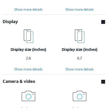
Show more details
Show more details
Display
Display size (inches)
Display size (inches)
2.8
6.7
Show more details
Show more details
Camera & video