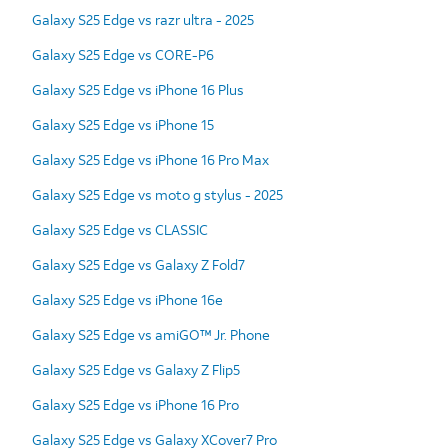
Galaxy S25 Edge vs razr ultra - 2025
Galaxy S25 Edge vs CORE-P6
Galaxy S25 Edge vs iPhone 16 Plus
Galaxy S25 Edge vs iPhone 15
Galaxy S25 Edge vs iPhone 16 Pro Max
Galaxy S25 Edge vs moto g stylus - 2025
Galaxy S25 Edge vs CLASSIC
Galaxy S25 Edge vs Galaxy Z Fold7
Galaxy S25 Edge vs iPhone 16e
Galaxy S25 Edge vs amiGO™ Jr. Phone
Galaxy S25 Edge vs Galaxy Z Flip5
Galaxy S25 Edge vs iPhone 16 Pro
Galaxy S25 Edge vs Galaxy XCover7 Pro