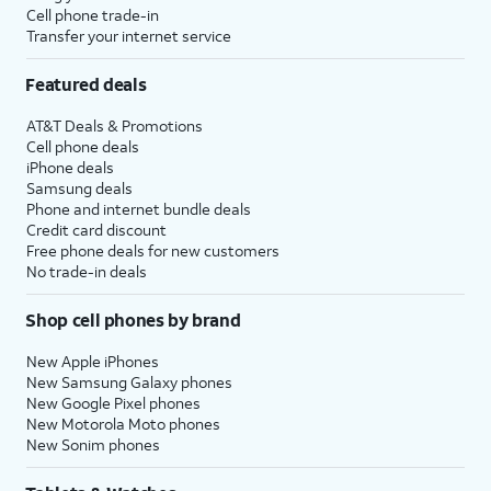
Cell phone trade-in
Transfer your internet service
Featured deals
AT&T Deals & Promotions
Cell phone deals
iPhone deals
Samsung deals
Phone and internet bundle deals
Credit card discount
Free phone deals for new customers
No trade-in deals
Shop cell phones by brand
New Apple iPhones
New Samsung Galaxy phones
New Google Pixel phones
New Motorola Moto phones
New Sonim phones