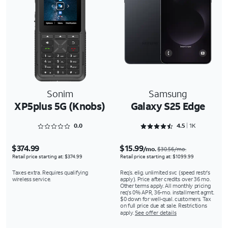
Sonim
Samsung
XP5plus 5G (Knobs)
Galaxy S25 Edge
Rated 0 out of 5
Rated 4.5243 out of 5
0.0
4.5
1K
$374.99
$15.99
/mo.
$30.56/mo.
Retail price starting at: $374.99
Retail price starting at: $1099.99
Taxes extra. Requires qualifying
Req’s. elig. unlimited svc (speed restr's
wireless service.
apply). Price after credits over 36 mo.
Other terms apply. All monthly pricing
req's 0% APR, 36-mo. installment agmt.
$0 down for well-qual. customers. Tax
on full price due at sale. Restrictions
apply.
See offer details