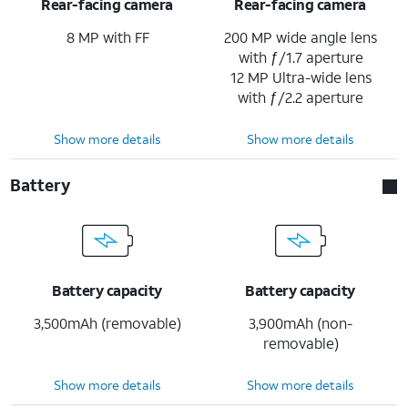
Rear-facing camera
Rear-facing camera
8 MP with FF
200 MP wide angle lens
with ƒ/1.7 aperture
12 MP Ultra-wide lens
with ƒ/2.2 aperture
Show more details
Show more details
Battery
Battery capacity
Battery capacity
3,500mAh (removable)
3,900mAh (non-
removable)
Show more details
Show more details