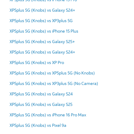
XP5plus 5G (Knobs) vs Galaxy S24+
XP5plus 5G (Knobs) vs XP3plus 5G
XP5plus 5G (Knobs) vs iPhone 15 Plus
XP5plus 5G (Knobs) vs Galaxy S25+
XP5plus 5G (Knobs) vs Galaxy S24+
XP5plus 5G (Knobs) vs XP Pro
XP5plus 5G (Knobs) vs XP5plus 5G (No Knobs)
XP5plus 5G (Knobs) vs XP3plus 5G (No Camera)
XP5plus 5G (Knobs) vs Galaxy S24
XP5plus 5G (Knobs) vs Galaxy S25
XP5plus 5G (Knobs) vs iPhone 16 Pro Max
XP5plus 5G (Knobs) vs Pixel 9a