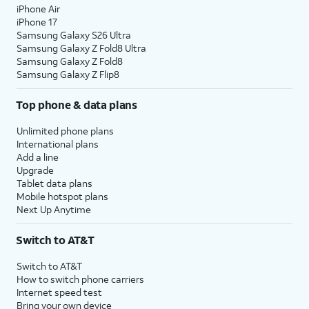
iPhone Air
iPhone 17
Samsung Galaxy S26 Ultra
Samsung Galaxy Z Fold8 Ultra
Samsung Galaxy Z Fold8
Samsung Galaxy Z Flip8
Top phone & data plans
Unlimited phone plans
International plans
Add a line
Upgrade
Tablet data plans
Mobile hotspot plans
Next Up Anytime
Switch to AT&T
Switch to AT&T
How to switch phone carriers
Internet speed test
Bring your own device