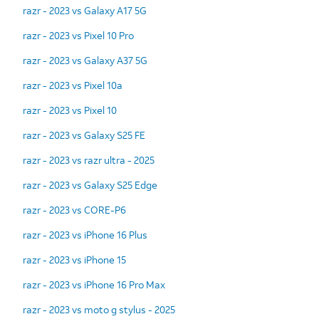
razr - 2023 vs Galaxy A17 5G
razr - 2023 vs Pixel 10 Pro
razr - 2023 vs Galaxy A37 5G
razr - 2023 vs Pixel 10a
razr - 2023 vs Pixel 10
razr - 2023 vs Galaxy S25 FE
razr - 2023 vs razr ultra - 2025
razr - 2023 vs Galaxy S25 Edge
razr - 2023 vs CORE-P6
razr - 2023 vs iPhone 16 Plus
razr - 2023 vs iPhone 15
razr - 2023 vs iPhone 16 Pro Max
razr - 2023 vs moto g stylus - 2025