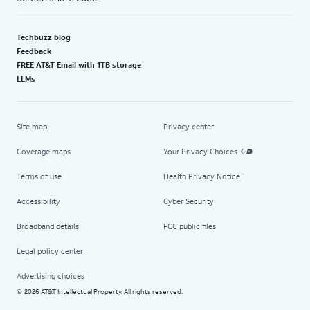
Techbuzz blog
Feedback
FREE AT&T Email with 1TB storage
LLMs
Site map
Privacy center
Coverage maps
Your Privacy Choices
Terms of use
Health Privacy Notice
Accessibility
Cyber Security
Broadband details
FCC public files
Legal policy center
Advertising choices
2026 AT&T Intellectual Property. All rights reserved.
©