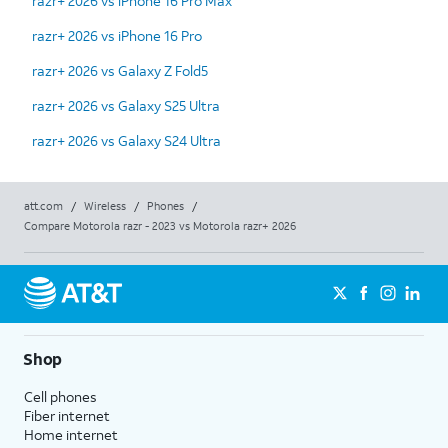
razr+ 2026 vs iPhone 16 Pro Max
razr+ 2026 vs iPhone 16 Pro
razr+ 2026 vs Galaxy Z Fold5
razr+ 2026 vs Galaxy S25 Ultra
razr+ 2026 vs Galaxy S24 Ultra
att.com
/
Wireless
/
Phones
/
Compare Motorola razr - 2023 vs Motorola razr+ 2026
Shop
Cell phones
Fiber internet
Home internet