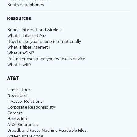
Beats headphones
Resources
Bundle internet and wireless
What is Internet Air?
How to use your phone internationally
What is fiber internet?
What is eSIM?
Return or exchange your wireless device
What is wifi?
AT&T
Find a store
Newsroom
Investor Relations
Corporate Responsibility
Careers
Help & info
AT&T Guarantee
Broadband Facts Machine Readable Files
Screen share code