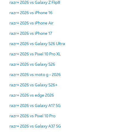
razr+ 2026 vs Galaxy Z Flip8
razr+ 2026 vs iPhone 16
razr+ 2026 vs iPhone Air
razr+ 2026 vs iPhone 17
razr+ 2026 vs Galaxy S26 Ultra
razr+ 2026 vs Pixel 10 Pro XL
razr+ 2026 vs Galaxy S26
razr+ 2026 vs moto g - 2026
razr+ 2026 vs Galaxy S26+
razr+ 2026 vs edge 2026
razr+ 2026 vs Galaxy A17 5G
razr+ 2026 vs Pixel 10 Pro
razr+ 2026 vs Galaxy A37 5G