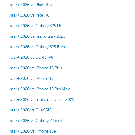
razr+ 2026 vs Pixel 10a
razr+ 2026 vs Pixel 10
razr+ 2026 vs Galaxy S25 FE
razr+ 2026 vs razr ultra - 2025
razr+ 2026 vs Galaxy S25 Edge
razr+ 2026 vs CORE-P6
razr+ 2026 vs iPhone 16 Plus
razr+ 2026 vs iPhone 15
razr+ 2026 vs iPhone 16 Pro Max
razr+ 2026 vs moto g stylus - 2025
razr+ 2026 vs CLASSIC
razr+ 2026 vs Galaxy Z Fold7
razr+ 2026 vs iPhone 16e