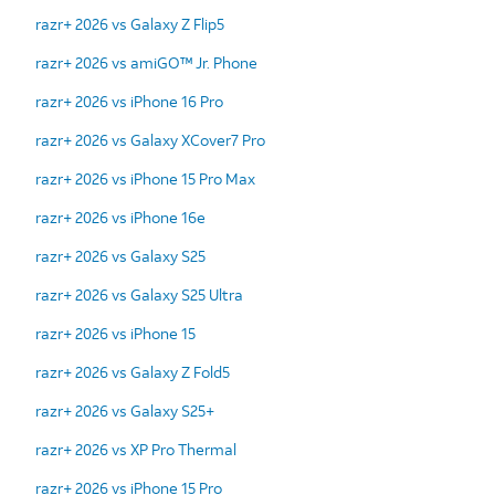
razr+ 2026 vs Galaxy Z Flip5
razr+ 2026 vs amiGO™ Jr. Phone
razr+ 2026 vs iPhone 16 Pro
razr+ 2026 vs Galaxy XCover7 Pro
razr+ 2026 vs iPhone 15 Pro Max
razr+ 2026 vs iPhone 16e
razr+ 2026 vs Galaxy S25
razr+ 2026 vs Galaxy S25 Ultra
razr+ 2026 vs iPhone 15
razr+ 2026 vs Galaxy Z Fold5
razr+ 2026 vs Galaxy S25+
razr+ 2026 vs XP Pro Thermal
razr+ 2026 vs iPhone 15 Pro