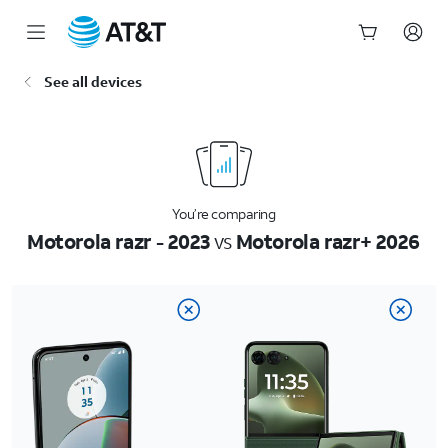
Start
See all devices
of
main
content
You’re comparing
Motorola razr - 2023
vs
Motorola razr+ 2026