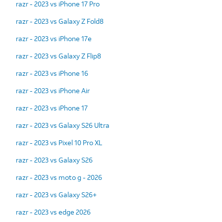
razr - 2023 vs iPhone 17 Pro
razr - 2023 vs Galaxy Z Fold8
razr - 2023 vs iPhone 17e
razr - 2023 vs Galaxy Z Flip8
razr - 2023 vs iPhone 16
razr - 2023 vs iPhone Air
razr - 2023 vs iPhone 17
razr - 2023 vs Galaxy S26 Ultra
razr - 2023 vs Pixel 10 Pro XL
razr - 2023 vs Galaxy S26
razr - 2023 vs moto g - 2026
razr - 2023 vs Galaxy S26+
razr - 2023 vs edge 2026