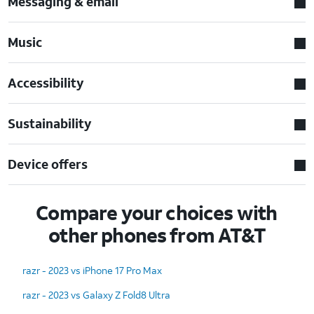
Messaging & email
Music
Accessibility
Sustainability
Device offers
Compare your choices with
other phones from AT&T
razr - 2023 vs iPhone 17 Pro Max
razr - 2023 vs Galaxy Z Fold8 Ultra