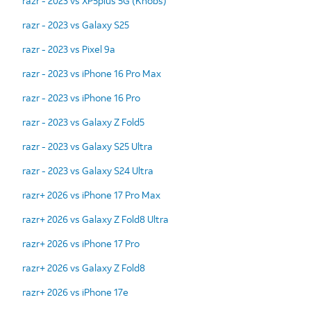
razr - 2023 vs XP5plus 5G (Knobs)
razr - 2023 vs Galaxy S25
razr - 2023 vs Pixel 9a
razr - 2023 vs iPhone 16 Pro Max
razr - 2023 vs iPhone 16 Pro
razr - 2023 vs Galaxy Z Fold5
razr - 2023 vs Galaxy S25 Ultra
razr - 2023 vs Galaxy S24 Ultra
razr+ 2026 vs iPhone 17 Pro Max
razr+ 2026 vs Galaxy Z Fold8 Ultra
razr+ 2026 vs iPhone 17 Pro
razr+ 2026 vs Galaxy Z Fold8
razr+ 2026 vs iPhone 17e