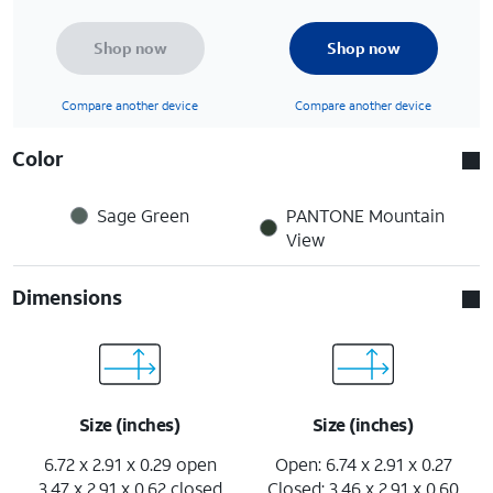
Shop now
Shop now
Compare another device
Compare another device
Color
Sage Green
PANTONE Mountain
View
Dimensions
Size (inches)
Size (inches)
6.72 x 2.91 x 0.29 open
Open: 6.74 x 2.91 x 0.27
3.47 x 2.91 x 0.62 closed
Closed: 3.46 x 2.91 x 0.60