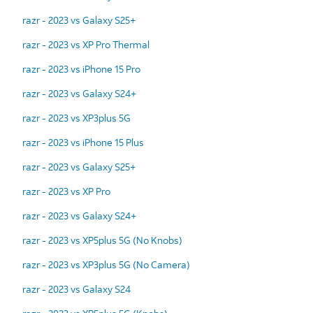
razr - 2023 vs Galaxy S25+
razr - 2023 vs XP Pro Thermal
razr - 2023 vs iPhone 15 Pro
razr - 2023 vs Galaxy S24+
razr - 2023 vs XP3plus 5G
razr - 2023 vs iPhone 15 Plus
razr - 2023 vs Galaxy S25+
razr - 2023 vs XP Pro
razr - 2023 vs Galaxy S24+
razr - 2023 vs XP5plus 5G (No Knobs)
razr - 2023 vs XP3plus 5G (No Camera)
razr - 2023 vs Galaxy S24