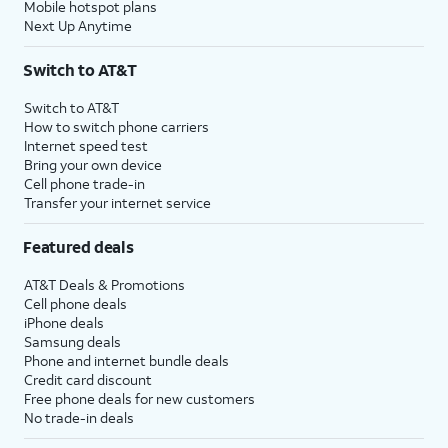
Mobile hotspot plans
Next Up Anytime
Switch to AT&T
Switch to AT&T
How to switch phone carriers
Internet speed test
Bring your own device
Cell phone trade-in
Transfer your internet service
Featured deals
AT&T Deals & Promotions
Cell phone deals
iPhone deals
Samsung deals
Phone and internet bundle deals
Credit card discount
Free phone deals for new customers
No trade-in deals