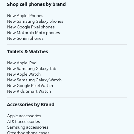
Shop cell phones by brand
New Apple iPhones
New Samsung Galaxy phones
New Google Pixel phones
New Motorola Moto phones
New Sonim phones
Tablets & Watches
New Apple iPad
New Samsung Galaxy Tab
New Apple Watch
New Samsung Galaxy Watch
New Google Pixel Watch
New Kids Smart Watch
Accessories by Brand
Apple accessories
AT&T accessories
Samsung accessories
Otterbox phone cases