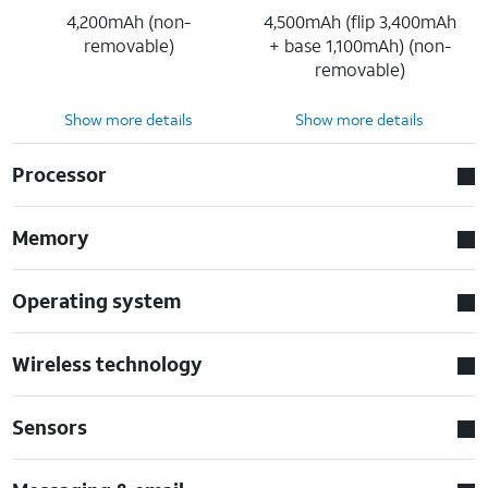
4,200mAh (non-
4,500mAh (flip 3,400mAh
removable)
+ base 1,100mAh) (non-
removable)
Show more details
Show more details
Processor
Memory
Operating system
Wireless technology
Sensors