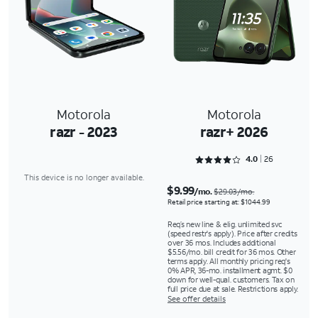
Motorola
Motorola
razr - 2023
razr+ 2026
Rated 4 out of 5
4.0
26
This device is no longer available.
$9.99
/mo.
$29.03/mo.
Retail price starting at: $1044.99
Req’s new line & elig. unlimited svc
(speed restr's apply). Price after credits
over 36 mos. Includes additional
$5.56/mo. bill credit for 36 mos. Other
terms apply. All monthly pricing req's
0% APR, 36-mo. installment agmt. $0
down for well-qual. customers. Tax on
full price due at sale. Restrictions apply.
See offer details