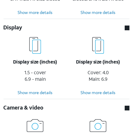
Show more details
Show more details
Display
Display size (inches)
Display size (inches)
1.5 - cover
Cover: 4.0
6.9 - main
Main: 6.9
Show more details
Show more details
Camera & video