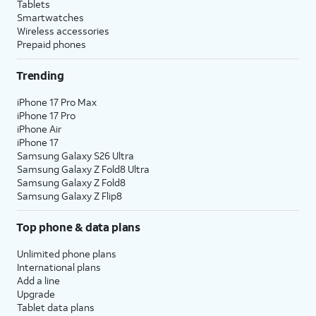
Tablets
Smartwatches
Wireless accessories
Prepaid phones
Trending
iPhone 17 Pro Max
iPhone 17 Pro
iPhone Air
iPhone 17
Samsung Galaxy S26 Ultra
Samsung Galaxy Z Fold8 Ultra
Samsung Galaxy Z Fold8
Samsung Galaxy Z Flip8
Top phone & data plans
Unlimited phone plans
International plans
Add a line
Upgrade
Tablet data plans