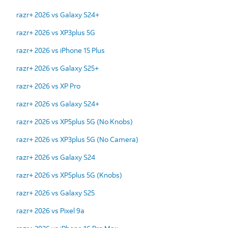
razr+ 2026 vs Galaxy S24+
razr+ 2026 vs XP3plus 5G
razr+ 2026 vs iPhone 15 Plus
razr+ 2026 vs Galaxy S25+
razr+ 2026 vs XP Pro
razr+ 2026 vs Galaxy S24+
razr+ 2026 vs XP5plus 5G (No Knobs)
razr+ 2026 vs XP3plus 5G (No Camera)
razr+ 2026 vs Galaxy S24
razr+ 2026 vs XP5plus 5G (Knobs)
razr+ 2026 vs Galaxy S25
razr+ 2026 vs Pixel 9a