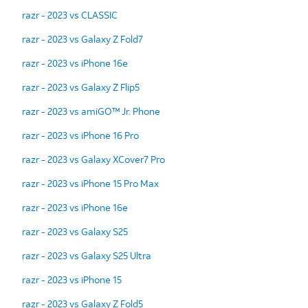
razr - 2023 vs CLASSIC
razr - 2023 vs Galaxy Z Fold7
razr - 2023 vs iPhone 16e
razr - 2023 vs Galaxy Z Flip5
razr - 2023 vs amiGO™ Jr. Phone
razr - 2023 vs iPhone 16 Pro
razr - 2023 vs Galaxy XCover7 Pro
razr - 2023 vs iPhone 15 Pro Max
razr - 2023 vs iPhone 16e
razr - 2023 vs Galaxy S25
razr - 2023 vs Galaxy S25 Ultra
razr - 2023 vs iPhone 15
razr - 2023 vs Galaxy Z Fold5