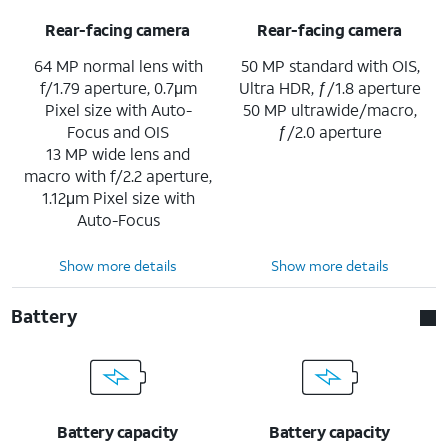
Rear-facing camera
Rear-facing camera
64 MP normal lens with
50 MP standard with OIS,
f/1.79 aperture, 0.7μm
Ultra HDR, ƒ/1.8 aperture
Pixel size with Auto-
50 MP ultrawide/macro,
Focus and OIS
ƒ/2.0 aperture
13 MP wide lens and
macro with f/2.2 aperture,
1.12μm Pixel size with
Auto-Focus
Show more details
Show more details
Battery
Battery capacity
Battery capacity