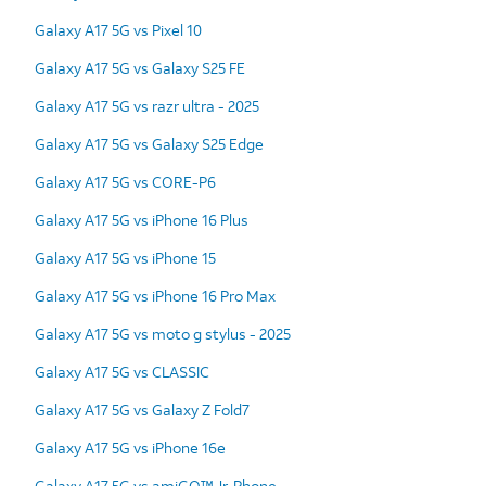
Galaxy A17 5G vs Pixel 10
Galaxy A17 5G vs Galaxy S25 FE
Galaxy A17 5G vs razr ultra - 2025
Galaxy A17 5G vs Galaxy S25 Edge
Galaxy A17 5G vs CORE-P6
Galaxy A17 5G vs iPhone 16 Plus
Galaxy A17 5G vs iPhone 15
Galaxy A17 5G vs iPhone 16 Pro Max
Galaxy A17 5G vs moto g stylus - 2025
Galaxy A17 5G vs CLASSIC
Galaxy A17 5G vs Galaxy Z Fold7
Galaxy A17 5G vs iPhone 16e
Galaxy A17 5G vs amiGO™ Jr. Phone