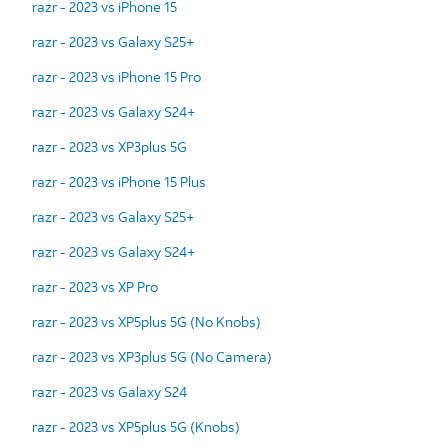
razr - 2023 vs iPhone 15
razr - 2023 vs Galaxy S25+
razr - 2023 vs iPhone 15 Pro
razr - 2023 vs Galaxy S24+
razr - 2023 vs XP3plus 5G
razr - 2023 vs iPhone 15 Plus
razr - 2023 vs Galaxy S25+
razr - 2023 vs Galaxy S24+
razr - 2023 vs XP Pro
razr - 2023 vs XP5plus 5G (No Knobs)
razr - 2023 vs XP3plus 5G (No Camera)
razr - 2023 vs Galaxy S24
razr - 2023 vs XP5plus 5G (Knobs)