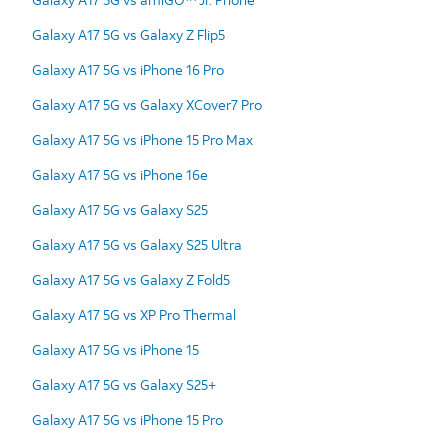
Galaxy A17 5G vs Galaxy Z Flip5
Galaxy A17 5G vs iPhone 16 Pro
Galaxy A17 5G vs Galaxy XCover7 Pro
Galaxy A17 5G vs iPhone 15 Pro Max
Galaxy A17 5G vs iPhone 16e
Galaxy A17 5G vs Galaxy S25
Galaxy A17 5G vs Galaxy S25 Ultra
Galaxy A17 5G vs Galaxy Z Fold5
Galaxy A17 5G vs XP Pro Thermal
Galaxy A17 5G vs iPhone 15
Galaxy A17 5G vs Galaxy S25+
Galaxy A17 5G vs iPhone 15 Pro