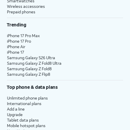
Smartwatches
Wireless accessories
Prepaid phones
Trending
iPhone 17 Pro Max
iPhone 17 Pro
iPhone Air
iPhone 17
Samsung Galaxy S26 Ultra
Samsung Galaxy Z Fold8 Ultra
Samsung Galaxy Z Fold8
Samsung Galaxy Z Flip8
Top phone & data plans
Unlimited phone plans
International plans
Add a line
Upgrade
Tablet data plans
Mobile hotspot plans