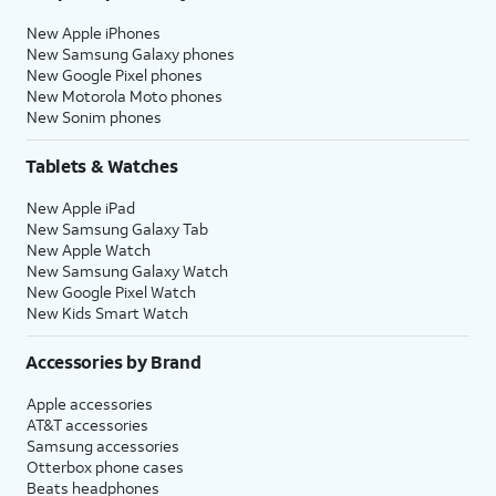
New Apple iPhones
New Samsung Galaxy phones
New Google Pixel phones
New Motorola Moto phones
New Sonim phones
Tablets & Watches
New Apple iPad
New Samsung Galaxy Tab
New Apple Watch
New Samsung Galaxy Watch
New Google Pixel Watch
New Kids Smart Watch
Accessories by Brand
Apple accessories
AT&T accessories
Samsung accessories
Otterbox phone cases
Beats headphones