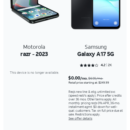
Motorola
Samsung
razr - 2023
Galaxy A17 5G
Rated 4.2147 out of 5
4.2
2K
This device is no longer available.
$0.00
/mo.
$6.95/mo.
Retail price starting at: $249.99
Req’s new line & elig. unlimited svc
(speed restr's apply). Price after credits
over 36 mos. Other terms apply. All
monthly pricing req's 0% APR, 36-mo.
installment agmt. $0 down for well-
qual. customers. Tax on full price due at
sale. Restrictions apply.
See offer details