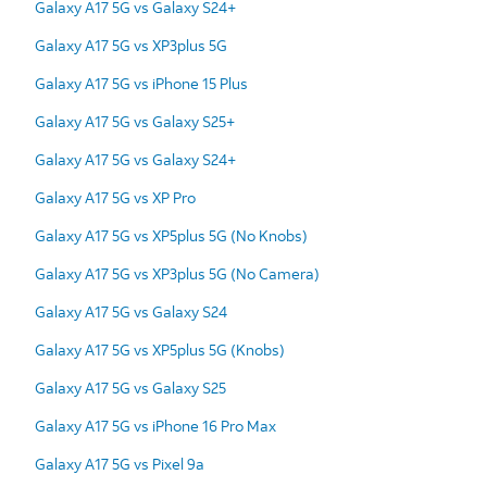
Galaxy A17 5G vs Galaxy S24+
Galaxy A17 5G vs XP3plus 5G
Galaxy A17 5G vs iPhone 15 Plus
Galaxy A17 5G vs Galaxy S25+
Galaxy A17 5G vs Galaxy S24+
Galaxy A17 5G vs XP Pro
Galaxy A17 5G vs XP5plus 5G (No Knobs)
Galaxy A17 5G vs XP3plus 5G (No Camera)
Galaxy A17 5G vs Galaxy S24
Galaxy A17 5G vs XP5plus 5G (Knobs)
Galaxy A17 5G vs Galaxy S25
Galaxy A17 5G vs iPhone 16 Pro Max
Galaxy A17 5G vs Pixel 9a