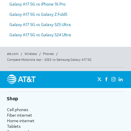
Galaxy A17 5G vs iPhone 16 Pro
Galaxy A17 5G vs Galaxy Z Fold5
Galaxy A17 5G vs Galaxy S25 Ultra
Galaxy A17 5G vs Galaxy S24 Ultra
att.com
/
Wireless
/
Phones
/
Compare Motorola razr - 2023 vs Samsung Galaxy A17 5G
Shop
Cell phones
Fiber internet
Home internet
Tablets