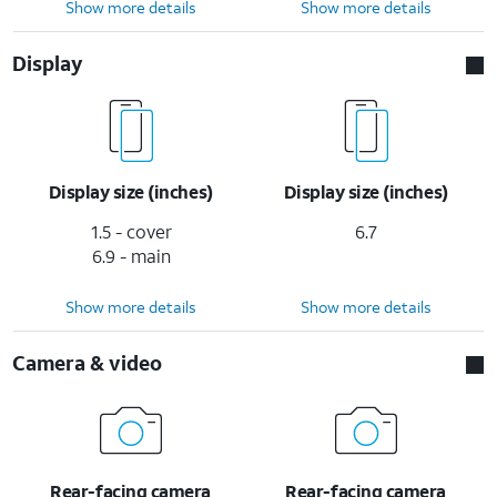
Show more details
Show more details
Display
Display size (inches)
Display size (inches)
1.5 - cover
6.7
6.9 - main
Show more details
Show more details
Camera & video
Rear-facing camera
Rear-facing camera