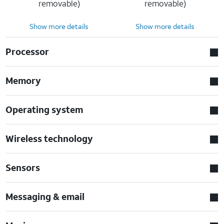
removable)
removable)
Show more details
Show more details
Processor
Memory
Operating system
Wireless technology
Sensors
Messaging & email