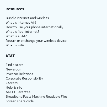
Resources
Bundle internet and wireless
What is Internet Air?
How to use your phone internationally
What is fiber internet?
What is eSIM?
Return or exchange your wireless device
What is wifi?
AT&T
Find a store
Newsroom
Investor Relations
Corporate Responsibility
Careers
Help & info
AT&T Guarantee
Broadband Facts Machine Readable Files
Screen share code