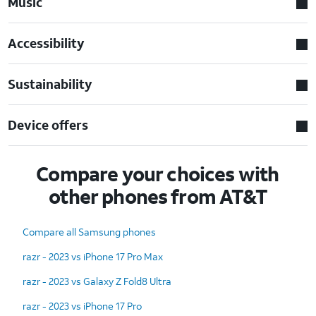
Music
Accessibility
Sustainability
Device offers
Compare your choices with
other phones from AT&T
Compare all Samsung phones
razr - 2023 vs iPhone 17 Pro Max
razr - 2023 vs Galaxy Z Fold8 Ultra
razr - 2023 vs iPhone 17 Pro