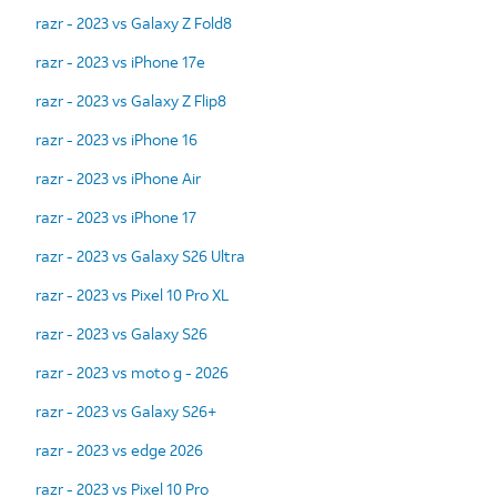
razr - 2023 vs Galaxy Z Fold8
razr - 2023 vs iPhone 17e
razr - 2023 vs Galaxy Z Flip8
razr - 2023 vs iPhone 16
razr - 2023 vs iPhone Air
razr - 2023 vs iPhone 17
razr - 2023 vs Galaxy S26 Ultra
razr - 2023 vs Pixel 10 Pro XL
razr - 2023 vs Galaxy S26
razr - 2023 vs moto g - 2026
razr - 2023 vs Galaxy S26+
razr - 2023 vs edge 2026
razr - 2023 vs Pixel 10 Pro