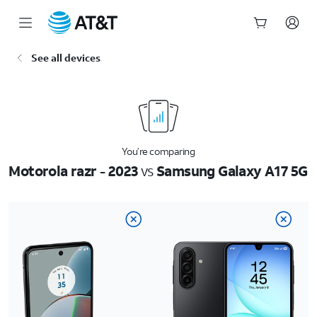
Start
See all devices
of
main
content
You’re comparing
Motorola razr - 2023
vs
Samsung Galaxy A17 5G