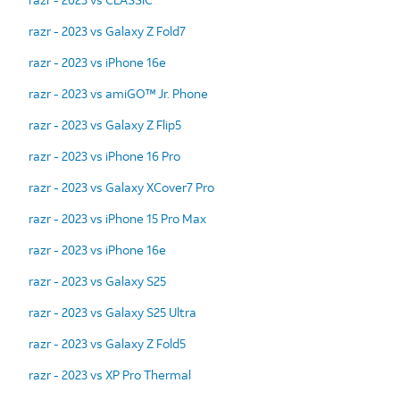
razr - 2023 vs Galaxy Z Fold7
razr - 2023 vs iPhone 16e
razr - 2023 vs amiGO™ Jr. Phone
razr - 2023 vs Galaxy Z Flip5
razr - 2023 vs iPhone 16 Pro
razr - 2023 vs Galaxy XCover7 Pro
razr - 2023 vs iPhone 15 Pro Max
razr - 2023 vs iPhone 16e
razr - 2023 vs Galaxy S25
razr - 2023 vs Galaxy S25 Ultra
razr - 2023 vs Galaxy Z Fold5
razr - 2023 vs XP Pro Thermal