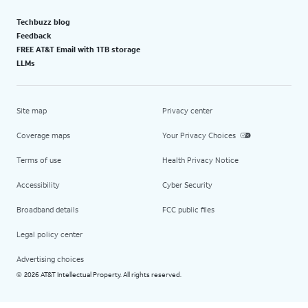
Techbuzz blog
Feedback
FREE AT&T Email with 1TB storage
LLMs
Site map
Privacy center
Coverage maps
Your Privacy Choices
Terms of use
Health Privacy Notice
Accessibility
Cyber Security
Broadband details
FCC public files
Legal policy center
Advertising choices
2026 AT&T Intellectual Property. All rights reserved.
©