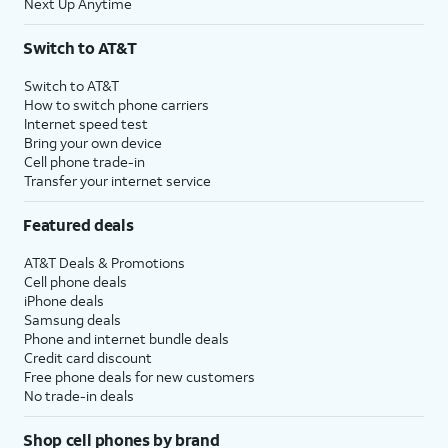
Next Up Anytime
Switch to AT&T
Switch to AT&T
How to switch phone carriers
Internet speed test
Bring your own device
Cell phone trade-in
Transfer your internet service
Featured deals
AT&T Deals & Promotions
Cell phone deals
iPhone deals
Samsung deals
Phone and internet bundle deals
Credit card discount
Free phone deals for new customers
No trade-in deals
Shop cell phones by brand