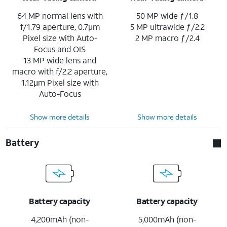
64 MP normal lens with
50 MP wide ƒ/1.8
f/1.79 aperture, 0.7μm
5 MP ultrawide ƒ/2.2
Pixel size with Auto-
2 MP macro ƒ/2.4
Focus and OIS
13 MP wide lens and
macro with f/2.2 aperture,
1.12μm Pixel size with
Auto-Focus
Show more details
Show more details
Battery
Battery capacity
Battery capacity
4,200mAh (non-
5,000mAh (non-