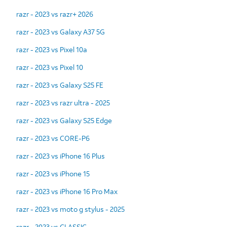
razr - 2023 vs razr+ 2026
razr - 2023 vs Galaxy A37 5G
razr - 2023 vs Pixel 10a
razr - 2023 vs Pixel 10
razr - 2023 vs Galaxy S25 FE
razr - 2023 vs razr ultra - 2025
razr - 2023 vs Galaxy S25 Edge
razr - 2023 vs CORE-P6
razr - 2023 vs iPhone 16 Plus
razr - 2023 vs iPhone 15
razr - 2023 vs iPhone 16 Pro Max
razr - 2023 vs moto g stylus - 2025
razr - 2023 vs CLASSIC