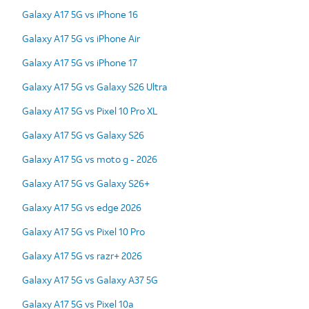
Galaxy A17 5G vs iPhone 16
Galaxy A17 5G vs iPhone Air
Galaxy A17 5G vs iPhone 17
Galaxy A17 5G vs Galaxy S26 Ultra
Galaxy A17 5G vs Pixel 10 Pro XL
Galaxy A17 5G vs Galaxy S26
Galaxy A17 5G vs moto g - 2026
Galaxy A17 5G vs Galaxy S26+
Galaxy A17 5G vs edge 2026
Galaxy A17 5G vs Pixel 10 Pro
Galaxy A17 5G vs razr+ 2026
Galaxy A17 5G vs Galaxy A37 5G
Galaxy A17 5G vs Pixel 10a