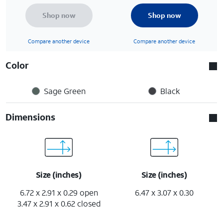
Shop now
Shop now
Compare another device
Compare another device
Color
Sage Green
Black
Dimensions
Size (inches)
Size (inches)
6.72 x 2.91 x 0.29 open
6.47 x 3.07 x 0.30
3.47 x 2.91 x 0.62 closed