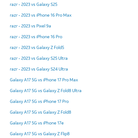
razr - 2023 vs Galaxy S25
razr - 2023 vs iPhone 16 Pro Max
razr - 2023 vs Pixel 9a
razr - 2023 vs iPhone 16 Pro
razr - 2023 vs Galaxy Z Fold5
razr - 2023 vs Galaxy S25 Ultra
razr - 2023 vs Galaxy S24 Ultra
Galaxy A17 5G vs iPhone 17 Pro Max
Galaxy A17 5G vs Galaxy Z Fold8 Ultra
Galaxy A17 5G vs iPhone 17 Pro
Galaxy A17 5G vs Galaxy Z Fold8
Galaxy A17 5G vs iPhone 17e
Galaxy A17 5G vs Galaxy Z Flip8