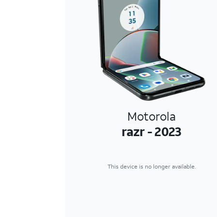
Motorola
razr - 2023
This device is no longer available.