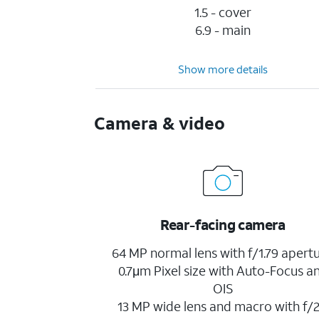
1.5 - cover
6.9 - main
Show more details
Camera & video
Rear-facing camera
64 MP normal lens with f/1.79 apertu
0.7μm Pixel size with Auto-Focus a
OIS
13 MP wide lens and macro with f/2