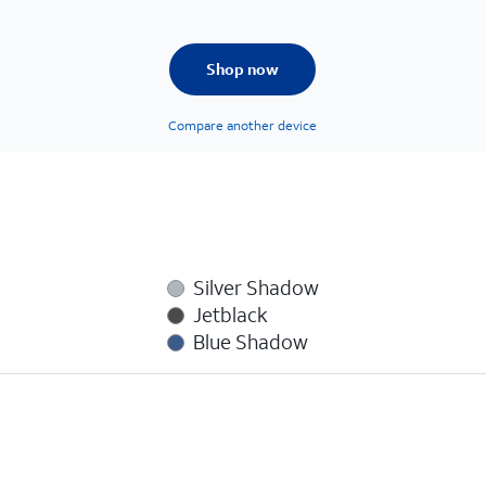
Shop now
Compare another device
Silver Shadow
Jetblack
Blue Shadow