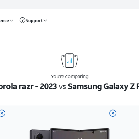
rence
Support
You’re comparing
rola razr - 2023
vs
Samsung Galaxy Z 