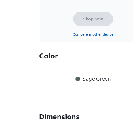
Shop now
Compare another device
Color
Sage Green
Dimensions