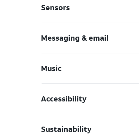
Sensors
Messaging & email
Music
Accessibility
Sustainability