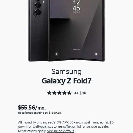
Samsung
Galaxy Z Fold7
Rated 4.659 out of 5
4.6
9K
$55.56
/mo.
Retail price starting at: $1999.99
All monthly pricing req's 0% APR, 36-mo. installment agmt. $0
down for well-qual. customers. Tax on full price due at sale.
Restrictions apply.
See price details