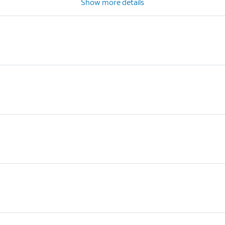
Show more details