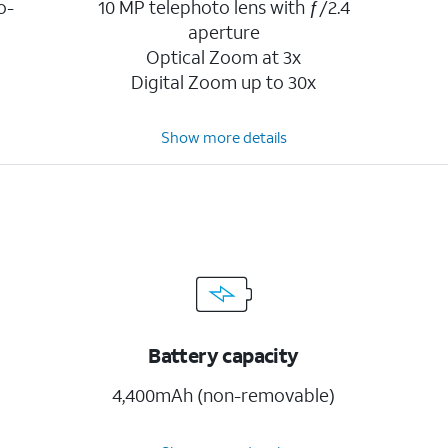
o-
10 MP telephoto lens with ƒ/2.4
aperture
Optical Zoom at 3x
Digital Zoom up to 30x
Show more details
Battery capacity
4,400mAh (non-removable)