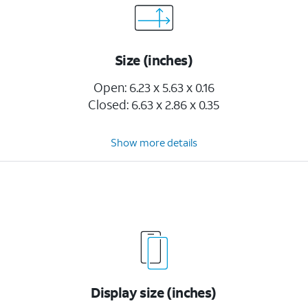
Size (inches)
Open: 6.23 x 5.63 x 0.16
Closed: 6.63 x 2.86 x 0.35
Show more details
Display size (inches)