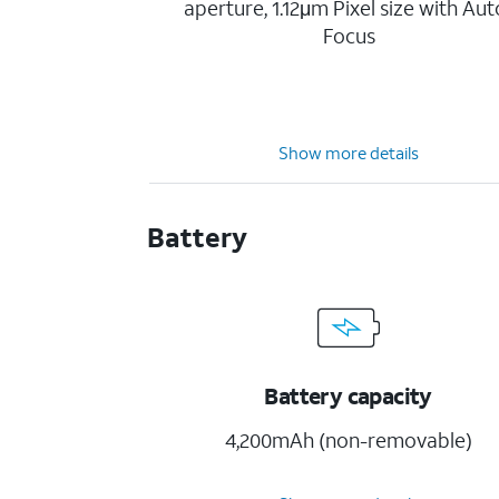
aperture, 1.12μm Pixel size with Aut
Focus
Show more details
Battery
Battery capacity
4,200mAh (non-removable)