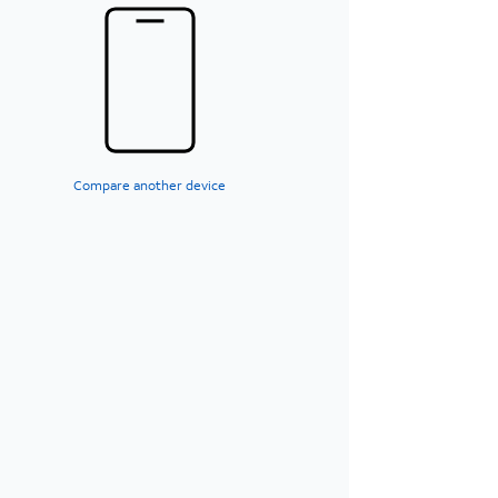
Compare another device