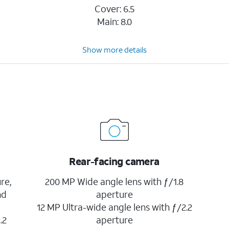
Cover: 6.5
Main: 8.0
Show more details
Rear-facing camera
re,
200 MP Wide angle lens with ƒ/1.8
nd
aperture
12 MP Ultra-wide angle lens with ƒ/2.2
.2
aperture