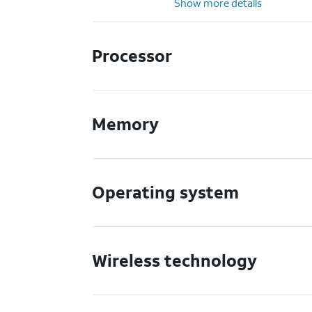
Show more details
Processor
Memory
Operating system
Wireless technology