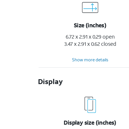
Size (inches)
6.72 x 2.91 x 0.29 open
3.47 x 2.91 x 0.62 closed
Show more details
Display
Display size (inches)