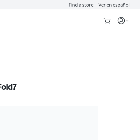
Find a store
Ver en español
Fold7