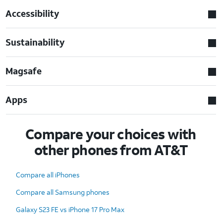
Accessibility
Sustainability
Magsafe
Apps
Compare your choices with
other phones from AT&T
Compare all iPhones
Compare all Samsung phones
Galaxy S23 FE vs iPhone 17 Pro Max