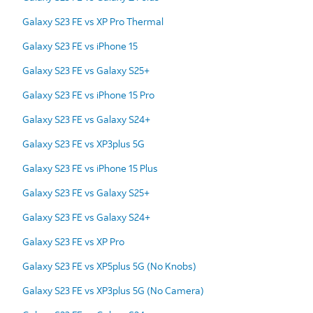
Galaxy S23 FE vs XP Pro Thermal
Galaxy S23 FE vs iPhone 15
Galaxy S23 FE vs Galaxy S25+
Galaxy S23 FE vs iPhone 15 Pro
Galaxy S23 FE vs Galaxy S24+
Galaxy S23 FE vs XP3plus 5G
Galaxy S23 FE vs iPhone 15 Plus
Galaxy S23 FE vs Galaxy S25+
Galaxy S23 FE vs Galaxy S24+
Galaxy S23 FE vs XP Pro
Galaxy S23 FE vs XP5plus 5G (No Knobs)
Galaxy S23 FE vs XP3plus 5G (No Camera)