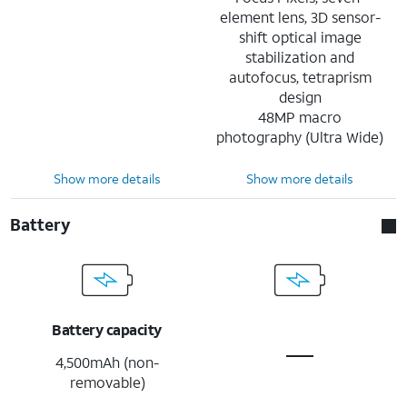
element lens, 3D sensor-
shift optical image
stabilization and
autofocus, tetraprism
design
48MP macro
photography (Ultra Wide)
Show more details
Show more details
Battery
Battery capacity
4,500mAh (non-
removable)