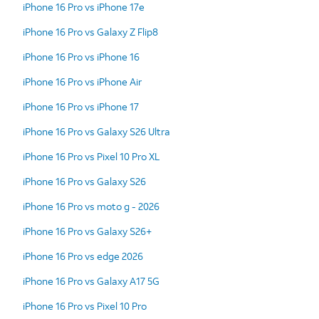
iPhone 16 Pro vs iPhone 17e
iPhone 16 Pro vs Galaxy Z Flip8
iPhone 16 Pro vs iPhone 16
iPhone 16 Pro vs iPhone Air
iPhone 16 Pro vs iPhone 17
iPhone 16 Pro vs Galaxy S26 Ultra
iPhone 16 Pro vs Pixel 10 Pro XL
iPhone 16 Pro vs Galaxy S26
iPhone 16 Pro vs moto g - 2026
iPhone 16 Pro vs Galaxy S26+
iPhone 16 Pro vs edge 2026
iPhone 16 Pro vs Galaxy A17 5G
iPhone 16 Pro vs Pixel 10 Pro