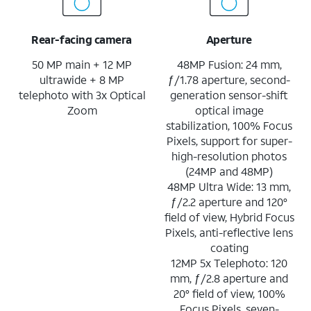
Rear-facing camera
Aperture
50 MP main + 12 MP
48MP Fusion: 24 mm,
ultrawide + 8 MP
ƒ/1.78 aperture, second-
telephoto with 3x Optical
generation sensor-shift
Zoom
optical image
stabilization, 100% Focus
Pixels, support for super-
high-resolution photos
(24MP and 48MP)
48MP Ultra Wide: 13 mm,
ƒ/2.2 aperture and 120°
field of view, Hybrid Focus
Pixels, anti-reflective lens
coating
12MP 5x Telephoto: 120
mm, ƒ/2.8 aperture and
20° field of view, 100%
Focus Pixels, seven-