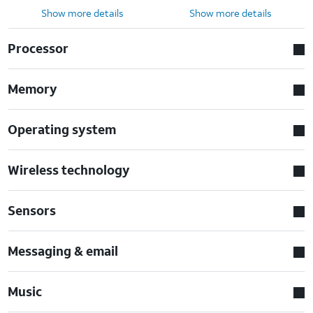
Show more details
Show more details
Processor
Memory
Operating system
Wireless technology
Sensors
Messaging & email
Music