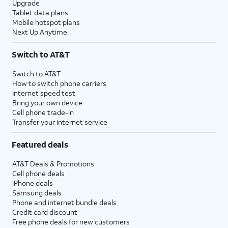
Upgrade
Tablet data plans
Mobile hotspot plans
Next Up Anytime
Switch to AT&T
Switch to AT&T
How to switch phone carriers
Internet speed test
Bring your own device
Cell phone trade-in
Transfer your internet service
Featured deals
AT&T Deals & Promotions
Cell phone deals
iPhone deals
Samsung deals
Phone and internet bundle deals
Credit card discount
Free phone deals for new customers