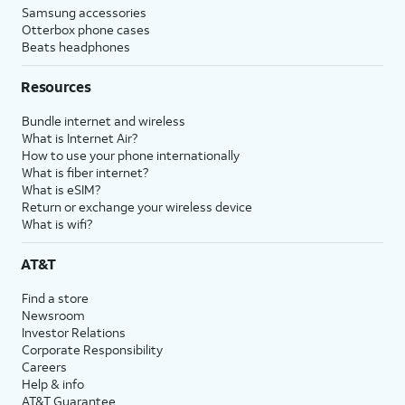
Samsung accessories
Otterbox phone cases
Beats headphones
Resources
Bundle internet and wireless
What is Internet Air?
How to use your phone internationally
What is fiber internet?
What is eSIM?
Return or exchange your wireless device
What is wifi?
AT&T
Find a store
Newsroom
Investor Relations
Corporate Responsibility
Careers
Help & info
AT&T Guarantee