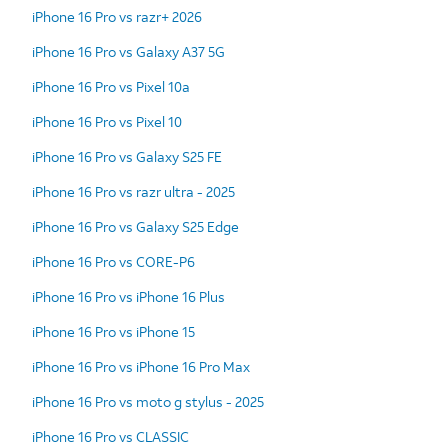
iPhone 16 Pro vs razr+ 2026
iPhone 16 Pro vs Galaxy A37 5G
iPhone 16 Pro vs Pixel 10a
iPhone 16 Pro vs Pixel 10
iPhone 16 Pro vs Galaxy S25 FE
iPhone 16 Pro vs razr ultra - 2025
iPhone 16 Pro vs Galaxy S25 Edge
iPhone 16 Pro vs CORE-P6
iPhone 16 Pro vs iPhone 16 Plus
iPhone 16 Pro vs iPhone 15
iPhone 16 Pro vs iPhone 16 Pro Max
iPhone 16 Pro vs moto g stylus - 2025
iPhone 16 Pro vs CLASSIC