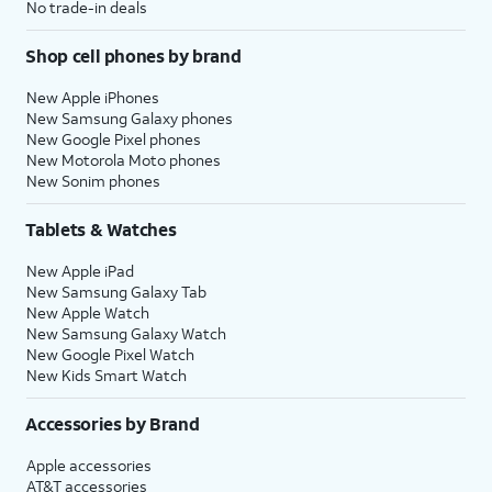
No trade-in deals
Shop cell phones by brand
New Apple iPhones
New Samsung Galaxy phones
New Google Pixel phones
New Motorola Moto phones
New Sonim phones
Tablets & Watches
New Apple iPad
New Samsung Galaxy Tab
New Apple Watch
New Samsung Galaxy Watch
New Google Pixel Watch
New Kids Smart Watch
Accessories by Brand
Apple accessories
AT&T accessories