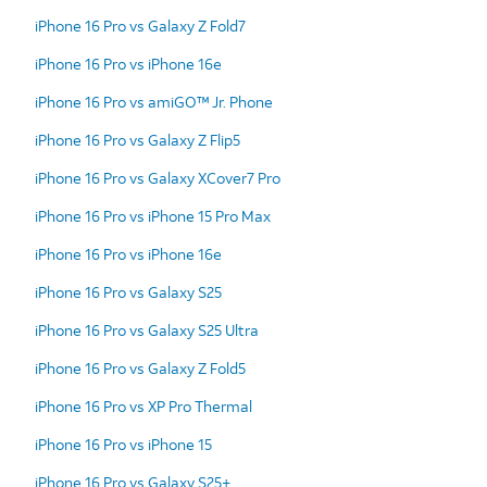
iPhone 16 Pro vs Galaxy Z Fold7
iPhone 16 Pro vs iPhone 16e
iPhone 16 Pro vs amiGO™ Jr. Phone
iPhone 16 Pro vs Galaxy Z Flip5
iPhone 16 Pro vs Galaxy XCover7 Pro
iPhone 16 Pro vs iPhone 15 Pro Max
iPhone 16 Pro vs iPhone 16e
iPhone 16 Pro vs Galaxy S25
iPhone 16 Pro vs Galaxy S25 Ultra
iPhone 16 Pro vs Galaxy Z Fold5
iPhone 16 Pro vs XP Pro Thermal
iPhone 16 Pro vs iPhone 15
iPhone 16 Pro vs Galaxy S25+