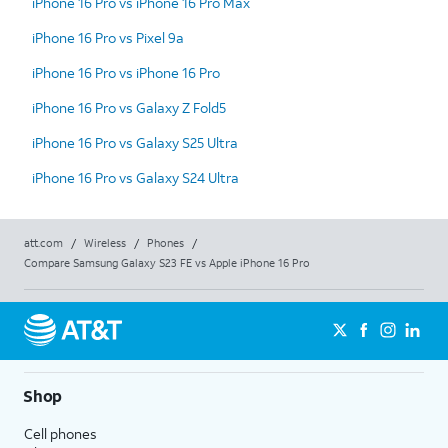
iPhone 16 Pro vs iPhone 16 Pro Max
iPhone 16 Pro vs Pixel 9a
iPhone 16 Pro vs iPhone 16 Pro
iPhone 16 Pro vs Galaxy Z Fold5
iPhone 16 Pro vs Galaxy S25 Ultra
iPhone 16 Pro vs Galaxy S24 Ultra
att.com
/
Wireless
/
Phones
/
Compare Samsung Galaxy S23 FE vs Apple iPhone 16 Pro
Shop
Cell phones