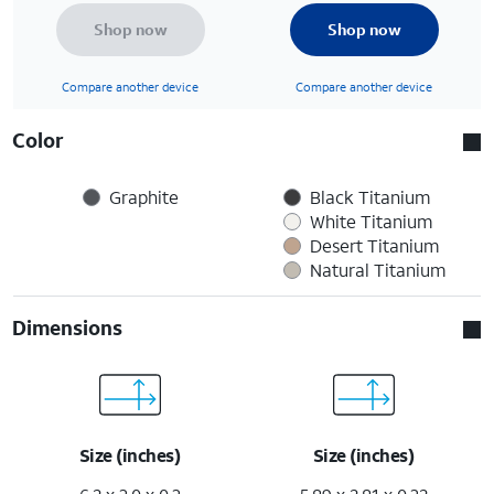
Shop now
Shop now
Compare another device
Compare another device
Color
Graphite
Black Titanium
White Titanium
Desert Titanium
Natural Titanium
Dimensions
Size (inches)
Size (inches)