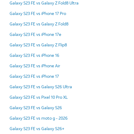
Galaxy S23 FE vs Galaxy Z Fold8 Ultra
Galaxy S23 FE vs iPhone 17 Pro
Galaxy S23 FE vs Galaxy Z Fold8
Galaxy S23 FE vs iPhone 17e
Galaxy S23 FE vs Galaxy Z Flip8
Galaxy S23 FE vs iPhone 16
Galaxy S23 FE vs iPhone Air
Galaxy S23 FE vs iPhone 17
Galaxy S23 FE vs Galaxy S26 Ultra
Galaxy S23 FE vs Pixel 10 Pro XL
Galaxy S23 FE vs Galaxy S26
Galaxy S23 FE vs moto g - 2026
Galaxy S23 FE vs Galaxy S26+