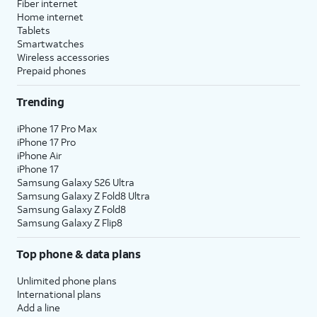
Fiber internet
Home internet
Tablets
Smartwatches
Wireless accessories
Prepaid phones
Trending
iPhone 17 Pro Max
iPhone 17 Pro
iPhone Air
iPhone 17
Samsung Galaxy S26 Ultra
Samsung Galaxy Z Fold8 Ultra
Samsung Galaxy Z Fold8
Samsung Galaxy Z Flip8
Top phone & data plans
Unlimited phone plans
International plans
Add a line