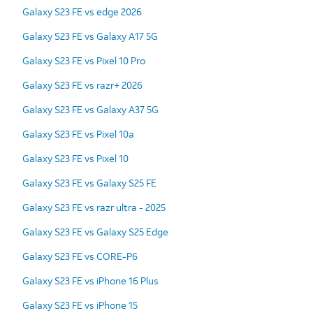
Galaxy S23 FE vs edge 2026
Galaxy S23 FE vs Galaxy A17 5G
Galaxy S23 FE vs Pixel 10 Pro
Galaxy S23 FE vs razr+ 2026
Galaxy S23 FE vs Galaxy A37 5G
Galaxy S23 FE vs Pixel 10a
Galaxy S23 FE vs Pixel 10
Galaxy S23 FE vs Galaxy S25 FE
Galaxy S23 FE vs razr ultra - 2025
Galaxy S23 FE vs Galaxy S25 Edge
Galaxy S23 FE vs CORE-P6
Galaxy S23 FE vs iPhone 16 Plus
Galaxy S23 FE vs iPhone 15