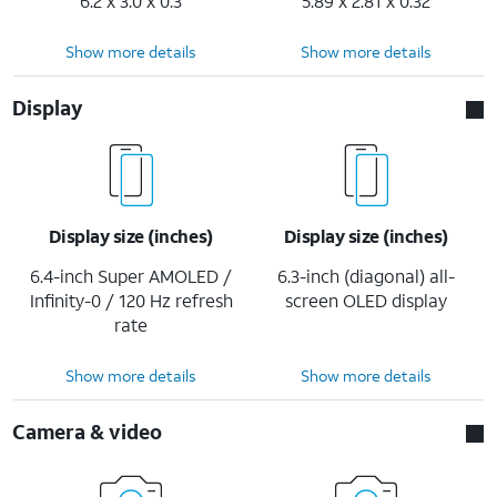
6.2 x 3.0 x 0.3
5.89 x 2.81 x 0.32
Show more details
Show more details
Display
Display size (inches)
Display size (inches)
6.4-inch Super AMOLED /
6.3-inch (diagonal) all-
Infinity-0 / 120 Hz refresh
screen OLED display
rate
Show more details
Show more details
Camera & video