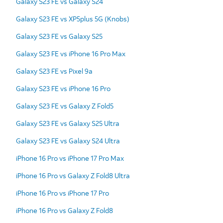
Galaxy S23 FE vs Galaxy S24
Galaxy S23 FE vs XP5plus 5G (Knobs)
Galaxy S23 FE vs Galaxy S25
Galaxy S23 FE vs iPhone 16 Pro Max
Galaxy S23 FE vs Pixel 9a
Galaxy S23 FE vs iPhone 16 Pro
Galaxy S23 FE vs Galaxy Z Fold5
Galaxy S23 FE vs Galaxy S25 Ultra
Galaxy S23 FE vs Galaxy S24 Ultra
iPhone 16 Pro vs iPhone 17 Pro Max
iPhone 16 Pro vs Galaxy Z Fold8 Ultra
iPhone 16 Pro vs iPhone 17 Pro
iPhone 16 Pro vs Galaxy Z Fold8