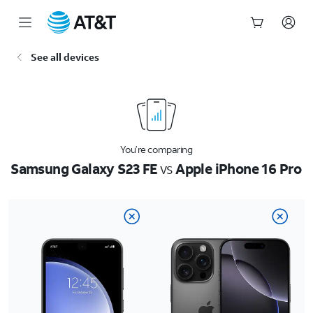
Start
See all devices
of
main
content
You’re comparing
Samsung Galaxy S23 FE
vs
Apple iPhone 16 Pro