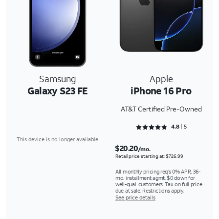
Samsung
Apple
Galaxy S23 FE
iPhone 16 Pro
AT&T Certified Pre-Owned
Rated 4.8 out of 5
4.8
5
This device is no longer available.
$20.20
/mo.
Retail price starting at: $726.99
All monthly pricing req's 0% APR, 36-
mo. installment agmt. $0 down for
well-qual. customers. Tax on full price
due at sale. Restrictions apply.
See price details