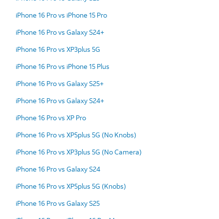
iPhone 16 Pro vs iPhone 15 Pro
iPhone 16 Pro vs Galaxy S24+
iPhone 16 Pro vs XP3plus 5G
iPhone 16 Pro vs iPhone 15 Plus
iPhone 16 Pro vs Galaxy S25+
iPhone 16 Pro vs Galaxy S24+
iPhone 16 Pro vs XP Pro
iPhone 16 Pro vs XP5plus 5G (No Knobs)
iPhone 16 Pro vs XP3plus 5G (No Camera)
iPhone 16 Pro vs Galaxy S24
iPhone 16 Pro vs XP5plus 5G (Knobs)
iPhone 16 Pro vs Galaxy S25