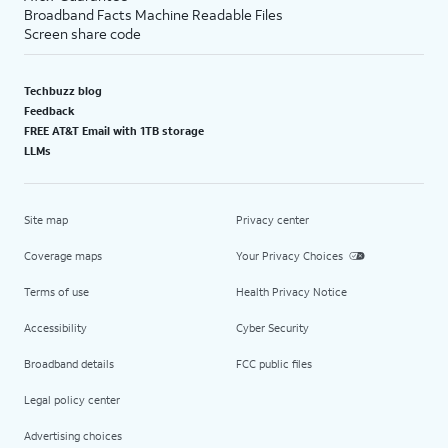
Broadband Facts Machine Readable Files
Screen share code
Techbuzz blog
Feedback
FREE AT&T Email with 1TB storage
LLMs
Site map
Privacy center
Coverage maps
Your Privacy Choices
Terms of use
Health Privacy Notice
Accessibility
Cyber Security
Broadband details
FCC public files
Legal policy center
Advertising choices