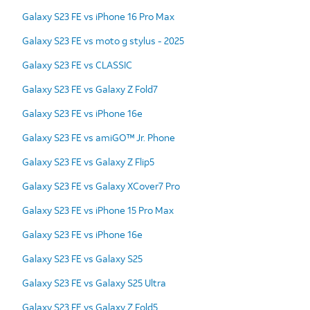
Galaxy S23 FE vs iPhone 16 Pro Max
Galaxy S23 FE vs moto g stylus - 2025
Galaxy S23 FE vs CLASSIC
Galaxy S23 FE vs Galaxy Z Fold7
Galaxy S23 FE vs iPhone 16e
Galaxy S23 FE vs amiGO™ Jr. Phone
Galaxy S23 FE vs Galaxy Z Flip5
Galaxy S23 FE vs Galaxy XCover7 Pro
Galaxy S23 FE vs iPhone 15 Pro Max
Galaxy S23 FE vs iPhone 16e
Galaxy S23 FE vs Galaxy S25
Galaxy S23 FE vs Galaxy S25 Ultra
Galaxy S23 FE vs Galaxy Z Fold5