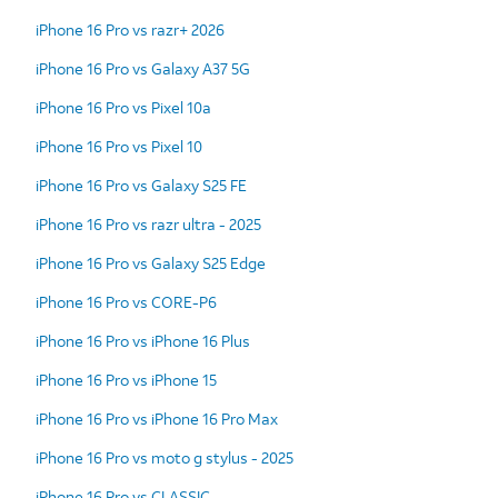
iPhone 16 Pro vs razr+ 2026
iPhone 16 Pro vs Galaxy A37 5G
iPhone 16 Pro vs Pixel 10a
iPhone 16 Pro vs Pixel 10
iPhone 16 Pro vs Galaxy S25 FE
iPhone 16 Pro vs razr ultra - 2025
iPhone 16 Pro vs Galaxy S25 Edge
iPhone 16 Pro vs CORE-P6
iPhone 16 Pro vs iPhone 16 Plus
iPhone 16 Pro vs iPhone 15
iPhone 16 Pro vs iPhone 16 Pro Max
iPhone 16 Pro vs moto g stylus - 2025
iPhone 16 Pro vs CLASSIC