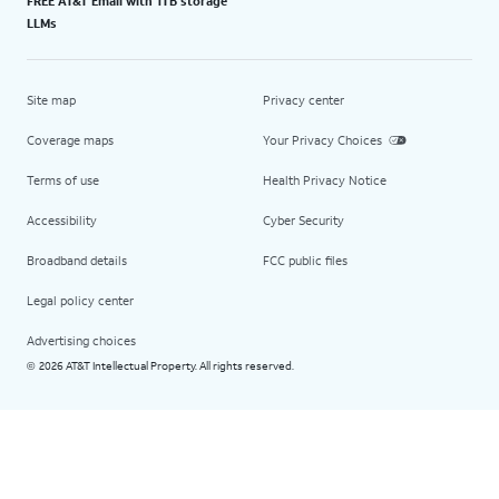
FREE AT&T Email with 1TB storage
LLMs
Site map
Privacy center
Coverage maps
Your Privacy Choices
Terms of use
Health Privacy Notice
Accessibility
Cyber Security
Broadband details
FCC public files
Legal policy center
Advertising choices
2026 AT&T Intellectual Property. All rights reserved.
©