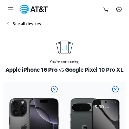
Start
See all devices
of
main
content
You’re comparing
Apple iPhone 16 Pro
vs
Google Pixel 10 Pro XL