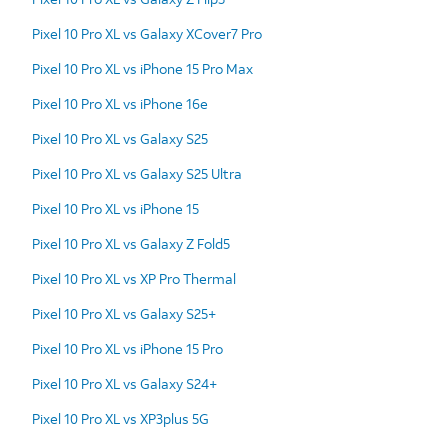
Pixel 10 Pro XL vs Galaxy XCover7 Pro
Pixel 10 Pro XL vs iPhone 15 Pro Max
Pixel 10 Pro XL vs iPhone 16e
Pixel 10 Pro XL vs Galaxy S25
Pixel 10 Pro XL vs Galaxy S25 Ultra
Pixel 10 Pro XL vs iPhone 15
Pixel 10 Pro XL vs Galaxy Z Fold5
Pixel 10 Pro XL vs XP Pro Thermal
Pixel 10 Pro XL vs Galaxy S25+
Pixel 10 Pro XL vs iPhone 15 Pro
Pixel 10 Pro XL vs Galaxy S24+
Pixel 10 Pro XL vs XP3plus 5G