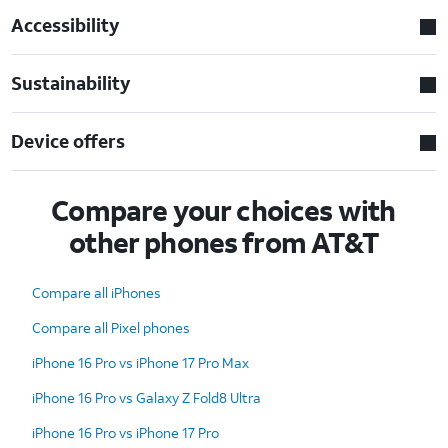
Accessibility
Sustainability
Device offers
Compare your choices with
other phones from AT&T
Compare all iPhones
Compare all Pixel phones
iPhone 16 Pro vs iPhone 17 Pro Max
iPhone 16 Pro vs Galaxy Z Fold8 Ultra
iPhone 16 Pro vs iPhone 17 Pro