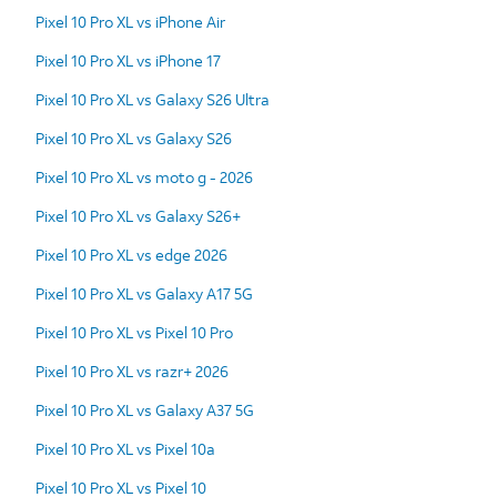
Pixel 10 Pro XL vs iPhone Air
Pixel 10 Pro XL vs iPhone 17
Pixel 10 Pro XL vs Galaxy S26 Ultra
Pixel 10 Pro XL vs Galaxy S26
Pixel 10 Pro XL vs moto g - 2026
Pixel 10 Pro XL vs Galaxy S26+
Pixel 10 Pro XL vs edge 2026
Pixel 10 Pro XL vs Galaxy A17 5G
Pixel 10 Pro XL vs Pixel 10 Pro
Pixel 10 Pro XL vs razr+ 2026
Pixel 10 Pro XL vs Galaxy A37 5G
Pixel 10 Pro XL vs Pixel 10a
Pixel 10 Pro XL vs Pixel 10