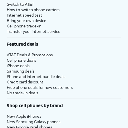
Switch to AT&T
How to switch phone carriers
Internet speed test
Bring your own device
Cell phone trade-in
Transfer your internet service
Featured deals
AT&T Deals & Promotions
Cell phone deals
iPhone deals
Samsung deals
Phone and internet bundle deals
Credit card discount
Free phone deals for new customers
No trade-in deals
Shop cell phones by brand
New Apple iPhones
New Samsung Galaxy phones
New Google Pixel phones