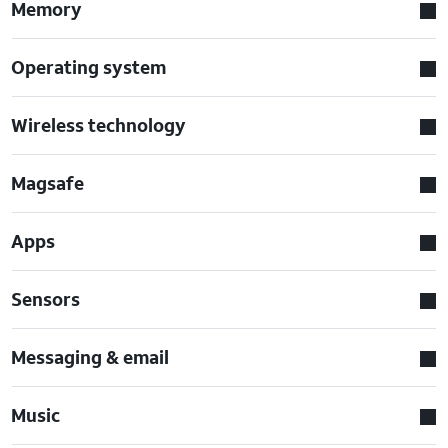
Memory
Operating system
Wireless technology
Magsafe
Apps
Sensors
Messaging & email
Music