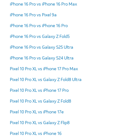
iPhone 16 Pro vs iPhone 16 Pro Max
iPhone 16 Pro vs Pixel 9a
iPhone 16 Pro vs iPhone 16 Pro
iPhone 16 Pro vs Galaxy Z Fold5
iPhone 16 Pro vs Galaxy S25 Ultra
iPhone 16 Pro vs Galaxy S24 Ultra
Pixel 10 Pro XL vs iPhone 17 Pro Max
Pixel 10 Pro XL vs Galaxy Z Fold8 Ultra
Pixel 10 Pro XL vs iPhone 17 Pro
Pixel 10 Pro XL vs Galaxy Z Fold8
Pixel 10 Pro XL vs iPhone 17e
Pixel 10 Pro XL vs Galaxy Z Flip8
Pixel 10 Pro XL vs iPhone 16