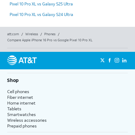
Pixel 10 Pro XL vs Galaxy S25 Ultra
Pixel 10 Pro XL vs Galaxy S24 Ultra
att.com
/
Wireless
/
Phones
/
Compare Apple iPhone 16 Pro vs Google Pixel 10 Pro XL
Shop
Cell phones
Fiber internet
Home internet
Tablets
Smartwatches
Wireless accessories
Prepaid phones