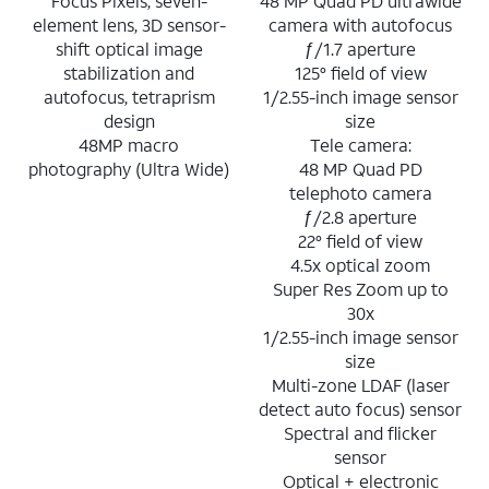
Focus Pixels, seven-
48 MP Quad PD ultrawide
element lens, 3D sensor-
camera with autofocus
shift optical image
ƒ/1.7 aperture
stabilization and
125° field of view
autofocus, tetraprism
1/2.55-inch image sensor
design
size
48MP macro
Tele camera:
photography (Ultra Wide)
48 MP Quad PD
telephoto camera
ƒ/2.8 aperture
22° field of view
4.5x optical zoom
Super Res Zoom up to
30x
1/2.55-inch image sensor
size
Multi-zone LDAF (laser
detect auto focus) sensor
Spectral and flicker
sensor
Optical + electronic