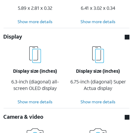
5.89 x 2.81 x 0.32
6.41 x 3.02 x 0.34
Show more details
Show more details
Display
Display size (inches)
Display size (inches)
6.3-inch (diagonal) all-
6.75-inch (diagonal) Super
screen OLED display
Actua display
Show more details
Show more details
Camera & video