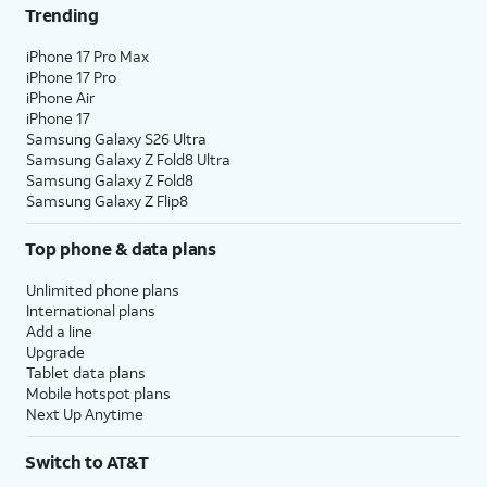
Trending
iPhone 17 Pro Max
iPhone 17 Pro
iPhone Air
iPhone 17
Samsung Galaxy S26 Ultra
Samsung Galaxy Z Fold8 Ultra
Samsung Galaxy Z Fold8
Samsung Galaxy Z Flip8
Top phone & data plans
Unlimited phone plans
International plans
Add a line
Upgrade
Tablet data plans
Mobile hotspot plans
Next Up Anytime
Switch to AT&T