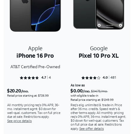
Apple
Google
iPhone 16 Pro
Pixel 10 Pro XL
AT&T Certified Pre-Owned
Rated 4.75 out of 5
Rated 4.0437 out of 5
4.7
4
4.0
481
As low as
$20.20
$0.00
/mo.
/mo.
$34.73/mo.
Retail price starting at: $726.99
with eligible trade-in
Retail price starting at: $1249.99
All monthly pricing req's 0% APR, 36-
Req's elig. unlimited & trade-in. Price
mo. installment agmt. $0 down for
after 36 mo. credits. Speed restr's &
well-qual. customers. Tax on full price
other terms apply. All monthly pricing
due at sale. Restrictions apply.
req's 0% APR, 36-mo. installment agmt.
$0 down for well-qual. customers. Tax
See price details
on full price due at sale. Restrictions
apply.
See offer details