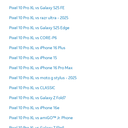
Pixel 10 Pro XL vs Galaxy S25 FE
Pixel 10 Pro XL vs razr ultra - 2025
Pixel 10 Pro XL vs Galaxy S25 Edge
Pixel 10 Pro XL vs CORE-P6
Pixel 10 Pro XL vs iPhone 16 Plus
Pixel 10 Pro XL vs iPhone 15
Pixel 10 Pro XL vs iPhone 16 Pro Max
Pixel 10 Pro XL vs moto g stylus - 2025
Pixel 10 Pro XL vs CLASSIC
Pixel 10 Pro XL vs Galaxy Z Fold7
Pixel 10 Pro XL vs iPhone 16e
Pixel 10 Pro XL vs amiGO™ Jr. Phone
Pixel 10 Pro XL vs Galaxy Z Flip5