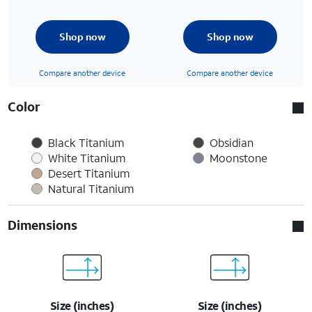
Shop now
Shop now
Compare another device
Compare another device
Color
Black Titanium
Obsidian
White Titanium
Moonstone
Desert Titanium
Natural Titanium
Dimensions
Size (inches)
Size (inches)