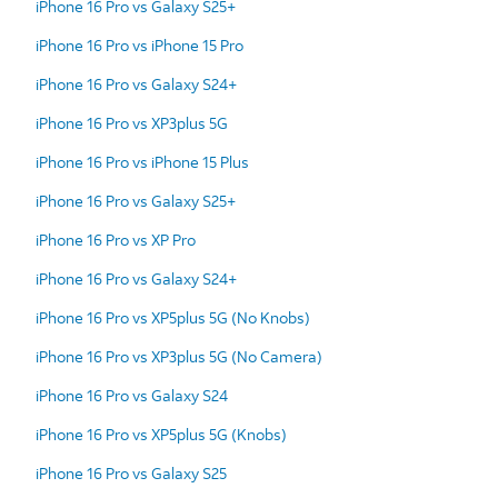
iPhone 16 Pro vs Galaxy S25+
iPhone 16 Pro vs iPhone 15 Pro
iPhone 16 Pro vs Galaxy S24+
iPhone 16 Pro vs XP3plus 5G
iPhone 16 Pro vs iPhone 15 Plus
iPhone 16 Pro vs Galaxy S25+
iPhone 16 Pro vs XP Pro
iPhone 16 Pro vs Galaxy S24+
iPhone 16 Pro vs XP5plus 5G (No Knobs)
iPhone 16 Pro vs XP3plus 5G (No Camera)
iPhone 16 Pro vs Galaxy S24
iPhone 16 Pro vs XP5plus 5G (Knobs)
iPhone 16 Pro vs Galaxy S25