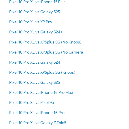
Pixel 10 Pro XL vs iPhone 15 Plus
Pixel 10 Pro XL vs Galaxy S25+
Pixel 10 Pro XL vs XP Pro
Pixel 10 Pro XL vs Galaxy S24+
Pixel 10 Pro XL vs XP5plus 5G (No Knobs)
Pixel 10 Pro XL vs XP3plus 5G (No Camera)
Pixel 10 Pro XL vs Galaxy S24
Pixel 10 Pro XL vs XP5plus 5G (Knobs)
Pixel 10 Pro XL vs Galaxy S25
Pixel 10 Pro XL vs iPhone 16 Pro Max
Pixel 10 Pro XL vs Pixel 9a
Pixel 10 Pro XL vs iPhone 16 Pro
Pixel 10 Pro XL vs Galaxy Z Fold5