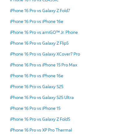
iPhone 16 Pro vs Galaxy Z Fold7
iPhone 16 Pro vs iPhone 16e
iPhone 16 Pro vs amiGO™ Jr. Phone
iPhone 16 Pro vs Galaxy Z Flip5
iPhone 16 Pro vs Galaxy XCover7 Pro
iPhone 16 Pro vs iPhone 15 Pro Max
iPhone 16 Pro vs iPhone 16e
iPhone 16 Pro vs Galaxy S25
iPhone 16 Pro vs Galaxy S25 Ultra
iPhone 16 Pro vs iPhone 15
iPhone 16 Pro vs Galaxy Z Fold5
iPhone 16 Pro vs XP Pro Thermal