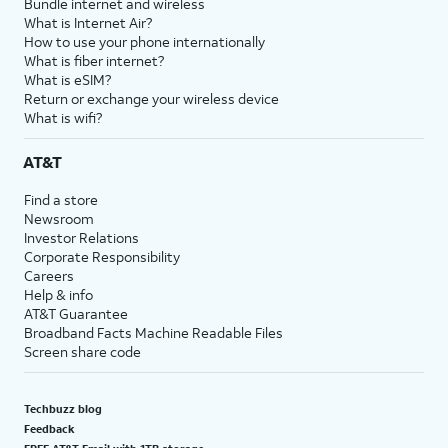
Bundle internet and wireless
What is Internet Air?
How to use your phone internationally
What is fiber internet?
What is eSIM?
Return or exchange your wireless device
What is wifi?
AT&T
Find a store
Newsroom
Investor Relations
Corporate Responsibility
Careers
Help & info
AT&T Guarantee
Broadband Facts Machine Readable Files
Screen share code
Techbuzz blog
Feedback