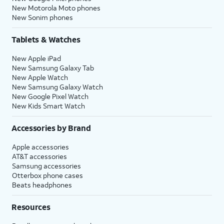
New Motorola Moto phones
New Sonim phones
Tablets & Watches
New Apple iPad
New Samsung Galaxy Tab
New Apple Watch
New Samsung Galaxy Watch
New Google Pixel Watch
New Kids Smart Watch
Accessories by Brand
Apple accessories
AT&T accessories
Samsung accessories
Otterbox phone cases
Beats headphones
Resources