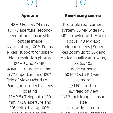
Aperture
Rear-facing camera
48MP Fusion: 24 mm,
Pro triple rear camera
ƒ/1.78 aperture, second-
system: 50 MP wide | 48
generation sensor-shift
MP ultrawide with Macro
optical image
Focus | 48 MP 4.5x
stabilization, 100% Focus
telephoto lens | Super
Pixels, support for super-
Res Zoom up to 30x and
high-resolution photos
optical quality at 0.5x, 1x,
(24MP and 48MP)
2x, 5x, 10x
48MP Ultra Wide: 13 mm,
Wide camera:
ƒ/2.2 aperture and 120°
50 MP Octa PD wide
field of view, Hybrid Focus
camera
Pixels, anti-reflective lens
ƒ/1.68 aperture
coating
82° field of view
12MP 5x Telephoto: 120
1/1.3-inch image sensor
mm, ƒ/2.8 aperture and
size
20° field of view, 100%
Ultrawide camera: