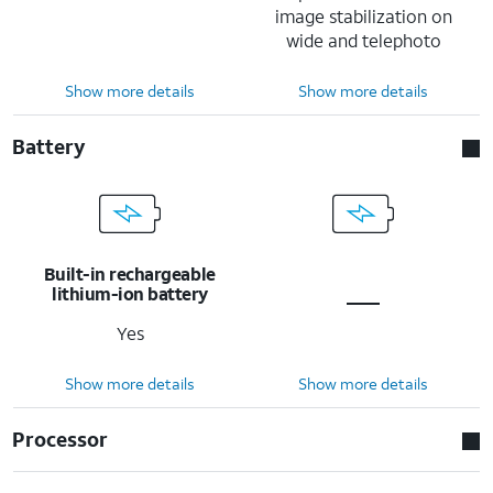
image stabilization on
wide and telephoto
Show more details
Show more details
Battery
Built-in rechargeable
lithium-ion battery
Yes
Show more details
Show more details
Processor