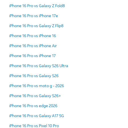
iPhone 16 Pro vs Galaxy Z Fold8
iPhone 16 Pro vs iPhone 17e
iPhone 16 Pro vs Galaxy Z Flip8
iPhone 16 Pro vs iPhone 16
iPhone 16 Pro vs iPhone Air
iPhone 16 Pro vs iPhone 17
iPhone 16 Pro vs Galaxy S26 Ultra
iPhone 16 Pro vs Galaxy S26
iPhone 16 Pro vs moto g - 2026
iPhone 16 Pro vs Galaxy S26+
iPhone 16 Pro vs edge 2026
iPhone 16 Pro vs Galaxy A17 5G
iPhone 16 Pro vs Pixel 10 Pro