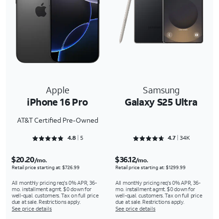
Apple
Samsung
iPhone 16 Pro
Galaxy S25 Ultra
AT&T Certified Pre-Owned
Rated 4.8 out of 5
Rated 4.7093 out of 5
4.8
5
4.7
34K
$20.20
$36.12
/mo.
/mo.
Retail price starting at: $726.99
Retail price starting at: $1299.99
All monthly pricing req's 0% APR, 36-
All monthly pricing req's 0% APR, 36-
mo. installment agmt. $0 down for
mo. installment agmt. $0 down for
well-qual. customers. Tax on full price
well-qual. customers. Tax on full price
due at sale. Restrictions apply.
due at sale. Restrictions apply.
See price details
See price details