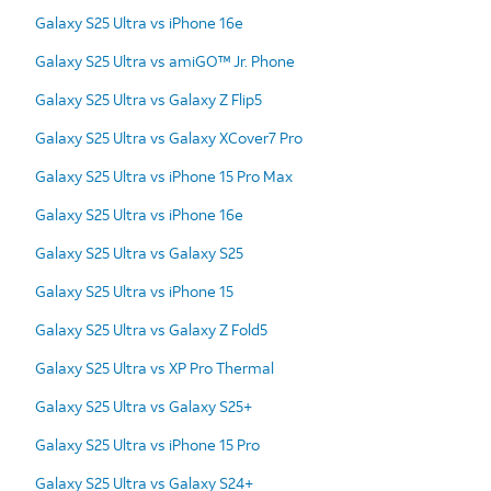
Galaxy S25 Ultra vs iPhone 16e
Galaxy S25 Ultra vs amiGO™ Jr. Phone
Galaxy S25 Ultra vs Galaxy Z Flip5
Galaxy S25 Ultra vs Galaxy XCover7 Pro
Galaxy S25 Ultra vs iPhone 15 Pro Max
Galaxy S25 Ultra vs iPhone 16e
Galaxy S25 Ultra vs Galaxy S25
Galaxy S25 Ultra vs iPhone 15
Galaxy S25 Ultra vs Galaxy Z Fold5
Galaxy S25 Ultra vs XP Pro Thermal
Galaxy S25 Ultra vs Galaxy S25+
Galaxy S25 Ultra vs iPhone 15 Pro
Galaxy S25 Ultra vs Galaxy S24+