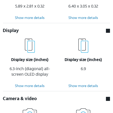
5.89 x 2.81 x 0.32
6.40 x 3.05 x 0.32
Show more details
Show more details
Display
Display size (inches)
Display size (inches)
6.3-inch (diagonal) all-
6.9
screen OLED display
Show more details
Show more details
Camera & video