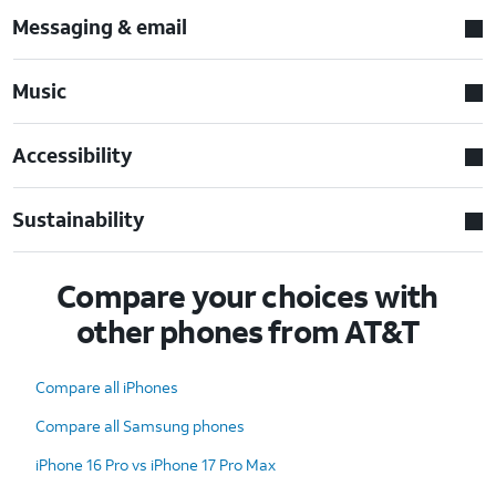
Messaging & email
Music
Accessibility
Sustainability
Compare your choices with
other phones from AT&T
Compare all iPhones
Compare all Samsung phones
iPhone 16 Pro vs iPhone 17 Pro Max