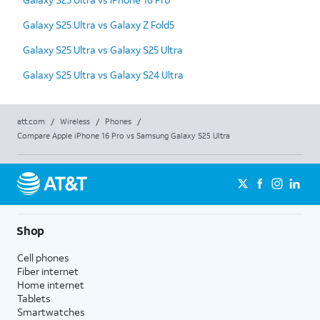
Galaxy S25 Ultra vs Galaxy Z Fold5
Galaxy S25 Ultra vs Galaxy S25 Ultra
Galaxy S25 Ultra vs Galaxy S24 Ultra
att.com
/
Wireless
/
Phones
/
Compare Apple iPhone 16 Pro vs Samsung Galaxy S25 Ultra
Shop
Cell phones
Fiber internet
Home internet
Tablets
Smartwatches