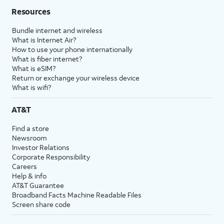
Resources
Bundle internet and wireless
What is Internet Air?
How to use your phone internationally
What is fiber internet?
What is eSIM?
Return or exchange your wireless device
What is wifi?
AT&T
Find a store
Newsroom
Investor Relations
Corporate Responsibility
Careers
Help & info
AT&T Guarantee
Broadband Facts Machine Readable Files
Screen share code