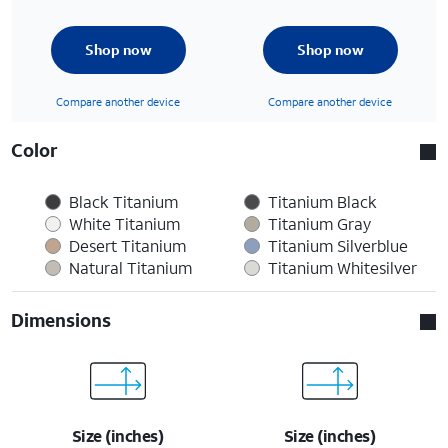
Shop now
Shop now
Compare another device
Compare another device
Color
Black Titanium
Titanium Black
White Titanium
Titanium Gray
Desert Titanium
Titanium Silverblue
Natural Titanium
Titanium Whitesilver
Dimensions
Size (inches)
Size (inches)