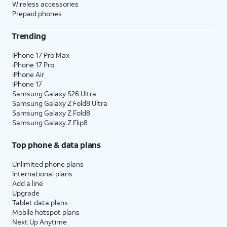
Wireless accessories
Prepaid phones
Trending
iPhone 17 Pro Max
iPhone 17 Pro
iPhone Air
iPhone 17
Samsung Galaxy S26 Ultra
Samsung Galaxy Z Fold8 Ultra
Samsung Galaxy Z Fold8
Samsung Galaxy Z Flip8
Top phone & data plans
Unlimited phone plans
International plans
Add a line
Upgrade
Tablet data plans
Mobile hotspot plans
Next Up Anytime