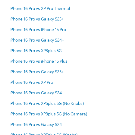
iPhone 16 Pro vs XP Pro Thermal
iPhone 16 Pro vs Galaxy S25+
iPhone 16 Pro vs iPhone 15 Pro
iPhone 16 Pro vs Galaxy S24+
iPhone 16 Pro vs XP3plus 5G
iPhone 16 Pro vs iPhone 15 Plus
iPhone 16 Pro vs Galaxy S25+
iPhone 16 Pro vs XP Pro
iPhone 16 Pro vs Galaxy S24+
iPhone 16 Pro vs XP5plus 5G (No Knobs)
iPhone 16 Pro vs XP3plus 5G (No Camera)
iPhone 16 Pro vs Galaxy S24
iPhone 16 Pro vs XP5plus 5G (Knobs)