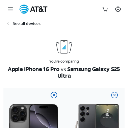
Start
See all devices
of
main
content
You’re comparing
Apple iPhone 16 Pro
vs
Samsung Galaxy S25
Ultra