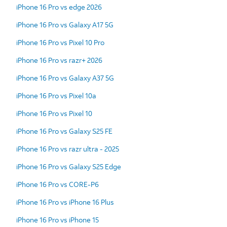
iPhone 16 Pro vs edge 2026
iPhone 16 Pro vs Galaxy A17 5G
iPhone 16 Pro vs Pixel 10 Pro
iPhone 16 Pro vs razr+ 2026
iPhone 16 Pro vs Galaxy A37 5G
iPhone 16 Pro vs Pixel 10a
iPhone 16 Pro vs Pixel 10
iPhone 16 Pro vs Galaxy S25 FE
iPhone 16 Pro vs razr ultra - 2025
iPhone 16 Pro vs Galaxy S25 Edge
iPhone 16 Pro vs CORE-P6
iPhone 16 Pro vs iPhone 16 Plus
iPhone 16 Pro vs iPhone 15