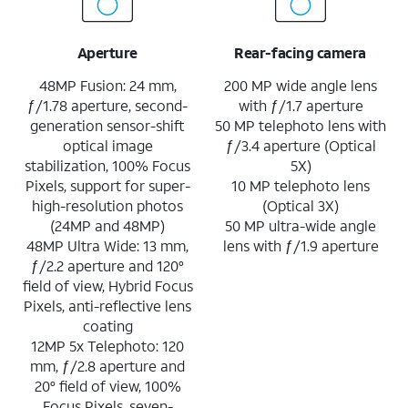
Aperture
Rear-facing camera
48MP Fusion: 24 mm,
200 MP wide angle lens
ƒ/1.78 aperture, second-
with ƒ/1.7 aperture
generation sensor-shift
50 MP telephoto lens with
optical image
ƒ/3.4 aperture (Optical
stabilization, 100% Focus
5X)
Pixels, support for super-
10 MP telephoto lens
high-resolution photos
(Optical 3X)
(24MP and 48MP)
50 MP ultra-wide angle
48MP Ultra Wide: 13 mm,
lens with ƒ/1.9 aperture
ƒ/2.2 aperture and 120°
field of view, Hybrid Focus
Pixels, anti-reflective lens
coating
12MP 5x Telephoto: 120
mm, ƒ/2.8 aperture and
20° field of view, 100%
Focus Pixels, seven-