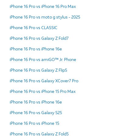
iPhone 16 Pro vs iPhone 16 Pro Max
iPhone 16 Pro vs moto g stylus - 2025
iPhone 16 Pro vs CLASSIC
iPhone 16 Pro vs Galaxy Z Fold7
iPhone 16 Pro vs iPhone 16e
iPhone 16 Pro vs amiGO™ Jr. Phone
iPhone 16 Pro vs Galaxy Z Flip5
iPhone 16 Pro vs Galaxy XCover7 Pro
iPhone 16 Pro vs iPhone 15 Pro Max
iPhone 16 Pro vs iPhone 16e
iPhone 16 Pro vs Galaxy S25
iPhone 16 Pro vs iPhone 15
iPhone 16 Pro vs Galaxy Z Fold5