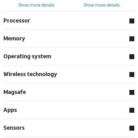
Show more details
Show more details
Processor
Memory
Operating system
Wireless technology
Magsafe
Apps
Sensors