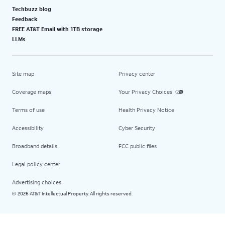
Techbuzz blog
Feedback
FREE AT&T Email with 1TB storage
LLMs
Site map
Privacy center
Coverage maps
Your Privacy Choices
Terms of use
Health Privacy Notice
Accessibility
Cyber Security
Broadband details
FCC public files
Legal policy center
Advertising choices
2026 AT&T Intellectual Property. All rights reserved.
©