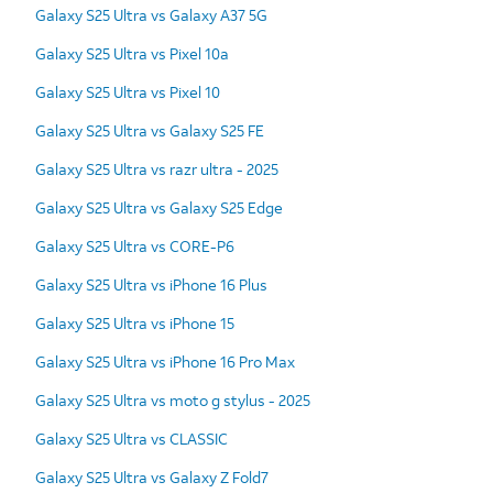
Galaxy S25 Ultra vs Galaxy A37 5G
Galaxy S25 Ultra vs Pixel 10a
Galaxy S25 Ultra vs Pixel 10
Galaxy S25 Ultra vs Galaxy S25 FE
Galaxy S25 Ultra vs razr ultra - 2025
Galaxy S25 Ultra vs Galaxy S25 Edge
Galaxy S25 Ultra vs CORE-P6
Galaxy S25 Ultra vs iPhone 16 Plus
Galaxy S25 Ultra vs iPhone 15
Galaxy S25 Ultra vs iPhone 16 Pro Max
Galaxy S25 Ultra vs moto g stylus - 2025
Galaxy S25 Ultra vs CLASSIC
Galaxy S25 Ultra vs Galaxy Z Fold7