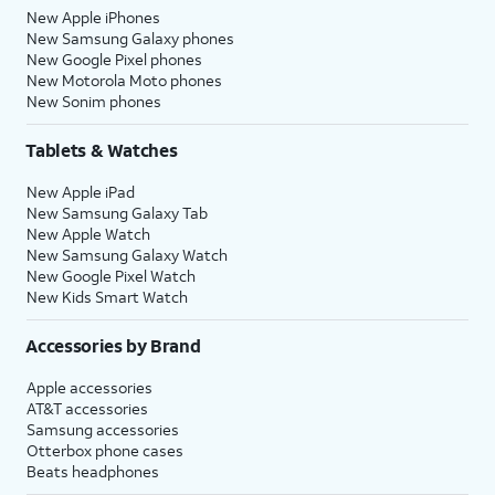
New Apple iPhones
New Samsung Galaxy phones
New Google Pixel phones
New Motorola Moto phones
New Sonim phones
Tablets & Watches
New Apple iPad
New Samsung Galaxy Tab
New Apple Watch
New Samsung Galaxy Watch
New Google Pixel Watch
New Kids Smart Watch
Accessories by Brand
Apple accessories
AT&T accessories
Samsung accessories
Otterbox phone cases
Beats headphones