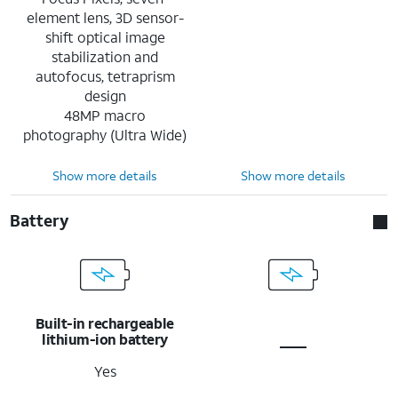
element lens, 3D sensor-
shift optical image
stabilization and
autofocus, tetraprism
design
48MP macro
photography (Ultra Wide)
Show more details
Show more details
Battery
Built-in rechargeable
lithium-ion battery
Yes