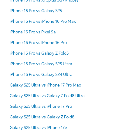
iPhone 16 Pro vs Galaxy S25
iPhone 16 Pro vs iPhone 16 Pro Max
iPhone 16 Pro vs Pixel 9a
iPhone 16 Pro vs iPhone 16 Pro
iPhone 16 Pro vs Galaxy Z Fold5
iPhone 16 Pro vs Galaxy S25 Ultra
iPhone 16 Pro vs Galaxy S24 Ultra
Galaxy S25 Ultra vs iPhone 17 Pro Max
Galaxy S25 Ultra vs Galaxy Z Fold8 Ultra
Galaxy S25 Ultra vs iPhone 17 Pro
Galaxy S25 Ultra vs Galaxy Z Fold8
Galaxy S25 Ultra vs iPhone 17e