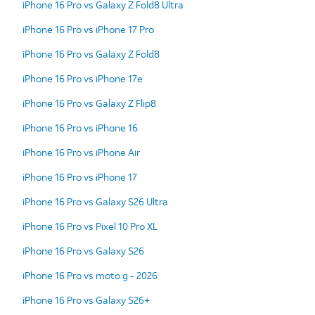
iPhone 16 Pro vs Galaxy Z Fold8 Ultra
iPhone 16 Pro vs iPhone 17 Pro
iPhone 16 Pro vs Galaxy Z Fold8
iPhone 16 Pro vs iPhone 17e
iPhone 16 Pro vs Galaxy Z Flip8
iPhone 16 Pro vs iPhone 16
iPhone 16 Pro vs iPhone Air
iPhone 16 Pro vs iPhone 17
iPhone 16 Pro vs Galaxy S26 Ultra
iPhone 16 Pro vs Pixel 10 Pro XL
iPhone 16 Pro vs Galaxy S26
iPhone 16 Pro vs moto g - 2026
iPhone 16 Pro vs Galaxy S26+