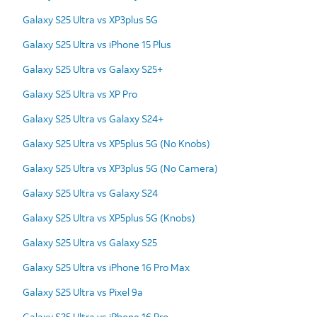
Galaxy S25 Ultra vs XP3plus 5G
Galaxy S25 Ultra vs iPhone 15 Plus
Galaxy S25 Ultra vs Galaxy S25+
Galaxy S25 Ultra vs XP Pro
Galaxy S25 Ultra vs Galaxy S24+
Galaxy S25 Ultra vs XP5plus 5G (No Knobs)
Galaxy S25 Ultra vs XP3plus 5G (No Camera)
Galaxy S25 Ultra vs Galaxy S24
Galaxy S25 Ultra vs XP5plus 5G (Knobs)
Galaxy S25 Ultra vs Galaxy S25
Galaxy S25 Ultra vs iPhone 16 Pro Max
Galaxy S25 Ultra vs Pixel 9a
Galaxy S25 Ultra vs iPhone 16 Pro