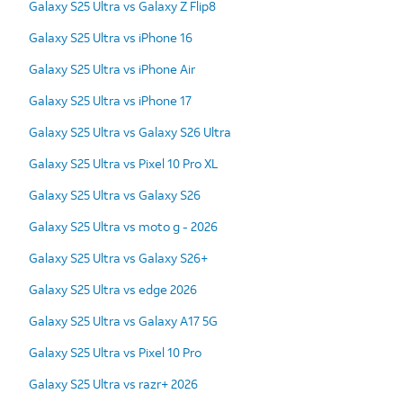
Galaxy S25 Ultra vs Galaxy Z Flip8
Galaxy S25 Ultra vs iPhone 16
Galaxy S25 Ultra vs iPhone Air
Galaxy S25 Ultra vs iPhone 17
Galaxy S25 Ultra vs Galaxy S26 Ultra
Galaxy S25 Ultra vs Pixel 10 Pro XL
Galaxy S25 Ultra vs Galaxy S26
Galaxy S25 Ultra vs moto g - 2026
Galaxy S25 Ultra vs Galaxy S26+
Galaxy S25 Ultra vs edge 2026
Galaxy S25 Ultra vs Galaxy A17 5G
Galaxy S25 Ultra vs Pixel 10 Pro
Galaxy S25 Ultra vs razr+ 2026