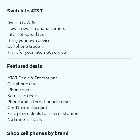
Switch to AT&T
Switch to AT&T
How to switch phone carriers
Internet speed test
Bring your own device
Cell phone trade-in
Transfer your internet service
Featured deals
AT&T Deals & Promotions
Cell phone deals
iPhone deals
Samsung deals
Phone and internet bundle deals
Credit card discount
Free phone deals for new customers
No trade-in deals
Shop cell phones by brand