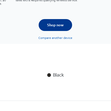
t. $0
Taxes extra. Requires qualifying wireless service.
e.
Shop now
Compare another device
Black