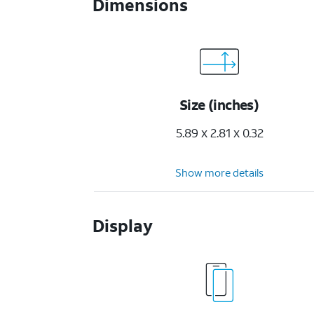
Dimensions
Size (inches)
5.89 x 2.81 x 0.32
Show more details
Display