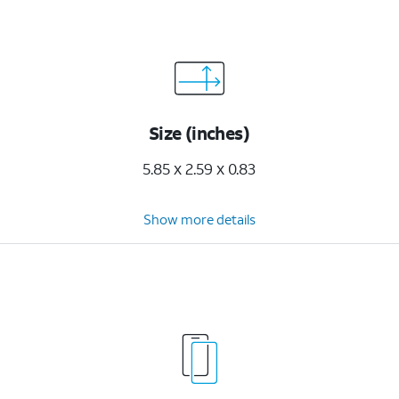
Size (inches)
5.85 x 2.59 x 0.83
Show more details