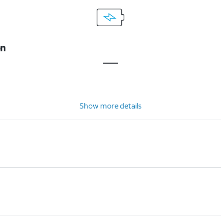
on
Show more details