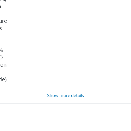
n
ure
s
g
0%
3D
ion
n
de)
Show more details