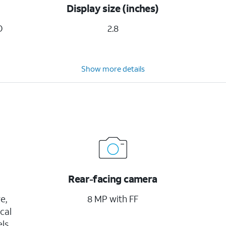
Display size (inches)
D
2.8
Show more details
Rear-facing camera
e,
8 MP with FF
cal
ls,