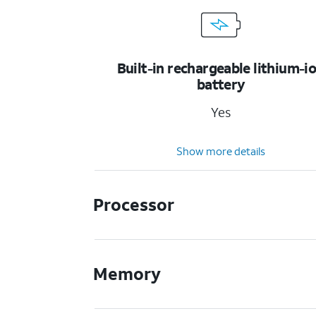
Built-in rechargeable lithium-i
battery
Yes
Show more details
Processor
Memory