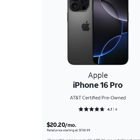
Apple
iPhone 16 Pro
AT&T Certified Pre-Owned
Rated 4.75 out of 5
4.7
4
$20.20
/mo.
Retail price starting at: $726.99