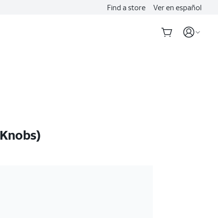
Find a store
Ver en español
 Knobs)