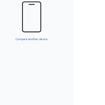
Compare another device