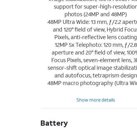
support for super-high-resolutio
photos (24MP and 48MP)
48MP Ultra Wide: 13 mm, ƒ/2.2 apert
and 120° field of view, Hybrid Focu
Pixels, anti-reflective lens coatin
12MP 5x Telephoto: 120 mm, ƒ/2.8
aperture and 20° field of view, 10
Focus Pixels, seven-element lens, 
sensor-shift optical image stabilizat
and autofocus, tetraprism desig
48MP macro photography (Ultra Wi
Show more details
Battery