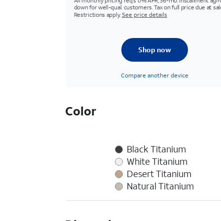
All monthly pricing req's 0% APR, 36-mo. installment agm
down for well-qual. customers. Tax on full price due at sal
Restrictions apply.
See price details
Shop now
Compare another device
Color
Black Titanium
White Titanium
Desert Titanium
Natural Titanium