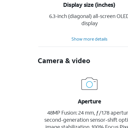
Display size (inches)
6.3-inch (diagonal) all-screen OLE
display
Show more details
Camera & video
Aperture
48MP Fusion: 24 mm, ƒ/1.78 apertur
second-generation sensor-shift opti
image stabilization, 100% Focus Pixe