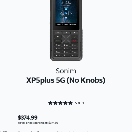
Sonim
XP5plus 5G (No Knobs)
Rated 5 out of 5
5.0
1
$374.99
Retail price starting at: $374.99