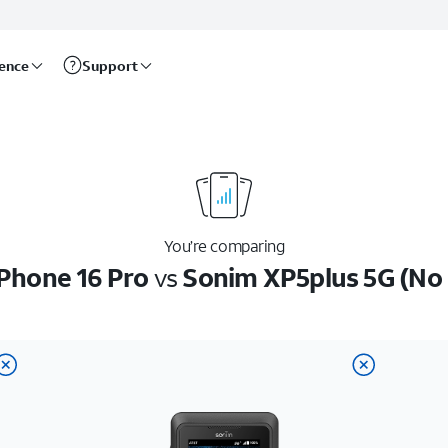
rence
Support
You’re comparing
iPhone 16 Pro
vs
Sonim XP5plus 5G (No