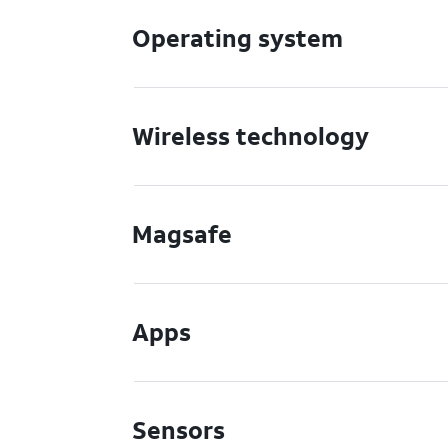
Operating system
Wireless technology
Magsafe
Apps
Sensors