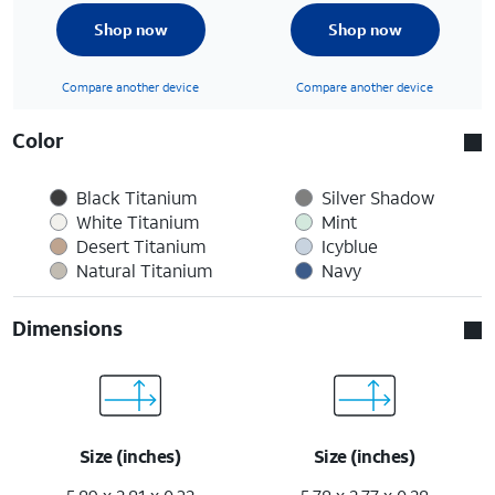
Shop now
Shop now
Compare another device
Compare another device
Color
Black Titanium
Silver Shadow
White Titanium
Mint
Desert Titanium
Icyblue
Natural Titanium
Navy
Dimensions
Size (inches)
Size (inches)