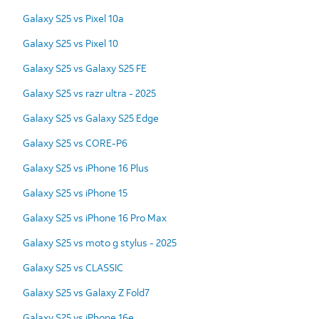
Galaxy S25 vs Pixel 10a
Galaxy S25 vs Pixel 10
Galaxy S25 vs Galaxy S25 FE
Galaxy S25 vs razr ultra - 2025
Galaxy S25 vs Galaxy S25 Edge
Galaxy S25 vs CORE-P6
Galaxy S25 vs iPhone 16 Plus
Galaxy S25 vs iPhone 15
Galaxy S25 vs iPhone 16 Pro Max
Galaxy S25 vs moto g stylus - 2025
Galaxy S25 vs CLASSIC
Galaxy S25 vs Galaxy Z Fold7
Galaxy S25 vs iPhone 16e