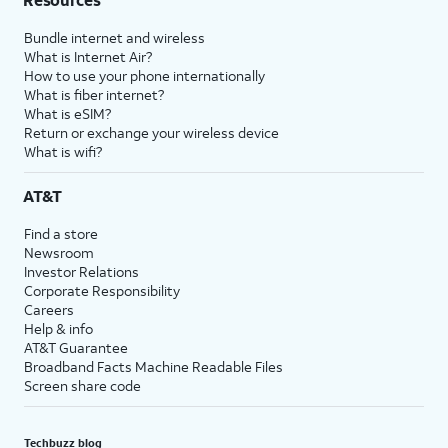
Bundle internet and wireless
What is Internet Air?
How to use your phone internationally
What is fiber internet?
What is eSIM?
Return or exchange your wireless device
What is wifi?
AT&T
Find a store
Newsroom
Investor Relations
Corporate Responsibility
Careers
Help & info
AT&T Guarantee
Broadband Facts Machine Readable Files
Screen share code
Techbuzz blog