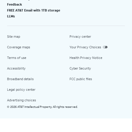
Feedback
FREE AT&T Email with 1TB storage
LLMs
Site map
Privacy center
Coverage maps
Your Privacy Choices
Terms of use
Health Privacy Notice
Accessibility
Cyber Security
Broadband details
FCC public files
Legal policy center
Advertising choices
2026 AT&T Intellectual Property. All rights reserved.
©