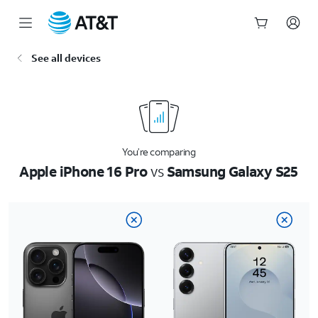
Start
See all devices
of
main
content
You’re comparing
Apple iPhone 16 Pro
vs
Samsung Galaxy S25