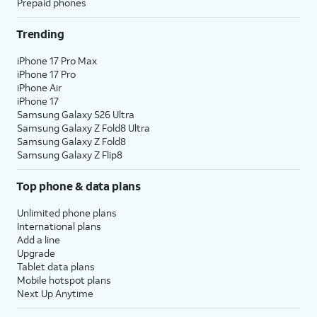
Prepaid phones
Trending
iPhone 17 Pro Max
iPhone 17 Pro
iPhone Air
iPhone 17
Samsung Galaxy S26 Ultra
Samsung Galaxy Z Fold8 Ultra
Samsung Galaxy Z Fold8
Samsung Galaxy Z Flip8
Top phone & data plans
Unlimited phone plans
International plans
Add a line
Upgrade
Tablet data plans
Mobile hotspot plans
Next Up Anytime