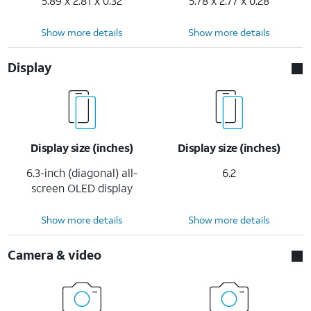
5.89 x 2.81 x 0.32
5.78 x 2.77 x 0.28
Show more details
Show more details
Display
Display size (inches)
Display size (inches)
6.3-inch (diagonal) all-
6.2
screen OLED display
Show more details
Show more details
Camera & video