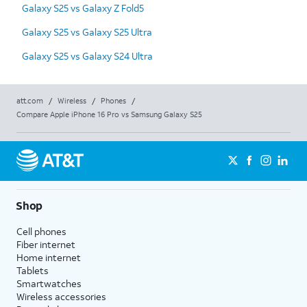
Galaxy S25 vs Galaxy Z Fold5
Galaxy S25 vs Galaxy S25 Ultra
Galaxy S25 vs Galaxy S24 Ultra
att.com
/
Wireless
/
Phones
/
Compare Apple iPhone 16 Pro vs Samsung Galaxy S25
Shop
Cell phones
Fiber internet
Home internet
Tablets
Smartwatches
Wireless accessories