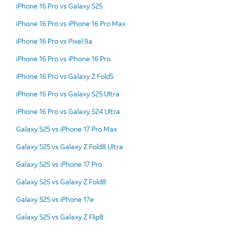
iPhone 16 Pro vs Galaxy S25
iPhone 16 Pro vs iPhone 16 Pro Max
iPhone 16 Pro vs Pixel 9a
iPhone 16 Pro vs iPhone 16 Pro
iPhone 16 Pro vs Galaxy Z Fold5
iPhone 16 Pro vs Galaxy S25 Ultra
iPhone 16 Pro vs Galaxy S24 Ultra
Galaxy S25 vs iPhone 17 Pro Max
Galaxy S25 vs Galaxy Z Fold8 Ultra
Galaxy S25 vs iPhone 17 Pro
Galaxy S25 vs Galaxy Z Fold8
Galaxy S25 vs iPhone 17e
Galaxy S25 vs Galaxy Z Flip8