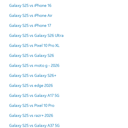
Galaxy S25 vs iPhone 16
Galaxy S25 vs iPhone Air
Galaxy S25 vs iPhone 17
Galaxy S25 vs Galaxy S26 Ultra
Galaxy S25 vs Pixel 10 Pro XL
Galaxy S25 vs Galaxy S26
Galaxy S25 vs moto g - 2026
Galaxy S25 vs Galaxy S26+
Galaxy S25 vs edge 2026
Galaxy S25 vs Galaxy A17 5G
Galaxy S25 vs Pixel 10 Pro
Galaxy S25 vs razr+ 2026
Galaxy S25 vs Galaxy A37 5G