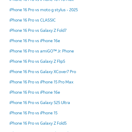
iPhone 16 Pro vs moto g stylus - 2025
iPhone 16 Pro vs CLASSIC
iPhone 16 Pro vs Galaxy Z Fold7
iPhone 16 Pro vs iPhone 16e
iPhone 16 Pro vs amiGO™ Jr. Phone
iPhone 16 Pro vs Galaxy Z Flip5
iPhone 16 Pro vs Galaxy XCover7 Pro
iPhone 16 Pro vs iPhone 15 Pro Max
iPhone 16 Pro vs iPhone 16e
iPhone 16 Pro vs Galaxy S25 Ultra
iPhone 16 Pro vs iPhone 15
iPhone 16 Pro vs Galaxy Z Fold5