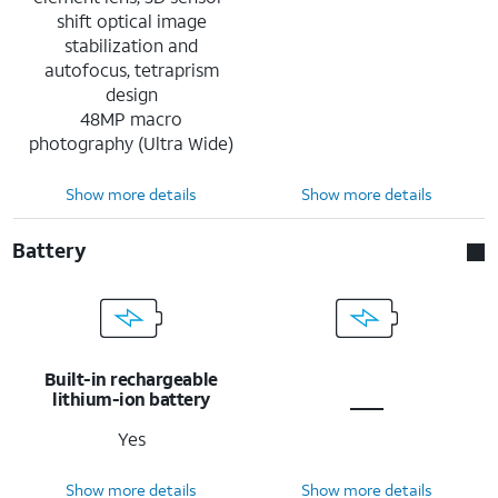
shift optical image
stabilization and
autofocus, tetraprism
design
48MP macro
photography (Ultra Wide)
Show more details
Show more details
Battery
Built-in rechargeable
lithium-ion battery
Yes
Show more details
Show more details