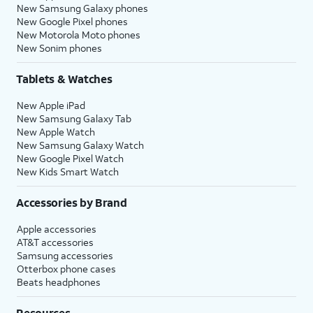
New Samsung Galaxy phones
New Google Pixel phones
New Motorola Moto phones
New Sonim phones
Tablets & Watches
New Apple iPad
New Samsung Galaxy Tab
New Apple Watch
New Samsung Galaxy Watch
New Google Pixel Watch
New Kids Smart Watch
Accessories by Brand
Apple accessories
AT&T accessories
Samsung accessories
Otterbox phone cases
Beats headphones
Resources