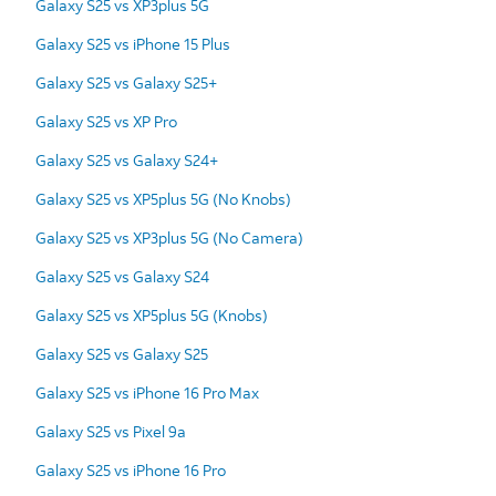
Galaxy S25 vs XP3plus 5G
Galaxy S25 vs iPhone 15 Plus
Galaxy S25 vs Galaxy S25+
Galaxy S25 vs XP Pro
Galaxy S25 vs Galaxy S24+
Galaxy S25 vs XP5plus 5G (No Knobs)
Galaxy S25 vs XP3plus 5G (No Camera)
Galaxy S25 vs Galaxy S24
Galaxy S25 vs XP5plus 5G (Knobs)
Galaxy S25 vs Galaxy S25
Galaxy S25 vs iPhone 16 Pro Max
Galaxy S25 vs Pixel 9a
Galaxy S25 vs iPhone 16 Pro