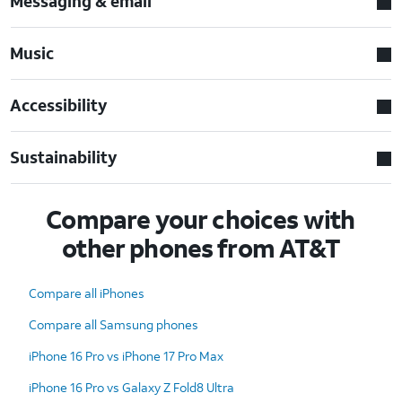
Messaging & email
Music
Accessibility
Sustainability
Compare your choices with
other phones from AT&T
Compare all iPhones
Compare all Samsung phones
iPhone 16 Pro vs iPhone 17 Pro Max
iPhone 16 Pro vs Galaxy Z Fold8 Ultra