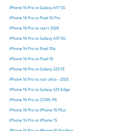
iPhone 16 Pro vs Galaxy A17 5G
iPhone 16 Pro vs Pixel 10 Pro
iPhone 16 Pro vs razr+ 2026
iPhone 16 Pro vs Galaxy A37 5G
iPhone 16 Pro vs Pixel 10a
iPhone 16 Pro vs Pixel 10
iPhone 16 Pro vs Galaxy S25 FE
iPhone 16 Pro vs razr ultra - 2025
iPhone 16 Pro vs Galaxy S25 Edge
iPhone 16 Pro vs CORE-P6
iPhone 16 Pro vs iPhone 16 Plus
iPhone 16 Pro vs iPhone 15
iPhone 16 Pro vs iPhone 16 Pro Max