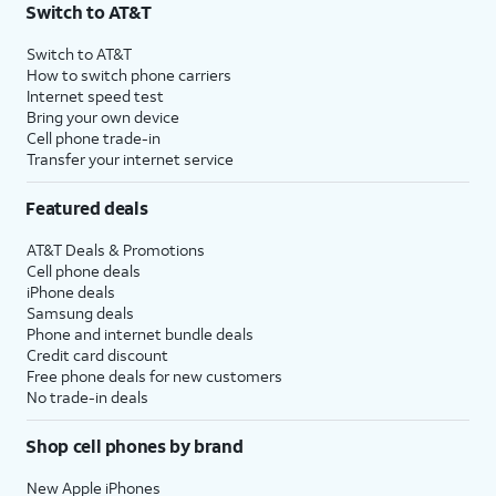
Switch to AT&T
Switch to AT&T
How to switch phone carriers
Internet speed test
Bring your own device
Cell phone trade-in
Transfer your internet service
Featured deals
AT&T Deals & Promotions
Cell phone deals
iPhone deals
Samsung deals
Phone and internet bundle deals
Credit card discount
Free phone deals for new customers
No trade-in deals
Shop cell phones by brand
New Apple iPhones