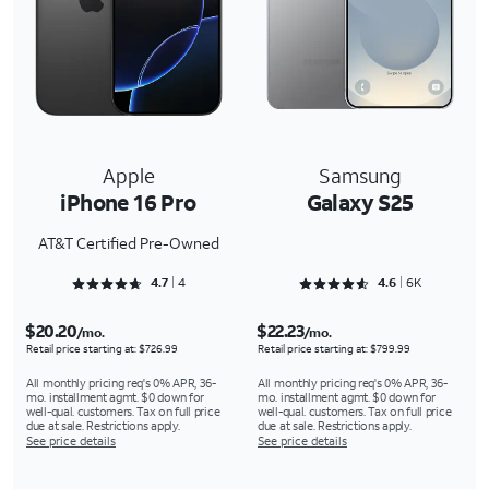
Apple
Samsung
iPhone 16 Pro
Galaxy S25
AT&T Certified Pre-Owned
Rated 4.75 out of 5
Rated 4.6354 out of 5
4.7
4
4.6
6K
$20.20
$22.23
/mo.
/mo.
Retail price starting at: $726.99
Retail price starting at: $799.99
All monthly pricing req's 0% APR, 36-
All monthly pricing req's 0% APR, 36-
mo. installment agmt. $0 down for
mo. installment agmt. $0 down for
well-qual. customers. Tax on full price
well-qual. customers. Tax on full price
due at sale. Restrictions apply.
due at sale. Restrictions apply.
See price details
See price details