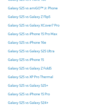
Galaxy S25 vs amiGO™ Jr. Phone
Galaxy S25 vs Galaxy Z Flip5
Galaxy S25 vs Galaxy XCover7 Pro
Galaxy S25 vs iPhone 15 Pro Max
Galaxy S25 vs iPhone 16e
Galaxy S25 vs Galaxy S25 Ultra
Galaxy S25 vs iPhone 15
Galaxy S25 vs Galaxy Z Fold5
Galaxy S25 vs XP Pro Thermal
Galaxy S25 vs Galaxy S25+
Galaxy S25 vs iPhone 15 Pro
Galaxy S25 vs Galaxy S24+