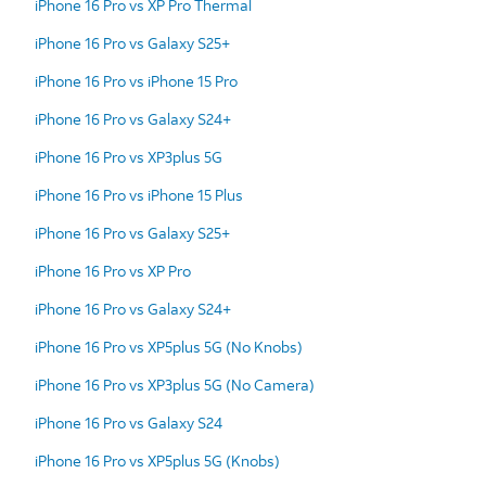
iPhone 16 Pro vs XP Pro Thermal
iPhone 16 Pro vs Galaxy S25+
iPhone 16 Pro vs iPhone 15 Pro
iPhone 16 Pro vs Galaxy S24+
iPhone 16 Pro vs XP3plus 5G
iPhone 16 Pro vs iPhone 15 Plus
iPhone 16 Pro vs Galaxy S25+
iPhone 16 Pro vs XP Pro
iPhone 16 Pro vs Galaxy S24+
iPhone 16 Pro vs XP5plus 5G (No Knobs)
iPhone 16 Pro vs XP3plus 5G (No Camera)
iPhone 16 Pro vs Galaxy S24
iPhone 16 Pro vs XP5plus 5G (Knobs)