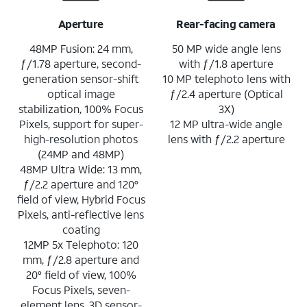
Aperture
Rear-facing camera
48MP Fusion: 24 mm,
50 MP wide angle lens
ƒ/1.78 aperture, second-
with ƒ/1.8 aperture
generation sensor-shift
10 MP telephoto lens with
optical image
ƒ/2.4 aperture (Optical
stabilization, 100% Focus
3X)
Pixels, support for super-
12 MP ultra-wide angle
high-resolution photos
lens with ƒ/2.2 aperture
(24MP and 48MP)
48MP Ultra Wide: 13 mm,
ƒ/2.2 aperture and 120°
field of view, Hybrid Focus
Pixels, anti-reflective lens
coating
12MP 5x Telephoto: 120
mm, ƒ/2.8 aperture and
20° field of view, 100%
Focus Pixels, seven-
element lens, 3D sensor-