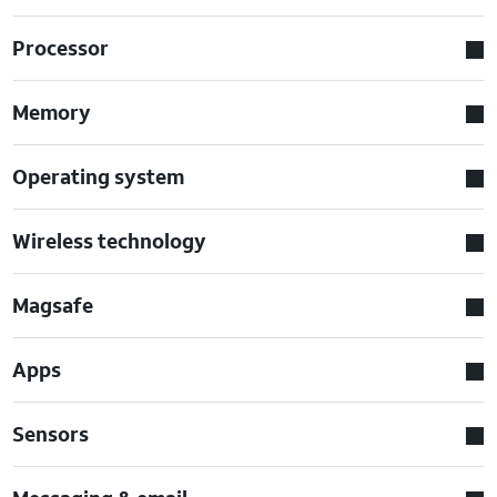
Processor
Memory
Operating system
Wireless technology
Magsafe
Apps
Sensors