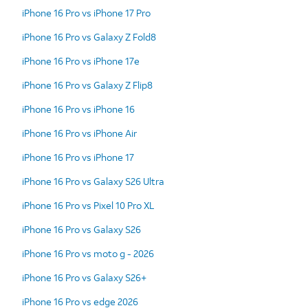
iPhone 16 Pro vs iPhone 17 Pro
iPhone 16 Pro vs Galaxy Z Fold8
iPhone 16 Pro vs iPhone 17e
iPhone 16 Pro vs Galaxy Z Flip8
iPhone 16 Pro vs iPhone 16
iPhone 16 Pro vs iPhone Air
iPhone 16 Pro vs iPhone 17
iPhone 16 Pro vs Galaxy S26 Ultra
iPhone 16 Pro vs Pixel 10 Pro XL
iPhone 16 Pro vs Galaxy S26
iPhone 16 Pro vs moto g - 2026
iPhone 16 Pro vs Galaxy S26+
iPhone 16 Pro vs edge 2026