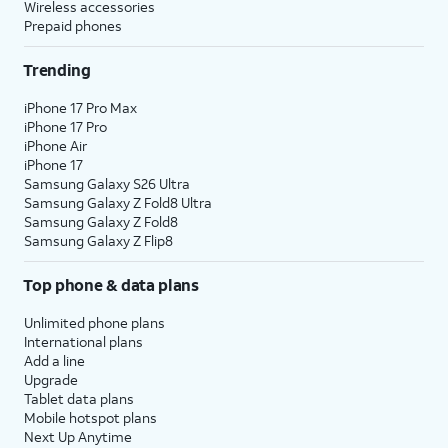
Wireless accessories
Prepaid phones
Trending
iPhone 17 Pro Max
iPhone 17 Pro
iPhone Air
iPhone 17
Samsung Galaxy S26 Ultra
Samsung Galaxy Z Fold8 Ultra
Samsung Galaxy Z Fold8
Samsung Galaxy Z Flip8
Top phone & data plans
Unlimited phone plans
International plans
Add a line
Upgrade
Tablet data plans
Mobile hotspot plans
Next Up Anytime