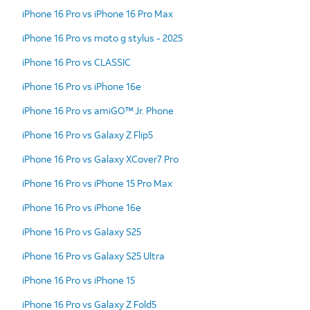
iPhone 16 Pro vs iPhone 16 Pro Max
iPhone 16 Pro vs moto g stylus - 2025
iPhone 16 Pro vs CLASSIC
iPhone 16 Pro vs iPhone 16e
iPhone 16 Pro vs amiGO™ Jr. Phone
iPhone 16 Pro vs Galaxy Z Flip5
iPhone 16 Pro vs Galaxy XCover7 Pro
iPhone 16 Pro vs iPhone 15 Pro Max
iPhone 16 Pro vs iPhone 16e
iPhone 16 Pro vs Galaxy S25
iPhone 16 Pro vs Galaxy S25 Ultra
iPhone 16 Pro vs iPhone 15
iPhone 16 Pro vs Galaxy Z Fold5