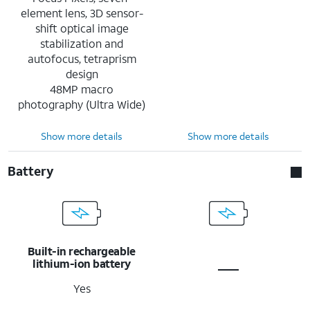
element lens, 3D sensor-
shift optical image
stabilization and
autofocus, tetraprism
design
48MP macro
photography (Ultra Wide)
Show more details
Show more details
Battery
Built-in rechargeable
lithium-ion battery
Yes