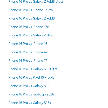
iPhone 16 Pro vs Galaxy Z Fold8 Ultra
iPhone 16 Pro vs iPhone 17 Pro
iPhone 16 Pro vs Galaxy Z Fold8
iPhone 16 Pro vs iPhone 17e
iPhone 16 Pro vs Galaxy Z Flip8
iPhone 16 Pro vs iPhone 16
iPhone 16 Pro vs iPhone Air
iPhone 16 Pro vs iPhone 17
iPhone 16 Pro vs Galaxy S26 Ultra
iPhone 16 Pro vs Pixel 10 Pro XL
iPhone 16 Pro vs Galaxy S26
iPhone 16 Pro vs moto g - 2026
iPhone 16 Pro vs Galaxy S26+