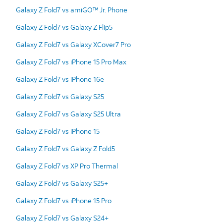
Galaxy Z Fold7 vs amiGO™ Jr. Phone
Galaxy Z Fold7 vs Galaxy Z Flip5
Galaxy Z Fold7 vs Galaxy XCover7 Pro
Galaxy Z Fold7 vs iPhone 15 Pro Max
Galaxy Z Fold7 vs iPhone 16e
Galaxy Z Fold7 vs Galaxy S25
Galaxy Z Fold7 vs Galaxy S25 Ultra
Galaxy Z Fold7 vs iPhone 15
Galaxy Z Fold7 vs Galaxy Z Fold5
Galaxy Z Fold7 vs XP Pro Thermal
Galaxy Z Fold7 vs Galaxy S25+
Galaxy Z Fold7 vs iPhone 15 Pro
Galaxy Z Fold7 vs Galaxy S24+