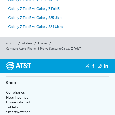
Galaxy Z Fold7 vs Galaxy Z Fold5
Galaxy Z Fold7 vs Galaxy S25 Ultra
Galaxy Z Fold7 vs Galaxy S24 Ultra
att.com
/
Wireless
/
Phones
/
Compare Apple iPhone 16 Pro vs Samsung Galaxy Z Fold7
Shop
Cell phones
Fiber internet
Home internet
Tablets
Smartwatches