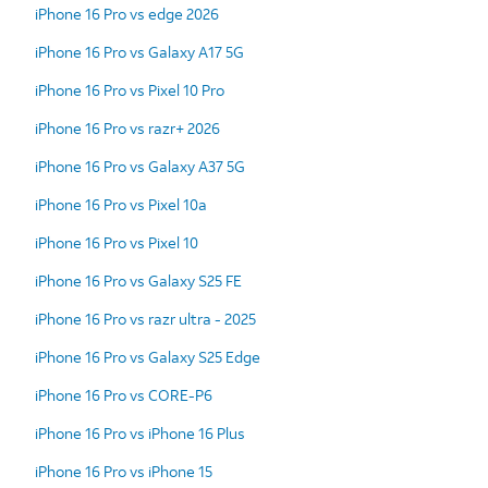
iPhone 16 Pro vs edge 2026
iPhone 16 Pro vs Galaxy A17 5G
iPhone 16 Pro vs Pixel 10 Pro
iPhone 16 Pro vs razr+ 2026
iPhone 16 Pro vs Galaxy A37 5G
iPhone 16 Pro vs Pixel 10a
iPhone 16 Pro vs Pixel 10
iPhone 16 Pro vs Galaxy S25 FE
iPhone 16 Pro vs razr ultra - 2025
iPhone 16 Pro vs Galaxy S25 Edge
iPhone 16 Pro vs CORE-P6
iPhone 16 Pro vs iPhone 16 Plus
iPhone 16 Pro vs iPhone 15