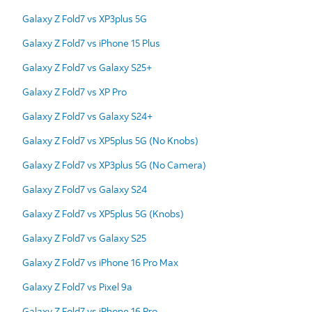
Galaxy Z Fold7 vs XP3plus 5G
Galaxy Z Fold7 vs iPhone 15 Plus
Galaxy Z Fold7 vs Galaxy S25+
Galaxy Z Fold7 vs XP Pro
Galaxy Z Fold7 vs Galaxy S24+
Galaxy Z Fold7 vs XP5plus 5G (No Knobs)
Galaxy Z Fold7 vs XP3plus 5G (No Camera)
Galaxy Z Fold7 vs Galaxy S24
Galaxy Z Fold7 vs XP5plus 5G (Knobs)
Galaxy Z Fold7 vs Galaxy S25
Galaxy Z Fold7 vs iPhone 16 Pro Max
Galaxy Z Fold7 vs Pixel 9a
Galaxy Z Fold7 vs iPhone 16 Pro