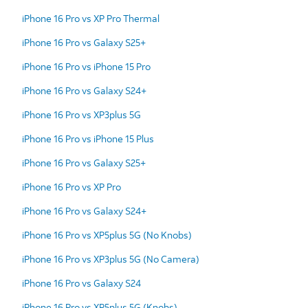
iPhone 16 Pro vs XP Pro Thermal
iPhone 16 Pro vs Galaxy S25+
iPhone 16 Pro vs iPhone 15 Pro
iPhone 16 Pro vs Galaxy S24+
iPhone 16 Pro vs XP3plus 5G
iPhone 16 Pro vs iPhone 15 Plus
iPhone 16 Pro vs Galaxy S25+
iPhone 16 Pro vs XP Pro
iPhone 16 Pro vs Galaxy S24+
iPhone 16 Pro vs XP5plus 5G (No Knobs)
iPhone 16 Pro vs XP3plus 5G (No Camera)
iPhone 16 Pro vs Galaxy S24
iPhone 16 Pro vs XP5plus 5G (Knobs)