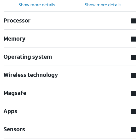
Show more details
Show more details
Processor
Memory
Operating system
Wireless technology
Magsafe
Apps
Sensors