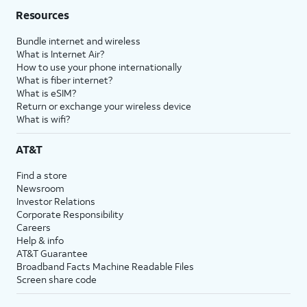
Resources
Bundle internet and wireless
What is Internet Air?
How to use your phone internationally
What is fiber internet?
What is eSIM?
Return or exchange your wireless device
What is wifi?
AT&T
Find a store
Newsroom
Investor Relations
Corporate Responsibility
Careers
Help & info
AT&T Guarantee
Broadband Facts Machine Readable Files
Screen share code