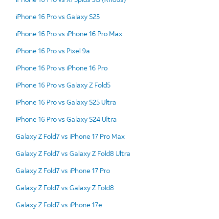
iPhone 16 Pro vs Galaxy S25
iPhone 16 Pro vs iPhone 16 Pro Max
iPhone 16 Pro vs Pixel 9a
iPhone 16 Pro vs iPhone 16 Pro
iPhone 16 Pro vs Galaxy Z Fold5
iPhone 16 Pro vs Galaxy S25 Ultra
iPhone 16 Pro vs Galaxy S24 Ultra
Galaxy Z Fold7 vs iPhone 17 Pro Max
Galaxy Z Fold7 vs Galaxy Z Fold8 Ultra
Galaxy Z Fold7 vs iPhone 17 Pro
Galaxy Z Fold7 vs Galaxy Z Fold8
Galaxy Z Fold7 vs iPhone 17e