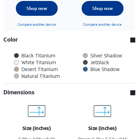
Shop now
Shop now
Compare another device
Compare another device
Color
Black Titanium
Silver Shadow
White Titanium
Jetblack
Desert Titanium
Blue Shadow
Natural Titanium
Dimensions
Size (inches)
Size (inches)