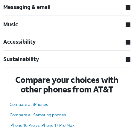
Messaging & email
Music
Accessibility
Sustainability
Compare your choices with
other phones from AT&T
Compare all iPhones
Compare all Samsung phones
iPhone 16 Pro vs iPhone 17 Pro Max