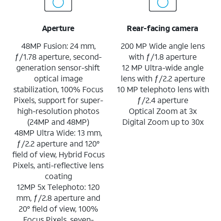
Aperture
Rear-facing camera
48MP Fusion: 24 mm,
200 MP Wide angle lens
ƒ/1.78 aperture, second-
with ƒ/1.8 aperture
generation sensor-shift
12 MP Ultra-wide angle
optical image
lens with ƒ/2.2 aperture
stabilization, 100% Focus
10 MP telephoto lens with
Pixels, support for super-
ƒ/2.4 aperture
high-resolution photos
Optical Zoom at 3x
(24MP and 48MP)
Digital Zoom up to 30x
48MP Ultra Wide: 13 mm,
ƒ/2.2 aperture and 120°
field of view, Hybrid Focus
Pixels, anti-reflective lens
coating
12MP 5x Telephoto: 120
mm, ƒ/2.8 aperture and
20° field of view, 100%
Focus Pixels, seven-