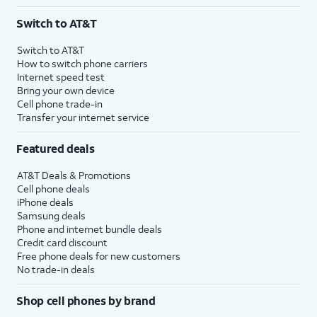
Switch to AT&T
Switch to AT&T
How to switch phone carriers
Internet speed test
Bring your own device
Cell phone trade-in
Transfer your internet service
Featured deals
AT&T Deals & Promotions
Cell phone deals
iPhone deals
Samsung deals
Phone and internet bundle deals
Credit card discount
Free phone deals for new customers
No trade-in deals
Shop cell phones by brand