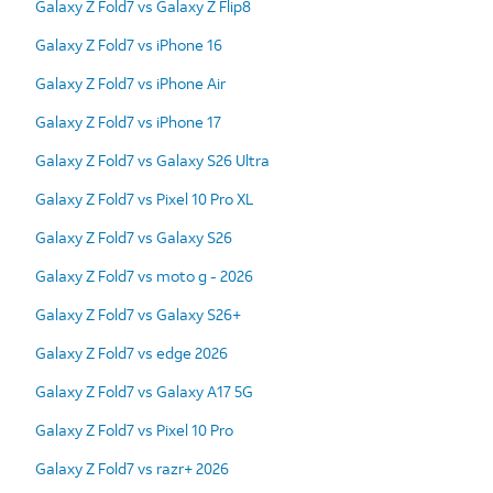
Galaxy Z Fold7 vs Galaxy Z Flip8
Galaxy Z Fold7 vs iPhone 16
Galaxy Z Fold7 vs iPhone Air
Galaxy Z Fold7 vs iPhone 17
Galaxy Z Fold7 vs Galaxy S26 Ultra
Galaxy Z Fold7 vs Pixel 10 Pro XL
Galaxy Z Fold7 vs Galaxy S26
Galaxy Z Fold7 vs moto g - 2026
Galaxy Z Fold7 vs Galaxy S26+
Galaxy Z Fold7 vs edge 2026
Galaxy Z Fold7 vs Galaxy A17 5G
Galaxy Z Fold7 vs Pixel 10 Pro
Galaxy Z Fold7 vs razr+ 2026