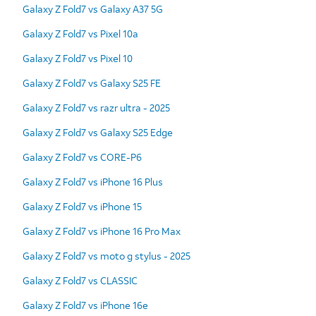
Galaxy Z Fold7 vs Galaxy A37 5G
Galaxy Z Fold7 vs Pixel 10a
Galaxy Z Fold7 vs Pixel 10
Galaxy Z Fold7 vs Galaxy S25 FE
Galaxy Z Fold7 vs razr ultra - 2025
Galaxy Z Fold7 vs Galaxy S25 Edge
Galaxy Z Fold7 vs CORE-P6
Galaxy Z Fold7 vs iPhone 16 Plus
Galaxy Z Fold7 vs iPhone 15
Galaxy Z Fold7 vs iPhone 16 Pro Max
Galaxy Z Fold7 vs moto g stylus - 2025
Galaxy Z Fold7 vs CLASSIC
Galaxy Z Fold7 vs iPhone 16e