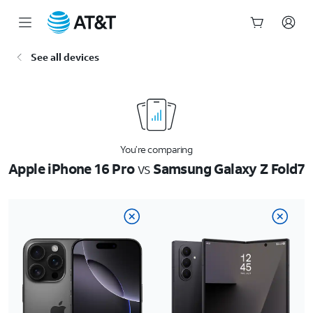
Start
See all devices
of
main
content
You’re comparing
Apple iPhone 16 Pro
vs
Samsung Galaxy Z Fold7