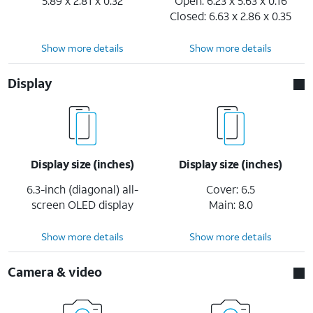
5.89 x 2.81 x 0.32
Open: 6.23 x 5.63 x 0.16
Closed: 6.63 x 2.86 x 0.35
Show more details
Show more details
Display
Display size (inches)
Display size (inches)
6.3-inch (diagonal) all-
Cover: 6.5
screen OLED display
Main: 8.0
Show more details
Show more details
Camera & video