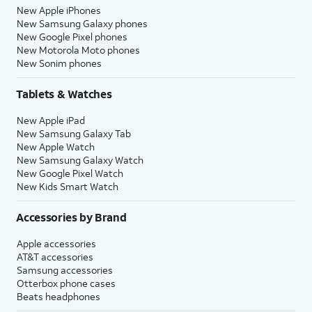
New Apple iPhones
New Samsung Galaxy phones
New Google Pixel phones
New Motorola Moto phones
New Sonim phones
Tablets & Watches
New Apple iPad
New Samsung Galaxy Tab
New Apple Watch
New Samsung Galaxy Watch
New Google Pixel Watch
New Kids Smart Watch
Accessories by Brand
Apple accessories
AT&T accessories
Samsung accessories
Otterbox phone cases
Beats headphones