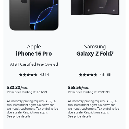
Apple
Samsung
iPhone 16 Pro
Galaxy Z Fold7
AT&T Certified Pre-Owned
Rated 4.75 out of 5
Rated 4.659 out of 5
4.7
4
4.6
9K
$20.20
$55.56
/mo.
/mo.
Retail price starting at: $726.99
Retail price starting at: $1999.99
All monthly pricing req's 0% APR, 36-
All monthly pricing req's 0% APR, 36-
mo. installment agmt. $0 down for
mo. installment agmt. $0 down for
well-qual. customers. Tax on full price
well-qual. customers. Tax on full price
due at sale. Restrictions apply.
due at sale. Restrictions apply.
See price details
See price details