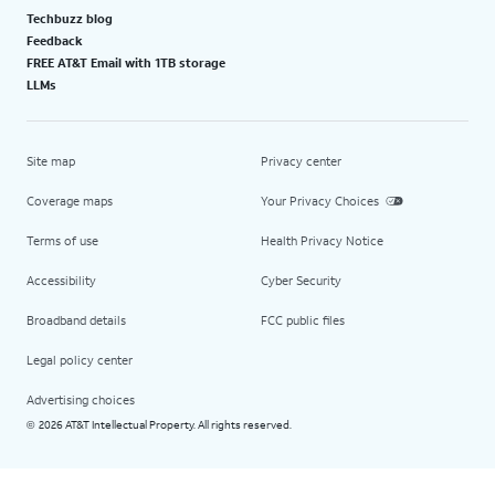
Techbuzz blog
Feedback
FREE AT&T Email with 1TB storage
LLMs
Site map
Privacy center
Coverage maps
Your Privacy Choices
Terms of use
Health Privacy Notice
Accessibility
Cyber Security
Broadband details
FCC public files
Legal policy center
Advertising choices
2026 AT&T Intellectual Property. All rights reserved.
©