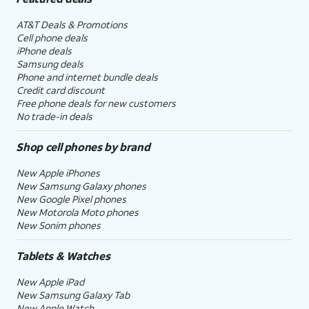
AT&T Deals & Promotions
Cell phone deals
iPhone deals
Samsung deals
Phone and internet bundle deals
Credit card discount
Free phone deals for new customers
No trade-in deals
Shop cell phones by brand
New Apple iPhones
New Samsung Galaxy phones
New Google Pixel phones
New Motorola Moto phones
New Sonim phones
Tablets & Watches
New Apple iPad
New Samsung Galaxy Tab
New Apple Watch