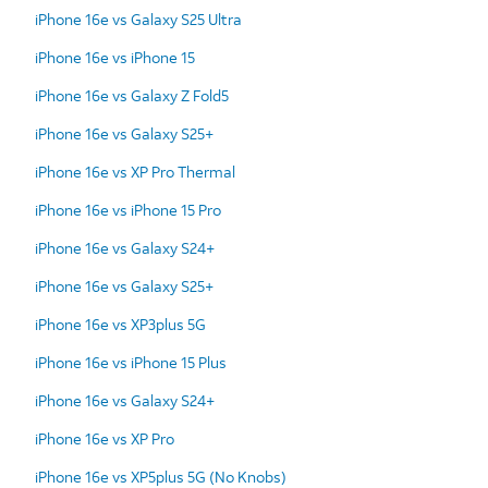
iPhone 16e vs Galaxy S25 Ultra
iPhone 16e vs iPhone 15
iPhone 16e vs Galaxy Z Fold5
iPhone 16e vs Galaxy S25+
iPhone 16e vs XP Pro Thermal
iPhone 16e vs iPhone 15 Pro
iPhone 16e vs Galaxy S24+
iPhone 16e vs Galaxy S25+
iPhone 16e vs XP3plus 5G
iPhone 16e vs iPhone 15 Plus
iPhone 16e vs Galaxy S24+
iPhone 16e vs XP Pro
iPhone 16e vs XP5plus 5G (No Knobs)