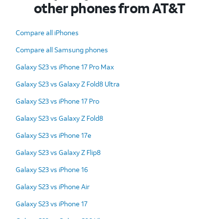
other phones from AT&T
Compare all iPhones
Compare all Samsung phones
Galaxy S23 vs iPhone 17 Pro Max
Galaxy S23 vs Galaxy Z Fold8 Ultra
Galaxy S23 vs iPhone 17 Pro
Galaxy S23 vs Galaxy Z Fold8
Galaxy S23 vs iPhone 17e
Galaxy S23 vs Galaxy Z Flip8
Galaxy S23 vs iPhone 16
Galaxy S23 vs iPhone Air
Galaxy S23 vs iPhone 17