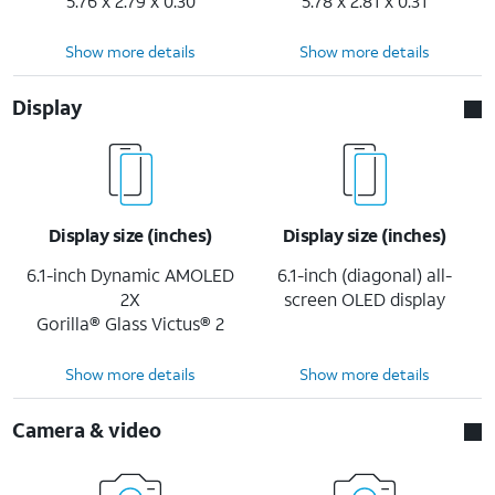
5.76 x 2.79 x 0.30
5.78 x 2.81 x 0.31
Show more details
Show more details
Display
Display size (inches)
Display size (inches)
6.1-inch Dynamic AMOLED
6.1-inch (diagonal) all-
2X
screen OLED display
Gorilla® Glass Victus® 2
Show more details
Show more details
Camera & video