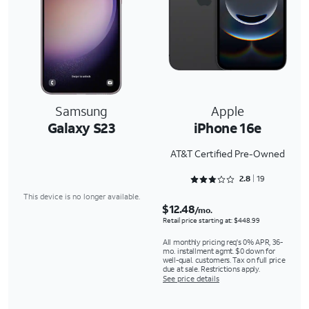
Samsung
Apple
Galaxy S23
iPhone 16e
AT&T Certified Pre-Owned
Rated 2.8947 out of 5
2.8
19
This device is no longer available.
$12.48
/mo.
Retail price starting at: $448.99
All monthly pricing req's 0% APR, 36-
mo. installment agmt. $0 down for
well-qual. customers. Tax on full price
due at sale. Restrictions apply.
See price details