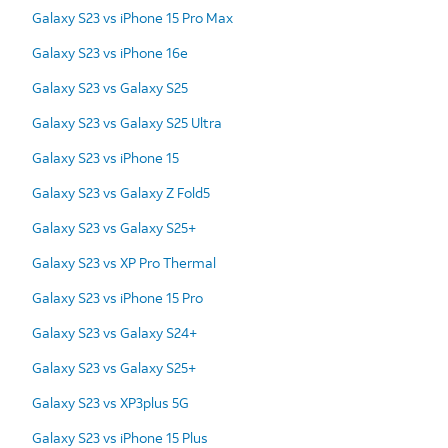
Galaxy S23 vs iPhone 15 Pro Max
Galaxy S23 vs iPhone 16e
Galaxy S23 vs Galaxy S25
Galaxy S23 vs Galaxy S25 Ultra
Galaxy S23 vs iPhone 15
Galaxy S23 vs Galaxy Z Fold5
Galaxy S23 vs Galaxy S25+
Galaxy S23 vs XP Pro Thermal
Galaxy S23 vs iPhone 15 Pro
Galaxy S23 vs Galaxy S24+
Galaxy S23 vs Galaxy S25+
Galaxy S23 vs XP3plus 5G
Galaxy S23 vs iPhone 15 Plus