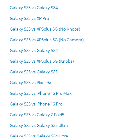
Galaxy S23 vs Galaxy S24+
Galaxy S23 vs XP Pro
Galaxy S23 vs XP5plus 5G (No Knobs)
Galaxy S23 vs XP3plus 5G (No Camera)
Galaxy S23 vs Galaxy S24
Galaxy S23 vs XP5plus 5G (Knobs)
Galaxy S23 vs Galaxy S25
Galaxy S23 vs Pixel 9a
Galaxy S23 vs iPhone 16 Pro Max
Galaxy S23 vs iPhone 16 Pro
Galaxy S23 vs Galaxy Z Fold5
Galaxy S23 vs Galaxy S25 Ultra
Galaxy S23 vs Galaxy S24 Ultra