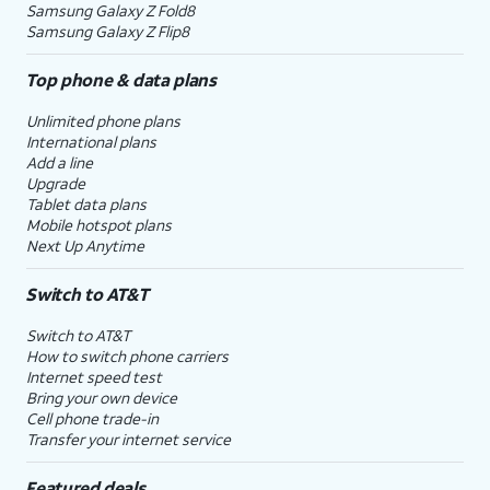
Samsung Galaxy Z Fold8
Samsung Galaxy Z Flip8
Top phone & data plans
Unlimited phone plans
International plans
Add a line
Upgrade
Tablet data plans
Mobile hotspot plans
Next Up Anytime
Switch to AT&T
Switch to AT&T
How to switch phone carriers
Internet speed test
Bring your own device
Cell phone trade-in
Transfer your internet service
Featured deals