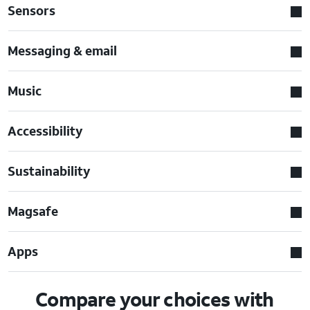
Sensors
Messaging & email
Music
Accessibility
Sustainability
Magsafe
Apps
Compare your choices with