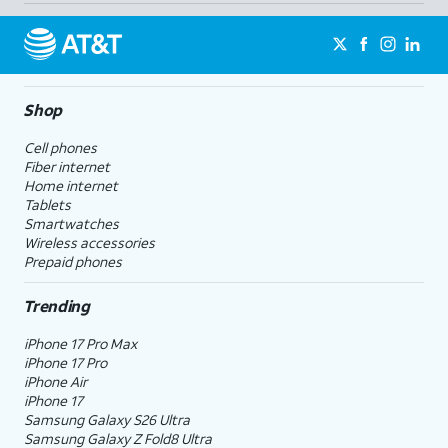
Shop
Cell phones
Fiber internet
Home internet
Tablets
Smartwatches
Wireless accessories
Prepaid phones
Trending
iPhone 17 Pro Max
iPhone 17 Pro
iPhone Air
iPhone 17
Samsung Galaxy S26 Ultra
Samsung Galaxy Z Fold8 Ultra