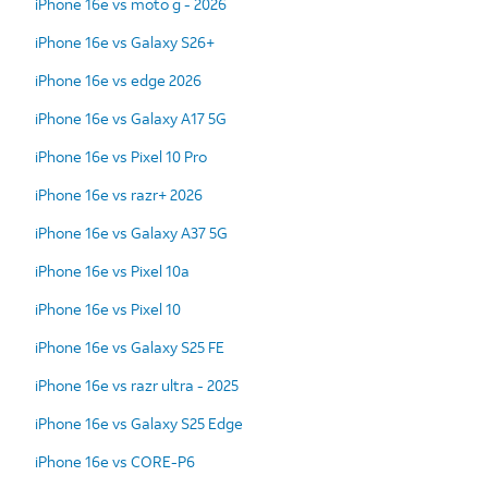
iPhone 16e vs moto g - 2026
iPhone 16e vs Galaxy S26+
iPhone 16e vs edge 2026
iPhone 16e vs Galaxy A17 5G
iPhone 16e vs Pixel 10 Pro
iPhone 16e vs razr+ 2026
iPhone 16e vs Galaxy A37 5G
iPhone 16e vs Pixel 10a
iPhone 16e vs Pixel 10
iPhone 16e vs Galaxy S25 FE
iPhone 16e vs razr ultra - 2025
iPhone 16e vs Galaxy S25 Edge
iPhone 16e vs CORE-P6