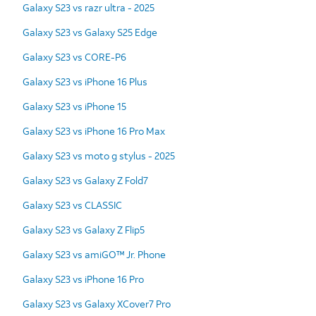
Galaxy S23 vs razr ultra - 2025
Galaxy S23 vs Galaxy S25 Edge
Galaxy S23 vs CORE-P6
Galaxy S23 vs iPhone 16 Plus
Galaxy S23 vs iPhone 15
Galaxy S23 vs iPhone 16 Pro Max
Galaxy S23 vs moto g stylus - 2025
Galaxy S23 vs Galaxy Z Fold7
Galaxy S23 vs CLASSIC
Galaxy S23 vs Galaxy Z Flip5
Galaxy S23 vs amiGO™ Jr. Phone
Galaxy S23 vs iPhone 16 Pro
Galaxy S23 vs Galaxy XCover7 Pro