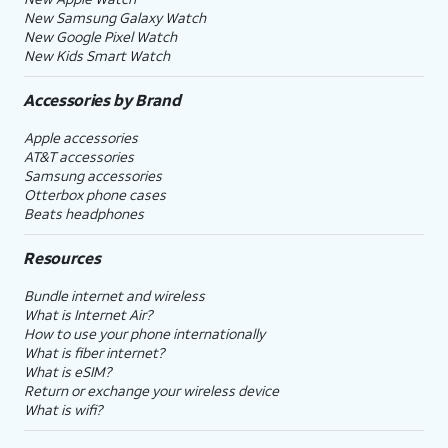
New Samsung Galaxy Watch
New Google Pixel Watch
New Kids Smart Watch
Accessories by Brand
Apple accessories
AT&T accessories
Samsung accessories
Otterbox phone cases
Beats headphones
Resources
Bundle internet and wireless
What is Internet Air?
How to use your phone internationally
What is fiber internet?
What is eSIM?
Return or exchange your wireless device
What is wifi?