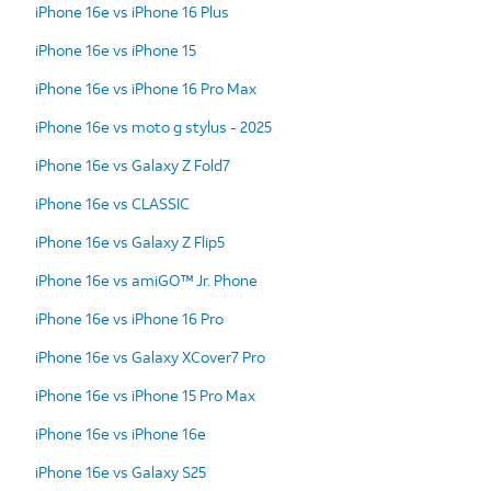
iPhone 16e vs iPhone 16 Plus
iPhone 16e vs iPhone 15
iPhone 16e vs iPhone 16 Pro Max
iPhone 16e vs moto g stylus - 2025
iPhone 16e vs Galaxy Z Fold7
iPhone 16e vs CLASSIC
iPhone 16e vs Galaxy Z Flip5
iPhone 16e vs amiGO™ Jr. Phone
iPhone 16e vs iPhone 16 Pro
iPhone 16e vs Galaxy XCover7 Pro
iPhone 16e vs iPhone 15 Pro Max
iPhone 16e vs iPhone 16e
iPhone 16e vs Galaxy S25