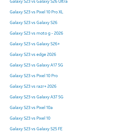
Galaxy S23 vs Galaxy S26 Ultra
Galaxy S23 vs Pixel 10 Pro XL
Galaxy S23 vs Galaxy S26
Galaxy S23 vs moto g - 2026
Galaxy S23 vs Galaxy S26+
Galaxy S23 vs edge 2026
Galaxy S23 vs Galaxy A17 5G
Galaxy S23 vs Pixel 10 Pro
Galaxy S23 vs razr+ 2026
Galaxy S23 vs Galaxy A37 5G
Galaxy S23 vs Pixel 10a
Galaxy S23 vs Pixel 10
Galaxy S23 vs Galaxy S25 FE