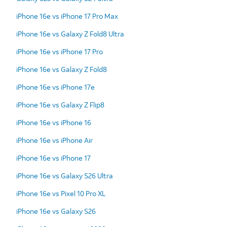
iPhone 16e vs iPhone 17 Pro Max
iPhone 16e vs Galaxy Z Fold8 Ultra
iPhone 16e vs iPhone 17 Pro
iPhone 16e vs Galaxy Z Fold8
iPhone 16e vs iPhone 17e
iPhone 16e vs Galaxy Z Flip8
iPhone 16e vs iPhone 16
iPhone 16e vs iPhone Air
iPhone 16e vs iPhone 17
iPhone 16e vs Galaxy S26 Ultra
iPhone 16e vs Pixel 10 Pro XL
iPhone 16e vs Galaxy S26