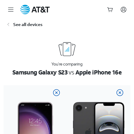
Start
See all devices
of
main
content
You’re comparing
Samsung Galaxy S23
vs
Apple iPhone 16e