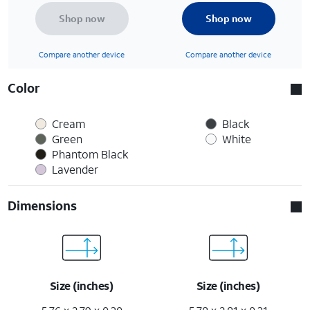
Shop now
Shop now
Compare another device
Compare another device
Color
Cream
Black
Green
White
Phantom Black
Lavender
Dimensions
Size (inches)
Size (inches)