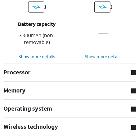
Battery capacity
3,900mAh (non-
removable)
Show more details
Show more details
Processor
Memory
Operating system
Wireless technology