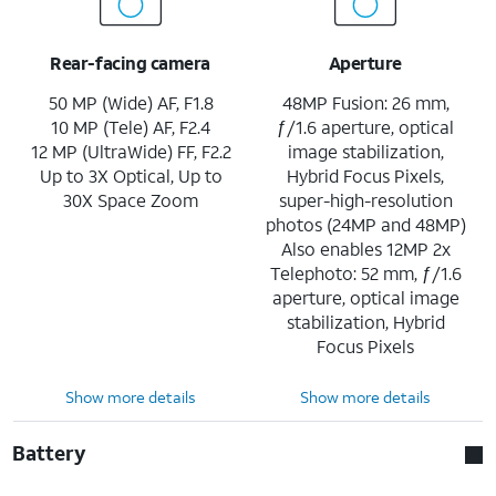
Rear-facing camera
Aperture
50 MP (Wide) AF, F1.8
48MP Fusion: 26 mm,
10 MP (Tele) AF, F2.4
ƒ/1.6 aperture, optical
12 MP (UltraWide) FF, F2.2
image stabilization,
Up to 3X Optical, Up to
Hybrid Focus Pixels,
30X Space Zoom
super-high-resolution
photos (24MP and 48MP)
Also enables 12MP 2x
Telephoto: 52 mm, ƒ/1.6
aperture, optical image
stabilization, Hybrid
Focus Pixels
Show more details
Show more details
Battery