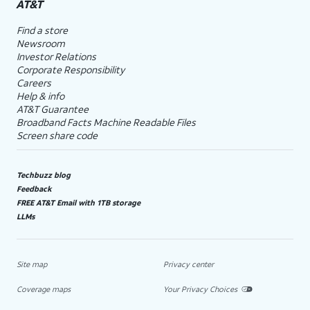
AT&T
Find a store
Newsroom
Investor Relations
Corporate Responsibility
Careers
Help & info
AT&T Guarantee
Broadband Facts Machine Readable Files
Screen share code
Techbuzz blog
Feedback
FREE AT&T Email with 1TB storage
LLMs
Site map
Privacy center
Coverage maps
Your Privacy Choices