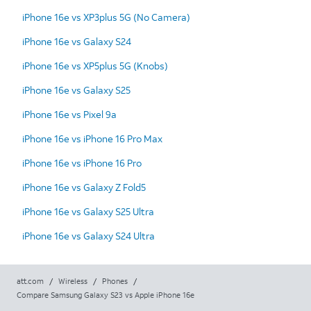
iPhone 16e vs XP3plus 5G (No Camera)
iPhone 16e vs Galaxy S24
iPhone 16e vs XP5plus 5G (Knobs)
iPhone 16e vs Galaxy S25
iPhone 16e vs Pixel 9a
iPhone 16e vs iPhone 16 Pro Max
iPhone 16e vs iPhone 16 Pro
iPhone 16e vs Galaxy Z Fold5
iPhone 16e vs Galaxy S25 Ultra
iPhone 16e vs Galaxy S24 Ultra
att.com
/
Wireless
/
Phones
/
Compare Samsung Galaxy S23 vs Apple iPhone 16e