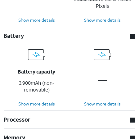
Pixels
Show more details
Show more details
Battery
Battery capacity
3,900mAh (non-
removable)
Show more details
Show more details
Processor
Memory