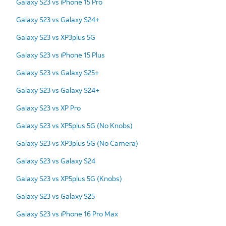
Galaxy S23 vs iPhone 15 Pro
Galaxy S23 vs Galaxy S24+
Galaxy S23 vs XP3plus 5G
Galaxy S23 vs iPhone 15 Plus
Galaxy S23 vs Galaxy S25+
Galaxy S23 vs Galaxy S24+
Galaxy S23 vs XP Pro
Galaxy S23 vs XP5plus 5G (No Knobs)
Galaxy S23 vs XP3plus 5G (No Camera)
Galaxy S23 vs Galaxy S24
Galaxy S23 vs XP5plus 5G (Knobs)
Galaxy S23 vs Galaxy S25
Galaxy S23 vs iPhone 16 Pro Max