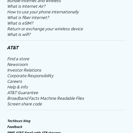
Bundle internet and wireless
What is Internet Air?
How to use your phone internationally
What is fiber internet?
What is eSIM?
Return or exchange your wireless device
What is wifi?
AT&T
Find a store
Newsroom
Investor Relations
Corporate Responsibility
Careers
Help & info
AT&T Guarantee
Broadband Facts Machine Readable Files
Screen share code
Techbuzz blog
Feedback
FREE AT&T Email with 1TB storage