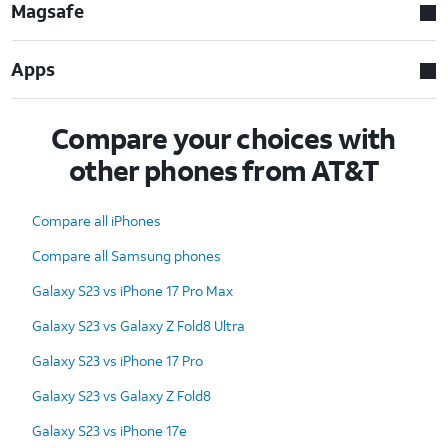
Magsafe
Apps
Compare your choices with
other phones from AT&T
Compare all iPhones
Compare all Samsung phones
Galaxy S23 vs iPhone 17 Pro Max
Galaxy S23 vs Galaxy Z Fold8 Ultra
Galaxy S23 vs iPhone 17 Pro
Galaxy S23 vs Galaxy Z Fold8
Galaxy S23 vs iPhone 17e