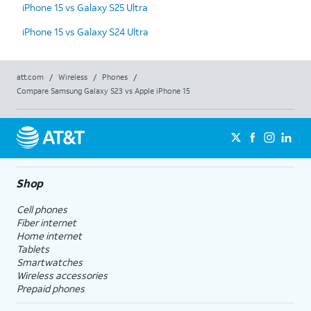
iPhone 15 vs Galaxy S25 Ultra
iPhone 15 vs Galaxy S24 Ultra
att.com
/
Wireless
/
Phones
/
Compare Samsung Galaxy S23 vs Apple iPhone 15
Shop
Cell phones
Fiber internet
Home internet
Tablets
Smartwatches
Wireless accessories
Prepaid phones