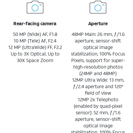
Rear-facing camera
Aperture
50 MP (Wide) AF, F1.8
48MP Main: 26 mm, ƒ/1.6
10 MP (Tele) AF, F2.4
aperture, sensor-shift
12 MP (UltraWide) FF, F2.2
optical image
Up to 3X Optical, Up to
stabilization, 100% Focus
30X Space Zoom
Pixels, support for super-
high-resolution photos
(24MP and 48MP)
12MP Ultra Wide: 13 mm,
ƒ/2.4 aperture and 120°
field of view
12MP 2x Telephoto
(enabled by quad-pixel
sensor): 52 mm, ƒ/1.6
aperture, sensor-shift
optical image
stabilization, 100% Focus