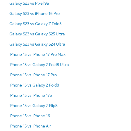
Galaxy S23 vs Pixel 9a
Galaxy S23 vs iPhone 16 Pro
Galaxy S23 vs Galaxy Z Fold5
Galaxy S23 vs Galaxy S25 Ultra
Galaxy S23 vs Galaxy S24 Ultra
iPhone 15 vs iPhone 17 Pro Max
iPhone 15 vs Galaxy Z Fold8 Ultra
iPhone 15 vs iPhone 17 Pro
iPhone 15 vs Galaxy Z Fold8
iPhone 15 vs iPhone 17e
iPhone 15 vs Galaxy Z Flip8
iPhone 15 vs iPhone 16
iPhone 15 vs iPhone Air