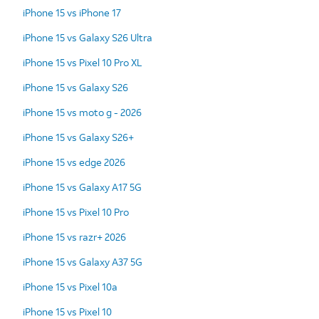
iPhone 15 vs iPhone 17
iPhone 15 vs Galaxy S26 Ultra
iPhone 15 vs Pixel 10 Pro XL
iPhone 15 vs Galaxy S26
iPhone 15 vs moto g - 2026
iPhone 15 vs Galaxy S26+
iPhone 15 vs edge 2026
iPhone 15 vs Galaxy A17 5G
iPhone 15 vs Pixel 10 Pro
iPhone 15 vs razr+ 2026
iPhone 15 vs Galaxy A37 5G
iPhone 15 vs Pixel 10a
iPhone 15 vs Pixel 10