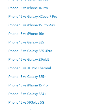
iPhone 15 vs iPhone 16 Pro
iPhone 15 vs Galaxy XCover7 Pro
iPhone 15 vs iPhone 15 Pro Max
iPhone 15 vs iPhone 16e
iPhone 15 vs Galaxy S25
iPhone 15 vs Galaxy S25 Ultra
iPhone 15 vs Galaxy Z Fold5
iPhone 15 vs XP Pro Thermal
iPhone 15 vs Galaxy S25+
iPhone 15 vs iPhone 15 Pro
iPhone 15 vs Galaxy S24+
iPhone 15 vs XP3plus 5G