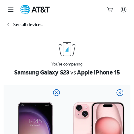
Start
See all devices
of
main
content
You’re comparing
Samsung Galaxy S23
vs
Apple iPhone 15