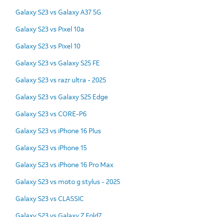
Galaxy S23 vs Galaxy A37 5G
Galaxy S23 vs Pixel 10a
Galaxy S23 vs Pixel 10
Galaxy S23 vs Galaxy S25 FE
Galaxy S23 vs razr ultra - 2025
Galaxy S23 vs Galaxy S25 Edge
Galaxy S23 vs CORE-P6
Galaxy S23 vs iPhone 16 Plus
Galaxy S23 vs iPhone 15
Galaxy S23 vs iPhone 16 Pro Max
Galaxy S23 vs moto g stylus - 2025
Galaxy S23 vs CLASSIC
Galaxy S23 vs Galaxy Z Fold7