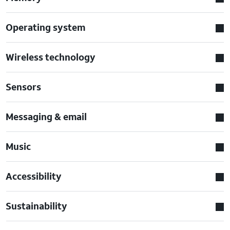
Operating system
Wireless technology
Sensors
Messaging & email
Music
Accessibility
Sustainability