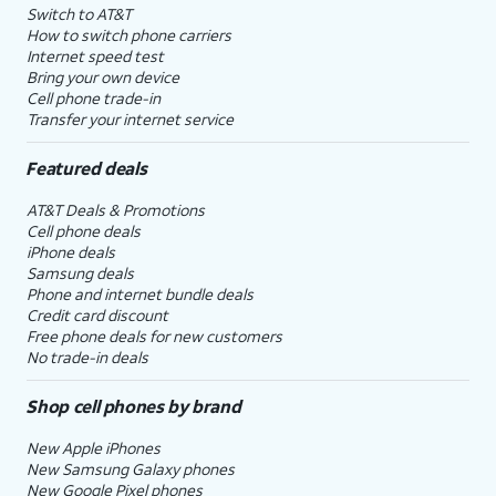
Switch to AT&T
How to switch phone carriers
Internet speed test
Bring your own device
Cell phone trade-in
Transfer your internet service
Featured deals
AT&T Deals & Promotions
Cell phone deals
iPhone deals
Samsung deals
Phone and internet bundle deals
Credit card discount
Free phone deals for new customers
No trade-in deals
Shop cell phones by brand
New Apple iPhones
New Samsung Galaxy phones
New Google Pixel phones