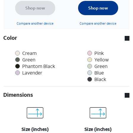
Shop now
Shop now
Compare another device
Compare another device
Color
Cream
Pink
Green
Yellow
Phantom Black
Green
Lavender
Blue
Black
Dimensions
Size (inches)
Size (inches)