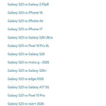
Galaxy S23 vs Galaxy Z Flip8
Galaxy S23 vs iPhone 16
Galaxy S23 vs iPhone Air
Galaxy S23 vs iPhone 17
Galaxy S23 vs Galaxy S26 Ultra
Galaxy S23 vs Pixel 10 Pro XL
Galaxy S23 vs Galaxy S26
Galaxy S23 vs moto g - 2026
Galaxy S23 vs Galaxy S26+
Galaxy S23 vs edge 2026
Galaxy S23 vs Galaxy A17 5G
Galaxy S23 vs Pixel 10 Pro
Galaxy S23 vs razr+ 2026