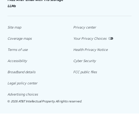
LLMs
Site map
Privacy center
Coverage maps
Your Privacy Choices
Terms of use
Health Privacy Notice
Accessibility
Cyber Security
Broadband details
FCC public files
Legal policy center
Advertising choices
2026 AT&T Intellectual Property. All rights reserved.
©