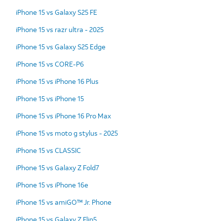
iPhone 15 vs Galaxy S25 FE
iPhone 15 vs razr ultra - 2025
iPhone 15 vs Galaxy S25 Edge
iPhone 15 vs CORE-P6
iPhone 15 vs iPhone 16 Plus
iPhone 15 vs iPhone 15
iPhone 15 vs iPhone 16 Pro Max
iPhone 15 vs moto g stylus - 2025
iPhone 15 vs CLASSIC
iPhone 15 vs Galaxy Z Fold7
iPhone 15 vs iPhone 16e
iPhone 15 vs amiGO™ Jr. Phone
iPhone 15 vs Galaxy Z Flip5