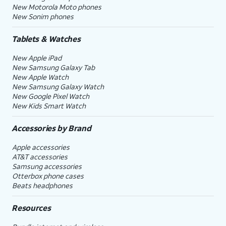
New Motorola Moto phones
New Sonim phones
Tablets & Watches
New Apple iPad
New Samsung Galaxy Tab
New Apple Watch
New Samsung Galaxy Watch
New Google Pixel Watch
New Kids Smart Watch
Accessories by Brand
Apple accessories
AT&T accessories
Samsung accessories
Otterbox phone cases
Beats headphones
Resources