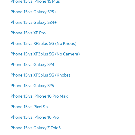
iPhone 15 vs iPhone 15 Plus
iPhone 15 vs Galaxy S25+
iPhone 15 vs Galaxy S24+
iPhone 15 vs XP Pro
iPhone 15 vs XP5plus 5G (No Knobs)
iPhone 15 vs XP3plus 5G (No Camera)
iPhone 15 vs Galaxy S24
iPhone 15 vs XP5plus 5G (Knobs)
iPhone 15 vs Galaxy S25
iPhone 15 vs iPhone 16 Pro Max
iPhone 15 vs Pixel 9a
iPhone 15 vs iPhone 16 Pro
iPhone 15 vs Galaxy Z Fold5