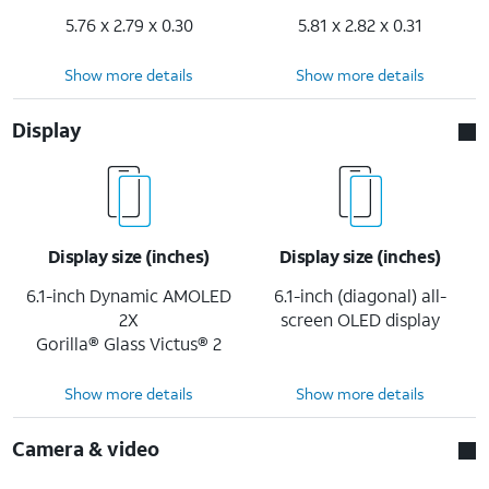
5.76 x 2.79 x 0.30
5.81 x 2.82 x 0.31
Show more details
Show more details
Display
Display size (inches)
Display size (inches)
6.1-inch Dynamic AMOLED
6.1-inch (diagonal) all-
2X
screen OLED display
Gorilla® Glass Victus® 2
Show more details
Show more details
Camera & video