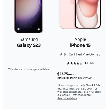
Samsung
Apple
Galaxy S23
iPhone 15
AT&T Certified Pre-Owned
Rated 3.7647 out of 5
3.7
68
This device is no longer available.
$13.75
/mo.
Retail price starting at: $494.99
All monthly pricing req's 0% APR, 36-
mo. installment agmt. $0 down for
well-qual. customers. Tax on full price
due at sale. Restrictions apply.
See price details