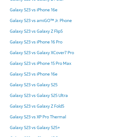
Galaxy S23 vs iPhone 16e
Galaxy S23 vs amiGO™ Jr. Phone
Galaxy S23 vs Galaxy Z Flip5
Galaxy S23 vs iPhone 16 Pro
Galaxy S23 vs Galaxy XCover7 Pro
Galaxy S23 vs iPhone 15 Pro Max
Galaxy S23 vs iPhone 16e
Galaxy S23 vs Galaxy S25
Galaxy S23 vs Galaxy S25 Ultra
Galaxy S23 vs Galaxy Z Fold5
Galaxy S23 vs XP Pro Thermal
Galaxy S23 vs Galaxy S25+