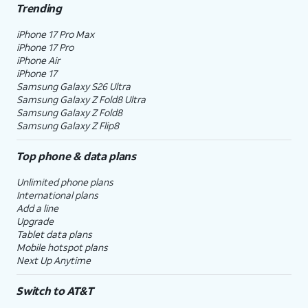
Trending
iPhone 17 Pro Max
iPhone 17 Pro
iPhone Air
iPhone 17
Samsung Galaxy S26 Ultra
Samsung Galaxy Z Fold8 Ultra
Samsung Galaxy Z Fold8
Samsung Galaxy Z Flip8
Top phone & data plans
Unlimited phone plans
International plans
Add a line
Upgrade
Tablet data plans
Mobile hotspot plans
Next Up Anytime
Switch to AT&T