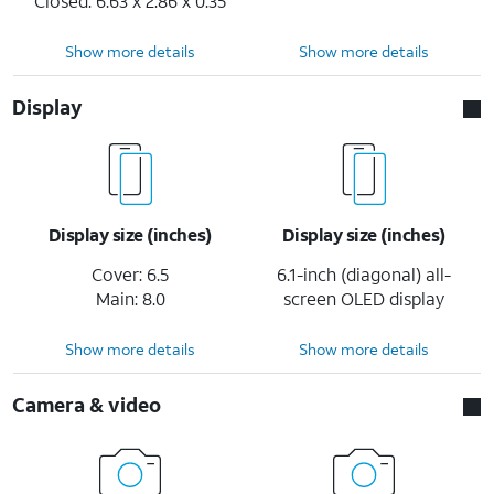
Closed: 6.63 x 2.86 x 0.35
Show more details
Show more details
Display
Display size (inches)
Display size (inches)
Cover: 6.5
6.1-inch (diagonal) all-
Main: 8.0
screen OLED display
Show more details
Show more details
Camera & video