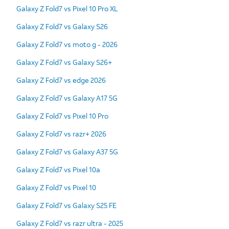
Galaxy Z Fold7 vs Pixel 10 Pro XL
Galaxy Z Fold7 vs Galaxy S26
Galaxy Z Fold7 vs moto g - 2026
Galaxy Z Fold7 vs Galaxy S26+
Galaxy Z Fold7 vs edge 2026
Galaxy Z Fold7 vs Galaxy A17 5G
Galaxy Z Fold7 vs Pixel 10 Pro
Galaxy Z Fold7 vs razr+ 2026
Galaxy Z Fold7 vs Galaxy A37 5G
Galaxy Z Fold7 vs Pixel 10a
Galaxy Z Fold7 vs Pixel 10
Galaxy Z Fold7 vs Galaxy S25 FE
Galaxy Z Fold7 vs razr ultra - 2025