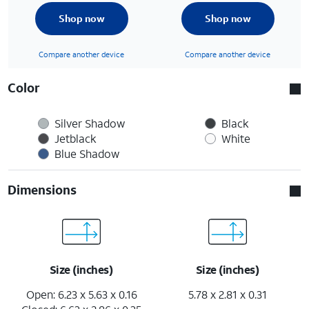
Shop now
Shop now
Compare another device
Compare another device
Color
Silver Shadow
Black
Jetblack
White
Blue Shadow
Dimensions
Size (inches)
Size (inches)
Open: 6.23 x 5.63 x 0.16
5.78 x 2.81 x 0.31