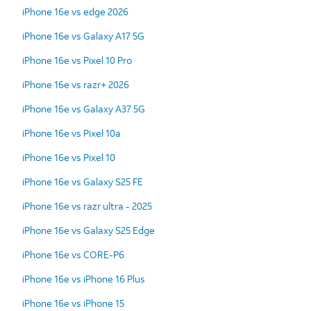
iPhone 16e vs edge 2026
iPhone 16e vs Galaxy A17 5G
iPhone 16e vs Pixel 10 Pro
iPhone 16e vs razr+ 2026
iPhone 16e vs Galaxy A37 5G
iPhone 16e vs Pixel 10a
iPhone 16e vs Pixel 10
iPhone 16e vs Galaxy S25 FE
iPhone 16e vs razr ultra - 2025
iPhone 16e vs Galaxy S25 Edge
iPhone 16e vs CORE-P6
iPhone 16e vs iPhone 16 Plus
iPhone 16e vs iPhone 15