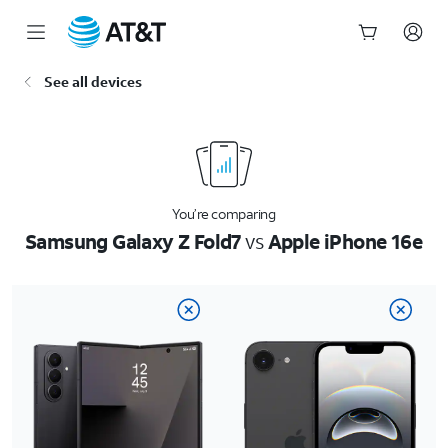
Start
See all devices
of
main
content
You’re comparing
Samsung Galaxy Z Fold7
vs
Apple iPhone 16e