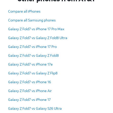
Compare all iPhones
Compare all Samsung phones
Galaxy Z Fold7 vs iPhone 17 Pro Max
Galaxy Z Fold7 vs Galaxy Z Fold8 Ultra
Galaxy Z Fold7 vs iPhone 17 Pro
Galaxy Z Fold7 vs Galaxy Z Fold8
Galaxy Z Fold7 vs iPhone 17e
Galaxy Z Fold7 vs Galaxy Z Flip8
Galaxy Z Fold7 vs iPhone 16
Galaxy Z Fold7 vs iPhone Air
Galaxy Z Fold7 vs iPhone 17
Galaxy Z Fold7 vs Galaxy S26 Ultra