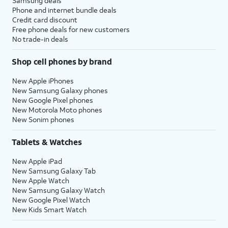
Samsung deals
Phone and internet bundle deals
Credit card discount
Free phone deals for new customers
No trade-in deals
Shop cell phones by brand
New Apple iPhones
New Samsung Galaxy phones
New Google Pixel phones
New Motorola Moto phones
New Sonim phones
Tablets & Watches
New Apple iPad
New Samsung Galaxy Tab
New Apple Watch
New Samsung Galaxy Watch
New Google Pixel Watch
New Kids Smart Watch