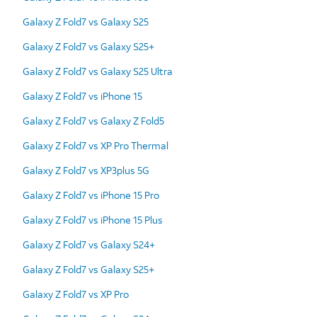
Galaxy Z Fold7 vs Galaxy S25
Galaxy Z Fold7 vs Galaxy S25+
Galaxy Z Fold7 vs Galaxy S25 Ultra
Galaxy Z Fold7 vs iPhone 15
Galaxy Z Fold7 vs Galaxy Z Fold5
Galaxy Z Fold7 vs XP Pro Thermal
Galaxy Z Fold7 vs XP3plus 5G
Galaxy Z Fold7 vs iPhone 15 Pro
Galaxy Z Fold7 vs iPhone 15 Plus
Galaxy Z Fold7 vs Galaxy S24+
Galaxy Z Fold7 vs Galaxy S25+
Galaxy Z Fold7 vs XP Pro