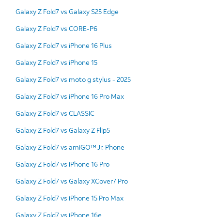
Galaxy Z Fold7 vs Galaxy S25 Edge
Galaxy Z Fold7 vs CORE-P6
Galaxy Z Fold7 vs iPhone 16 Plus
Galaxy Z Fold7 vs iPhone 15
Galaxy Z Fold7 vs moto g stylus - 2025
Galaxy Z Fold7 vs iPhone 16 Pro Max
Galaxy Z Fold7 vs CLASSIC
Galaxy Z Fold7 vs Galaxy Z Flip5
Galaxy Z Fold7 vs amiGO™ Jr. Phone
Galaxy Z Fold7 vs iPhone 16 Pro
Galaxy Z Fold7 vs Galaxy XCover7 Pro
Galaxy Z Fold7 vs iPhone 15 Pro Max
Galaxy Z Fold7 vs iPhone 16e