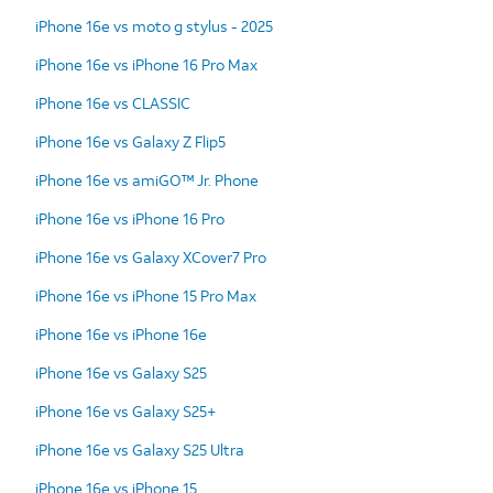
iPhone 16e vs moto g stylus - 2025
iPhone 16e vs iPhone 16 Pro Max
iPhone 16e vs CLASSIC
iPhone 16e vs Galaxy Z Flip5
iPhone 16e vs amiGO™ Jr. Phone
iPhone 16e vs iPhone 16 Pro
iPhone 16e vs Galaxy XCover7 Pro
iPhone 16e vs iPhone 15 Pro Max
iPhone 16e vs iPhone 16e
iPhone 16e vs Galaxy S25
iPhone 16e vs Galaxy S25+
iPhone 16e vs Galaxy S25 Ultra
iPhone 16e vs iPhone 15