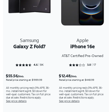
Samsung
Apple
Galaxy Z Fold7
iPhone 16e
AT&T Certified Pre-Owned
Rated 4.659 out of 5
Rated 3.0588 out of 5
4.6
9K
3.0
17
$55.56
$12.48
/mo.
/mo.
Retail price starting at: $1999.99
Retail price starting at: $448.99
All monthly pricing req's 0% APR, 36-
All monthly pricing req's 0% APR, 36-
mo. installment agmt. $0 down for
mo. installment agmt. $0 down for
well-qual. customers. Tax on full price
well-qual. customers. Tax on full price
due at sale. Restrictions apply.
due at sale. Restrictions apply.
See price details
See price details