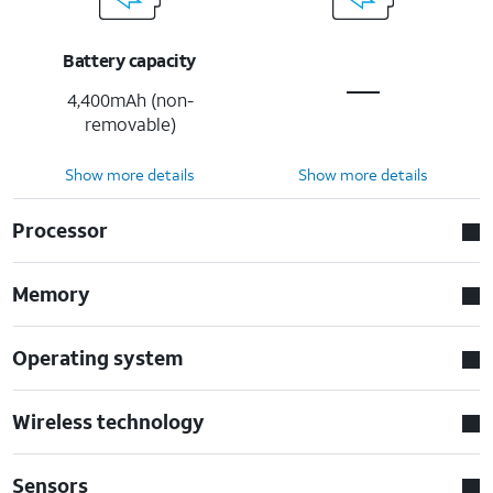
Battery capacity
4,400mAh (non-
removable)
Show more details
Show more details
Processor
Memory
Operating system
Wireless technology
Sensors