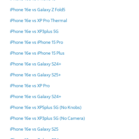
iPhone 16e vs Galaxy Z Fold5
iPhone 16e vs XP Pro Thermal
iPhone 16e vs XP3plus 5G
iPhone 16e vs iPhone 15 Pro
iPhone 16e vs iPhone 15 Plus
iPhone 16e vs Galaxy S24+
iPhone 16e vs Galaxy S25+
iPhone 16e vs XP Pro
iPhone 16e vs Galaxy S24+
iPhone 16e vs XP5plus 5G (No Knobs)
iPhone 16e vs XP3plus 5G (No Camera)
iPhone 16e vs Galaxy S25