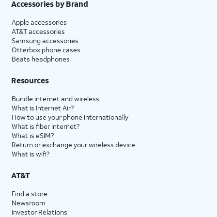
Accessories by Brand
Apple accessories
AT&T accessories
Samsung accessories
Otterbox phone cases
Beats headphones
Resources
Bundle internet and wireless
What is Internet Air?
How to use your phone internationally
What is fiber internet?
What is eSIM?
Return or exchange your wireless device
What is wifi?
AT&T
Find a store
Newsroom
Investor Relations