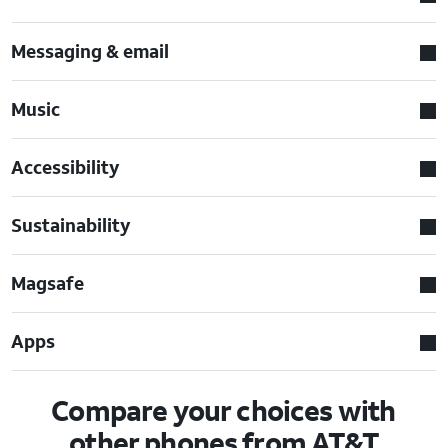
Messaging & email
Music
Accessibility
Sustainability
Magsafe
Apps
Compare your choices with
other phones from AT&T