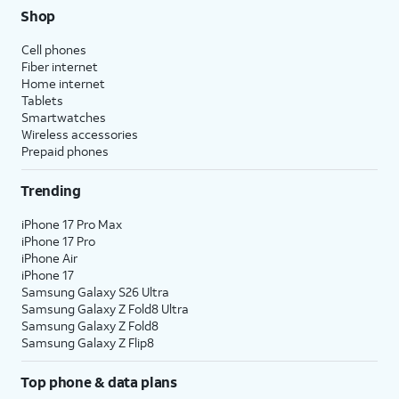
Shop
Cell phones
Fiber internet
Home internet
Tablets
Smartwatches
Wireless accessories
Prepaid phones
Trending
iPhone 17 Pro Max
iPhone 17 Pro
iPhone Air
iPhone 17
Samsung Galaxy S26 Ultra
Samsung Galaxy Z Fold8 Ultra
Samsung Galaxy Z Fold8
Samsung Galaxy Z Flip8
Top phone & data plans