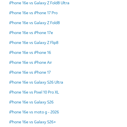
iPhone 16e vs Galaxy Z Fold8 Ultra
iPhone 16e vs iPhone 17 Pro
iPhone 16e vs Galaxy Z Fold8
iPhone 16e vs iPhone 17e
iPhone 16e vs Galaxy Z Flip8
iPhone 16e vs iPhone 16
iPhone 16e vs iPhone Air
iPhone 16e vs iPhone 17
iPhone 16e vs Galaxy S26 Ultra
iPhone 16e vs Pixel 10 Pro XL
iPhone 16e vs Galaxy S26
iPhone 16e vs moto g - 2026
iPhone 16e vs Galaxy S26+