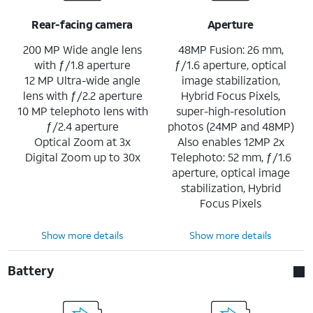
Rear-facing camera
Aperture
200 MP Wide angle lens
48MP Fusion: 26 mm,
with ƒ/1.8 aperture
ƒ/1.6 aperture, optical
12 MP Ultra-wide angle
image stabilization,
lens with ƒ/2.2 aperture
Hybrid Focus Pixels,
10 MP telephoto lens with
super-high-resolution
ƒ/2.4 aperture
photos (24MP and 48MP)
Optical Zoom at 3x
Also enables 12MP 2x
Digital Zoom up to 30x
Telephoto: 52 mm, ƒ/1.6
aperture, optical image
stabilization, Hybrid
Focus Pixels
Show more details
Show more details
Battery