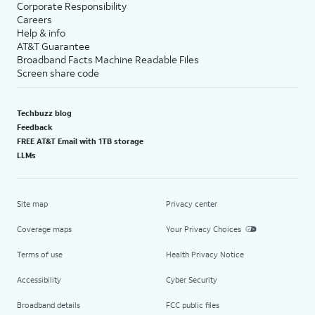
Corporate Responsibility
Careers
Help & info
AT&T Guarantee
Broadband Facts Machine Readable Files
Screen share code
Techbuzz blog
Feedback
FREE AT&T Email with 1TB storage
LLMs
Site map
Privacy center
Coverage maps
Your Privacy Choices
Terms of use
Health Privacy Notice
Accessibility
Cyber Security
Broadband details
FCC public files