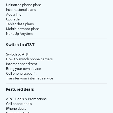
Unlimited phone plans
International plans
Add a line
Upgrade
Tablet data plans
Mobile hotspot plans
Next Up Anytime
Switch to AT&T
Switch to AT&T
How to switch phone carriers
Internet speed test
Bring your own device
Cell phone trade-in
Transfer your internet service
Featured deals
AT&T Deals & Promotions
Cell phone deals
iPhone deals