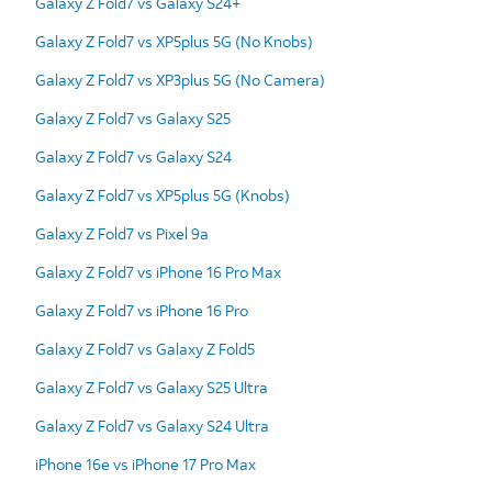
Galaxy Z Fold7 vs Galaxy S24+
Galaxy Z Fold7 vs XP5plus 5G (No Knobs)
Galaxy Z Fold7 vs XP3plus 5G (No Camera)
Galaxy Z Fold7 vs Galaxy S25
Galaxy Z Fold7 vs Galaxy S24
Galaxy Z Fold7 vs XP5plus 5G (Knobs)
Galaxy Z Fold7 vs Pixel 9a
Galaxy Z Fold7 vs iPhone 16 Pro Max
Galaxy Z Fold7 vs iPhone 16 Pro
Galaxy Z Fold7 vs Galaxy Z Fold5
Galaxy Z Fold7 vs Galaxy S25 Ultra
Galaxy Z Fold7 vs Galaxy S24 Ultra
iPhone 16e vs iPhone 17 Pro Max