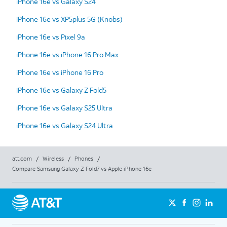
iPhone 16e vs Galaxy S24
iPhone 16e vs XP5plus 5G (Knobs)
iPhone 16e vs Pixel 9a
iPhone 16e vs iPhone 16 Pro Max
iPhone 16e vs iPhone 16 Pro
iPhone 16e vs Galaxy Z Fold5
iPhone 16e vs Galaxy S25 Ultra
iPhone 16e vs Galaxy S24 Ultra
att.com
/
Wireless
/
Phones
/
Compare Samsung Galaxy Z Fold7 vs Apple iPhone 16e