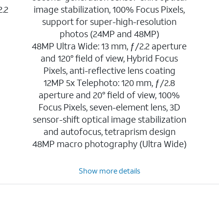
2.2
image stabilization, 100% Focus Pixels,
support for super-high-resolution
photos (24MP and 48MP)
48MP Ultra Wide: 13 mm, ƒ/2.2 aperture
and 120° field of view, Hybrid Focus
Pixels, anti-reflective lens coating
12MP 5x Telephoto: 120 mm, ƒ/2.8
aperture and 20° field of view, 100%
Focus Pixels, seven-element lens, 3D
sensor-shift optical image stabilization
and autofocus, tetraprism design
48MP macro photography (Ultra Wide)
Show more details