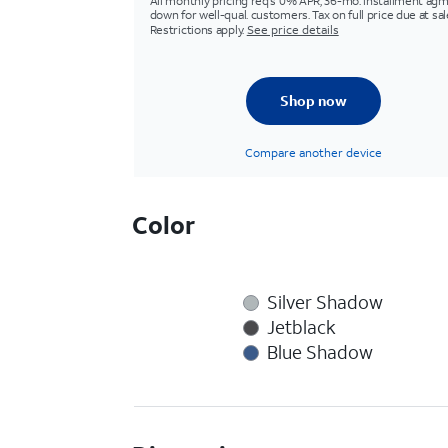
All monthly pricing req's 0% APR, 36-mo. installment agm
down for well-qual. customers. Tax on full price due at sal
Restrictions apply.
See price details
Shop now
Compare another device
Color
Silver Shadow
Jetblack
Blue Shadow