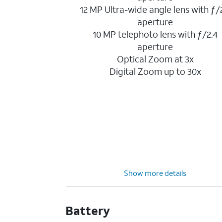
12 MP Ultra-wide angle lens with ƒ/
aperture
10 MP telephoto lens with ƒ/2.4
aperture
Optical Zoom at 3x
Digital Zoom up to 30x
Show more details
Battery