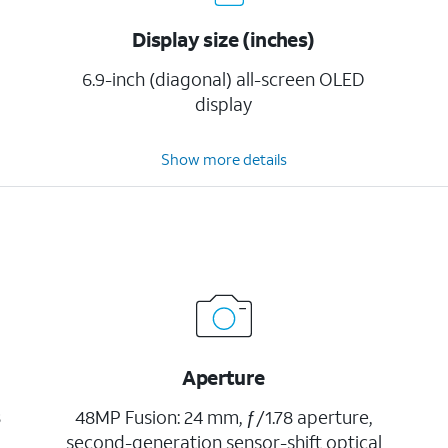
Display size (inches)
6.9-inch (diagonal) all-screen OLED
display
Show more details
Aperture
8
48MP Fusion: 24 mm, ƒ/1.78 aperture,
second-generation sensor-shift optical