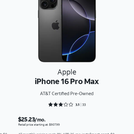
Apple
iPhone 16 Pro Max
AT&T Certified Pre-Owned
Rated 3.1818 out of 5
3.1
33
$25.23
/mo.
Retail price starting at: $907.99