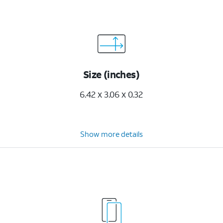
Size (inches)
6.42 x 3.06 x 0.32
Show more details