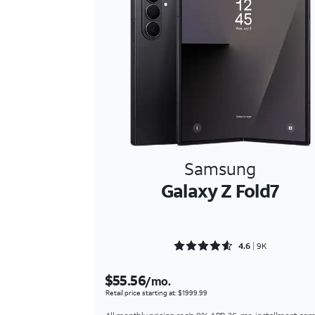
Samsung
Galaxy Z Fold7
Rated 4.6576 out of 5
4.6
9K
$55.56
/mo.
Retail price starting at: $1999.99