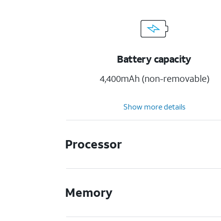
Battery capacity
4,400mAh (non-removable)
Show more details
Processor
Memory