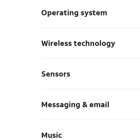
Operating system
Wireless technology
Sensors
Messaging & email
Music