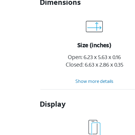
Dimensions
Size (inches)
Open: 6.23 x 5.63 x 0.16
Closed: 6.63 x 2.86 x 0.35
Show more details
Display