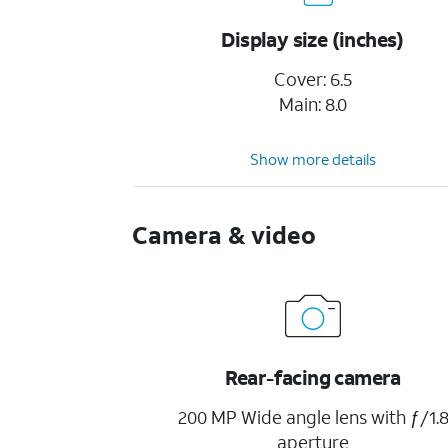
Display size (inches)
Cover: 6.5
Main: 8.0
Show more details
Camera & video
Rear-facing camera
200 MP Wide angle lens with ƒ/1.
aperture