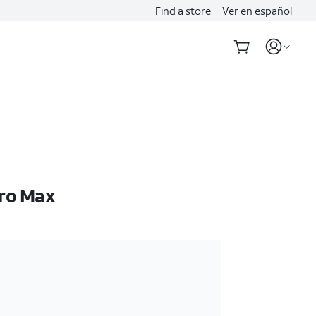
Find a store
Ver en español
Pro Max