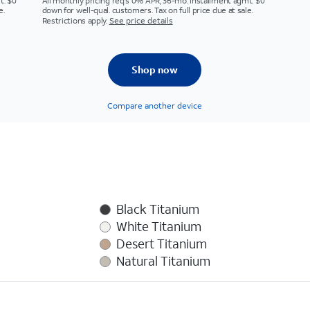
t. $0
All monthly pricing req's 0% APR, 36-mo. installment agmt. $0
e.
down for well-qual. customers. Tax on full price due at sale.
Restrictions apply.
See price details
Shop now
Compare another device
Black Titanium
White Titanium
Desert Titanium
Natural Titanium