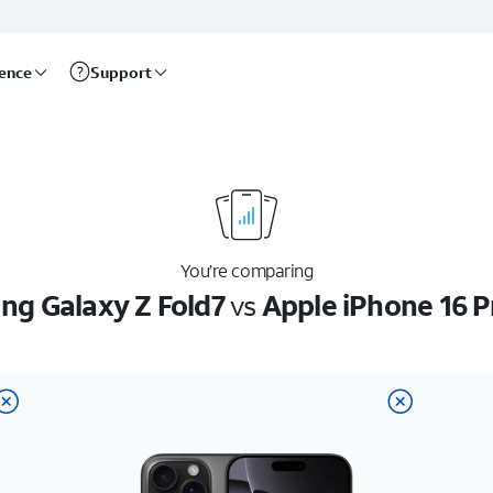
rence
Support
You’re comparing
g Galaxy Z Fold7
vs
Apple iPhone 16 