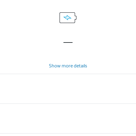
Show more details