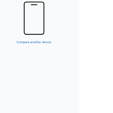
Compare another device