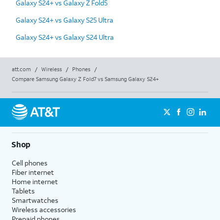
Galaxy S24+ vs Galaxy Z Fold5
Galaxy S24+ vs Galaxy S25 Ultra
Galaxy S24+ vs Galaxy S24 Ultra
att.com
/
Wireless
/
Phones
/
Compare Samsung Galaxy Z Fold7 vs Samsung Galaxy S24+
Shop
Cell phones
Fiber internet
Home internet
Tablets
Smartwatches
Wireless accessories
Prepaid phones