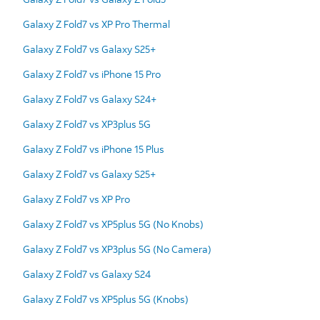
Galaxy Z Fold7 vs XP Pro Thermal
Galaxy Z Fold7 vs Galaxy S25+
Galaxy Z Fold7 vs iPhone 15 Pro
Galaxy Z Fold7 vs Galaxy S24+
Galaxy Z Fold7 vs XP3plus 5G
Galaxy Z Fold7 vs iPhone 15 Plus
Galaxy Z Fold7 vs Galaxy S25+
Galaxy Z Fold7 vs XP Pro
Galaxy Z Fold7 vs XP5plus 5G (No Knobs)
Galaxy Z Fold7 vs XP3plus 5G (No Camera)
Galaxy Z Fold7 vs Galaxy S24
Galaxy Z Fold7 vs XP5plus 5G (Knobs)