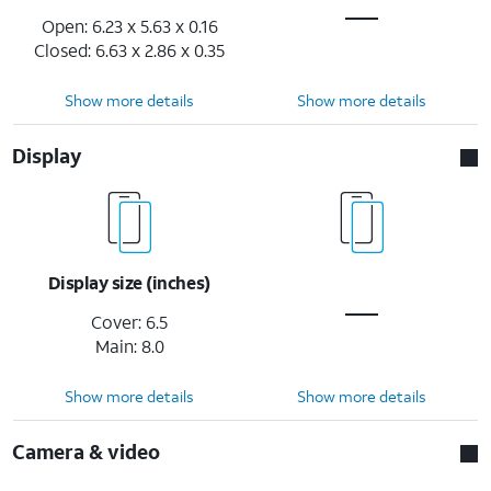
Open: 6.23 x 5.63 x 0.16
Closed: 6.63 x 2.86 x 0.35
Show more details
Show more details
Display
Display size (inches)
Cover: 6.5
Main: 8.0
Show more details
Show more details
Camera & video