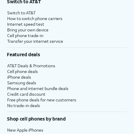
Switch to AT&T
Switch to AT&T
How to switch phone carriers
Internet speed test
Bring your own device
Cell phone trade-in
Transfer your internet service
Featured deals
AT&T Deals & Promotions
Cell phone deals
iPhone deals
Samsung deals
Phone and internet bundle deals
Credit card discount
Free phone deals for new customers
No trade-in deals
Shop cell phones by brand
New Apple iPhones