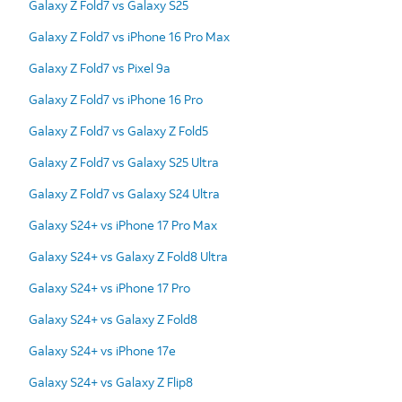
Galaxy Z Fold7 vs Galaxy S25
Galaxy Z Fold7 vs iPhone 16 Pro Max
Galaxy Z Fold7 vs Pixel 9a
Galaxy Z Fold7 vs iPhone 16 Pro
Galaxy Z Fold7 vs Galaxy Z Fold5
Galaxy Z Fold7 vs Galaxy S25 Ultra
Galaxy Z Fold7 vs Galaxy S24 Ultra
Galaxy S24+ vs iPhone 17 Pro Max
Galaxy S24+ vs Galaxy Z Fold8 Ultra
Galaxy S24+ vs iPhone 17 Pro
Galaxy S24+ vs Galaxy Z Fold8
Galaxy S24+ vs iPhone 17e
Galaxy S24+ vs Galaxy Z Flip8