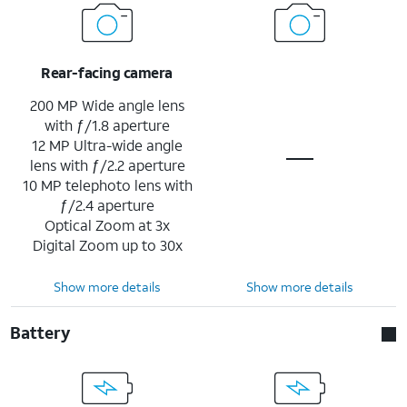
Rear-facing camera
200 MP Wide angle lens
with ƒ/1.8 aperture
12 MP Ultra-wide angle
lens with ƒ/2.2 aperture
10 MP telephoto lens with
ƒ/2.4 aperture
Optical Zoom at 3x
Digital Zoom up to 30x
Show more details
Show more details
Battery