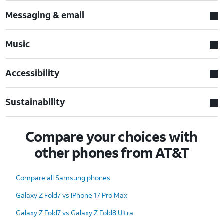
Messaging & email
Music
Accessibility
Sustainability
Compare your choices with
other phones from AT&T
Compare all Samsung phones
Galaxy Z Fold7 vs iPhone 17 Pro Max
Galaxy Z Fold7 vs Galaxy Z Fold8 Ultra