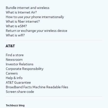
Bundle internet and wireless
What is Internet Air?
How to use your phone internationally
What is fiber internet?
What is eSIM?
Return or exchange your wireless device
What is wifi?
AT&T
Find a store
Newsroom
Investor Relations
Corporate Responsibility
Careers
Help & info
AT&T Guarantee
Broadband Facts Machine Readable Files
Screen share code
Techbuzz blog