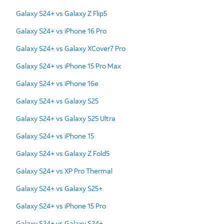
Galaxy S24+ vs Galaxy Z Flip5
Galaxy S24+ vs iPhone 16 Pro
Galaxy S24+ vs Galaxy XCover7 Pro
Galaxy S24+ vs iPhone 15 Pro Max
Galaxy S24+ vs iPhone 16e
Galaxy S24+ vs Galaxy S25
Galaxy S24+ vs Galaxy S25 Ultra
Galaxy S24+ vs iPhone 15
Galaxy S24+ vs Galaxy Z Fold5
Galaxy S24+ vs XP Pro Thermal
Galaxy S24+ vs Galaxy S25+
Galaxy S24+ vs iPhone 15 Pro
Galaxy S24+ vs Galaxy S24+