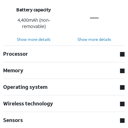
Battery capacity
4,400mAh (non-
removable)
Show more details
Show more details
Processor
Memory
Operating system
Wireless technology
Sensors