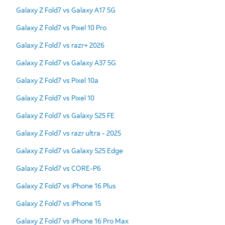
Galaxy Z Fold7 vs Galaxy A17 5G
Galaxy Z Fold7 vs Pixel 10 Pro
Galaxy Z Fold7 vs razr+ 2026
Galaxy Z Fold7 vs Galaxy A37 5G
Galaxy Z Fold7 vs Pixel 10a
Galaxy Z Fold7 vs Pixel 10
Galaxy Z Fold7 vs Galaxy S25 FE
Galaxy Z Fold7 vs razr ultra - 2025
Galaxy Z Fold7 vs Galaxy S25 Edge
Galaxy Z Fold7 vs CORE-P6
Galaxy Z Fold7 vs iPhone 16 Plus
Galaxy Z Fold7 vs iPhone 15
Galaxy Z Fold7 vs iPhone 16 Pro Max