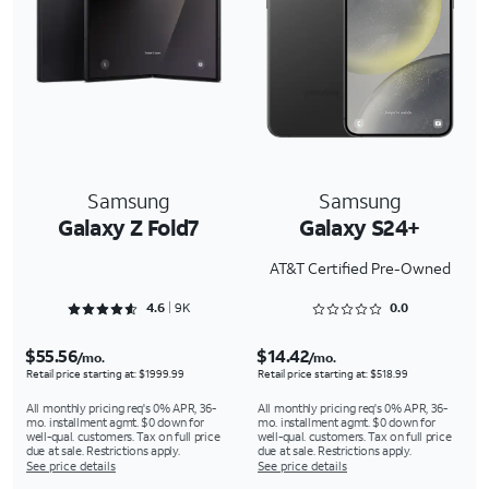
Samsung
Samsung
Galaxy Z Fold7
Galaxy S24+
AT&T Certified Pre-Owned
Rated 4.659 out of 5
Rated 0 out of 5
4.6
9K
0.0
$55.56
$14.42
/mo.
/mo.
Retail price starting at: $1999.99
Retail price starting at: $518.99
All monthly pricing req's 0% APR, 36-
All monthly pricing req's 0% APR, 36-
mo. installment agmt. $0 down for
mo. installment agmt. $0 down for
well-qual. customers. Tax on full price
well-qual. customers. Tax on full price
due at sale. Restrictions apply.
due at sale. Restrictions apply.
See price details
See price details