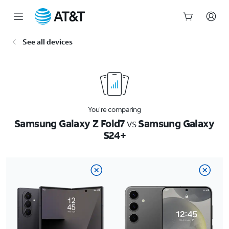
Start
See all devices
of
main
content
You’re comparing
Samsung Galaxy Z Fold7
vs
Samsung Galaxy
S24+