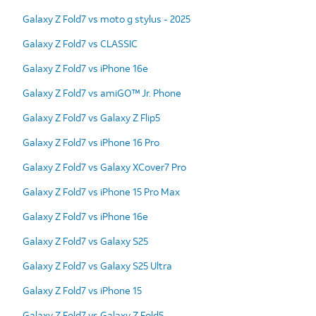
Galaxy Z Fold7 vs moto g stylus - 2025
Galaxy Z Fold7 vs CLASSIC
Galaxy Z Fold7 vs iPhone 16e
Galaxy Z Fold7 vs amiGO™ Jr. Phone
Galaxy Z Fold7 vs Galaxy Z Flip5
Galaxy Z Fold7 vs iPhone 16 Pro
Galaxy Z Fold7 vs Galaxy XCover7 Pro
Galaxy Z Fold7 vs iPhone 15 Pro Max
Galaxy Z Fold7 vs iPhone 16e
Galaxy Z Fold7 vs Galaxy S25
Galaxy Z Fold7 vs Galaxy S25 Ultra
Galaxy Z Fold7 vs iPhone 15
Galaxy Z Fold7 vs Galaxy Z Fold5