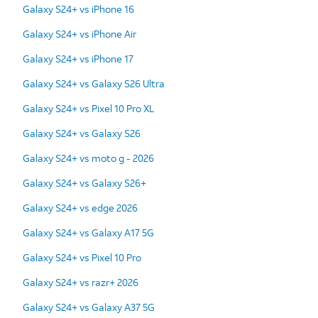
Galaxy S24+ vs iPhone 16
Galaxy S24+ vs iPhone Air
Galaxy S24+ vs iPhone 17
Galaxy S24+ vs Galaxy S26 Ultra
Galaxy S24+ vs Pixel 10 Pro XL
Galaxy S24+ vs Galaxy S26
Galaxy S24+ vs moto g - 2026
Galaxy S24+ vs Galaxy S26+
Galaxy S24+ vs edge 2026
Galaxy S24+ vs Galaxy A17 5G
Galaxy S24+ vs Pixel 10 Pro
Galaxy S24+ vs razr+ 2026
Galaxy S24+ vs Galaxy A37 5G