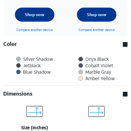
Shop now
Shop now
Compare another device
Compare another device
Color
Silver Shadow
Onyx Black
Jetblack
Cobalt Violet
Blue Shadow
Marble Gray
Amber Yellow
Dimensions
Size (inches)