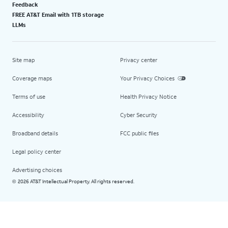
Feedback
FREE AT&T Email with 1TB storage
LLMs
Site map
Privacy center
Coverage maps
Your Privacy Choices
Terms of use
Health Privacy Notice
Accessibility
Cyber Security
Broadband details
FCC public files
Legal policy center
Advertising choices
2026 AT&T Intellectual Property. All rights reserved.
©