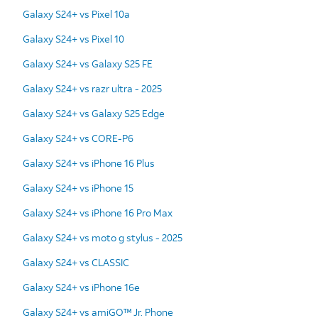
Galaxy S24+ vs Pixel 10a
Galaxy S24+ vs Pixel 10
Galaxy S24+ vs Galaxy S25 FE
Galaxy S24+ vs razr ultra - 2025
Galaxy S24+ vs Galaxy S25 Edge
Galaxy S24+ vs CORE-P6
Galaxy S24+ vs iPhone 16 Plus
Galaxy S24+ vs iPhone 15
Galaxy S24+ vs iPhone 16 Pro Max
Galaxy S24+ vs moto g stylus - 2025
Galaxy S24+ vs CLASSIC
Galaxy S24+ vs iPhone 16e
Galaxy S24+ vs amiGO™ Jr. Phone