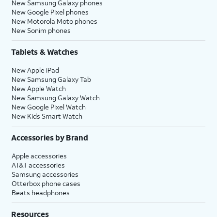
New Samsung Galaxy phones
New Google Pixel phones
New Motorola Moto phones
New Sonim phones
Tablets & Watches
New Apple iPad
New Samsung Galaxy Tab
New Apple Watch
New Samsung Galaxy Watch
New Google Pixel Watch
New Kids Smart Watch
Accessories by Brand
Apple accessories
AT&T accessories
Samsung accessories
Otterbox phone cases
Beats headphones
Resources