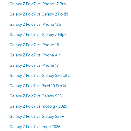
Galaxy Z Fold7 vs iPhone 17 Pro
Galaxy Z Fold7 vs Galaxy Z Fold8
Galaxy Z Fold7 vs iPhone 17e
Galaxy Z Fold7 vs Galaxy Z Flip8
Galaxy Z Fold7 vs iPhone 16
Galaxy Z Fold7 vs iPhone Air
Galaxy Z Fold7 vs iPhone 17
Galaxy Z Fold7 vs Galaxy S26 Ultra
Galaxy Z Fold7 vs Pixel 10 Pro XL
Galaxy Z Fold7 vs Galaxy S26
Galaxy Z Fold7 vs moto g - 2026
Galaxy Z Fold7 vs Galaxy S26+
Galaxy Z Fold7 vs edge 2026