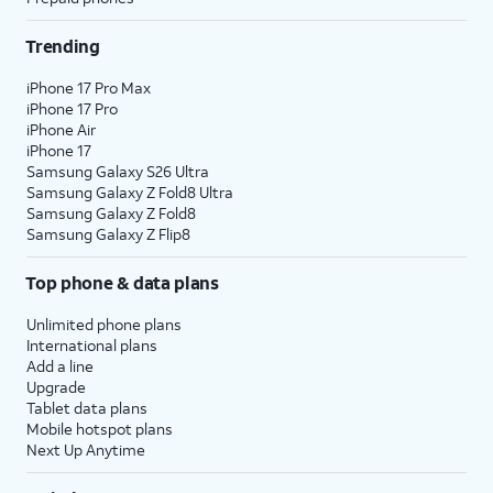
Trending
iPhone 17 Pro Max
iPhone 17 Pro
iPhone Air
iPhone 17
Samsung Galaxy S26 Ultra
Samsung Galaxy Z Fold8 Ultra
Samsung Galaxy Z Fold8
Samsung Galaxy Z Flip8
Top phone & data plans
Unlimited phone plans
International plans
Add a line
Upgrade
Tablet data plans
Mobile hotspot plans
Next Up Anytime