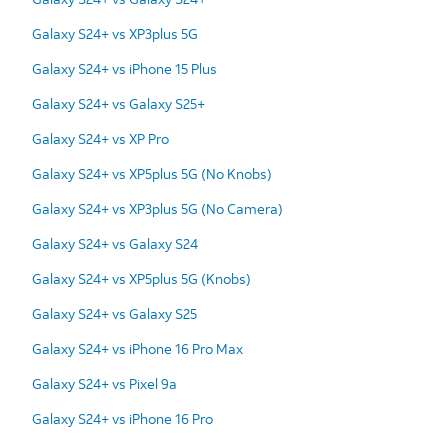
Galaxy S24+ vs XP3plus 5G
Galaxy S24+ vs iPhone 15 Plus
Galaxy S24+ vs Galaxy S25+
Galaxy S24+ vs XP Pro
Galaxy S24+ vs XP5plus 5G (No Knobs)
Galaxy S24+ vs XP3plus 5G (No Camera)
Galaxy S24+ vs Galaxy S24
Galaxy S24+ vs XP5plus 5G (Knobs)
Galaxy S24+ vs Galaxy S25
Galaxy S24+ vs iPhone 16 Pro Max
Galaxy S24+ vs Pixel 9a
Galaxy S24+ vs iPhone 16 Pro