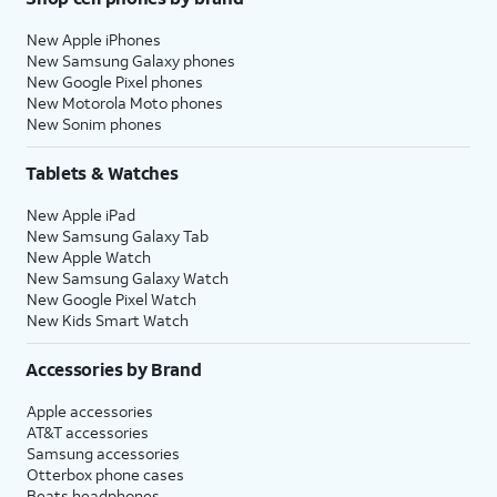
New Apple iPhones
New Samsung Galaxy phones
New Google Pixel phones
New Motorola Moto phones
New Sonim phones
Tablets & Watches
New Apple iPad
New Samsung Galaxy Tab
New Apple Watch
New Samsung Galaxy Watch
New Google Pixel Watch
New Kids Smart Watch
Accessories by Brand
Apple accessories
AT&T accessories
Samsung accessories
Otterbox phone cases
Beats headphones