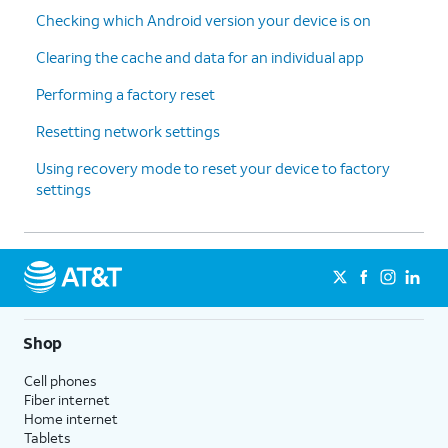
Checking which Android version your device is on
Clearing the cache and data for an individual app
Performing a factory reset
Resetting network settings
Using recovery mode to reset your device to factory
settings
Shop
Cell phones
Fiber internet
Home internet
Tablets