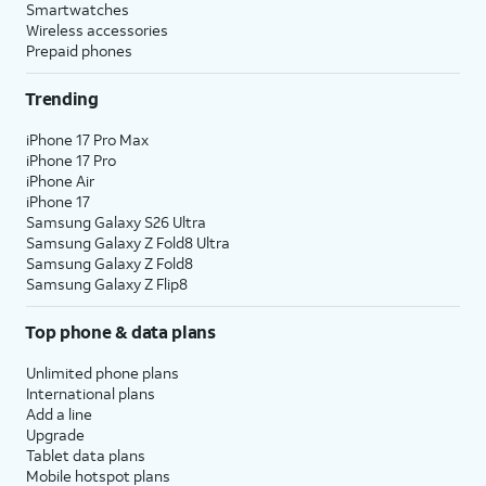
Smartwatches
Wireless accessories
Prepaid phones
Trending
iPhone 17 Pro Max
iPhone 17 Pro
iPhone Air
iPhone 17
Samsung Galaxy S26 Ultra
Samsung Galaxy Z Fold8 Ultra
Samsung Galaxy Z Fold8
Samsung Galaxy Z Flip8
Top phone & data plans
Unlimited phone plans
International plans
Add a line
Upgrade
Tablet data plans
Mobile hotspot plans