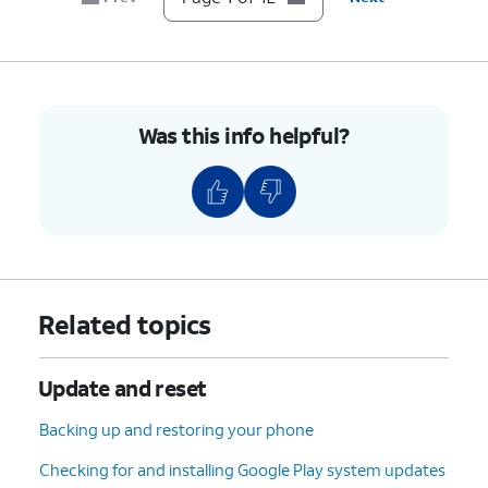
7.
Scroll to Developer options.
8.
Tap
Developer options
.
Was this info helpful?
9.
Scroll to USB debugging.
10.
Tap or slide the
USB debugging
switch to
ON.
11.
Tap
OK
.
Related topics
12.
You've completed the steps!
Update and reset
Backing up and restoring your phone
Checking for and installing Google Play system updates