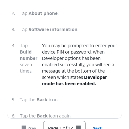
2.
Tap
About phone
.
3.
Tap
Software information
.
4.
Tap
You may be prompted to enter your
Build
device PIN or password. When
number
Developer options has been
seven
enabled successfully, you will see a
times.
message at the bottom of the
screen which states
Developer
mode has been enabled.
5.
Tap the
Back
icon.
6.
Tap the
Back
icon again.
Page 1 of 12
Prev
Next