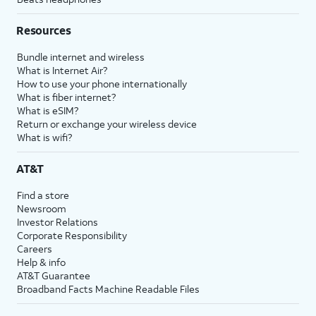
Resources
Bundle internet and wireless
What is Internet Air?
How to use your phone internationally
What is fiber internet?
What is eSIM?
Return or exchange your wireless device
What is wifi?
AT&T
Find a store
Newsroom
Investor Relations
Corporate Responsibility
Careers
Help & info
AT&T Guarantee
Broadband Facts Machine Readable Files