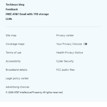
Techbuzz blog
Feedback
FREE AT&T Email with 1TB storage
LLMs
Site map
Privacy center
Coverage maps
Your Privacy Choices
Terms of use
Health Privacy Notice
Accessibility
Cyber Security
Broadband details
FCC public files
Legal policy center
Advertising choices
2026 AT&T Intellectual Property. All rights reserved.
©