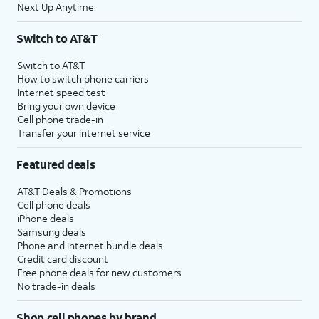
Next Up Anytime
Switch to AT&T
Switch to AT&T
How to switch phone carriers
Internet speed test
Bring your own device
Cell phone trade-in
Transfer your internet service
Featured deals
AT&T Deals & Promotions
Cell phone deals
iPhone deals
Samsung deals
Phone and internet bundle deals
Credit card discount
Free phone deals for new customers
No trade-in deals
Shop cell phones by brand