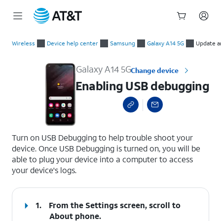
Start
Enabling USB debugging
of
Wireless
Device help center
Samsung
Galaxy A14 5G
Update a
main
content
Galaxy A14 5G
Change device
Enabling USB debugging
select a page range
Turn on USB Debugging to help trouble shoot your
device. Once USB Debugging is turned on, you will be
able to plug your device into a computer to access
your device's logs.
1.
From the Settings screen, scroll to
About phone.