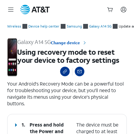
Start
Using recovery mode to reset your device to factory settings
of
Wireless
Device help center
Samsung
Galaxy A14 5G
Update a
main
content
Galaxy A14 5G
Change device
Using recovery mode to reset
your device to factory settings
select a page range
Your Android's Recovery Mode can be a powerful tool
for troubleshooting your device, but you'll need to
navigate its menus using your device's physical
buttons.
1.
Press and hold
The device must be
the
Power
and
charged to at least