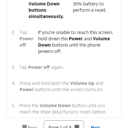
Volume Down
30% battery to
buttons
perform a reset.
simultaneously.
2.
Tap
If you're unable to reach this screen,
Power
hold down the
Power
and
Volume
off
.
Down
buttons until the phone
powers off.
3.
Tap
Power off
again.
4.
Press and hold both the
Volume Up
and
Power
buttons until the screen turns on.
5.
Press the
Volume Down
button until you
reach the Wipe data/factory reset option.
Page 1 of 9
Prev
Next
6.
Press the
Power
button.