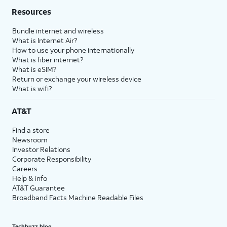
Resources
Bundle internet and wireless
What is Internet Air?
How to use your phone internationally
What is fiber internet?
What is eSIM?
Return or exchange your wireless device
What is wifi?
AT&T
Find a store
Newsroom
Investor Relations
Corporate Responsibility
Careers
Help & info
AT&T Guarantee
Broadband Facts Machine Readable Files
Techbuzz blog