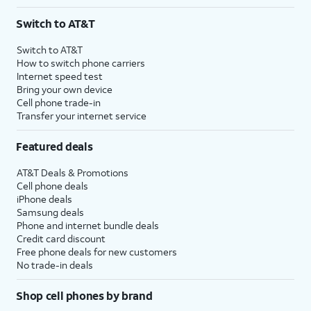
Switch to AT&T
Switch to AT&T
How to switch phone carriers
Internet speed test
Bring your own device
Cell phone trade-in
Transfer your internet service
Featured deals
AT&T Deals & Promotions
Cell phone deals
iPhone deals
Samsung deals
Phone and internet bundle deals
Credit card discount
Free phone deals for new customers
No trade-in deals
Shop cell phones by brand