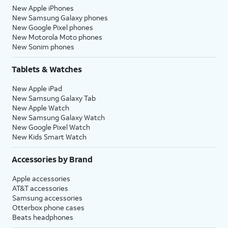
New Apple iPhones
New Samsung Galaxy phones
New Google Pixel phones
New Motorola Moto phones
New Sonim phones
Tablets & Watches
New Apple iPad
New Samsung Galaxy Tab
New Apple Watch
New Samsung Galaxy Watch
New Google Pixel Watch
New Kids Smart Watch
Accessories by Brand
Apple accessories
AT&T accessories
Samsung accessories
Otterbox phone cases
Beats headphones