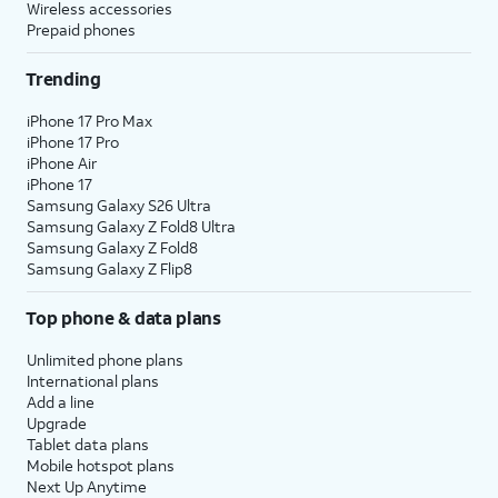
Wireless accessories
Prepaid phones
Trending
iPhone 17 Pro Max
iPhone 17 Pro
iPhone Air
iPhone 17
Samsung Galaxy S26 Ultra
Samsung Galaxy Z Fold8 Ultra
Samsung Galaxy Z Fold8
Samsung Galaxy Z Flip8
Top phone & data plans
Unlimited phone plans
International plans
Add a line
Upgrade
Tablet data plans
Mobile hotspot plans
Next Up Anytime