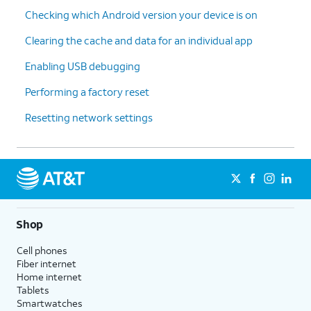
Checking which Android version your device is on
Clearing the cache and data for an individual app
Enabling USB debugging
Performing a factory reset
Resetting network settings
Shop
Cell phones
Fiber internet
Home internet
Tablets
Smartwatches