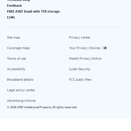
Feedback
FREE AT&T Email with 1TB storage
LLMs
Site map
Privacy center
Coverage maps
Your Privacy Choices
Terms of use
Health Privacy Notice
Accessibility
Cyber Security
Broadband details
FCC public files
Legal policy center
Advertising choices
2026 AT&T Intellectual Property. All rights reserved.
©