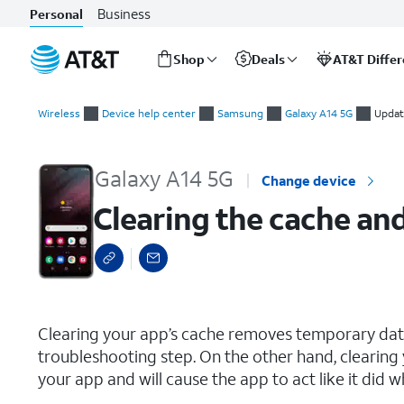
Business
Personal
Shop
Deals
AT&T Diffe
Start
Clearing the cache and data for an individual app
of
Wireless
Device help center
Samsung
Galaxy A14 5G
Updat
main
content
Galaxy A14 5G
Change device
Clearing the cache and
select a page range
Clearing your app’s cache removes temporary data 
troubleshooting step. On the other hand, clearing 
your app and will cause the app to act like it did w