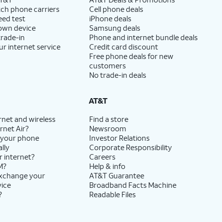
ch phone carriers
Cell phone deals
eed test
iPhone deals
 own device
Samsung deals
trade-in
Phone and internet bundle deals
ur internet service
Credit card discount
Free phone deals for new
customers
No trade-in deals
AT&T
rnet and wireless
Find a store
rnet Air?
Newsroom
 your phone
Investor Relations
lly
Corporate Responsibility
r internet?
Careers
M?
Help & info
exchange your
AT&T Guarantee
vice
Broadband Facts Machine
?
Readable Files