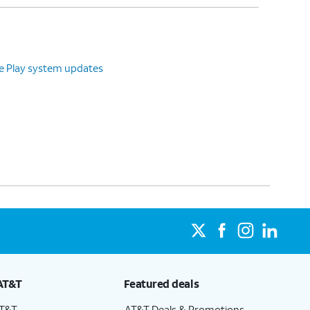
le Play system updates
AT&T
Featured deals
AT&T
AT&T Deals & Promotions