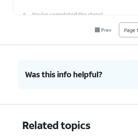
6.
You've completed the steps!
Prev
Page 1
Was this info helpful?
Related topics