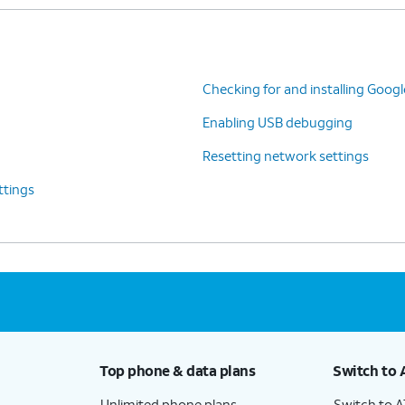
Checking for and installing Goog
Enabling USB debugging
Resetting network settings
ttings
Top phone & data plans
Switch to 
Unlimited phone plans
Switch to 