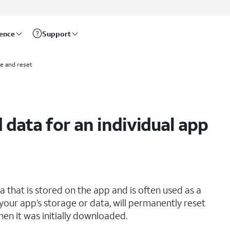
rence
Support
e and reset
 data for an individual app
that is stored on the app and is often used as a
your app’s storage or data, will permanently reset
hen it was initially downloaded.