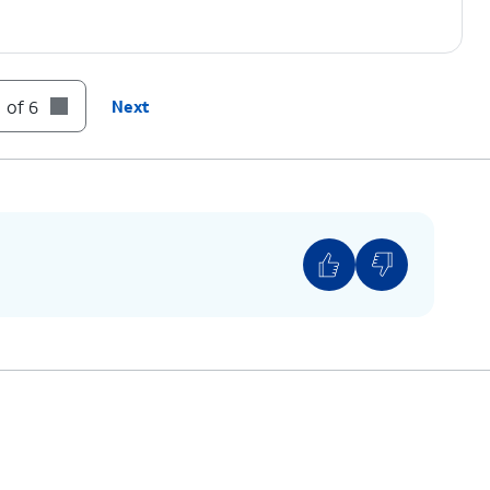
 of 6
Next