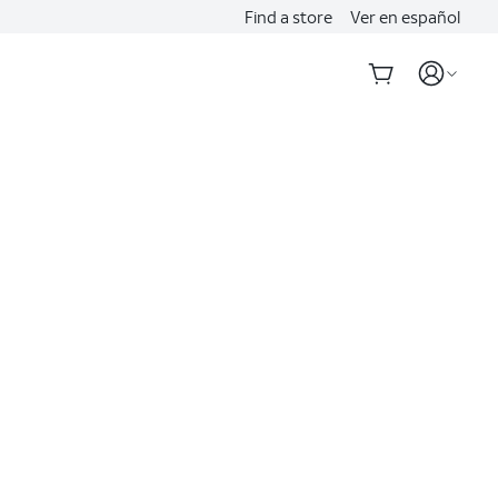
Find a store
Ver en español