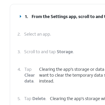
1.
From the Settings app, scroll to and
2.
Select an app.
3.
Scroll to and tap
Storage
.
4.
Tap
Clearing the app's storage or data w
Clear
want to clear the temporary data 
data
.
instead.
5.
Tap
Delete
.
Clearing the app's storage wil