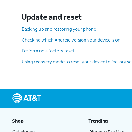
Update and reset
Backing up and restoring your phone
Checking which Android version your device is on
Performing a factory reset
Using recovery mode to reset your device to factory se
Shop
Trending
Cell phones
iPhone 17 Pro Max