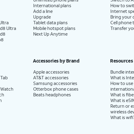
International plans
How to swit
Add a line
Internet sp
Upgrade
Bring your
ltra
Tablet data plans
Cell phone 
d8 Ultra
Mobile hotspot plans
Transfer yo
ld8
Next Up Anytime
p8
Accessories by Brand
Resources
Apple accessories
Bundle inte
 Tab
AT&T accessories
What is Inte
Samsung accessories
How to use
 Watch
Otterbox phone cases
internationa
ch
Beats headphones
What is fibe
h
What is eSI
Return or 
wireless de
What is wifi