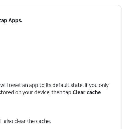
 tap
Apps
.
ill reset an app to its default state. If you only
stored on your device, then tap
Clear cache
l also clear the cache.