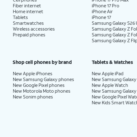
Fiber internet
iPhone 17 Pro
Home internet
iPhone Air
Tablets
iPhone 17
Smartwatches
Samsung Galaxy S26 U
Wireless accessories
Samsung Galaxy Z Fol
Prepaid phones
Samsung Galaxy Z Fo
Samsung Galaxy Z Fli
Shop cell phones by brand
Tablets & Watches
New Apple iPhones
New Apple iPad
New Samsung Galaxy phones
New Samsung Galaxy
New Google Pixel phones
New Apple Watch
New Motorola Moto phones
New Samsung Galaxy
New Sonim phones
New Google Pixel Wat
New Kids Smart Watc