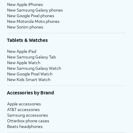
New Apple iPhones
New Samsung Galaxy phones
New Google Pixel phones
New Motorola Moto phones
New Sonim phones
Tablets & Watches
New Apple iPad
New Samsung Galaxy Tab
New Apple Watch
New Samsung Galaxy Watch
New Google Pixel Watch
New Kids Smart Watch
Accessories by Brand
Apple accessories
AT&T accessories
Samsung accessories
Otterbox phone cases
Beats headphones