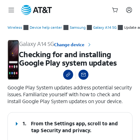
Start
Checking for and installing Google Play system updates
of
Wireless
Device help center
Samsung
Galaxy A14 5G
Update a
main
content
Galaxy A14 5G
Change device
Checking for and installing
Google Play system updates
select a page range
Google Play System updates address potential security
issues. Familiarize yourself with how to check and
install Google Play System updates on your device.
1.
From the Settings app, scroll to and
tap
Security and privacy
.