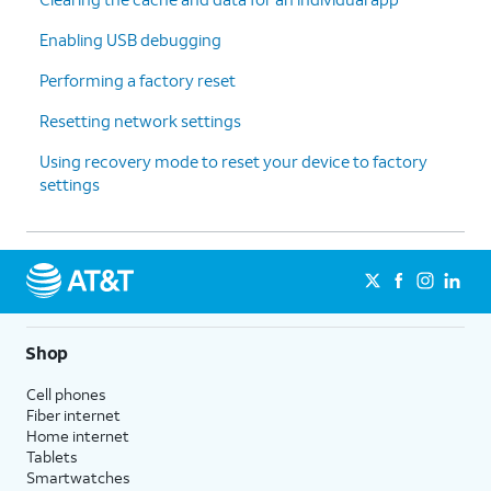
Enabling USB debugging
Performing a factory reset
Resetting network settings
Using recovery mode to reset your device to factory
settings
Shop
Cell phones
Fiber internet
Home internet
Tablets
Smartwatches