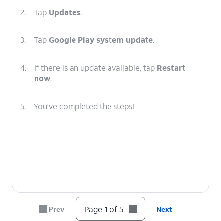
2.
Tap
Updates
.
3.
Tap
Google Play system update
.
4.
If there is an update available, tap
Restart
now
.
5.
You've completed the steps!
Page 1 of 5
Prev
Next