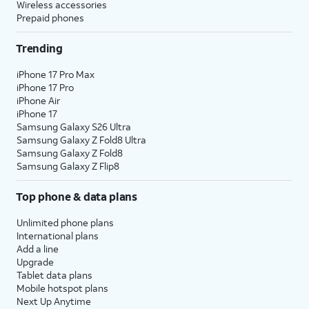
Wireless accessories
Prepaid phones
Trending
iPhone 17 Pro Max
iPhone 17 Pro
iPhone Air
iPhone 17
Samsung Galaxy S26 Ultra
Samsung Galaxy Z Fold8 Ultra
Samsung Galaxy Z Fold8
Samsung Galaxy Z Flip8
Top phone & data plans
Unlimited phone plans
International plans
Add a line
Upgrade
Tablet data plans
Mobile hotspot plans
Next Up Anytime