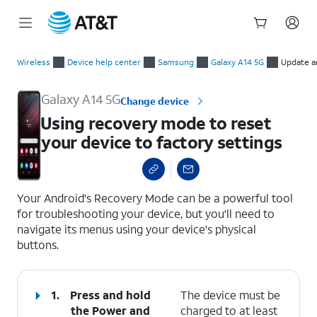
Start
Using recovery mode to reset your device to factory settings
of
Wireless
Device help center
Samsung
Galaxy A14 5G
Update a
main
content
Galaxy A14 5G
Change device
Using recovery mode to reset
your device to factory settings
select a page range
Your Android's Recovery Mode can be a powerful tool
for troubleshooting your device, but you'll need to
navigate its menus using your device's physical
buttons.
1.
Press and hold
The device must be
the
Power
and
charged to at least