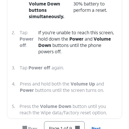
Volume Down
30% battery to
buttons
perform a reset.
simultaneously.
2.
Tap
If you're unable to reach this screen,
Power
hold down the
Power
and
Volume
off
.
Down
buttons until the phone
powers off.
3.
Tap
Power off
again.
4.
Press and hold both the
Volume Up
and
Power
buttons until the screen turns on.
5.
Press the
Volume Down
button until you
reach the Wipe data/factory reset option.
Page 1 of 9
Prev
Next
6.
Press the
Power
button.