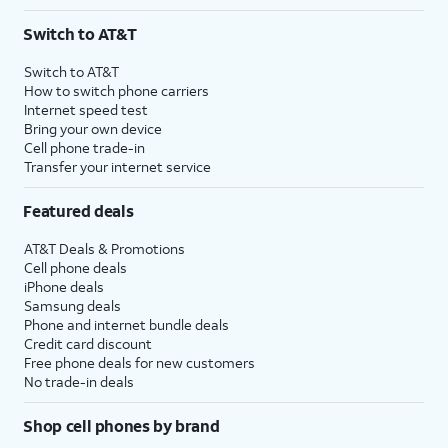
Switch to AT&T
Switch to AT&T
How to switch phone carriers
Internet speed test
Bring your own device
Cell phone trade-in
Transfer your internet service
Featured deals
AT&T Deals & Promotions
Cell phone deals
iPhone deals
Samsung deals
Phone and internet bundle deals
Credit card discount
Free phone deals for new customers
No trade-in deals
Shop cell phones by brand