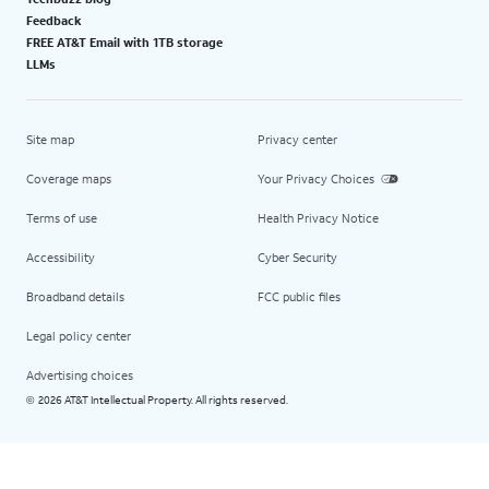
Feedback
FREE AT&T Email with 1TB storage
LLMs
Site map
Privacy center
Coverage maps
Your Privacy Choices
Terms of use
Health Privacy Notice
Accessibility
Cyber Security
Broadband details
FCC public files
Legal policy center
Advertising choices
2026 AT&T Intellectual Property. All rights reserved.
©