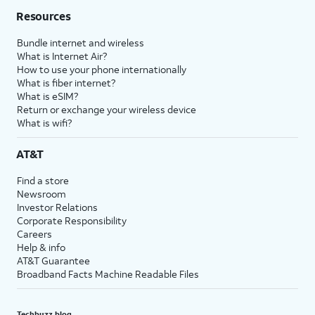
Resources
Bundle internet and wireless
What is Internet Air?
How to use your phone internationally
What is fiber internet?
What is eSIM?
Return or exchange your wireless device
What is wifi?
AT&T
Find a store
Newsroom
Investor Relations
Corporate Responsibility
Careers
Help & info
AT&T Guarantee
Broadband Facts Machine Readable Files
Techbuzz blog