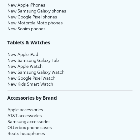
New Apple iPhones
New Samsung Galaxy phones
New Google Pixel phones
New Motorola Moto phones
New Sonim phones
Tablets & Watches
New Apple iPad
New Samsung Galaxy Tab
New Apple Watch
New Samsung Galaxy Watch
New Google Pixel Watch
New Kids Smart Watch
Accessories by Brand
Apple accessories
AT&T accessories
Samsung accessories
Otterbox phone cases
Beats headphones