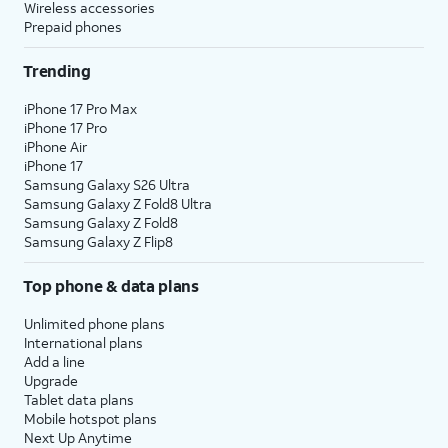
Wireless accessories
Prepaid phones
Trending
iPhone 17 Pro Max
iPhone 17 Pro
iPhone Air
iPhone 17
Samsung Galaxy S26 Ultra
Samsung Galaxy Z Fold8 Ultra
Samsung Galaxy Z Fold8
Samsung Galaxy Z Flip8
Top phone & data plans
Unlimited phone plans
International plans
Add a line
Upgrade
Tablet data plans
Mobile hotspot plans
Next Up Anytime