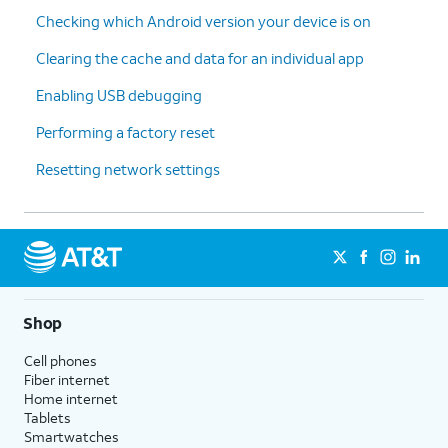
Checking which Android version your device is on
Clearing the cache and data for an individual app
Enabling USB debugging
Performing a factory reset
Resetting network settings
Shop
Cell phones
Fiber internet
Home internet
Tablets
Smartwatches