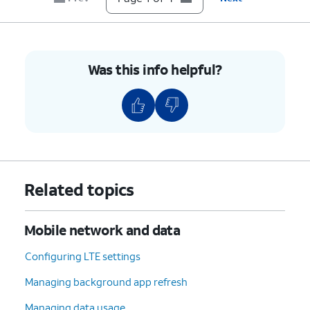
Was this info helpful?
Related topics
Mobile network and data
Configuring LTE settings
Managing background app refresh
Managing data usage