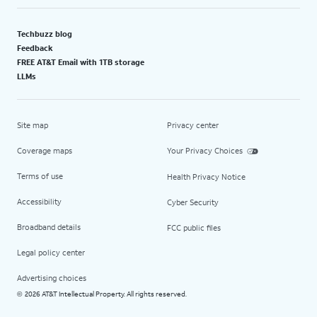
Techbuzz blog
Feedback
FREE AT&T Email with 1TB storage
LLMs
Site map
Privacy center
Coverage maps
Your Privacy Choices
Terms of use
Health Privacy Notice
Accessibility
Cyber Security
Broadband details
FCC public files
Legal policy center
Advertising choices
2026 AT&T Intellectual Property. All rights reserved.
©