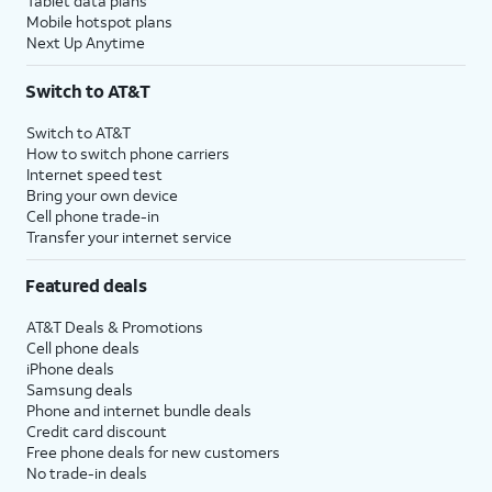
Tablet data plans
Mobile hotspot plans
Next Up Anytime
Switch to AT&T
Switch to AT&T
How to switch phone carriers
Internet speed test
Bring your own device
Cell phone trade-in
Transfer your internet service
Featured deals
AT&T Deals & Promotions
Cell phone deals
iPhone deals
Samsung deals
Phone and internet bundle deals
Credit card discount
Free phone deals for new customers
No trade-in deals