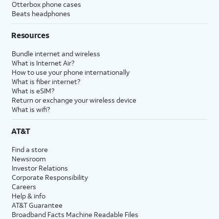
Otterbox phone cases
Beats headphones
Resources
Bundle internet and wireless
What is Internet Air?
How to use your phone internationally
What is fiber internet?
What is eSIM?
Return or exchange your wireless device
What is wifi?
AT&T
Find a store
Newsroom
Investor Relations
Corporate Responsibility
Careers
Help & info
AT&T Guarantee
Broadband Facts Machine Readable Files