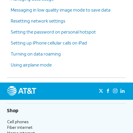
Messaging in low quality image mode to save data
Resetting network settings
Setting the password on personal hotspot
Setting up iPhone cellular calls on iPad
Turning on data roaming
Using airplane mode
Shop
Cell phones
Fiber internet
Home internet