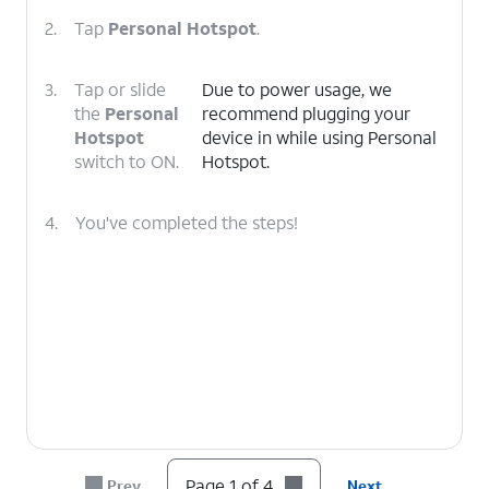
2.
Tap
Personal Hotspot
.
3.
Tap or slide
Due to power usage, we
the
Personal
recommend plugging your
Hotspot
device in while using Personal
switch to ON.
Hotspot.
4.
You've completed the steps!
Page 1 of 4
Prev
Next