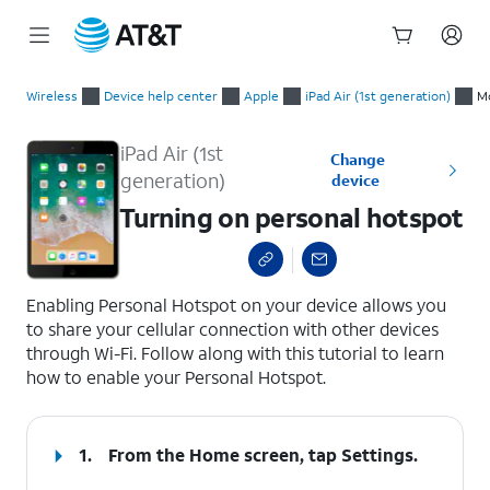
Start
Turning on personal hotspot
of
Wireless
Device help center
Apple
iPad Air (1st generation)
Mo
main
content
iPad Air (1st
Change
generation)
device
Turning on personal hotspot
select a page range
Enabling Personal Hotspot on your device allows you
to share your cellular connection with other devices
through Wi-Fi. Follow along with this tutorial to learn
how to enable your Personal Hotspot.
1.
From the Home screen, tap
Settings
.