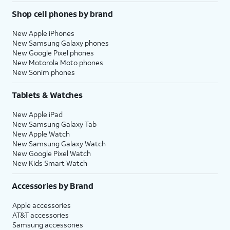
Shop cell phones by brand
New Apple iPhones
New Samsung Galaxy phones
New Google Pixel phones
New Motorola Moto phones
New Sonim phones
Tablets & Watches
New Apple iPad
New Samsung Galaxy Tab
New Apple Watch
New Samsung Galaxy Watch
New Google Pixel Watch
New Kids Smart Watch
Accessories by Brand
Apple accessories
AT&T accessories
Samsung accessories