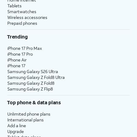
Tablets
Smartwatches
Wireless accessories
Prepaid phones
Trending
iPhone 17 Pro Max
iPhone 17 Pro
iPhone Air
iPhone 17
Samsung Galaxy S26 Ultra
Samsung Galaxy Z Fold8 Ultra
Samsung Galaxy Z Fold8
Samsung Galaxy Z Flip8
Top phone & data plans
Unlimited phone plans
International plans
Add a line
Upgrade