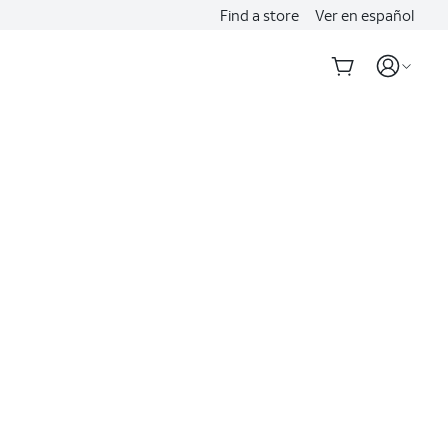
Find a store
Ver en español