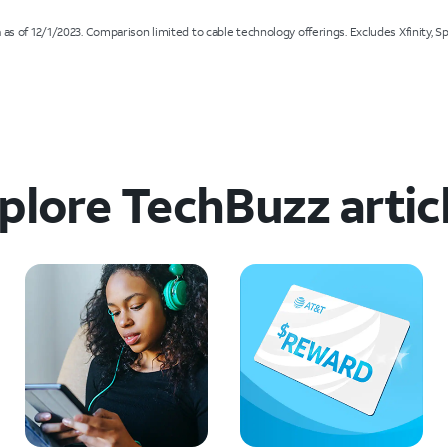
s of 12/1/2023. Comparison limited to cable technology offerings. Excludes Xfinity, Spe
plore TechBuzz artic