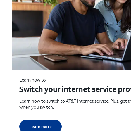
Learn how to
Switch your internet service pro
Learn how to switch to AT&T Internet service. Plus, get th
when you switch.
Learn more