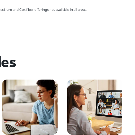
ctrum and Cox fiber offerings not available in all areas.
les