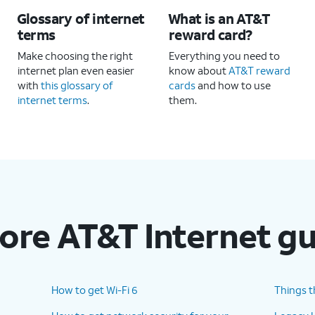
Glossary of internet
What is an AT&T
terms
reward card?
Make choosing the right
Everything you need to
internet plan even easier
know about
AT&T reward
with
this glossary of
cards
and how to use
internet terms
.
them.
ore AT&T Internet g
How to get Wi-Fi 6
Things t