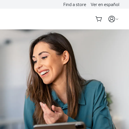
Find a store
Ver en español