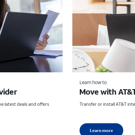
Learn how to
vider
Move with AT&
e latest deals and offers
Transfer or install AT&T in
Learn more