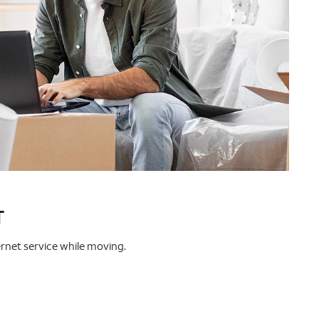
T
ternet service while moving.