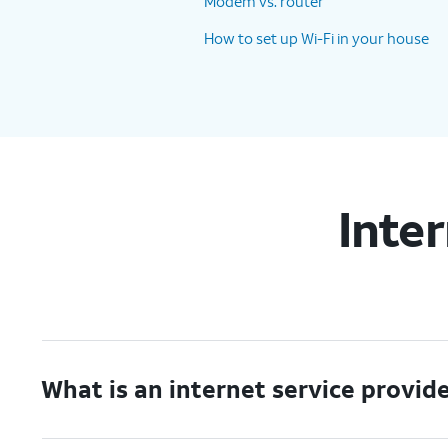
Modem vs. router
How to set up Wi-Fi in your house
Inte
What is an internet service provid