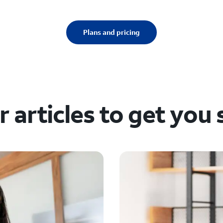
Plans and pricing
 articles to get you 