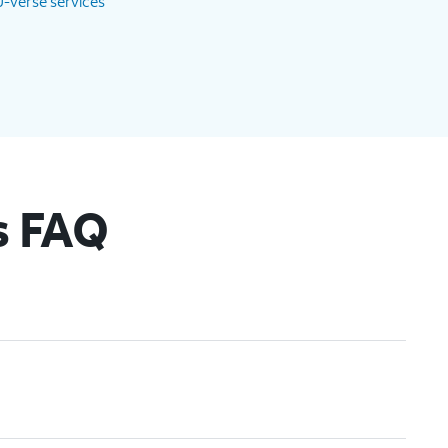
-verse services
s FAQ