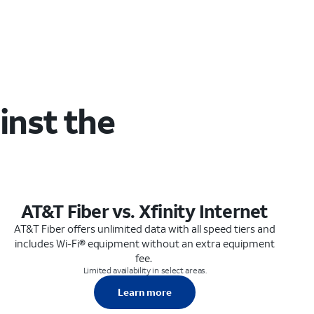
inst the
AT&T Fiber vs. Xfinity Internet
AT&T Fiber offers unlimited data with all speed tiers and
includes Wi-Fi® equipment without an extra equipment
fee.
Limited availability in select areas.
Learn more