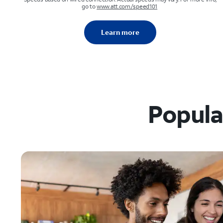
go to
www.att.com/speed101
Learn more
Popular