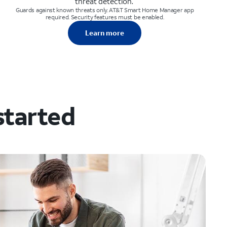
threat detection.
Guards against known threats only. AT&T Smart Home Manager app
required. Security features must be enabled.
Learn more
started