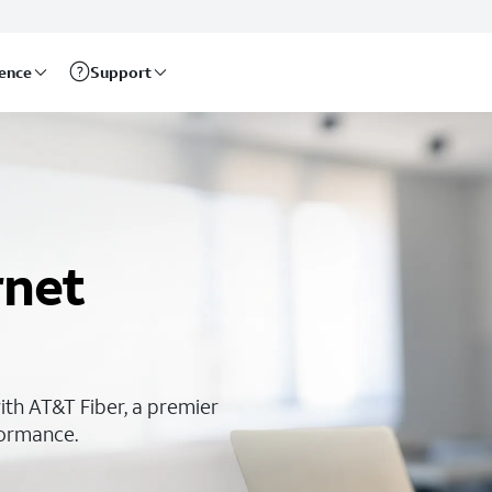
rence
Support
rnet
ith AT&T Fiber, a premier
rformance.