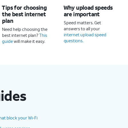
Tips for choosing
Why upload speeds
the best internet
are important
plan
Speed matters. Get
answers to all your
Need help choosing the
internet upload speed
best internet plan?
This
questions.
guide
will make it easy.
uides
hat block your Wi-Fi