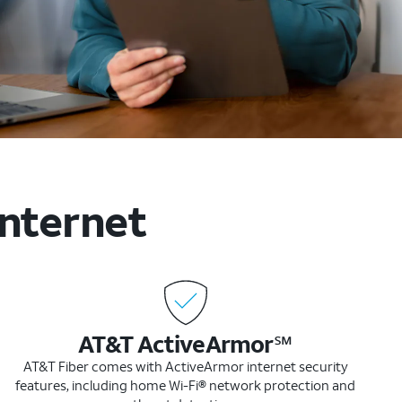
internet
AT&T ActiveArmor℠
AT&T Fiber comes with ActiveArmor internet security
features, including home Wi-Fi® network protection and