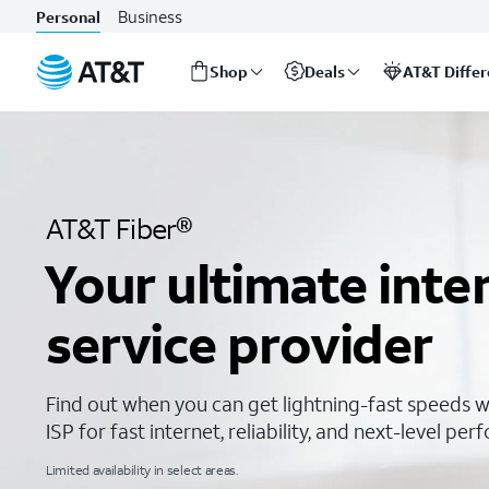
The Fastest Internet Service Provider | AT&T Internet
Business
Personal
Shop
Deals
AT&T Diffe
Start
of
main
content
AT&T Fiber®
Your ultimate inte
service provider
Find out when you can get lightning-fast speeds w
ISP for fast internet, reliability, and next-level pe
Limited availability in select areas.