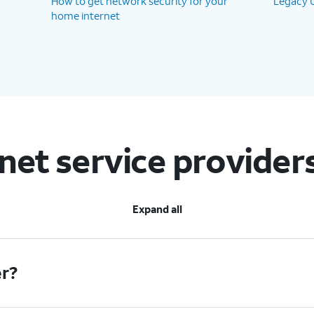
How to get network security for your
Legacy U
home internet
rnet service provider
Expand all
er?