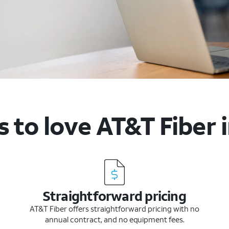
 to love AT&T Fiber 
Straightforward pricing
AT&T Fiber offers straightforward pricing with no
annual contract, and no equipment fees.