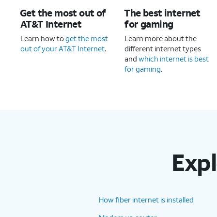
Get the most out of
The best internet
AT&T Internet
for gaming
Learn how to
get the most
Learn more about the
out of your AT&T Internet
.
different internet types
and
which internet is best
for gaming
.
Expl
How fiber internet is installed