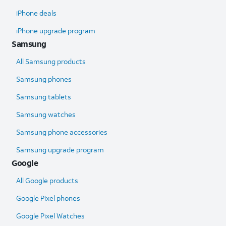
iPhone deals
iPhone upgrade program
Samsung
All Samsung products
Samsung phones
Samsung tablets
Samsung watches
Samsung phone accessories
Samsung upgrade program
Google
All Google products
Google Pixel phones
Google Pixel Watches