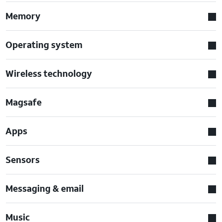
Memory
Operating system
Wireless technology
Magsafe
Apps
Sensors
Messaging & email
Music