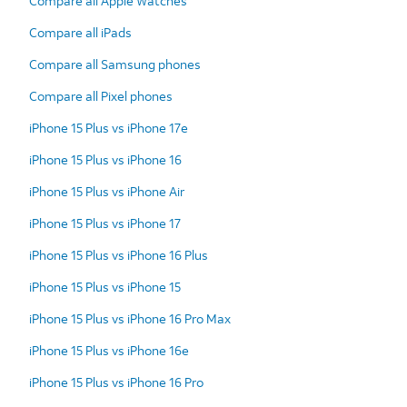
Compare all Apple Watches
Compare all iPads
Compare all Samsung phones
Compare all Pixel phones
iPhone 15 Plus vs iPhone 17e
iPhone 15 Plus vs iPhone 16
iPhone 15 Plus vs iPhone Air
iPhone 15 Plus vs iPhone 17
iPhone 15 Plus vs iPhone 16 Plus
iPhone 15 Plus vs iPhone 15
iPhone 15 Plus vs iPhone 16 Pro Max
iPhone 15 Plus vs iPhone 16e
iPhone 15 Plus vs iPhone 16 Pro