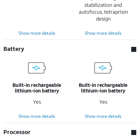
stabilization and
autofocus, tetraprism
design
Show more details
Show more details
Battery
Built-in rechargeable
Built-in rechargeable
lithium-ion battery
lithium-ion battery
Yes
Yes
Show more details
Show more details
Processor