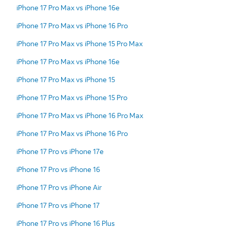
iPhone 17 Pro Max vs iPhone 16e
iPhone 17 Pro Max vs iPhone 16 Pro
iPhone 17 Pro Max vs iPhone 15 Pro Max
iPhone 17 Pro Max vs iPhone 16e
iPhone 17 Pro Max vs iPhone 15
iPhone 17 Pro Max vs iPhone 15 Pro
iPhone 17 Pro Max vs iPhone 16 Pro Max
iPhone 17 Pro Max vs iPhone 16 Pro
iPhone 17 Pro vs iPhone 17e
iPhone 17 Pro vs iPhone 16
iPhone 17 Pro vs iPhone Air
iPhone 17 Pro vs iPhone 17
iPhone 17 Pro vs iPhone 16 Plus