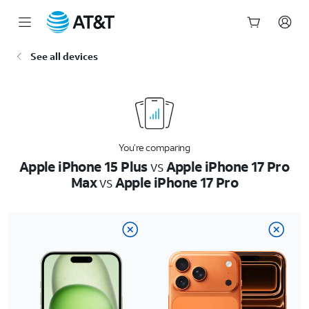
Start
See all devices
of
main
content
You’re comparing
Apple iPhone 15 Plus
vs
Apple iPhone 17 Pro
Max
vs
Apple iPhone 17 Pro