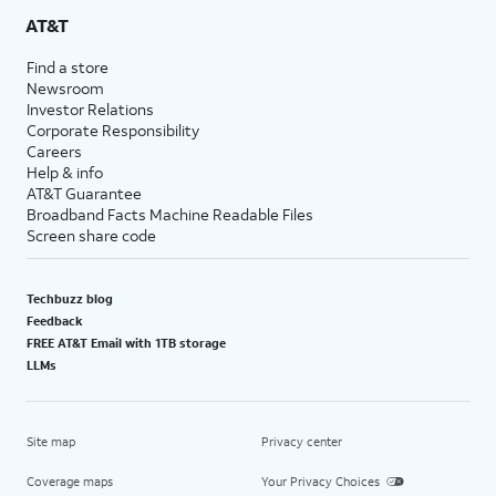
AT&T
Find a store
Newsroom
Investor Relations
Corporate Responsibility
Careers
Help & info
AT&T Guarantee
Broadband Facts Machine Readable Files
Screen share code
Techbuzz blog
Feedback
FREE AT&T Email with 1TB storage
LLMs
Site map
Privacy center
Coverage maps
Your Privacy Choices