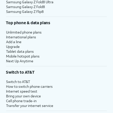
Samsung Galaxy Z Fold8 Ultra
Samsung Galaxy Z Fold8
Samsung Galaxy Z Flip8
Top phone & data plans
Unlimited phone plans
International plans
Add a line
Upgrade
Tablet data plans
Mobile hotspot plans
Next Up Anytime
Switch to AT&T
Switch to AT&T
How to switch phone carriers
Internet speed test
Bring your own device
Cell phone trade-in
Transfer your internet service