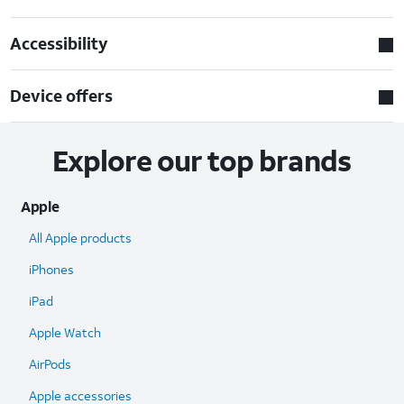
Accessibility
Device offers
Explore our top brands
Apple
All Apple products
iPhones
iPad
Apple Watch
AirPods
Apple accessories