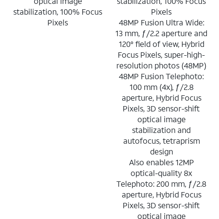
optical image
stabilization, 100% Focus
stabilization, 100% Focus
Pixels
Pixels
48MP Fusion Ultra Wide:
13 mm, ƒ/2.2 aperture and
120° field of view, Hybrid
Focus Pixels, super-high-
resolution photos (48MP)
48MP Fusion Telephoto:
100 mm (4x), ƒ/2.8
aperture, Hybrid Focus
Pixels, 3D sensor-shift
optical image
stabilization and
autofocus, tetraprism
design
Also enables 12MP
optical-quality 8x
Telephoto: 200 mm, ƒ/2.8
aperture, Hybrid Focus
Pixels, 3D sensor-shift
optical image