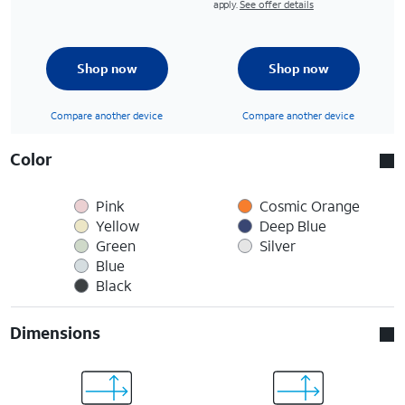
apply.
See offer details
Shop now
Shop now
Compare another device
Compare another device
Color
Pink
Cosmic Orange
Yellow
Deep Blue
Green
Silver
Blue
Black
Dimensions