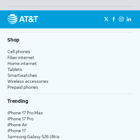
Shop
Cell phones
Fiber internet
Home internet
Tablets
Smartwatches
Wireless accessories
Prepaid phones
Trending
iPhone 17 Pro Max
iPhone 17 Pro
iPhone Air
iPhone 17
Samsung Galaxy S26 Ultra