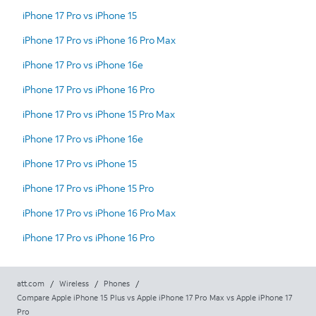
iPhone 17 Pro vs iPhone 15
iPhone 17 Pro vs iPhone 16 Pro Max
iPhone 17 Pro vs iPhone 16e
iPhone 17 Pro vs iPhone 16 Pro
iPhone 17 Pro vs iPhone 15 Pro Max
iPhone 17 Pro vs iPhone 16e
iPhone 17 Pro vs iPhone 15
iPhone 17 Pro vs iPhone 15 Pro
iPhone 17 Pro vs iPhone 16 Pro Max
iPhone 17 Pro vs iPhone 16 Pro
att.com
/
Wireless
/
Phones
/
Compare Apple iPhone 15 Plus vs Apple iPhone 17 Pro Max vs Apple iPhone 17
Pro