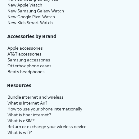
New Apple Watch
New Samsung Galaxy Watch
New Google Pixel Watch
New Kids Smart Watch
Accessories by Brand
Apple accessories
AT&T accessories
Samsung accessories
Otterbox phone cases
Beats headphones
Resources
Bundle internet and wireless
What is Internet Air?
How to use your phone internationally
What is fiber internet?
What is eSIM?
Return or exchange your wireless device
What is wifi?