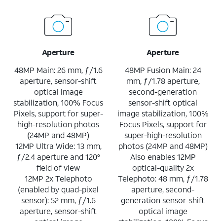
Aperture
Aperture
48MP Main: 26 mm, ƒ/1.6
48MP Fusion Main: 24
aperture, sensor-shift
mm, ƒ/1.78 aperture,
optical image
second-generation
stabilization, 100% Focus
sensor-shift optical
Pixels, support for super-
image stabilization, 100%
high-resolution photos
Focus Pixels, support for
(24MP and 48MP)
super-high-resolution
12MP Ultra Wide: 13 mm,
photos (24MP and 48MP)
ƒ/2.4 aperture and 120°
Also enables 12MP
field of view
optical-quality 2x
12MP 2x Telephoto
Telephoto: 48 mm, ƒ/1.78
(enabled by quad-pixel
aperture, second-
sensor): 52 mm, ƒ/1.6
generation sensor-shift
aperture, sensor-shift
optical image