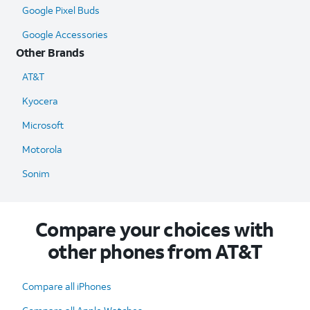
Google Pixel Buds
Google Accessories
Other Brands
AT&T
Kyocera
Microsoft
Motorola
Sonim
Compare your choices with
other phones from AT&T
Compare all iPhones