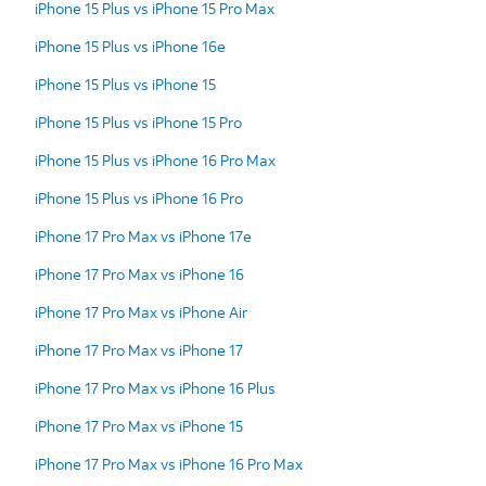
iPhone 15 Plus vs iPhone 15 Pro Max
iPhone 15 Plus vs iPhone 16e
iPhone 15 Plus vs iPhone 15
iPhone 15 Plus vs iPhone 15 Pro
iPhone 15 Plus vs iPhone 16 Pro Max
iPhone 15 Plus vs iPhone 16 Pro
iPhone 17 Pro Max vs iPhone 17e
iPhone 17 Pro Max vs iPhone 16
iPhone 17 Pro Max vs iPhone Air
iPhone 17 Pro Max vs iPhone 17
iPhone 17 Pro Max vs iPhone 16 Plus
iPhone 17 Pro Max vs iPhone 15
iPhone 17 Pro Max vs iPhone 16 Pro Max