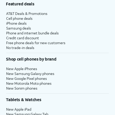
Featured deals
AT&T Deals & Promotions
Cell phone deals
iPhone deals
Samsung deals
Phone and internet bundle deals
Credit card discount
Free phone deals for new customers
No trade-in deals
Shop cell phones by brand
New Apple iPhones
New Samsung Galaxy phones
New Google Pixel phones
New Motorola Moto phones
New Sonim phones
Tablets & Watches
New Apple iPad
New Samsung Galaxy Tab