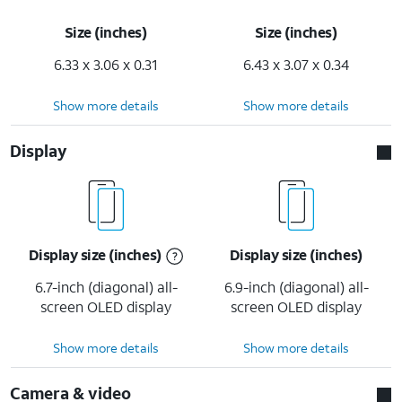
Size (inches)
Size (inches)
6.33 x 3.06 x 0.31
6.43 x 3.07 x 0.34
Show more details
Show more details
Display
Display size (inches)
Display size (inches)
6.7-inch (diagonal) all-
6.9-inch (diagonal) all-
screen OLED display
screen OLED display
Show more details
Show more details
Camera & video