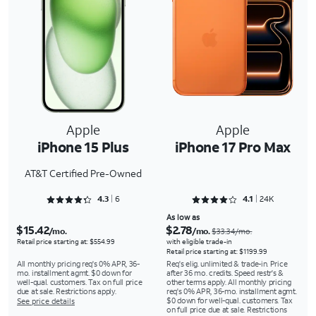
Apple
Apple
iPhone 15 Plus
iPhone 17 Pro Max
AT&T Certified Pre-Owned
Rated 4.3333 out of 5
Rated 4.1367 out of 5
4.3
6
4.1
24K
As low as
$15.42
$2.78
/mo.
/mo.
$33.34/mo.
Retail price starting at: $554.99
with eligible trade-in
Retail price starting at: $1199.99
All monthly pricing req's 0% APR, 36-
Req's elig. unlimited & trade-in. Price
mo. installment agmt. $0 down for
after 36 mo. credits. Speed restr's &
well-qual. customers. Tax on full price
other terms apply. All monthly pricing
due at sale. Restrictions apply.
req's 0% APR, 36-mo. installment agmt.
$0 down for well-qual. customers. Tax
See price details
on full price due at sale. Restrictions