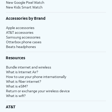
New Google Pixel Watch
New Kids Smart Watch
Accessories by Brand
Apple accessories
AT&T accessories
Samsung accessories
Otterbox phone cases
Beats headphones
Resources
Bundle internet and wireless
What is Internet Air?
How to use your phone internationally
What is fiber internet?
What is eSIM?
Return or exchange your wireless device
What is wifi?
AT&T