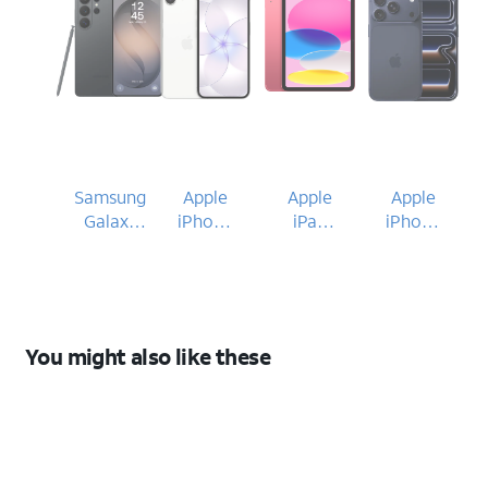
Samsung
Apple
Apple
Apple
Galaxy
iPhone
iPad
iPhone
S26 Ultra
17e
(A16)
17 Pro
2025
You might also like these