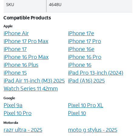
SKU
4648U
Compatible Products
Apple
iPhone Air
iPhone 17e
iPhone 17 Pro Max
iPhone 17 Pro
iPhone 17
iPhone 16e
iPhone 16 Pro Max
iPhone 16 Pro
iPhone 16 Plus
iPhone 16
iPhone 15
iPad Pro 13-inch (2024)
iPad Air 11-inch (M3) 2025
iPad (A16) 2025
Watch Series 11 42mm
Google
Pixel 9a
Pixel 10 Pro XL
Pixel 10 Pro
Pixel 10
Motorola
razr ultra - 2025
moto g stylus - 2025