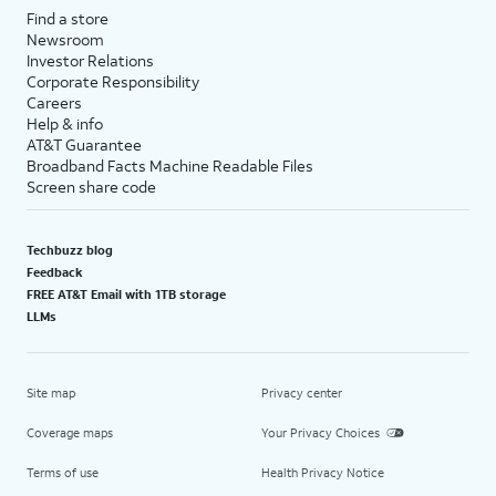
Find a store
Newsroom
Investor Relations
Corporate Responsibility
Careers
Help & info
AT&T Guarantee
Broadband Facts Machine Readable Files
Screen share code
Techbuzz blog
Feedback
FREE AT&T Email with 1TB storage
LLMs
Site map
Privacy center
Coverage maps
Your Privacy Choices
Terms of use
Health Privacy Notice