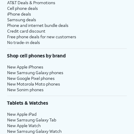
AT&T Deals & Promotions
Cell phone deals
iPhone deals
Samsung deals
Phone and internet bundle deals
Credit card discount
Free phone deals for new customers
No trade-in deals
Shop cell phones by brand
New Apple iPhones
New Samsung Galaxy phones
New Google Pixel phones
New Motorola Moto phones
New Sonim phones
Tablets & Watches
New Apple iPad
New Samsung Galaxy Tab
New Apple Watch
New Samsung Galaxy Watch