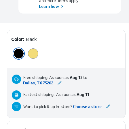
and more. Terms apply.
Learn how
Color:
Black
Free shipping: As soon as
Aug 13
to
Dallas, TX 75202
Fastest shipping : As soon as
Aug 11
Want to pick it up in-store?
Choose a store