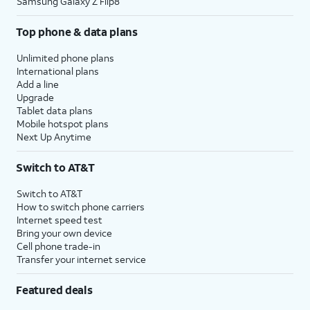
Samsung Galaxy Z Flip8
Top phone & data plans
Unlimited phone plans
International plans
Add a line
Upgrade
Tablet data plans
Mobile hotspot plans
Next Up Anytime
Switch to AT&T
Switch to AT&T
How to switch phone carriers
Internet speed test
Bring your own device
Cell phone trade-in
Transfer your internet service
Featured deals