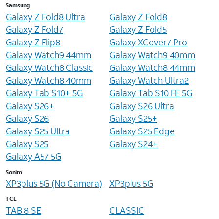
Samsung
Galaxy Z Fold8 Ultra
Galaxy Z Fold8
Galaxy Z Fold7
Galaxy Z Fold5
Galaxy Z Flip8
Galaxy XCover7 Pro
Galaxy Watch9 44mm
Galaxy Watch9 40mm
Galaxy Watch8 Classic
Galaxy Watch8 44mm
Galaxy Watch8 40mm
Galaxy Watch Ultra2
Galaxy Tab S10+ 5G
Galaxy Tab S10 FE 5G
Galaxy S26+
Galaxy S26 Ultra
Galaxy S26
Galaxy S25+
Galaxy S25 Ultra
Galaxy S25 Edge
Galaxy S25
Galaxy S24+
Galaxy A57 5G
Sonim
XP3plus 5G (No Camera)
XP3plus 5G
TCL
TAB 8 SE
CLASSIC