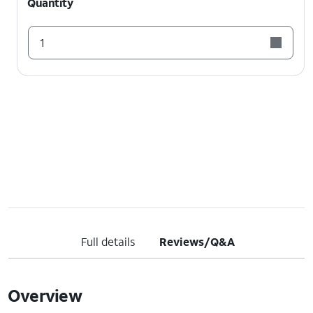
Quantity
1
Full details
Reviews/Q&A
Overview