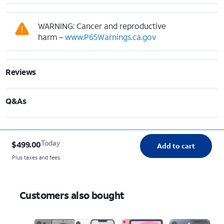
WARNING: Cancer and reproductive
harm –
www.P65Warnings.ca.gov
Reviews
Q&As
Today
$499.00
Add to cart
Plus taxes and fees.
Customers also bought