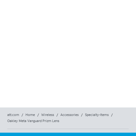
att.com
/
Home
/
Wireless
/
Accessories
/
Specialty-Items
/
Oakley Meta Vanguard Prizm Lens