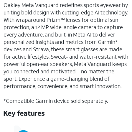
Oakley Meta Vanguard redefines sports eyewear by
uniting bold design with cutting-edge AI technology.
With wraparound Prizm™ lenses for optimal sun
protection, a 12 MP wide-angle camera to capture
every adventure, and built-in Meta AI to deliver
personalized insights and metrics from Garmin*
devices and Strava, these smart glasses are made
for active lifestyles. Sweat- and water-resistant with
powerful open-ear speakers, Meta Vanguard keeps
you connected and motivated—no matter the
sport. Experience a game-changing blend of
performance, convenience, and smart innovation.
*Compatible Garmin device sold separately.
Key features