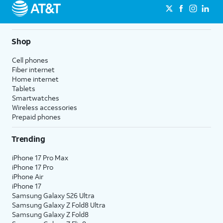
Shop
Cell phones
Fiber internet
Home internet
Tablets
Smartwatches
Wireless accessories
Prepaid phones
Trending
iPhone 17 Pro Max
iPhone 17 Pro
iPhone Air
iPhone 17
Samsung Galaxy S26 Ultra
Samsung Galaxy Z Fold8 Ultra
Samsung Galaxy Z Fold8