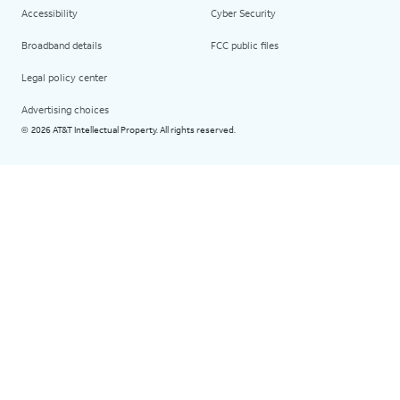
Accessibility
Cyber Security
Broadband details
FCC public files
Legal policy center
Advertising choices
2026 AT&T Intellectual Property. All rights reserved.
©