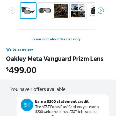
Learn more about this accessory
Write a review
Oakley Meta Vanguard Prizm Lens
499.00
$
$499.00
You have 1 offers available
Earn a $200 statement credit
The AT&T Points Plus
Card lets you earn a
®
$200 welcome bonus, AT&T bill discounts,