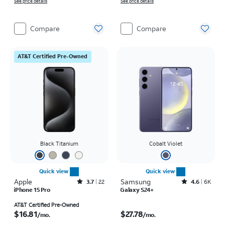
See price details
See price details
Compare
Compare
AT&T Certified Pre-Owned
Black Titanium
Cobalt Violet
Quick view
Quick view
Apple
Rated3.7out of 5 stars with22reviews
Samsung
Rated4.6out of 5 stars with6150reviews
3.7
22
4.6
6K
iPhone 15 Pro
Galaxy S24+
Price is $16.81 per month
Price is $27.78 per month
AT&T Certified Pre-Owned
$16.81
$27.78
/mo.
/mo.