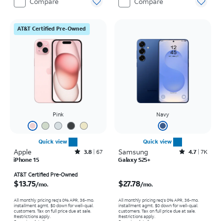
Compare
Compare
AT&T Certified Pre-Owned
Pink
Navy
Quick view
Quick view
Apple
Rated3.8out of 5 stars with67reviews
Samsung
Rated4.7out of 5 stars with7930reviews
3.8
67
4.7
7K
iPhone 15
Galaxy S25+
Price is $13.75 per month
Price is $27.78 per month
AT&T Certified Pre-Owned
$13.75
$27.78
/mo.
/mo.
All monthly pricing req's 0% APR, 36-mo.
All monthly pricing req's 0% APR, 36-mo.
installment agmt. $0 down for well-qual.
installment agmt. $0 down for well-qual.
customers. Tax on full price due at sale.
customers. Tax on full price due at sale.
Restrictions apply.
Restrictions apply.