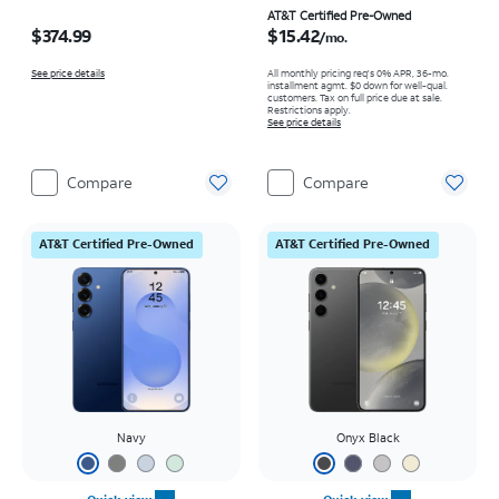
Price is $374.99
Price is $15.42 per month
AT&T Certified Pre-Owned
$374.99
$15.42
/mo.
See price details
All monthly pricing req's 0% APR, 36-mo.
installment agmt. $0 down for well-qual.
customers. Tax on full price due at sale.
Restrictions apply.
See price details
Compare
Compare
AT&T Certified Pre-Owned
AT&T Certified Pre-Owned
Navy
Onyx Black