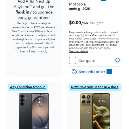
Add AT&T Next Up
Motorola
Anytime
and get the
SM
moto g - 2026
flexibility to upgrade
early, guaranteed.
Price was $6.67 per month, now $0.00 per month
$0.00
/mo.
$6.67/mo.
Req's purchase of eligible
smartphone on AT&T Installment
Plan
with extra $10/mo. Next Up
SM
Req’s new line & elig. unlimited svc (speed
Anytime feature, qualifying credit
restr's apply). Price after credits over 36
mos. Other terms apply.
All monthly pricing
and eligible svc. Upgrade eligible
req's 0% APR, 36-mo. installment agmt. $0
with qualifying turn-in. Max 3
down for well-qual. customers. Tax on full
upgrades in a 12-month period.
price due at sale. Restrictions apply.
Limits & restr's apply.
See offer details
Compare
See device offers
Any condition trade-in
New! No-trade in for new lines