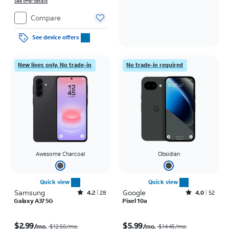
on full price due at sale. Restrictions apply.
See offer details
Compare
See device offers
New lines only. No trade-in
No trade-in required
Awesome Charcoal
Obsidian
Quick view
Quick view
Samsung
Rated4.2out of 5 stars with28reviews
Google
Rated4out of 5 stars with52reviews
4.2
28
4.0
52
Galaxy A37 5G
Pixel 10a
Price was $12.50 per month, now $2.99 per month
Price was $14.45 per month, now $5.99 per month
$2.99
$5.99
/mo.
/mo.
$12.50/mo.
$14.45/mo.