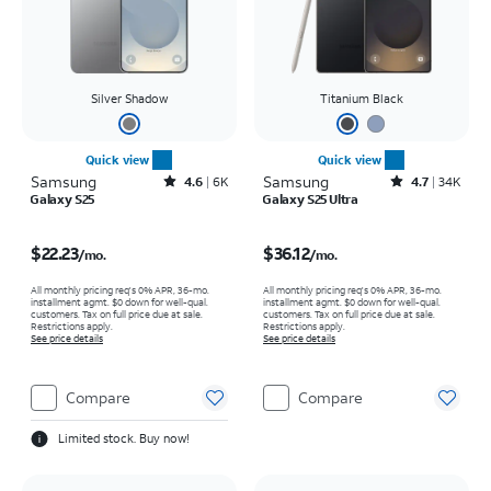
Silver Shadow
Titanium Black
Quick view
Quick view
Samsung
Rated4.6out of 5 stars with6929reviews
Samsung
Rated4.7out of 5 stars with34617reviews
4.6
6K
4.7
34K
Galaxy S25
Galaxy S25 Ultra
Price is $22.23 per month
Price is $36.12 per month
$22.23
$36.12
/mo.
/mo.
All monthly pricing req's 0% APR, 36-mo.
All monthly pricing req's 0% APR, 36-mo.
installment agmt. $0 down for well-qual.
installment agmt. $0 down for well-qual.
customers. Tax on full price due at sale.
customers. Tax on full price due at sale.
Restrictions apply.
Restrictions apply.
See price details
See price details
Compare
Compare
Limited stock. Buy now!