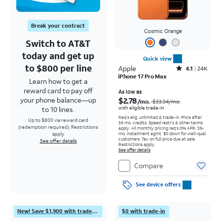
Break your contract
Cosmic Orange
Switch to AT&T
today and get up
Quick view
to $800 per line
Apple
Rated4.1out of 5 stars with24912reviews
4.1
24K
iPhone 17 Pro Max
Learn how to get a
reward card to pay off
Price was $33.34 per month, now As low as $2.78 per month
As low as
$2.78
your phone balance—up
/mo.
$33.34
/mo.
with eligible trade-in
to 10 lines.
Req's elig. unlimited & trade-in. Price after
Up to $800 via reward card
36 mo. credits. Speed restr's & other terms
(redemption required). Restrictions
apply.
All monthly pricing req's 0% APR, 36-
mo. installment agmt. $0 down for well-qual.
apply.
customers. Tax on full price due at sale.
See offer details
Restrictions apply.
See offer details
Compare
See device offers
New! Save $1,900 with trade-in
$0 with trade-in