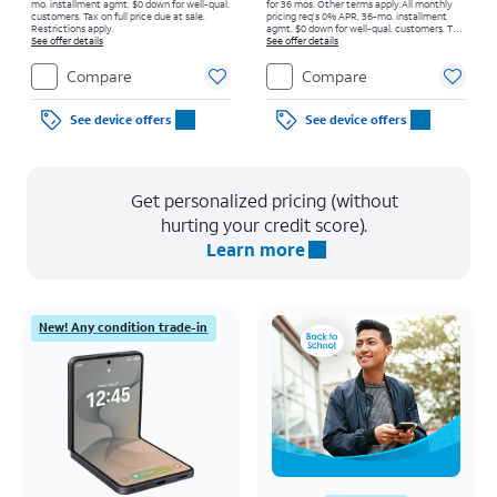
mo. installment agmt. $0 down for well-qual.
for 36 mos. Other terms apply.
All monthly
customers. Tax on full price due at sale.
pricing req's 0% APR, 36-mo. installment
Restrictions apply.
agmt. $0 down for well-qual. customers. Tax
See offer details
on full price due at sale. Restrictions apply.
See offer details
Compare
Compare
See device offers
See device offers
Get personalized pricing (without
hurting your credit score).
Learn more
New! Any condition trade-in