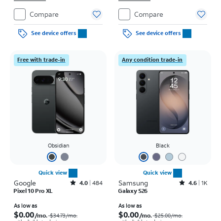
Compare
Compare
See device offers
See device offers
Free with trade-in
Any condition trade-in
Obsidian
Black
Quick view
Quick view
Google
Rated4out of 5 stars with484reviews
Samsung
Rated4.6out of 5 stars with1531reviews
4.0
484
4.6
1K
Pixel 10 Pro XL
Galaxy S26
Price was $34.73 per month, now As low as $0.00 per month
Price was $25.00 per month, now As low as $0.00 per month
As low as
As low as
$0.00
$0.00
/mo.
/mo.
$34.73/mo.
$25.00/mo.