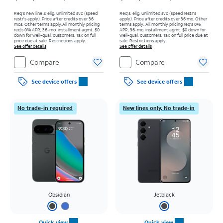
Req’s new line & elig. unlimited svc (speed
Req’s. elig. unlimited svc (speed restr's
restr's apply). Price after credits over 36
apply). Price after credits over 36 mo. Other
mos. Other terms apply.
All monthly pricing
terms apply.
All monthly pricing req's 0%
req's 0% APR, 36-mo. installment agmt. $0
APR, 36-mo. installment agmt. $0 down for
down for well-qual. customers. Tax on full
well-qual. customers. Tax on full price due at
price due at sale. Restrictions apply.
sale. Restrictions apply.
See offer details
See offer details
Compare
Compare
See device offers
See device offers
No trade-in required
New lines only. No trade-in
Obsidian
Jetblack
Quick view
Quick view