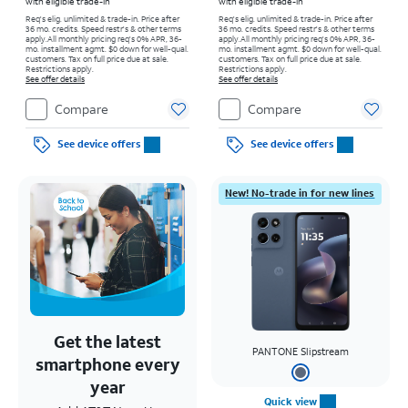
with eligible trade-in
with eligible trade-in
Req's elig. unlimited & trade-in. Price after
Req's elig. unlimited & trade-in. Price after
36 mo. credits. Speed restr's & other terms
36 mo. credits. Speed restr's & other terms
apply.
All monthly pricing req's 0% APR, 36-
apply.
All monthly pricing req's 0% APR, 36-
mo. installment agmt. $0 down for well-qual.
mo. installment agmt. $0 down for well-qual.
customers. Tax on full price due at sale.
customers. Tax on full price due at sale.
Restrictions apply.
Restrictions apply.
See offer details
See offer details
Compare
Compare
See device offers
See device offers
New! No-trade in for new lines
Get the latest
PANTONE Slipstream
smartphone every
year
Quick view