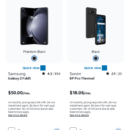
Phantom Black
Black
Quick view
Quick view
Samsung
Rated4.3out of 5 stars with834reviews
Sonim
Rated2.1out of 5 stars with20reviews
4.3
834
2.1
20
Galaxy Z Fold5
XP Pro Thermal
Price is $50.00 per month
Price is $18.06 per month
$50.00
$18.06
/mo.
/mo.
All monthly pricing req's 0% APR, 36-mo.
All monthly pricing req's 0% APR, 36-mo.
installment agmt. $0 down for well-qual.
installment agmt. $0 down for well-qual.
customers. Tax on full price due at sale.
customers. Tax on full price due at sale.
Restrictions apply.
Restrictions apply.
See price details
See price details