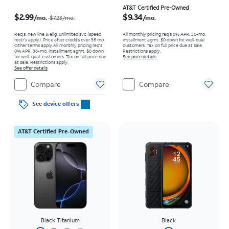
Price was $7.23 per month, now $2.99 per month
Price is $9.34 per month
AT&T Certified Pre-Owned
$2.99
$9.34
/mo.
/mo.
$7.23/mo.
Req’s. new line & elig. unlimited svc (speed
All monthly pricing req's 0% APR, 36-mo.
restr's apply). Price after credits over 36 mo.
installment agmt. $0 down for well-qual.
Other terms apply.
All monthly pricing req's
customers. Tax on full price due at sale.
0% APR, 36-mo. installment agmt. $0 down
Restrictions apply.
for well-qual. customers. Tax on full price due
See price details
at sale. Restrictions apply.
See offer details
Compare
Compare
See device offers
AT&T Certified Pre-Owned
Black Titanium
Black