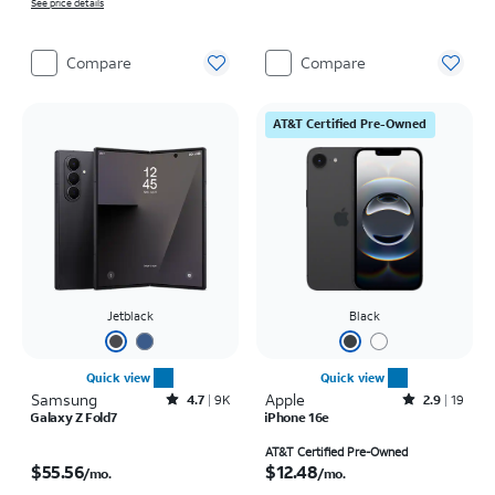
See price details
Compare
Compare
AT&T Certified Pre-Owned
Jetblack
Black
Quick view
Quick view
Samsung
Rated4.7out of 5 stars with9212reviews
Apple
Rated2.9out of 5 stars with19reviews
4.7
9K
2.9
19
Galaxy Z Fold7
iPhone 16e
Price is $55.56 per month
Price is $12.48 per month
AT&T Certified Pre-Owned
$55.56
$12.48
/mo.
/mo.