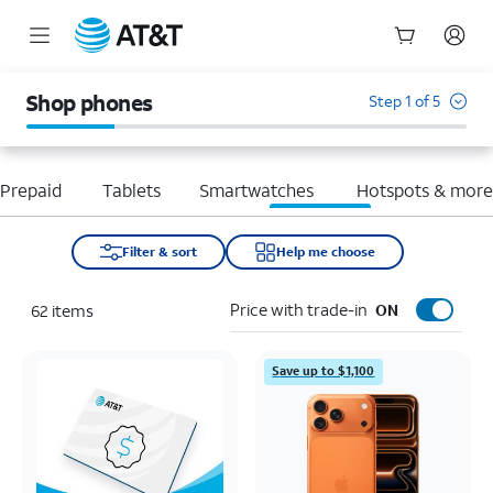
Start
of
Shop phones
Step 1 of 5
main
content
Prepaid
Tablets
Smartwatches
Hotspots & mor
Filter & sort
Help me choose
Price with trade-in
62
items
ON
Save up to $1,100