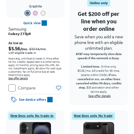
Online only
Graphite
Get $200 off per
line when you
Quick view
order online
Samsung
Galaxy Z Flip8
Save when you add a new
phone line with an eligible
Price was $33.34 per month, now As low as $5.56 per month
As low as
$5.56
unlimited plan.
/mo.
$33.34/mo.
with eligible trade-in
AT&T may temporarily slow data
speeds if the network is busy.
Req's elig. unlimited & trade-in. Price after
36 mo. credits. Speed restr's & other terms
apply.
All monthly pricing req's 0% APR, 36-
Limited time.
Online only.
mo. installment agmt. $0 down for well-qual.
$5.56/mo. bill credit for 36 mos.
customers. Tax on full price due at sale.
(starts within 3 bills).
If svc.
Restrictions apply.
See offer details
canceled or svc. on other lines
canceled within 90 days, credits
Compare
stop.
$35 activation and other
terms apply.
See offer details
See device offers
New lines only. No trade-in
New lines only. No trade