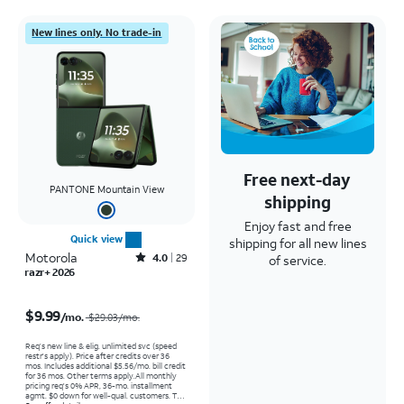
New lines only. No trade-in
Free next-day
PANTONE Mountain View
shipping
Enjoy fast and free
Quick view
shipping for all new lines
Motorola
Rated4out of 5 stars with29reviews
4.0
29
of service.
razr+ 2026
Price was $29.03 per month, now $9.99 per month
$9.99
/mo.
$29.03/mo.
Req’s new line & elig. unlimited svc (speed
restr's apply). Price after credits over 36
mos. Includes additional $5.56/mo. bill credit
for 36 mos. Other terms apply.
All monthly
pricing req's 0% APR, 36-mo. installment
agmt. $0 down for well-qual. customers. Tax