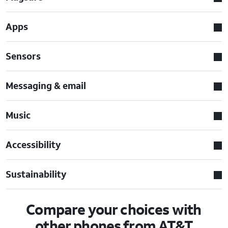
Apps
Sensors
Messaging & email
Music
Accessibility
Sustainability
Compare your choices with
other phones from AT&T