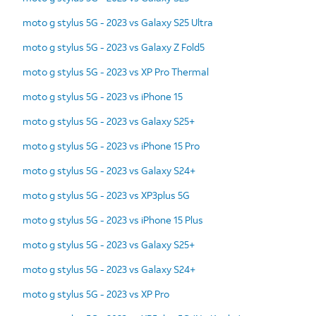
moto g stylus 5G - 2023 vs Galaxy S25 Ultra
moto g stylus 5G - 2023 vs Galaxy Z Fold5
moto g stylus 5G - 2023 vs XP Pro Thermal
moto g stylus 5G - 2023 vs iPhone 15
moto g stylus 5G - 2023 vs Galaxy S25+
moto g stylus 5G - 2023 vs iPhone 15 Pro
moto g stylus 5G - 2023 vs Galaxy S24+
moto g stylus 5G - 2023 vs XP3plus 5G
moto g stylus 5G - 2023 vs iPhone 15 Plus
moto g stylus 5G - 2023 vs Galaxy S25+
moto g stylus 5G - 2023 vs Galaxy S24+
moto g stylus 5G - 2023 vs XP Pro