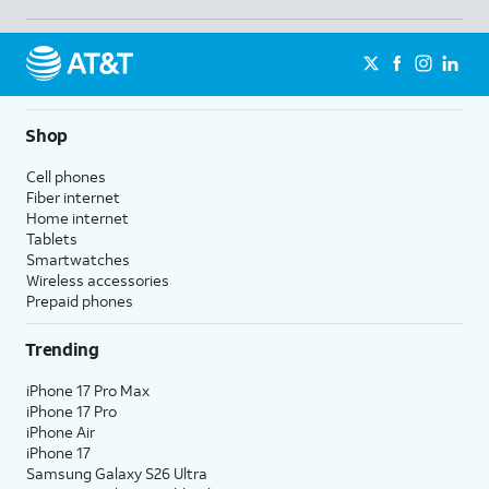
Shop
Cell phones
Fiber internet
Home internet
Tablets
Smartwatches
Wireless accessories
Prepaid phones
Trending
iPhone 17 Pro Max
iPhone 17 Pro
iPhone Air
iPhone 17
Samsung Galaxy S26 Ultra