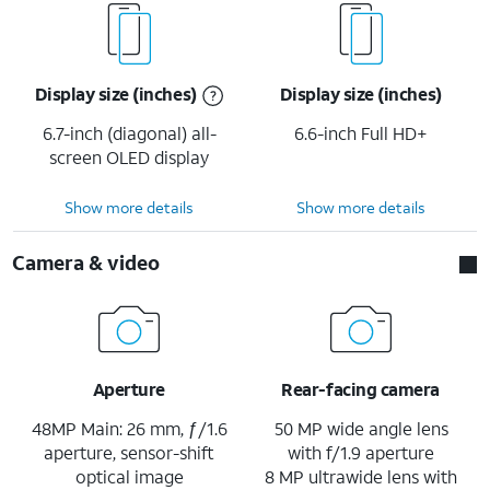
Display size (inches)
Display size (inches)
6.7-inch (diagonal) all-
6.6-inch Full HD+
screen OLED display
Show more details
Show more details
Camera & video
Aperture
Rear-facing camera
48MP Main: 26 mm, ƒ/1.6
50 MP wide angle lens
aperture, sensor-shift
with f/1.9 aperture
optical image
8 MP ultrawide lens with