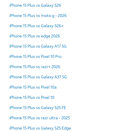
iPhone 15 Plus vs Galaxy S26
iPhone 15 Plus vs moto g - 2026
iPhone 15 Plus vs Galaxy S26+
iPhone 15 Plus vs edge 2026
iPhone 15 Plus vs Galaxy A17 5G
iPhone 15 Plus vs Pixel 10 Pro
iPhone 15 Plus vs razr+ 2026
iPhone 15 Plus vs Galaxy A37 5G
iPhone 15 Plus vs Pixel 10a
iPhone 15 Plus vs Pixel 10
iPhone 15 Plus vs Galaxy S25 FE
iPhone 15 Plus vs razr ultra - 2025
iPhone 15 Plus vs Galaxy S25 Edge