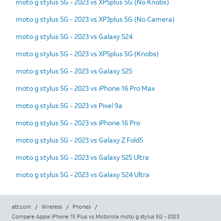
moto g stylus 5G - 2023 vs XP5plus 5G (No Knobs)
moto g stylus 5G - 2023 vs XP3plus 5G (No Camera)
moto g stylus 5G - 2023 vs Galaxy S24
moto g stylus 5G - 2023 vs XP5plus 5G (Knobs)
moto g stylus 5G - 2023 vs Galaxy S25
moto g stylus 5G - 2023 vs iPhone 16 Pro Max
moto g stylus 5G - 2023 vs Pixel 9a
moto g stylus 5G - 2023 vs iPhone 16 Pro
moto g stylus 5G - 2023 vs Galaxy Z Fold5
moto g stylus 5G - 2023 vs Galaxy S25 Ultra
moto g stylus 5G - 2023 vs Galaxy S24 Ultra
att.com
/
Wireless
/
Phones
/
Compare Apple iPhone 15 Plus vs Motorola moto g stylus 5G - 2023