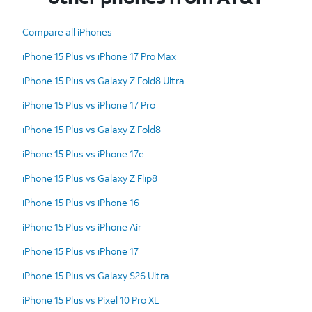
Compare all iPhones
iPhone 15 Plus vs iPhone 17 Pro Max
iPhone 15 Plus vs Galaxy Z Fold8 Ultra
iPhone 15 Plus vs iPhone 17 Pro
iPhone 15 Plus vs Galaxy Z Fold8
iPhone 15 Plus vs iPhone 17e
iPhone 15 Plus vs Galaxy Z Flip8
iPhone 15 Plus vs iPhone 16
iPhone 15 Plus vs iPhone Air
iPhone 15 Plus vs iPhone 17
iPhone 15 Plus vs Galaxy S26 Ultra
iPhone 15 Plus vs Pixel 10 Pro XL