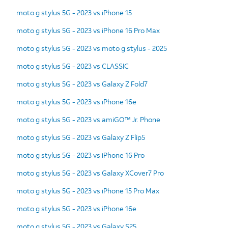
moto g stylus 5G - 2023 vs iPhone 15
moto g stylus 5G - 2023 vs iPhone 16 Pro Max
moto g stylus 5G - 2023 vs moto g stylus - 2025
moto g stylus 5G - 2023 vs CLASSIC
moto g stylus 5G - 2023 vs Galaxy Z Fold7
moto g stylus 5G - 2023 vs iPhone 16e
moto g stylus 5G - 2023 vs amiGO™ Jr. Phone
moto g stylus 5G - 2023 vs Galaxy Z Flip5
moto g stylus 5G - 2023 vs iPhone 16 Pro
moto g stylus 5G - 2023 vs Galaxy XCover7 Pro
moto g stylus 5G - 2023 vs iPhone 15 Pro Max
moto g stylus 5G - 2023 vs iPhone 16e
moto g stylus 5G - 2023 vs Galaxy S25