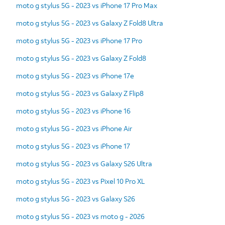
moto g stylus 5G - 2023 vs iPhone 17 Pro Max
moto g stylus 5G - 2023 vs Galaxy Z Fold8 Ultra
moto g stylus 5G - 2023 vs iPhone 17 Pro
moto g stylus 5G - 2023 vs Galaxy Z Fold8
moto g stylus 5G - 2023 vs iPhone 17e
moto g stylus 5G - 2023 vs Galaxy Z Flip8
moto g stylus 5G - 2023 vs iPhone 16
moto g stylus 5G - 2023 vs iPhone Air
moto g stylus 5G - 2023 vs iPhone 17
moto g stylus 5G - 2023 vs Galaxy S26 Ultra
moto g stylus 5G - 2023 vs Pixel 10 Pro XL
moto g stylus 5G - 2023 vs Galaxy S26
moto g stylus 5G - 2023 vs moto g - 2026