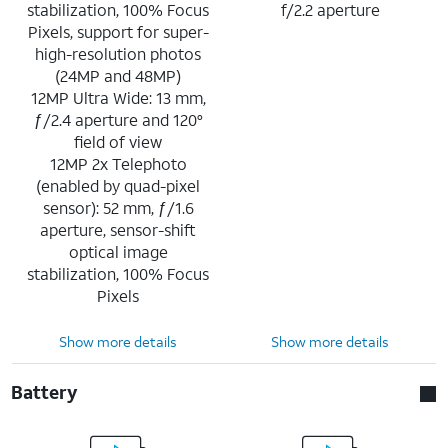
stabilization, 100% Focus
f/2.2 aperture
Pixels, support for super-
high-resolution photos
(24MP and 48MP)
12MP Ultra Wide: 13 mm,
ƒ/2.4 aperture and 120°
field of view
12MP 2x Telephoto
(enabled by quad-pixel
sensor): 52 mm, ƒ/1.6
aperture, sensor-shift
optical image
stabilization, 100% Focus
Pixels
Show more details
Show more details
Battery