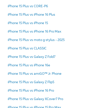
iPhone 15 Plus vs CORE-P6
iPhone 15 Plus vs iPhone 16 Plus
iPhone 15 Plus vs iPhone 15
iPhone 15 Plus vs iPhone 16 Pro Max
iPhone 15 Plus vs moto g stylus - 2025
iPhone 15 Plus vs CLASSIC
iPhone 15 Plus vs Galaxy Z Fold7
iPhone 15 Plus vs iPhone 16e
iPhone 15 Plus vs amiGO™ Jr. Phone
iPhone 15 Plus vs Galaxy Z Flip5
iPhone 15 Plus vs iPhone 16 Pro
iPhone 15 Plus vs Galaxy XCover7 Pro
iPhone 15 Plus vs iPhone 15 Pro Max