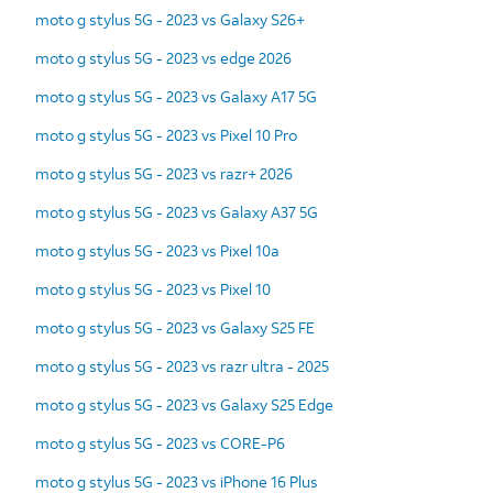
moto g stylus 5G - 2023 vs Galaxy S26+
moto g stylus 5G - 2023 vs edge 2026
moto g stylus 5G - 2023 vs Galaxy A17 5G
moto g stylus 5G - 2023 vs Pixel 10 Pro
moto g stylus 5G - 2023 vs razr+ 2026
moto g stylus 5G - 2023 vs Galaxy A37 5G
moto g stylus 5G - 2023 vs Pixel 10a
moto g stylus 5G - 2023 vs Pixel 10
moto g stylus 5G - 2023 vs Galaxy S25 FE
moto g stylus 5G - 2023 vs razr ultra - 2025
moto g stylus 5G - 2023 vs Galaxy S25 Edge
moto g stylus 5G - 2023 vs CORE-P6
moto g stylus 5G - 2023 vs iPhone 16 Plus