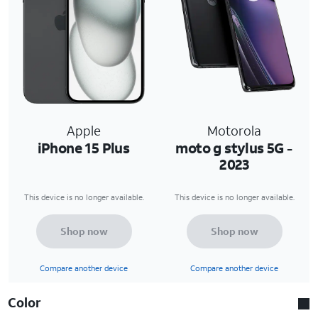
Apple
Motorola
iPhone 15 Plus
moto g stylus 5G -
2023
This device is no longer available.
This device is no longer available.
Shop now
Shop now
Compare another device
Compare another device
Color