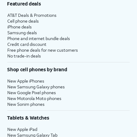
Featured deals
AT&T Deals & Promotions
Cell phone deals
iPhone deals
Samsung deals
Phone and internet bundle deals
Credit card discount
Free phone deals for new customers
No trade-in deals
Shop cell phones by brand
New Apple iPhones
New Samsung Galaxy phones
New Google Pixel phones
New Motorola Moto phones
New Sonim phones
Tablets & Watches
New Apple iPad
New Samsung Galaxy Tab