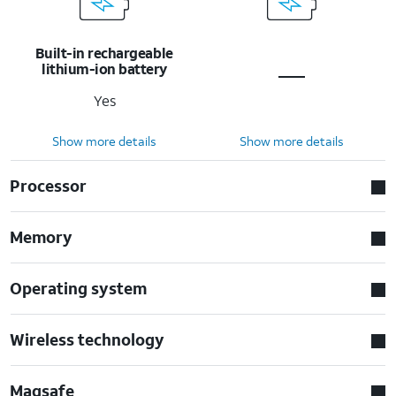
Built-in rechargeable
lithium-ion battery
Yes
Show more details
Show more details
Processor
Memory
Operating system
Wireless technology
Magsafe