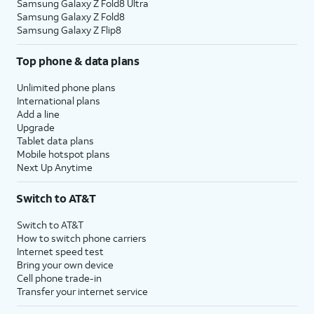
Samsung Galaxy Z Fold8 Ultra
Samsung Galaxy Z Fold8
Samsung Galaxy Z Flip8
Top phone & data plans
Unlimited phone plans
International plans
Add a line
Upgrade
Tablet data plans
Mobile hotspot plans
Next Up Anytime
Switch to AT&T
Switch to AT&T
How to switch phone carriers
Internet speed test
Bring your own device
Cell phone trade-in
Transfer your internet service