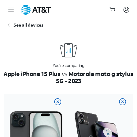
Start
See all devices
of
main
content
You’re comparing
Apple iPhone 15 Plus
vs
Motorola moto g stylus
5G - 2023