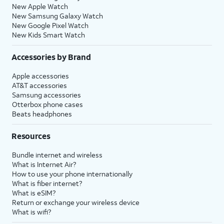
New Apple Watch
New Samsung Galaxy Watch
New Google Pixel Watch
New Kids Smart Watch
Accessories by Brand
Apple accessories
AT&T accessories
Samsung accessories
Otterbox phone cases
Beats headphones
Resources
Bundle internet and wireless
What is Internet Air?
How to use your phone internationally
What is fiber internet?
What is eSIM?
Return or exchange your wireless device
What is wifi?