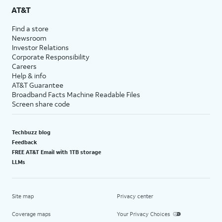
AT&T
Find a store
Newsroom
Investor Relations
Corporate Responsibility
Careers
Help & info
AT&T Guarantee
Broadband Facts Machine Readable Files
Screen share code
Techbuzz blog
Feedback
FREE AT&T Email with 1TB storage
LLMs
Site map
Privacy center
Coverage maps
Your Privacy Choices