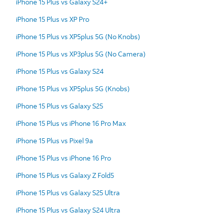
iPhone 15 Plus vs Galaxy S24+
iPhone 15 Plus vs XP Pro
iPhone 15 Plus vs XP5plus 5G (No Knobs)
iPhone 15 Plus vs XP3plus 5G (No Camera)
iPhone 15 Plus vs Galaxy S24
iPhone 15 Plus vs XP5plus 5G (Knobs)
iPhone 15 Plus vs Galaxy S25
iPhone 15 Plus vs iPhone 16 Pro Max
iPhone 15 Plus vs Pixel 9a
iPhone 15 Plus vs iPhone 16 Pro
iPhone 15 Plus vs Galaxy Z Fold5
iPhone 15 Plus vs Galaxy S25 Ultra
iPhone 15 Plus vs Galaxy S24 Ultra