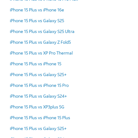
iPhone 15 Plus vs iPhone 16e
iPhone 15 Plus vs Galaxy S25
iPhone 15 Plus vs Galaxy S25 Ultra
iPhone 15 Plus vs Galaxy Z Fold5
iPhone 15 Plus vs XP Pro Thermal
iPhone 15 Plus vs iPhone 15
iPhone 15 Plus vs Galaxy S25+
iPhone 15 Plus vs iPhone 15 Pro
iPhone 15 Plus vs Galaxy S24+
iPhone 15 Plus vs XP3plus 5G
iPhone 15 Plus vs iPhone 15 Plus
iPhone 15 Plus vs Galaxy S25+