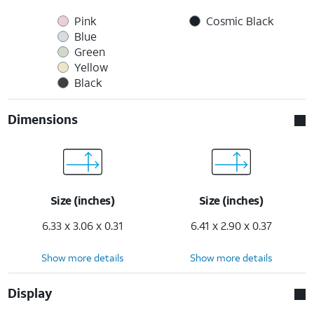
Pink
Cosmic Black
Blue
Green
Yellow
Black
Dimensions
Size (inches)
Size (inches)
6.33 x 3.06 x 0.31
6.41 x 2.90 x 0.37
Show more details
Show more details
Display