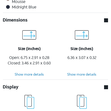
Mousse
Midnight Blue
Dimensions
Size (inches)
Size (inches)
Open: 6.75 x 2.91 x 0.28
6.36 x 3.07 x 0.32
Closed: 3.46 x 2.91 x 0.60
Show more details
Show more details
Display