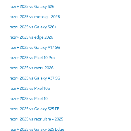
razr+ 2025 vs Galaxy S26
razr+ 2025 vs moto g - 2026
razr+ 2025 vs Galaxy S26+
razr+ 2025 vs edge 2026
razr+ 2025 vs Galaxy A17 5G
razr+ 2025 vs Pixel 10 Pro
razr+ 2025 vs razr+ 2026
razr+ 2025 vs Galaxy A37 5G
razr+ 2025 vs Pixel 10a
razr+ 2025 vs Pixel 10
razr+ 2025 vs Galaxy S25 FE
razr+ 2025 vs razr ultra - 2025
razr+ 2025 vs Galaxy S25 Edge