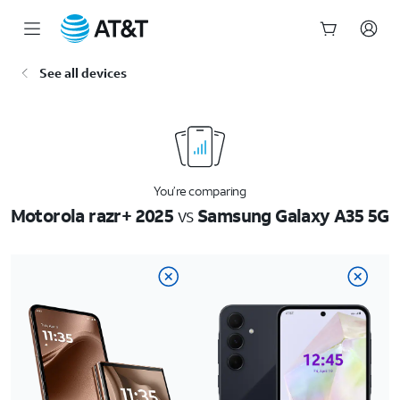
Start
See all devices
of
main
content
You’re comparing
Motorola razr+ 2025
vs
Samsung Galaxy A35 5G