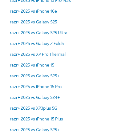
razr+ 2025 vs iPhone 15 Pro Max
razr+ 2025 vs iPhone 16e
razr+ 2025 vs Galaxy S25
razr+ 2025 vs Galaxy S25 Ultra
razr+ 2025 vs Galaxy Z Fold5
razr+ 2025 vs XP Pro Thermal
razr+ 2025 vs iPhone 15
razr+ 2025 vs Galaxy S25+
razr+ 2025 vs iPhone 15 Pro
razr+ 2025 vs Galaxy S24+
razr+ 2025 vs XP3plus 5G
razr+ 2025 vs iPhone 15 Plus
razr+ 2025 vs Galaxy S25+