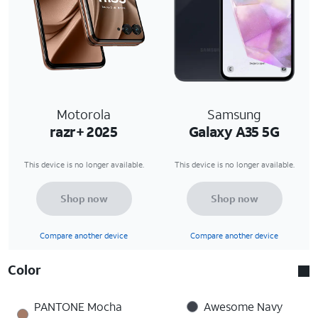
Motorola
Samsung
razr+ 2025
Galaxy A35 5G
This device is no longer available.
This device is no longer available.
Shop now
Shop now
Compare another device
Compare another device
Color
PANTONE Mocha
Awesome Navy