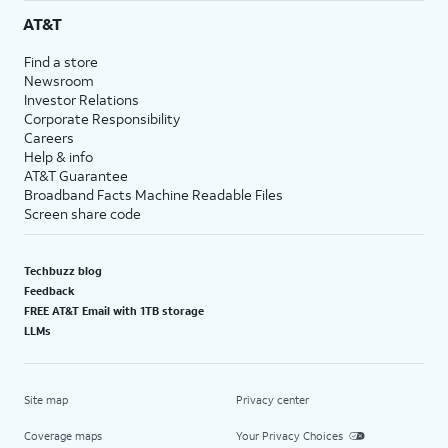
AT&T
Find a store
Newsroom
Investor Relations
Corporate Responsibility
Careers
Help & info
AT&T Guarantee
Broadband Facts Machine Readable Files
Screen share code
Techbuzz blog
Feedback
FREE AT&T Email with 1TB storage
LLMs
Site map
Privacy center
Coverage maps
Your Privacy Choices