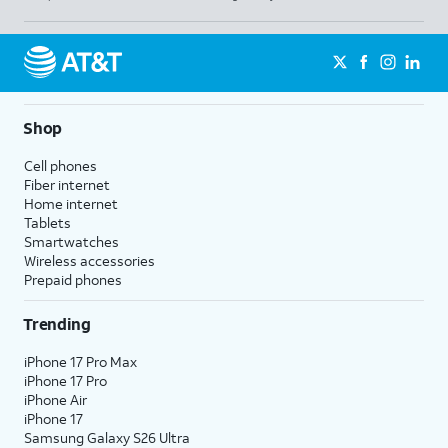
Shop
Cell phones
Fiber internet
Home internet
Tablets
Smartwatches
Wireless accessories
Prepaid phones
Trending
iPhone 17 Pro Max
iPhone 17 Pro
iPhone Air
iPhone 17
Samsung Galaxy S26 Ultra