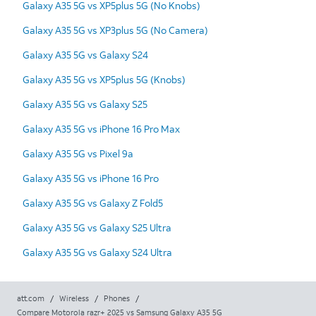
Galaxy A35 5G vs XP5plus 5G (No Knobs)
Galaxy A35 5G vs XP3plus 5G (No Camera)
Galaxy A35 5G vs Galaxy S24
Galaxy A35 5G vs XP5plus 5G (Knobs)
Galaxy A35 5G vs Galaxy S25
Galaxy A35 5G vs iPhone 16 Pro Max
Galaxy A35 5G vs Pixel 9a
Galaxy A35 5G vs iPhone 16 Pro
Galaxy A35 5G vs Galaxy Z Fold5
Galaxy A35 5G vs Galaxy S25 Ultra
Galaxy A35 5G vs Galaxy S24 Ultra
att.com
/
Wireless
/
Phones
/
Compare Motorola razr+ 2025 vs Samsung Galaxy A35 5G