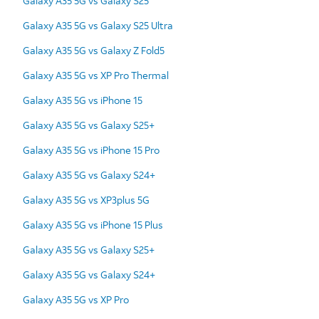
Galaxy A35 5G vs Galaxy S25
Galaxy A35 5G vs Galaxy S25 Ultra
Galaxy A35 5G vs Galaxy Z Fold5
Galaxy A35 5G vs XP Pro Thermal
Galaxy A35 5G vs iPhone 15
Galaxy A35 5G vs Galaxy S25+
Galaxy A35 5G vs iPhone 15 Pro
Galaxy A35 5G vs Galaxy S24+
Galaxy A35 5G vs XP3plus 5G
Galaxy A35 5G vs iPhone 15 Plus
Galaxy A35 5G vs Galaxy S25+
Galaxy A35 5G vs Galaxy S24+
Galaxy A35 5G vs XP Pro