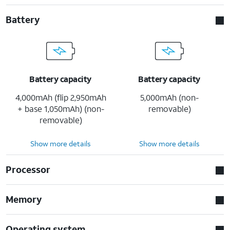
Battery
Battery capacity
Battery capacity
4,000mAh (flip 2,950mAh
5,000mAh (non-
+ base 1,050mAh) (non-
removable)
removable)
Show more details
Show more details
Processor
Memory
Operating system