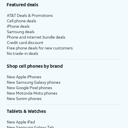
Featured deals
AT&T Deals & Promotions
Cell phone deals
iPhone deals
Samsung deals
Phone and internet bundle deals
Credit card discount
Free phone deals for new customers
No trade-in deals
Shop cell phones by brand
New Apple iPhones
New Samsung Galaxy phones
New Google Pixel phones
New Motorola Moto phones
New Sonim phones
Tablets & Watches
New Apple iPad
New Samsung Galaxy Tab