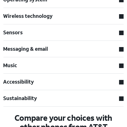
Wireless technology
Sensors
Messaging & email
Music
Accessibility
Sustainability
Compare your choices with
other phones from AT&T