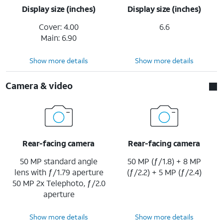
Display size (inches)
Display size (inches)
Cover: 4.00
6.6
Main: 6.90
Show more details
Show more details
Camera & video
Rear-facing camera
Rear-facing camera
50 MP standard angle
50 MP (ƒ/1.8) + 8 MP
lens with ƒ/1.79 aperture
(ƒ/2.2) + 5 MP (ƒ/2.4)
50 MP 2x Telephoto, ƒ/2.0
aperture
Show more details
Show more details