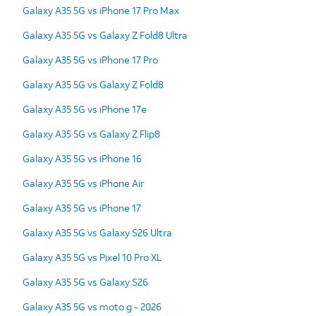
Galaxy A35 5G vs iPhone 17 Pro Max
Galaxy A35 5G vs Galaxy Z Fold8 Ultra
Galaxy A35 5G vs iPhone 17 Pro
Galaxy A35 5G vs Galaxy Z Fold8
Galaxy A35 5G vs iPhone 17e
Galaxy A35 5G vs Galaxy Z Flip8
Galaxy A35 5G vs iPhone 16
Galaxy A35 5G vs iPhone Air
Galaxy A35 5G vs iPhone 17
Galaxy A35 5G vs Galaxy S26 Ultra
Galaxy A35 5G vs Pixel 10 Pro XL
Galaxy A35 5G vs Galaxy S26
Galaxy A35 5G vs moto g - 2026