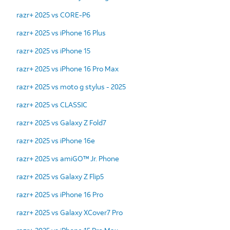
razr+ 2025 vs CORE-P6
razr+ 2025 vs iPhone 16 Plus
razr+ 2025 vs iPhone 15
razr+ 2025 vs iPhone 16 Pro Max
razr+ 2025 vs moto g stylus - 2025
razr+ 2025 vs CLASSIC
razr+ 2025 vs Galaxy Z Fold7
razr+ 2025 vs iPhone 16e
razr+ 2025 vs amiGO™ Jr. Phone
razr+ 2025 vs Galaxy Z Flip5
razr+ 2025 vs iPhone 16 Pro
razr+ 2025 vs Galaxy XCover7 Pro