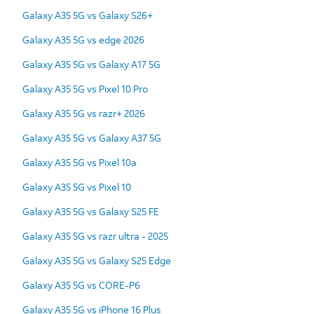
Galaxy A35 5G vs Galaxy S26+
Galaxy A35 5G vs edge 2026
Galaxy A35 5G vs Galaxy A17 5G
Galaxy A35 5G vs Pixel 10 Pro
Galaxy A35 5G vs razr+ 2026
Galaxy A35 5G vs Galaxy A37 5G
Galaxy A35 5G vs Pixel 10a
Galaxy A35 5G vs Pixel 10
Galaxy A35 5G vs Galaxy S25 FE
Galaxy A35 5G vs razr ultra - 2025
Galaxy A35 5G vs Galaxy S25 Edge
Galaxy A35 5G vs CORE-P6
Galaxy A35 5G vs iPhone 16 Plus