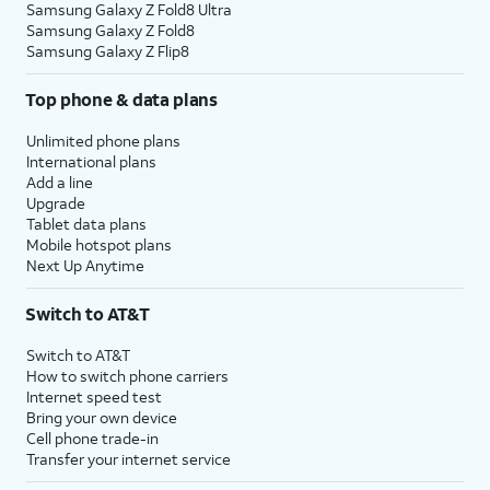
Samsung Galaxy Z Fold8 Ultra
Samsung Galaxy Z Fold8
Samsung Galaxy Z Flip8
Top phone & data plans
Unlimited phone plans
International plans
Add a line
Upgrade
Tablet data plans
Mobile hotspot plans
Next Up Anytime
Switch to AT&T
Switch to AT&T
How to switch phone carriers
Internet speed test
Bring your own device
Cell phone trade-in
Transfer your internet service