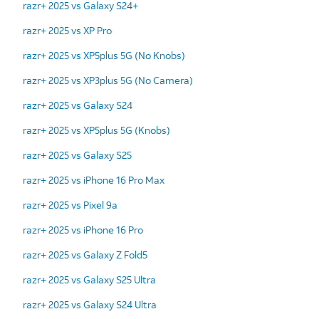
razr+ 2025 vs Galaxy S24+
razr+ 2025 vs XP Pro
razr+ 2025 vs XP5plus 5G (No Knobs)
razr+ 2025 vs XP3plus 5G (No Camera)
razr+ 2025 vs Galaxy S24
razr+ 2025 vs XP5plus 5G (Knobs)
razr+ 2025 vs Galaxy S25
razr+ 2025 vs iPhone 16 Pro Max
razr+ 2025 vs Pixel 9a
razr+ 2025 vs iPhone 16 Pro
razr+ 2025 vs Galaxy Z Fold5
razr+ 2025 vs Galaxy S25 Ultra
razr+ 2025 vs Galaxy S24 Ultra