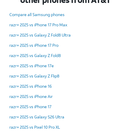
Compare all Samsung phones
razr+ 2025 vs iPhone 17 Pro Max
razr+ 2025 vs Galaxy Z Fold8 Ultra
razr+ 2025 vs iPhone 17 Pro
razr+ 2025 vs Galaxy Z Fold8
razr+ 2025 vs iPhone 17e
razr+ 2025 vs Galaxy Z Flip8
razr+ 2025 vs iPhone 16
razr+ 2025 vs iPhone Air
razr+ 2025 vs iPhone 17
razr+ 2025 vs Galaxy S26 Ultra
razr+ 2025 vs Pixel 10 Pro XL