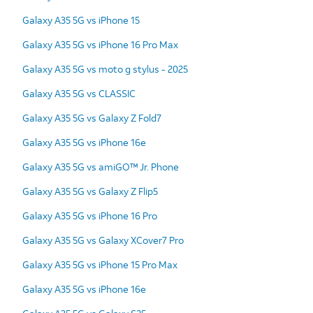
Galaxy A35 5G vs iPhone 15
Galaxy A35 5G vs iPhone 16 Pro Max
Galaxy A35 5G vs moto g stylus - 2025
Galaxy A35 5G vs CLASSIC
Galaxy A35 5G vs Galaxy Z Fold7
Galaxy A35 5G vs iPhone 16e
Galaxy A35 5G vs amiGO™ Jr. Phone
Galaxy A35 5G vs Galaxy Z Flip5
Galaxy A35 5G vs iPhone 16 Pro
Galaxy A35 5G vs Galaxy XCover7 Pro
Galaxy A35 5G vs iPhone 15 Pro Max
Galaxy A35 5G vs iPhone 16e