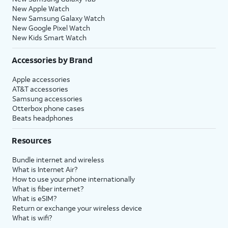
New Apple Watch
New Samsung Galaxy Watch
New Google Pixel Watch
New Kids Smart Watch
Accessories by Brand
Apple accessories
AT&T accessories
Samsung accessories
Otterbox phone cases
Beats headphones
Resources
Bundle internet and wireless
What is Internet Air?
How to use your phone internationally
What is fiber internet?
What is eSIM?
Return or exchange your wireless device
What is wifi?