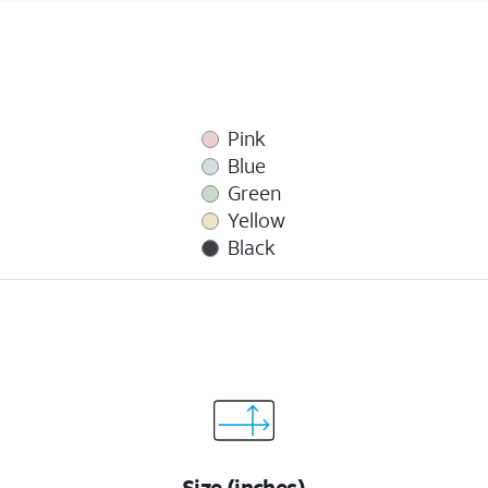
Pink
Blue
Green
Yellow
Black
Size (inches)