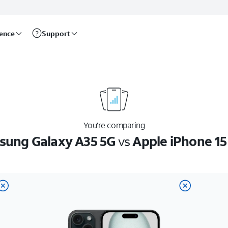
rence
Support
You’re comparing
ung Galaxy A35 5G
vs
Apple iPhone 15