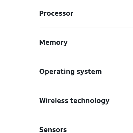
Processor
Memory
Operating system
Wireless technology
Sensors