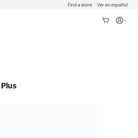
Find a store
Ver en español
 Plus