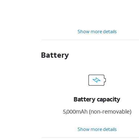
Show more details
Battery
Battery capacity
5,000mAh (non-removable)
Show more details