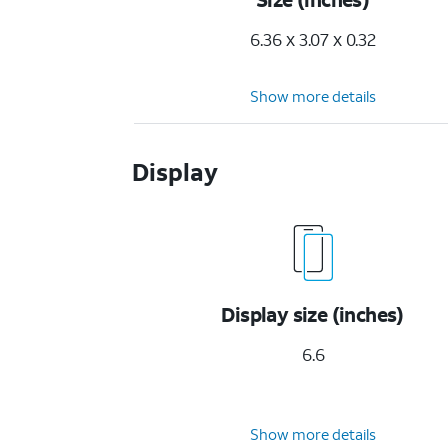
6.36 x 3.07 x 0.32
Show more details
Display
Display size (inches)
6.6
Show more details