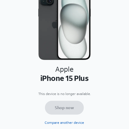
Apple
iPhone 15 Plus
This device is no longer available.
Shop now
Compare another device