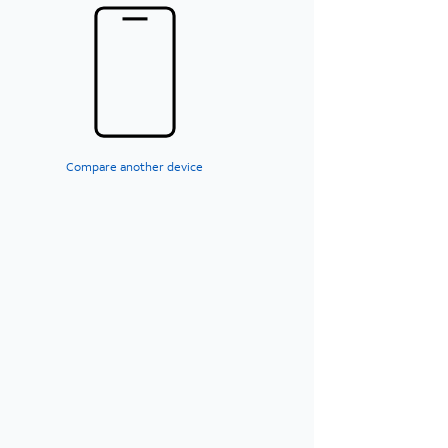
Compare another device