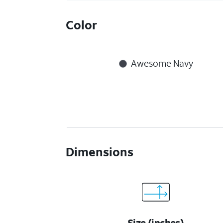
Color
Awesome Navy
Dimensions
Size (inches)