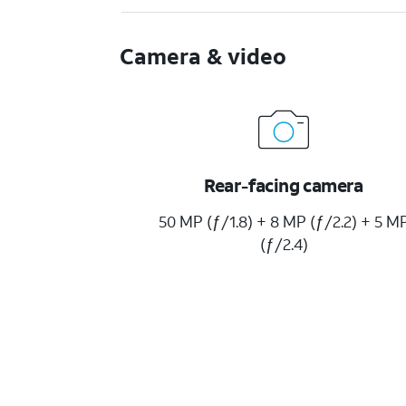
Camera & video
Rear-facing camera
50 MP (ƒ/1.8) + 8 MP (ƒ/2.2) + 5 M
(ƒ/2.4)