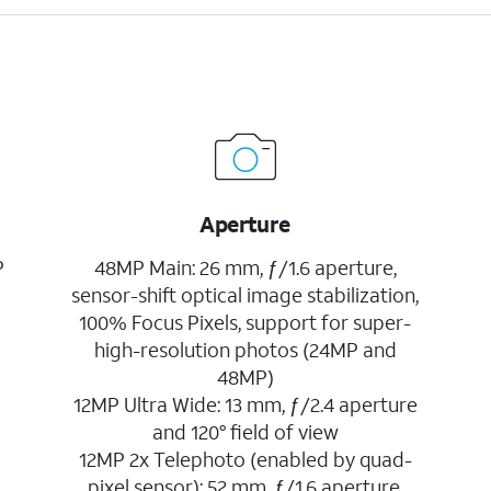
Aperture
P
48MP Main: 26 mm, ƒ/1.6 aperture,
sensor-shift optical image stabilization,
100% Focus Pixels, support for super-
high-resolution photos (24MP and
48MP)
12MP Ultra Wide: 13 mm, ƒ/2.4 aperture
and 120° field of view
12MP 2x Telephoto (enabled by quad-
pixel sensor): 52 mm, ƒ/1.6 aperture,