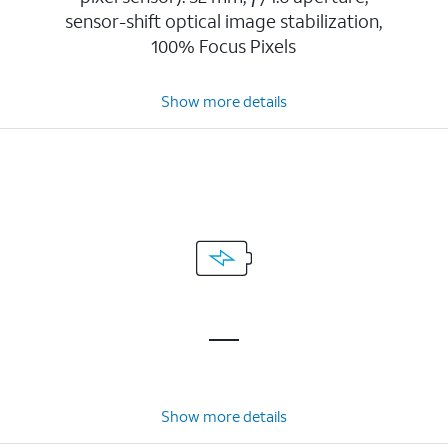
sensor-shift optical image stabilization,
100% Focus Pixels
Show more details
Show more details