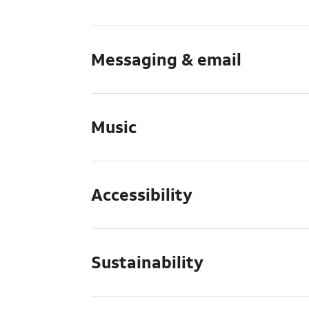
Messaging & email
Music
Accessibility
Sustainability