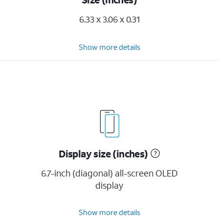
6.33 x 3.06 x 0.31
Show more details
Display size (inches)
6.7-inch (diagonal) all-screen OLED
display
Show more details