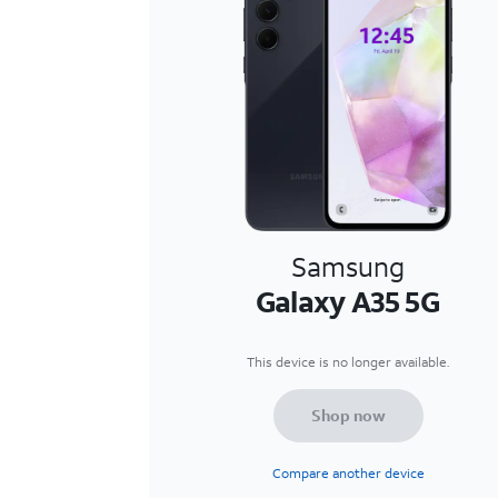
Samsung
Galaxy A35 5G
This device is no longer available.
Shop now
Compare another device